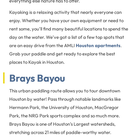
everything else nature has to offer.
Kayaking is a relaxing activity that nearly everyone can
enjoy. Whether you have your own equipment or need to
rent some, you’ll find many beautiful locations to spend the
day on the water. We’ve got a list of a few top spots that
are an easy drive from the AMLI
Houston apartments
.
Grab your paddle and get ready to explore the best
places to Kayak in Houston.
Brays Bayou
This urban paddling route allows you to tour downtown
Houston by water! Pass through notable landmarks like
Hermann Park, the University of Houston, MacGregor
Park, the NRG Park sports complex and so much more.
Brays Bayou is one of Houston’s Largest watersheds,
stretching across 21 miles of paddle-worthy water.