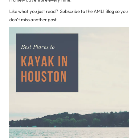
Like what you just read? Subscribe to the AMLI Blog so you
don’t miss another post