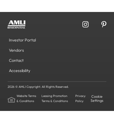
Investor Portal
Vendors
Contact
Accessibility
2026 © AMLI Copyright. All Rights Reserved.
Website Terms
Leasing Promotion
Privacy
Cookie
Settings
& Conditions
Terms & Conditions
Policy