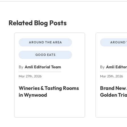
Related Blog Posts
AROUND THE AREA
AROUND 
GOOD EATS
By
Amli Editorial Team
By
Amli Edito
Mar 27th, 2026
Mar 25th, 2026
Wineries & Tasting Rooms
Brand New 
in Wynwood
Golden Tri