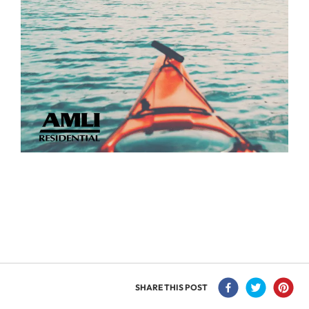
SHARE THIS POST