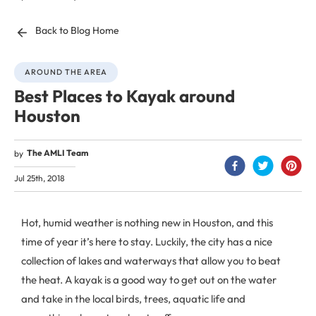
Back to Blog Home
AROUND THE AREA
Best Places to Kayak around
Houston
The AMLI Team
by
Jul 25th, 2018
Hot, humid weather is nothing new in Houston, and this
time of year it’s here to stay. Luckily, the city has a nice
collection of lakes and waterways that allow you to beat
the heat. A kayak is a good way to get out on the water
and take in the local birds, trees, aquatic life and