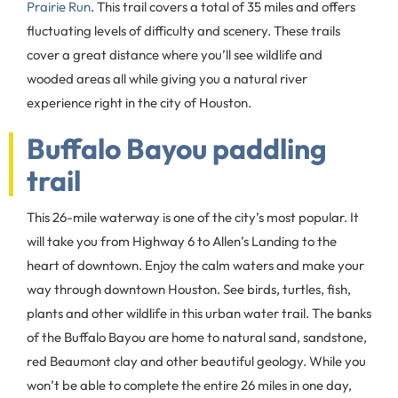
Prairie Run
. This trail covers a total of 35 miles and offers
fluctuating levels of difficulty and scenery. These trails
cover a great distance where you’ll see wildlife and
wooded areas all while giving you a natural river
experience right in the city of Houston.
Buffalo Bayou paddling
trail
This 26-mile waterway is one of the city’s most popular. It
will take you from Highway 6 to Allen’s Landing to the
heart of downtown. Enjoy the calm waters and make your
way through downtown Houston. See birds, turtles, fish,
plants and other wildlife in this urban water trail. The banks
of the Buffalo Bayou are home to natural sand, sandstone,
red Beaumont clay and other beautiful geology. While you
won’t be able to complete the entire 26 miles in one day,