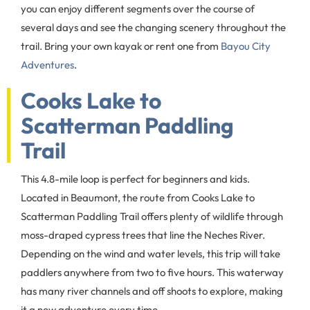
you can enjoy different segments over the course of
several days and see the changing scenery throughout the
trail. Bring your own kayak or rent one from
Bayou City
Adventures
.
Cooks Lake to
Scatterman Paddling
Trail
This 4.8-mile loop is perfect for beginners and kids.
Located in Beaumont, the route from Cooks Lake to
Scatterman Paddling Trail offers plenty of wildlife through
moss-draped cypress trees that line the Neches River.
Depending on the wind and water levels, this trip will take
paddlers anywhere from two to five hours. This waterway
has many river channels and off shoots to explore, making
it a new adventure every time.