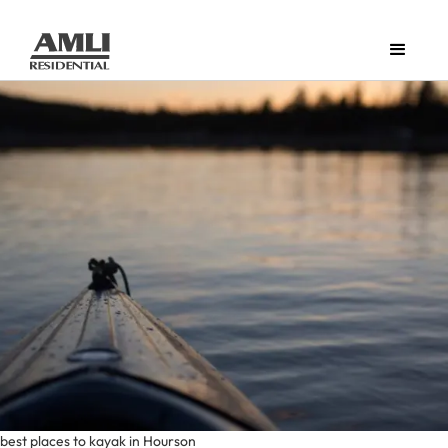
best places to kayak in Hourson