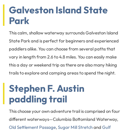
Galveston Island State
Park
This calm, shallow waterway surrounds Galveston Island
State Park and is perfect for beginners and experienced
paddlers alike. You can choose from several paths that
vary in length from 2.6 to 4.8 miles. You can easily make
this a day or weekend trip as there are also many hiking
trails to explore and camping areas to spend the night.
Stephen F. Austin
paddling trail
This choose your own adventure trail is comprised on four
different waterways­­—Columbia Bottomland Waterway,
Old Settlement Passage
,
Sugar Mill Stretch
and
Gulf