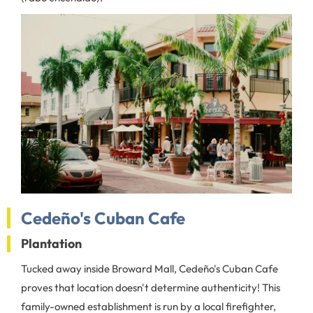
Cedeño's Cuban Cafe
Plantation
Tucked away inside Broward Mall, Cedeño's Cuban Cafe
proves that location doesn't determine authenticity! This
family-owned establishment is run by a local firefighter,