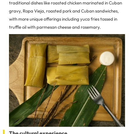
traditional dishes like roasted chicken marinated in Cuban
gravy, Ropa Vieja, roasted pork and Cuban sandwiches,
with more unique offerings including yuca fries tossed in
truffle oil with parmesan cheese and rosemary.
The cultural experience