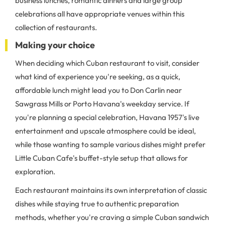
business lunches, romantic dinners and large group
celebrations all have appropriate venues within this
collection of restaurants.
Making your choice
When deciding which Cuban restaurant to visit, consider
what kind of experience you're seeking, as a quick,
affordable lunch might lead you to Don Carlin near
Sawgrass Mills or Porto Havana's weekday service. If
you're planning a special celebration, Havana 1957's live
entertainment and upscale atmosphere could be ideal,
while those wanting to sample various dishes might prefer
Little Cuban Cafe's buffet-style setup that allows for
exploration.
Each restaurant maintains its own interpretation of classic
dishes while staying true to authentic preparation
methods, whether you're craving a simple Cuban sandwich