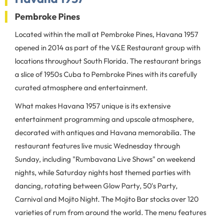
Pembroke Pines
Located within the mall at Pembroke Pines, Havana 1957
opened in 2014 as part of the V&E Restaurant group with
locations throughout South Florida. The restaurant brings
a slice of 1950s Cuba to Pembroke Pines with its carefully
curated atmosphere and entertainment.
What makes Havana 1957 unique is its extensive
entertainment programming and upscale atmosphere,
decorated with antiques and Havana memorabilia. The
restaurant features live music Wednesday through
Sunday, including "Rumbavana Live Shows" on weekend
nights, while Saturday nights host themed parties with
dancing, rotating between Glow Party, 50's Party,
Carnival and Mojito Night. The Mojito Bar stocks over 120
varieties of rum from around the world. The menu features