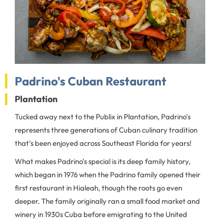
Padrino's Cuban Restaurant
Plantation
Tucked away next to the Publix in Plantation, Padrino's
represents three generations of Cuban culinary tradition
that’s been enjoyed across Southeast Florida for years!
What makes Padrino's special is its deep family history,
which began in 1976 when the Padrino family opened their
first restaurant in Hialeah, though the roots go even
deeper. The family originally ran a small food market and
winery in 1930s Cuba before emigrating to the United