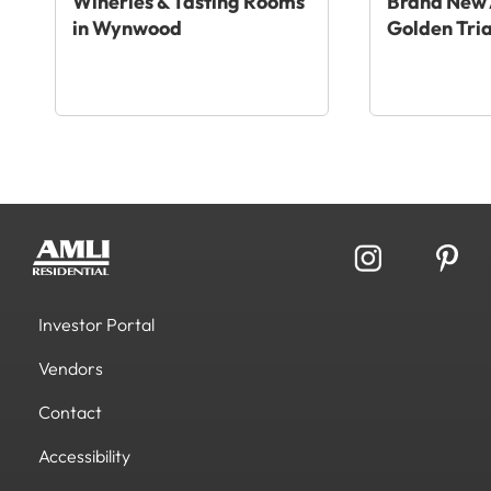
Wineries & Tasting Rooms
Brand New 
in Wynwood
Golden Tri
Investor Portal
Vendors
Contact
Accessibility