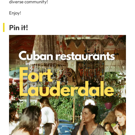
diverse community!
Enjoy!
Pin it!