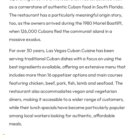
as a cornerstone of authentic Cuban food in South Florida.
The restaurant has a particularly meaningful origin story,
too, as the owners arrived during the 1980 Mariel Boatlift,
when 126,000 Cubans fled the communist island in a
massive exodus.
For over 30 years, Las Vegas Cuban Cuisine has been
serving traditional Cuban dishes with a focus on using the
best ingredients available, offering an extensive menu that
includes more than 16 appetizer options and main courses
featuring chicken, beef, pork, fish, lamb and seafood. The
restaurant also accommodates vegan and vegetarian
diners, making it accessible to a wider range of customers,
while their lunch specials have become particularly popular
among local workers looking for authentic, affordable
meals.