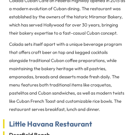
Colada Cuban Cafe on Federal Highway opened in 2015 as
a modern evolution of Cuban dining. The restaurant was
established by the owners of the historic Miramar Bakery,
which has served Hollywood for over 30 years, bringing
their bakery expertise to a fast-casual Cuban concept.
Colada sets itself apart with a unique beverage program
that offers craft beer on tap and kegged cocktails
alongside traditional Cuban coffee preparations, while
maintaining the bakery heritage with all pastries,
empanadas, breads and desserts made fresh daily. The
menu features both traditional items like croquetas,
pastelitos and Cuban sandwiches, as well as modern twists
like Cuban French Toast and customizable rice bowls. The
restaurant serves breakfast, lunch and dinner.
Little Havana Restaurant
Deerfield Beach