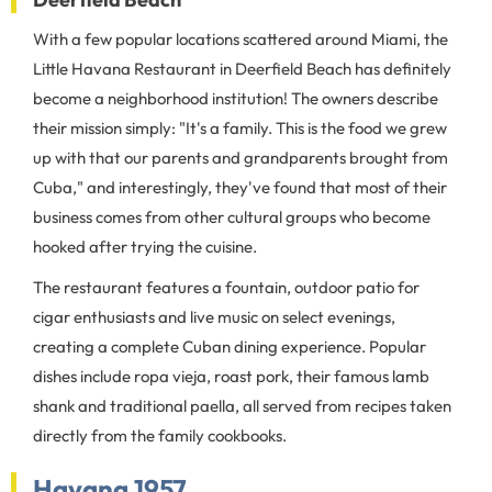
With a few popular locations scattered around Miami, the
Little Havana Restaurant in Deerfield Beach has definitely
become a neighborhood institution! The owners describe
their mission simply: "It's a family. This is the food we grew
up with that our parents and grandparents brought from
Cuba," and interestingly, they've found that most of their
business comes from other cultural groups who become
hooked after trying the cuisine.
The restaurant features a fountain, outdoor patio for
cigar enthusiasts and live music on select evenings,
creating a complete Cuban dining experience. Popular
dishes include ropa vieja, roast pork, their famous lamb
shank and traditional paella, all served from recipes taken
directly from the family cookbooks.
Havana 1957