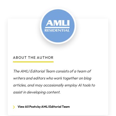
ABOUT THE AUTHOR
The AMLI Editorial Team consists of a team of
writers and editors who work together on blog
articles, and may occasionally employ AI tools to
assist in developing content.
View All Posts by AMLI Editorial Team