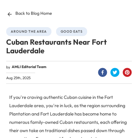
Back to Blog Home
AROUND THE AREA
GOOD EATS
Cuban Restaurants Near Fort
Lauderdale
AMLI Editorial Team
by
Aug 25th, 2025
If you're craving authentic Cuban cuisine in the Fort
Lauderdale area, you're in luck, as the region surrounding
Plantation and Fort Lauderdale has become home to
numerous family-owned Cuban restaurants, each offering
their own take on traditional dishes passed down through