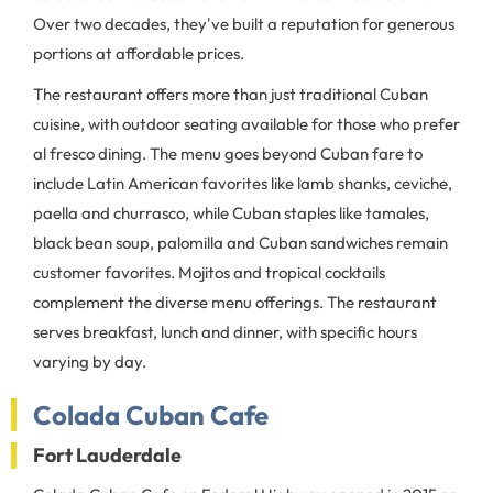
Over two decades, they've built a reputation for generous
portions at affordable prices.
The restaurant offers more than just traditional Cuban
cuisine, with outdoor seating available for those who prefer
al fresco dining. The menu goes beyond Cuban fare to
include Latin American favorites like lamb shanks, ceviche,
paella and churrasco, while Cuban staples like tamales,
black bean soup, palomilla and Cuban sandwiches remain
customer favorites. Mojitos and tropical cocktails
complement the diverse menu offerings. The restaurant
serves breakfast, lunch and dinner, with specific hours
varying by day.
Colada Cuban Cafe
Fort Lauderdale