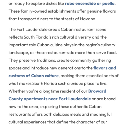
or ready to explore dishes like
rabo encendido or paella
.
These family-owned establishments offer genuine flavors
that transport diners to the streets of Havana.
The Fort Lauderdale area's Cuban restaurant scene
reflects South Florida's rich cultural diversity and the
important role Cuban cuisine plays in the region's culinary
landscape, as these restaurants do more than serve food.
They preserve traditions, create community gathering
spaces and introduce new generations to the
flavors and
customs of Cuban culture
, making them essential parts of
what makes South Florida such a unique place to live.
Whether you're a longtime resident of our
Broward
County apartments near Fort Lauderdale
or are brand
new to the area, exploring these authentic Cuban
restaurants offers both delicious meals and meaningful
cultural experiences that define the character of our