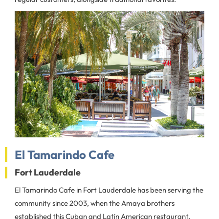
El Tamarindo Cafe
Fort Lauderdale
El Tamarindo Cafe in Fort Lauderdale has been serving the
community since 2003, when the Amaya brothers
established this Cuban and Latin American restaurant.