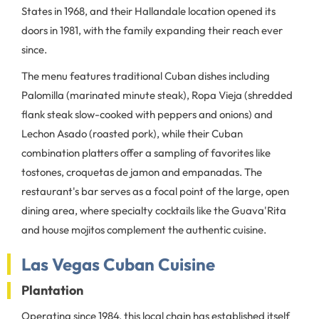
States in 1968, and their Hallandale location opened its
doors in 1981, with the family expanding their reach ever
since.
The menu features traditional Cuban dishes including
Palomilla (marinated minute steak), Ropa Vieja (shredded
flank steak slow-cooked with peppers and onions) and
Lechon Asado (roasted pork), while their Cuban
combination platters offer a sampling of favorites like
tostones, croquetas de jamon and empanadas. The
restaurant's bar serves as a focal point of the large, open
dining area, where specialty cocktails like the Guava'Rita
and house mojitos complement the authentic cuisine.
Las Vegas Cuban Cuisine
Plantation
Operating since 1984, this local chain has established itself