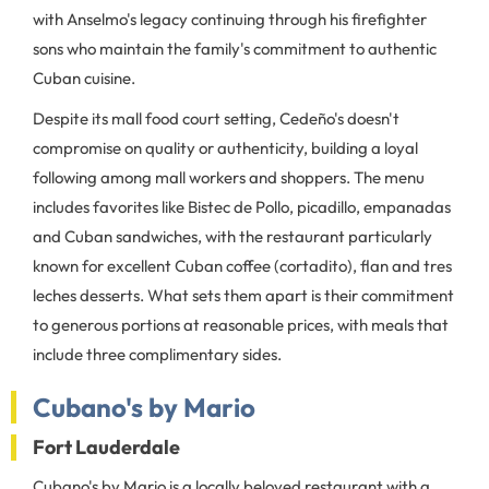
with Anselmo's legacy continuing through his firefighter
sons who maintain the family's commitment to authentic
Cuban cuisine.
Despite its mall food court setting, Cedeño's doesn't
compromise on quality or authenticity, building a loyal
following among mall workers and shoppers. The menu
includes favorites like Bistec de Pollo, picadillo, empanadas
and Cuban sandwiches, with the restaurant particularly
known for excellent Cuban coffee (cortadito), flan and tres
leches desserts. What sets them apart is their commitment
to generous portions at reasonable prices, with meals that
include three complimentary sides.
Cubano's by Mario
Fort Lauderdale
Cubano's by Mario is a locally beloved restaurant with a