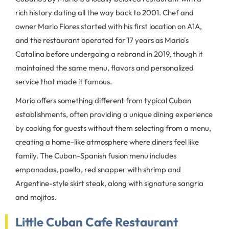
rich history dating all the way back to 2001. Chef and
owner Mario Flores started with his first location on A1A,
and the restaurant operated for 17 years as Mario's
Catalina before undergoing a rebrand in 2019, though it
maintained the same menu, flavors and personalized
service that made it famous.
Mario offers something different from typical Cuban
establishments, often providing a unique dining experience
by cooking for guests without them selecting from a menu,
creating a home-like atmosphere where diners feel like
family. The Cuban-Spanish fusion menu includes
empanadas, paella, red snapper with shrimp and
Argentine-style skirt steak, along with signature sangria
and mojitos.
Little Cuban Cafe Restaurant