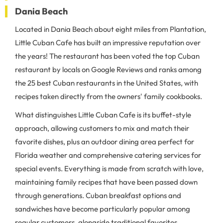
Dania Beach
Located in Dania Beach about eight miles from Plantation,
Little Cuban Cafe has built an impressive reputation over
the years! The restaurant has been voted the top Cuban
restaurant by locals on Google Reviews and ranks among
the 25 best Cuban restaurants in the United States, with
recipes taken directly from the owners' family cookbooks.
What distinguishes Little Cuban Cafe is its buffet-style
approach, allowing customers to mix and match their
favorite dishes, plus an outdoor dining area perfect for
Florida weather and comprehensive catering services for
special events. Everything is made from scratch with love,
maintaining family recipes that have been passed down
through generations. Cuban breakfast options and
sandwiches have become particularly popular among
regular customers, alongside traditional favorites.