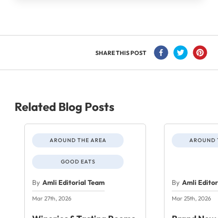
SHARE THIS POST
Related Blog Posts
AROUND THE AREA
AROUND 
GOOD EATS
By
Amli Editorial Team
By
Amli Edito
Mar 27th, 2026
Mar 25th, 2026