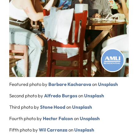
Featured photo by
Barbare Kacharava
on
Unsplash
Second photo by
Alfredo Burgos
on
Unsplash
Third photo by
Stone Hood
on
Unsplash
Fourth photo by
Hector Falcon
on
Unsplash
Fifth photo by
Wil Carranza
on
Unsplash