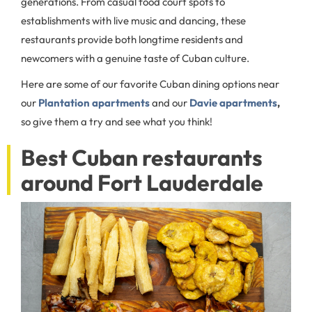
generations. From casual food court spots to
establishments with live music and dancing, these
restaurants provide both longtime residents and
newcomers with a genuine taste of Cuban culture.
Here are some of our favorite Cuban dining options near
our
Plantation apartments
and our
Davie apartments
,
so give them a try and see what you think!
Best Cuban restaurants
around Fort Lauderdale