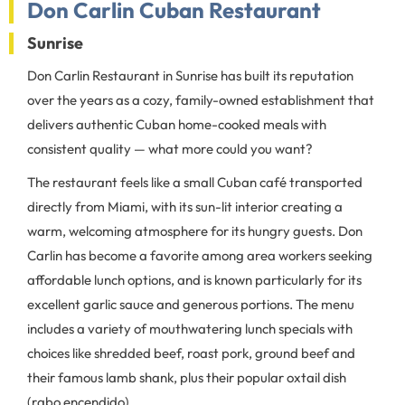
Don Carlin Cuban Restaurant
Sunrise
Don Carlin Restaurant in Sunrise has built its reputation
over the years as a cozy, family-owned establishment that
delivers authentic Cuban home-cooked meals with
consistent quality — what more could you want?
The restaurant feels like a small Cuban café transported
directly from Miami, with its sun-lit interior creating a
warm, welcoming atmosphere for its hungry guests. Don
Carlin has become a favorite among area workers seeking
affordable lunch options, and is known particularly for its
excellent garlic sauce and generous portions. The menu
includes a variety of mouthwatering lunch specials with
choices like shredded beef, roast pork, ground beef and
their famous lamb shank, plus their popular oxtail dish
(rabo encendido).