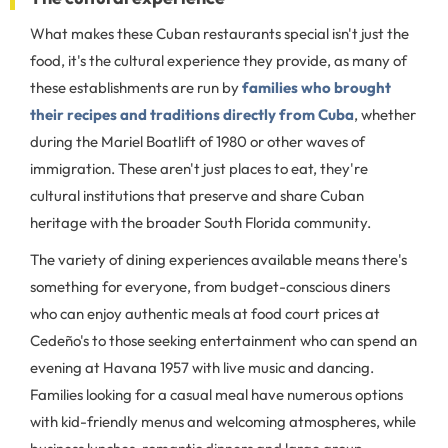
What makes these Cuban restaurants special isn't just the
food, it's the cultural experience they provide, as many of
these establishments are run by
families who brought
their recipes and traditions directly from Cuba
, whether
during the Mariel Boatlift of 1980 or other waves of
immigration. These aren't just places to eat, they're
cultural institutions that preserve and share Cuban
heritage with the broader South Florida community.
The variety of dining experiences available means there's
something for everyone, from budget-conscious diners
who can enjoy authentic meals at food court prices at
Cedeño's to those seeking entertainment who can spend an
evening at Havana 1957 with live music and dancing.
Families looking for a casual meal have numerous options
with kid-friendly menus and welcoming atmospheres, while