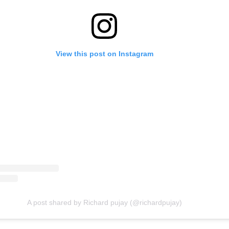
View this post on Instagram
A post shared by Richard pujay (@richardpujay)