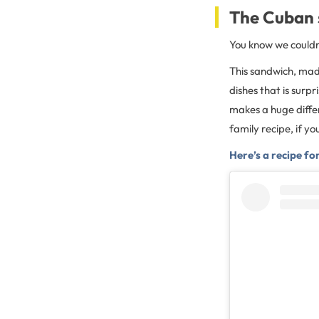
The Cuban
You know we couldn’
This sandwich, made
dishes that is surpr
makes a huge differe
family recipe, if y
Here’s a recipe f