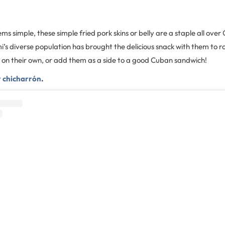
ms simple, these simple fried pork skins or belly are a staple all ove
s diverse population has brought the delicious snack with them to ro
m on their own, or add them as a side to a good Cuban sandwich!
r chicharrón
.