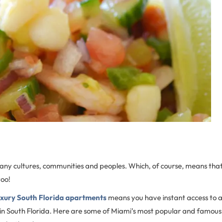
many cultures, communities and peoples. Which, of course, means that t
too!
uxury South Florida apartments
means you have instant access to al
 in South Florida. Here are some of Miami’s most popular and famous l