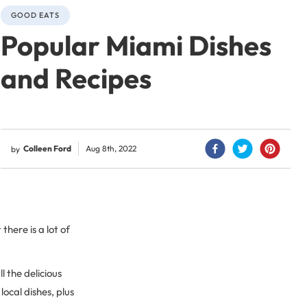
GOOD EATS
Popular Miami Dishes
and Recipes
Colleen Ford
Aug 8th, 2022
by
here is a lot of
l the delicious
ocal dishes, plus