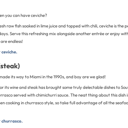
en you can have ceviche?
h raw fish soaked in lime juice and topped with chili, ceviche is the p
ys. Serve this refreshing mix alongside another entrée or enjoy with
 are endless!
r ceviche.
(steak)
made its way to Miami in the 1990s, and boy are we glad!
or its wine and steak has brought some truly delectable dishes to Sout
urrasco served with chimichurri sauce. The neat thing about this dish 
n cooking in churrasco style, so take full advantage of all the seafo
r churrasco.