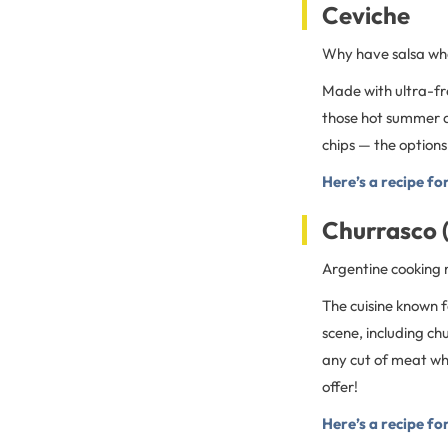
Ceviche
Why have salsa wh
Made with ultra-fres
those hot summer da
chips — the options
Here’s a recipe fo
Churrasco 
Argentine cooking 
The cuisine known f
scene, including ch
any cut of meat whe
offer!
Here’s a recipe fo