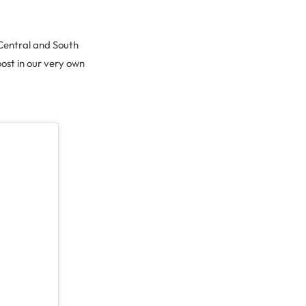
r Central and South
ost in our very own