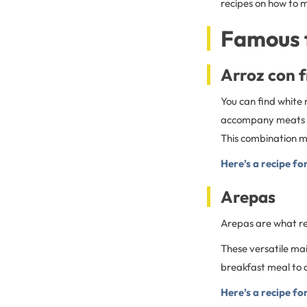
recipes on how to 
Famous 
Arroz con f
You can find white 
accompany meats an
This combination ma
Here’s a recipe fo
Arepas
Arepas are what r
These versatile mai
breakfast meal to a 
Here’s a recipe fo