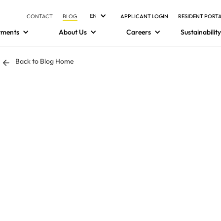
EN
CONTACT
BLOG
APPLICANT LOGIN
RESIDENT PORT
tments
About Us
Careers
Sustainability
Back to Blog Home