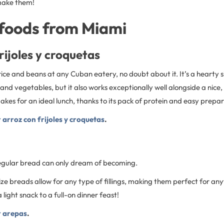
make them!
foods from Miami
rijoles y croquetas
rice and beans at any Cuban eatery, no doubt about it. It’s a hearty s
d vegetables, but it also works exceptionally well alongside a nice,
kes for an ideal lunch, thanks to its pack of protein and easy prepa
r arroz con frijoles y croquetas
.
egular bread can only dream of becoming.
ze breads allow for any type of fillings, making them perfect for an
light snack to a full-on dinner feast!
r arepas
.