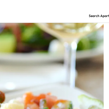
Search Apar