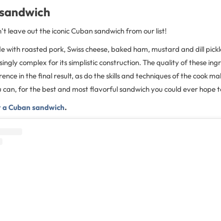
 sandwich
t leave out the iconic Cuban sandwich from our list!
 with roasted pork, Swiss cheese, baked ham, mustard and dill pickle
isingly complex for its simplistic construction. The quality of these ing
nce in the final result, as do the skills and techniques of the cook mak
ou can, for the best and most flavorful sandwich you could ever hope t
or a Cuban sandwich
.