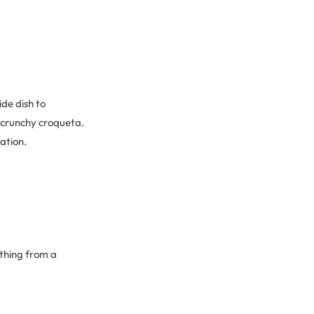
ide dish to
 crunchy croqueta.
ration.
ything from a