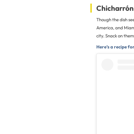
Chicharrón
Though the dish see
America, and Miami’
city. Snack on the
Here’s a recipe fo