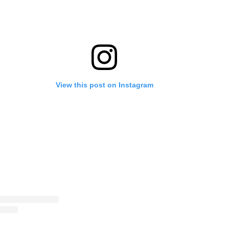
View this post on Instagram