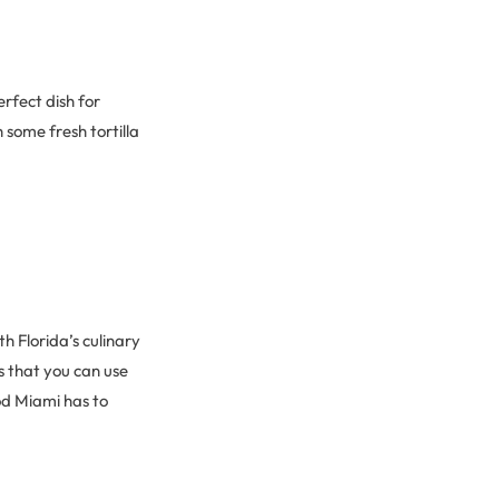
erfect dish for
 some fresh tortilla
h Florida’s culinary
is that you can use
od Miami has to