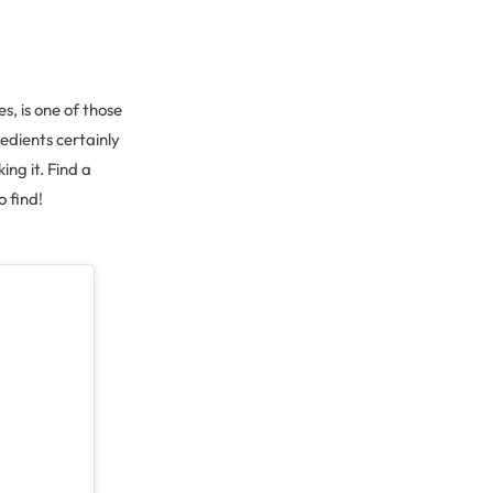
s, is one of those
redients certainly
ing it. Find a
o find!