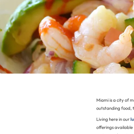
Miami is a city of 
outstanding food, 
Living here in our
l
offerings available