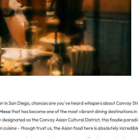
over in San Diego, chances are you've heard whispers about Convoy St
 Mesa
that has become one of the most vibrant dining destinations in
lly designated as the Convoy Asian Cultural District, this foodie parad
 cuisine – though trust us, the Asian food here is absolutely incredibl