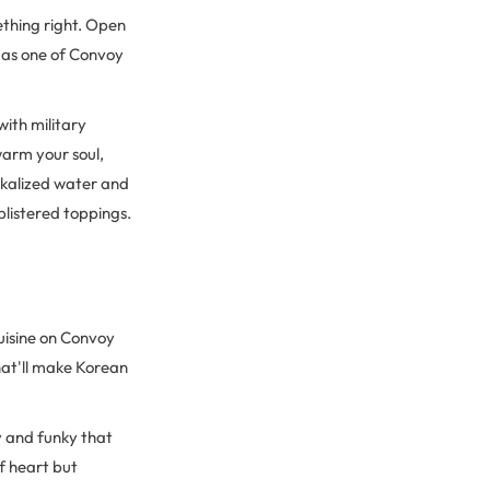
ething right. Open
n as one of Convoy
ith military
warm your soul,
alkalized water and
blistered toppings.
uisine on Convoy
that'll make Korean
y and funky that
of heart but