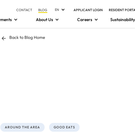
EN
CONTACT
BLOG
APPLICANT LOGIN
RESIDENT PORT
tments
About Us
Careers
Sustainability
Back to Blog Home
AROUND THE AREA
GOOD EATS