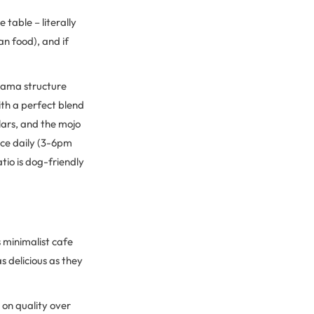
table – literally
an food), and if
llama structure
ith a perfect blend
lars, and the mojo
ice daily (3-6pm
tio is dog-friendly
s minimalist cafe
 delicious as they
on quality over