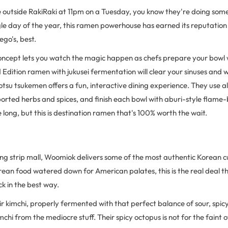
e outside RakiRaki at 11pm on a Tuesday, you know they're doing som
gle day of the year, this ramen powerhouse has earned its reputatio
ego's, best.
oncept lets you watch the magic happen as chefs prepare your bowl w
d Edition ramen with jukusei fermentation will clear your sinuses and 
otsu tsukemen offers a fun, interactive dining experience. They use 
orted herbs and spices, and finish each bowl with aburi-style flame-
e long, but this is destination ramen that's 100% worth the wait.
ing strip mall, Woomiok delivers some of the most authentic Korean c
Korean food watered down for American palates, this is the real deal 
k in the best way.
eir kimchi, properly fermented with that perfect balance of sour, spic
chi from the mediocre stuff. Their spicy octopus is not for the faint 