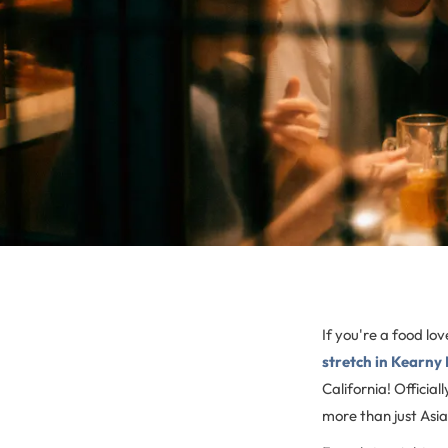
If you're a food l
stretch in Kearny
California! Officia
more than just Asian