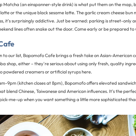
p Matcha (an einspanner-style drink) is what put them on the map, b
latte or the unique black sesame latte. The garlic cream cheese bun 
s, it's surprisingly addictive. Just be warned: parking is street-only 
ekend lines often snake out the door. Come early or be prepared to wai
Cafe
 to our list, Bopomofo Cafe brings a fresh take on Asian-American ca
oba shop, either – they're serious about using only fresh, quality ingr
o powdered creamers or artificial syrups here.
am-9pm (kitchen closes at 8pm), Bopomofo offers elevated sandwic
hat blend Chinese, Taiwanese and American influences. It's the perfec
 pick-me-up when you want something a little more sophisticated th