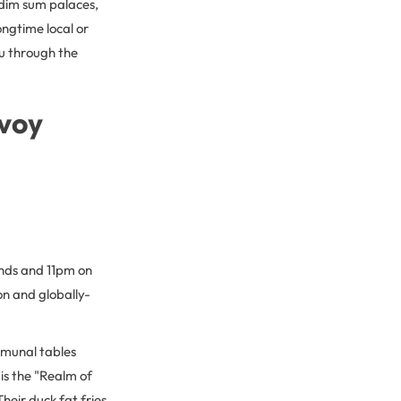
 dim sum palaces,
ongtime local or
you through the
nvoy
nds and 11pm on
on and globally-
mmunal tables
is the "Realm of
heir duck fat fries