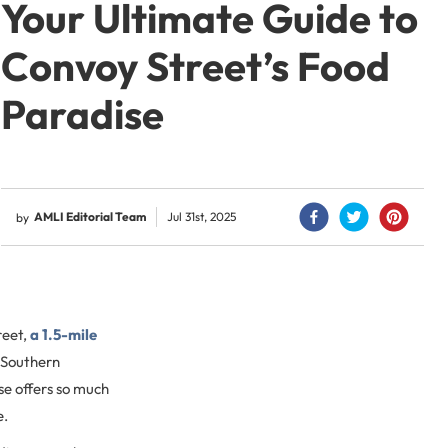
Your Ultimate Guide to
Convoy Street’s Food
Paradise
AMLI Editorial Team
Jul 31st, 2025
by
reet,
a 1.5-mile
 Southern
ise offers so much
e.