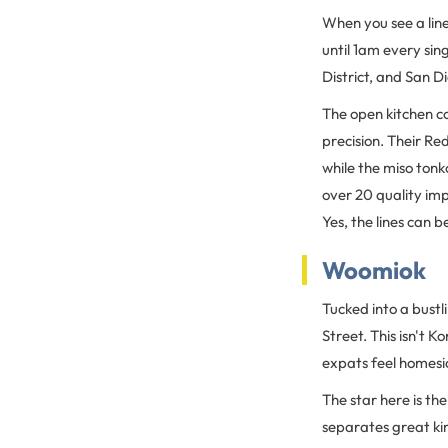
When you see a lin
until 1am every sin
District, and San Di
The open kitchen c
precision. Their Re
while the miso tonk
over 20 quality imp
Yes, the lines can b
Woomiok
Tucked into a bustl
Street. This isn't 
expats feel homesic
The star here is th
separates great kim