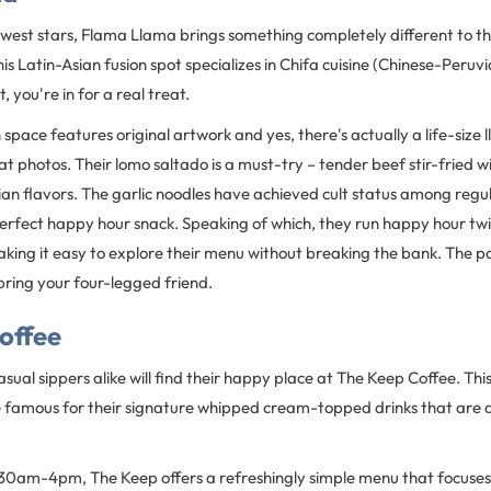
est stars, Flama Llama brings something completely different to the 
is Latin-Asian fusion spot specializes in Chifa cuisine (Chinese-Peruvi
, you're in for a real treat.
space features original artwork and yes, there's actually a life-size 
t photos. Their lomo saltado is a must-try – tender beef stir-fried w
an flavors. The garlic noodles have achieved cult status among regu
 perfect happy hour snack. Speaking of which, they run happy hour tw
ing it easy to explore their menu without breaking the bank. The pa
 bring your four-legged friend.
offee
sual sippers alike will find their happy place at The Keep Coffee. Thi
 famous for their signature whipped cream-topped drinks that are as
30am-4pm, The Keep offers a refreshingly simple menu that focuses 