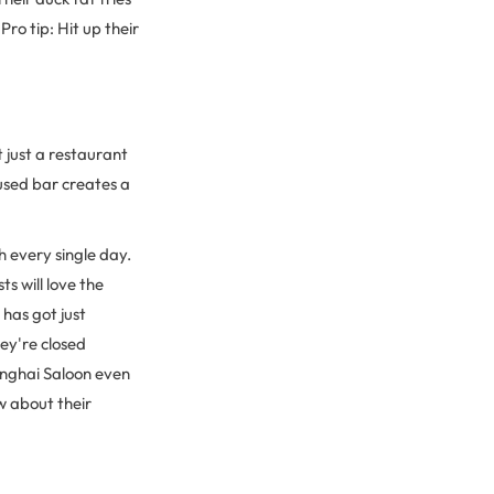
ro tip: Hit up their
 just a restaurant
cused bar creates a
h every single day.
s will love the
 has got just
ey're closed
anghai Saloon even
w about their