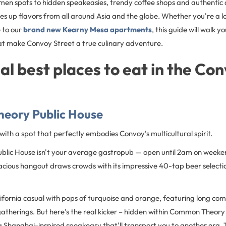
men spots to hidden speakeasies, trendy coffee shops and authentic
s up flavors from all around Asia and the globe. Whether you're a l
 to our
brand new Kearny Mesa apartments
, this guide will walk 
hat make Convoy Street a true culinary adventure.
al best places to eat in the Co
eory Public House
f with a spot that perfectly embodies Convoy's multicultural spirit.
lic House isn't your average gastropub — open until 2am on weeke
acious hangout draws crowds with its impressive 40-tap beer selecti
lifornia casual with pops of turquoise and orange, featuring long co
atherings. But here's the real kicker – hidden within Common Theory 
 Shanghai-inspired speakeasy that'll transport you to another era. T