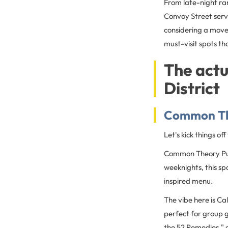
From late-night ra
Convoy Street serve
considering a move
must-visit spots t
The actu
District
Common Th
Let's kick things of
Common Theory Pub
weeknights, this sp
inspired menu.
The vibe here is Ca
perfect for group g
the 52 Remedies," a