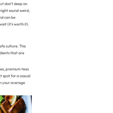
ut don't sleep on
might sound weird,
and can be
t (it's worth it).
fe culture. This
edients that are
hes, premium teas
t spot for a casual
an your average