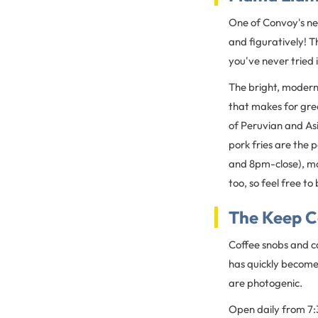
One of Convoy's new
and figuratively! Th
you've never tried it
The bright, modern 
that makes for grea
of Peruvian and Asi
pork fries are the
and 8pm-close), mak
too, so feel free to
The Keep C
Coffee snobs and ca
has quickly become
are photogenic.
Open daily from 7: