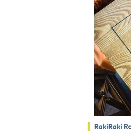
RakiRaki R