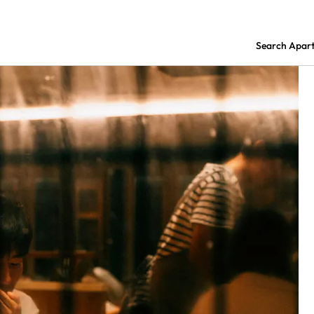
Search Apar