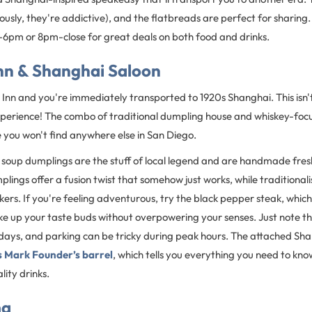
ously, they're addictive), and the flatbreads are perfect for sharing. P
6pm or 8pm-close for great deals on both food and drinks.
nn & Shanghai Saloon
Inn and you're immediately transported to 1920s Shanghai. This isn't
g experience! The combo of traditional dumpling house and whiskey-fo
you won't find anywhere else in San Diego.
 soup dumplings are the stuff of local legend and are handmade fres
lings offer a fusion twist that somehow just works, while traditionalist
ckers. If you're feeling adventurous, try the black pepper steak, which
e up your taste buds without overpowering your senses. Just note th
ys, and parking can be tricky during peak hours. The attached Sh
 Mark Founder’s barrel
, which tells you everything you need to kno
ity drinks.
ma