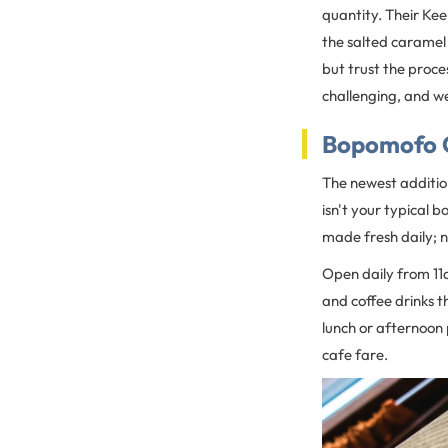
quantity. Their Kee
the salted caramel 
but trust the proces
challenging, and we
Bopomofo 
The newest addition
isn't your typical b
made fresh daily; n
Open daily from 11
and coffee drinks t
lunch or afternoon
cafe fare.