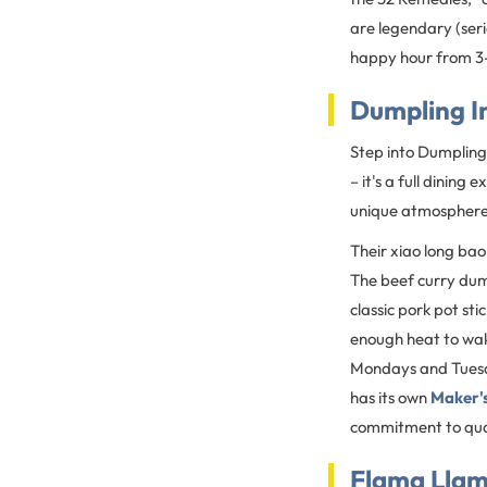
are legendary (seri
happy hour from 3-
Dumpling I
Step into Dumpling 
– it's a full dinin
unique atmosphere 
Their xiao long bao
The beef curry dump
classic pork pot sti
enough heat to wak
Mondays and Tuesda
has its own
Maker's
commitment to qual
Flama Lla