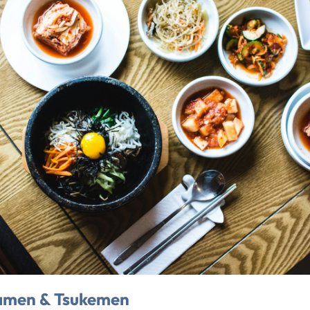
amen & Tsukemen