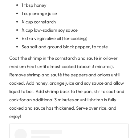
1 tbsp honey
1 cup orange juice
¼ cup cornstarch
¼ cup low-sodium soy sauce
Extra virgin olive oil (for cooking)
Sea salt and ground black pepper, to taste
Coat the shrimp in the cornstarch and sauté in oil over
medium heat until almost cooked (about 3 minutes).
Remove shrimp and sauté the peppers and onions until
cooked. Add honey, orange juice and soy sauce and allow
liquid to boil. Add shrimp back to the pan, stir to coat and
cook for an additional 3 minutes or until shrimp is fully
cooked and sauce has thickened. Serve over rice, and
enjoy!