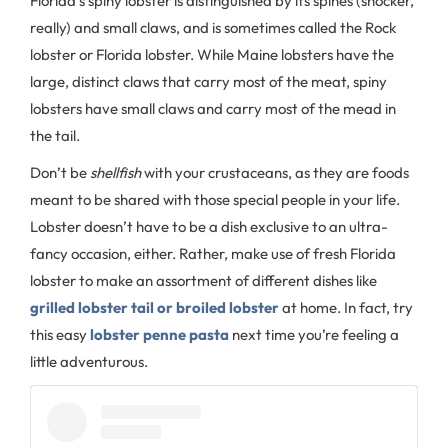
Florida’s spiny lobster is distinguished by its spines (shocker,
really) and small claws, and is sometimes called the Rock
lobster or Florida lobster. While Maine lobsters have the
large, distinct claws that carry most of the meat, spiny
lobsters have small claws and carry most of the mead in
the tail.
Don’t be
shellfish
with your crustaceans, as they are foods
meant to be shared with those special people in your life.
Lobster doesn’t have to be a dish exclusive to an ultra-
fancy occasion, either. Rather, make use of fresh Florida
lobster to make an assortment of different dishes like
grilled lobster tail or broiled lobster
at home. In fact, try
this easy
lobster penne pasta
next time you’re feeling a
little adventurous.