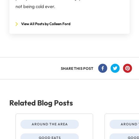
not being cold ever.
View All Posts by Colleen Ford
SHARE THIS POST
Related Blog Posts
AROUND THE AREA
AROUND 
GOOD EATS
GOOD