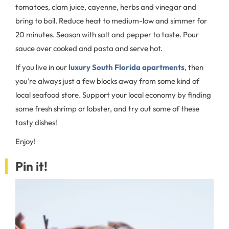
tomatoes, clam juice, cayenne, herbs and vinegar and
bring to boil. Reduce heat to medium-low and simmer for
20 minutes. Season with salt and pepper to taste. Pour
sauce over cooked and pasta and serve hot.
If you live in our
luxury South Florida apartments
, then
you’re always just a few blocks away from some kind of
local seafood store. Support your local economy by finding
some fresh shrimp or lobster, and try out some of these
tasty dishes!
Enjoy!
Pin it!