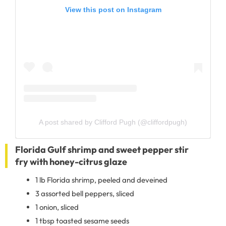
View this post on Instagram
A post shared by Clifford Pugh (@cliffordpugh)
Florida Gulf shrimp and sweet pepper stir
fry with honey-citrus glaze
1 lb Florida shrimp, peeled and deveined
3 assorted bell peppers, sliced
1 onion, sliced
1 tbsp toasted sesame seeds