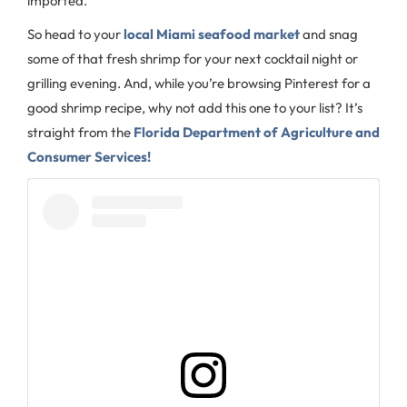
imported.
So head to your
local Miami seafood market
and snag
some of that fresh shrimp for your next cocktail night or
grilling evening. And, while you’re browsing Pinterest for a
good shrimp recipe, why not add this one to your list? It’s
straight from the
Florida Department of Agriculture and
Consumer Services!