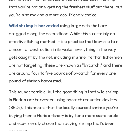
that you‘re not only getting the freshest stuff out there, but
you’re also making a more eco-friendly choice.
Wild shrimp is harvested
using large nets that are
dragged along the ocean floor. While this is certainly an
effective fishing method, it is a practice that leaves a fair
amount of destruction in its wake. Everything in the way
gets caught by the net, including marine life that fishermen
are not targeting; these are known as “bycatch,” and there
are around four to five pounds of bycatch for every one
pound of shrimp harvested.
This sounds terrible, but the good thing is that wild shrimp
in Florida are harvested using bycatch reduction devices
(BRDs). This means that the locally sourced shrimp you’re
buying from a Florida fishery is by far a more sustainable
and eco-friendly choice than buying shrimp that’s been