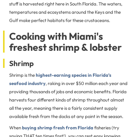
stuff is harvested right here in South Florida. The waters,
temperatures and ecosystems around the Keys and the
Gulf make perfect habitats for these crustaceans.
Cooking with Miami's
freshest shrimp & lobster
Shrimp
Shrimp is the
highest-earning species in Florida’s
seafood industry
, raking in over $50 million each year and
providing thousands of jobs and economic benefits. Florida
harvests four different kinds of shrimp throughout almost
all the year, meaning there is a fairly consistent supply
available fresh from the docks at any point in the season.
When
buying shrimp fresh from Florida
fisheries (try
saying THAT ten times fast!), you can rest easy knowing