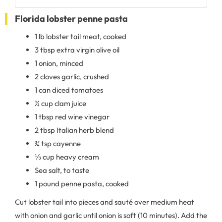
Florida lobster penne pasta
1 lb lobster tail meat, cooked
3 tbsp extra virgin olive oil
1 onion, minced
2 cloves garlic, crushed
1 can diced tomatoes
½ cup clam juice
1 tbsp red wine vinegar
2 tbsp Italian herb blend
¾ tsp cayenne
⅓ cup heavy cream
Sea salt, to taste
1 pound penne pasta, cooked
Cut lobster tail into pieces and sauté over medium heat
with onion and garlic until onion is soft (10 minutes). Add the