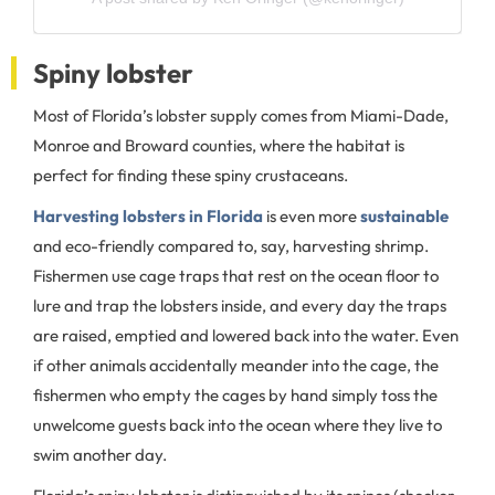
Spiny lobster
Most of Florida’s lobster supply comes from Miami-Dade,
Monroe and Broward counties, where the habitat is
perfect for finding these spiny crustaceans.
Harvesting lobsters in Florida
is even more
sustainable
and eco-friendly compared to, say, harvesting shrimp.
Fishermen use cage traps that rest on the ocean floor to
lure and trap the lobsters inside, and every day the traps
are raised, emptied and lowered back into the water. Even
if other animals accidentally meander into the cage, the
fishermen who empty the cages by hand simply toss the
unwelcome guests back into the ocean where they live to
swim another day.