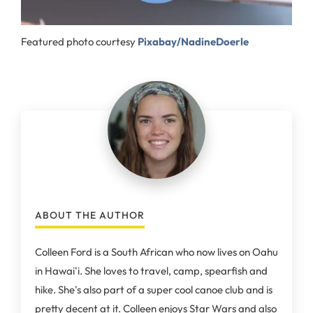
Featured photo courtesy
Pixabay/NadineDoerle
ABOUT THE AUTHOR
Colleen Ford is a South African who now lives on Oahu
in Hawai'i. She loves to travel, camp, spearfish and
hike. She's also part of a super cool canoe club and is
pretty decent at it. Colleen enjoys Star Wars and also