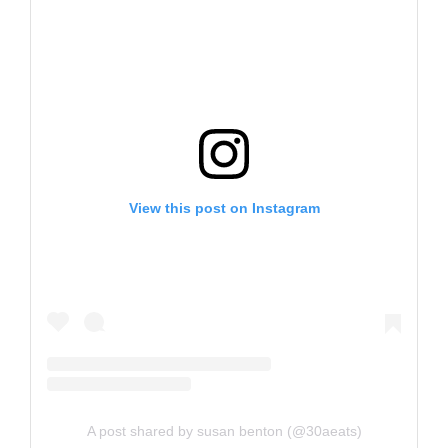
View this post on Instagram
A post shared by susan benton (@30aeats)