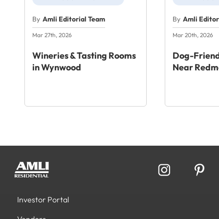
By
Amli Editorial Team
By
Amli Edito
Mar 27th, 2026
Mar 20th, 2026
Wineries & Tasting Rooms
Dog-Friend
in Wynwood
Near Redm
Investor Portal