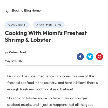
Back to Blog Home
GOOD EATS
APARTMENT LIFE
Cooking With Miami's Freshest
Shrimp & Lobster
Colleen Ford
by
May 12th, 2021
Living on the coast means having access to some of the
freshest seafood in the country, and here in Miami there’s
enough fresh seafood to last us a lifetime!
Shrimp and lobster make up two of Florida’s largest
seafood assets, and it just so happens that all the good