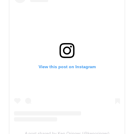
View this post on Instagram
A post shared by Ken Oringer (@kenoringer)