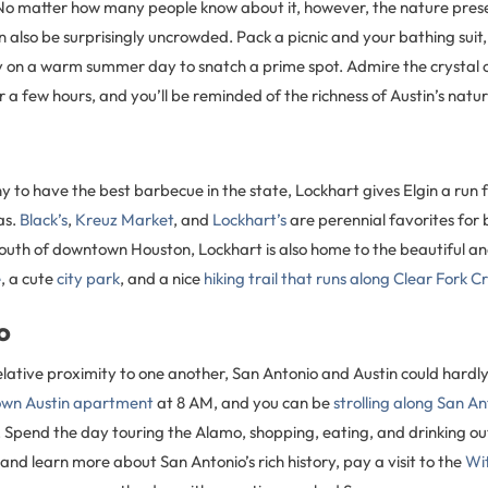
 No matter how many people know about it, however, the nature prese
n also be surprisingly uncrowded. Pack a picnic and your bathing suit
y on a warm summer day to snatch a prime spot. Admire the crystal 
or a few hours, and you’ll be reminded of the richness of Austin’s natu
to have the best barbecue in the state, Lockhart gives Elgin a run f
as.
Black’s
,
Kreuz Market
, and
Lockhart’s
are perennial favorites for 
outh of downtown Houston, Lockhart is also home to the beautiful an
e
, a cute
city park
, and a nice
hiking trail that runs along Clear Fork C
o
elative proximity to one another, San Antonio and Austin could hardly
wn Austin apartment
at 8 AM, and you can be
strolling along San A
 Spend the day touring the Alamo, shopping, eating, and drinking out
 and learn more about San Antonio’s rich history, pay a visit to the
Wi