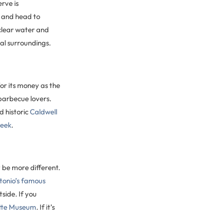
rve is
, and head to
clear water and
ral surroundings.
or its money as the
barbecue lovers.
d historic
Caldwell
reek
.
 be more different.
ntonio’s famous
side. If you
tte Museum
. If it’s