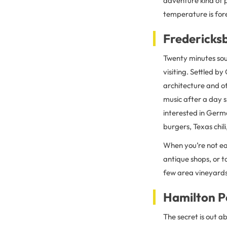
adventure kind of p
temperature is for
Fredericks
Twenty minutes so
visiting. Settled b
architecture and o
music after a day s
interested in Germ
burgers, Texas chil
When you’re not eat
antique shops, or ta
few area vineyards 
Hamilton P
The secret is out a