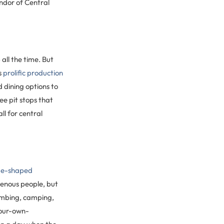
ndor of Central
all the time. But
s
prolific production
 dining options to
ee pit stops that
ll for central
e-shaped
igenous people, but
limbing, camping,
your-own-