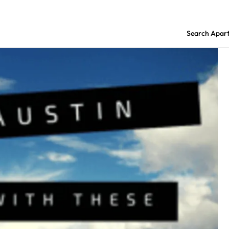
Search Apar