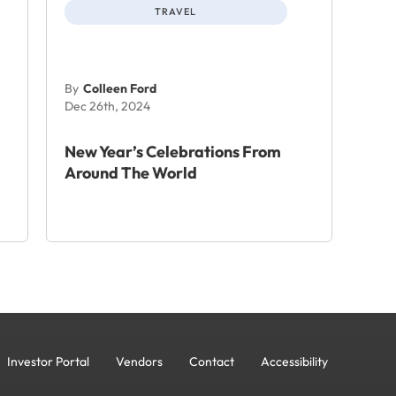
TRAVEL
By
Colleen Ford
Dec 26th, 2024
New Year’s Celebrations From
Around The World
Investor Portal
Vendors
Contact
Accessibility