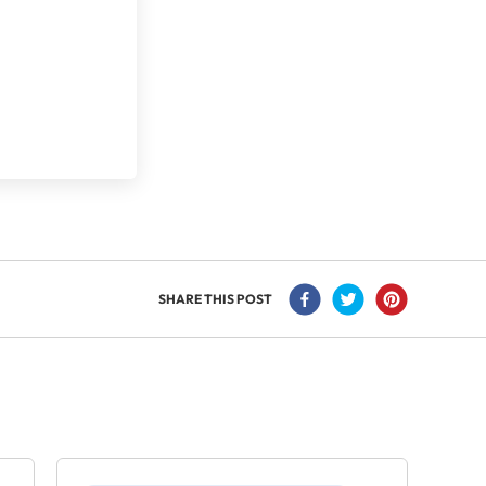
SHARE THIS POST