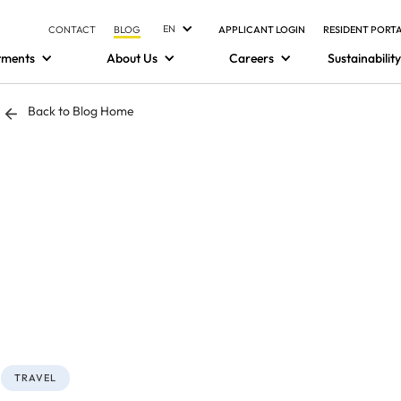
EN
CONTACT
BLOG
APPLICANT LOGIN
RESIDENT PORT
tments
About Us
Careers
Sustainability
Back to Blog Home
TRAVEL