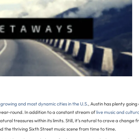
growing and most dynamic cities in the U.S.
, Austin has plenty going
 year-round. In addition to a constant stream of
live music and cultur
atural treasures within its limits. Still, it’s natural to crave a change
d the thriving Sixth Street music scene from time to time.