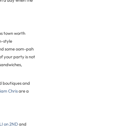
 on a day when the
as town worth
n-style
, and some oom-pah
f your party is not
 sandwiches,
ad boutiques and
liam Chris
are a
I on 2ND
and