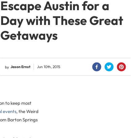
Escape Austin for a
Day with These Great
Getaways
Jason Ernst
Jun 10th, 2015
by
 on to keep most
al events
, the Weird
 from Barton Springs