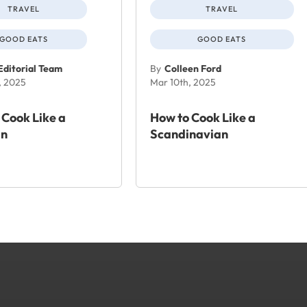
TRAVEL
TRAVEL
GOOD EATS
GOOD EATS
Editorial Team
By
Colleen Ford
, 2025
Mar 10th, 2025
 Cook Like a
How to Cook Like a
n
Scandinavian