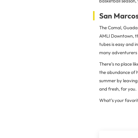
basketball season,
San Marcos
The Comal, Guadalu
AMLI Downtown, the 
tubes is easy and i
many adventurers o
There’s no place li
the abundance of hi
summer by leaving y
and fresh, for you.
What’s your favori