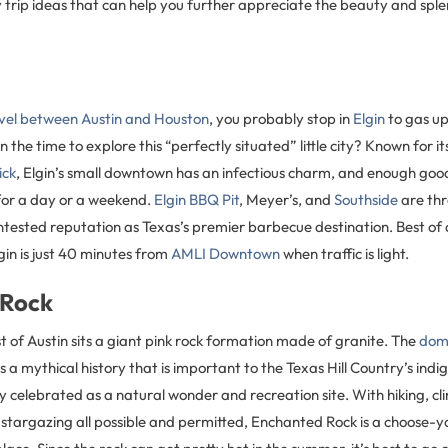
 trip ideas that can help you further appreciate the beauty and sple
vel between Austin and Houston
, you probably stop in
Elgin
to gas up 
 the time to explore this “perfectly situated” little city? Known for it
ick
, Elgin’s small downtown has an infectious charm, and enough good
 for a day or a weekend.
Elgin BBQ Pit
, Meyer’s, and
Southside
are thr
ontested reputation as Texas’s premier barbecue destination. Best of a
lgin is just 40 minutes from
AMLI Downtown
when traffic is light.
 Rock
 of Austin sits a giant pink rock formation made of granite. The
dom
 a mythical history that is important to the Texas Hill Country’s ind
y celebrated as a natural wonder and recreation site. With hiking, c
 stargazing all possible and permitted, Enchanted Rock is a choose-