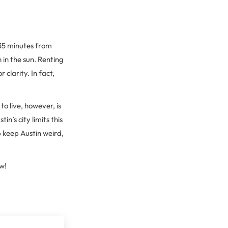
 35 minutes from
 in the sun. Renting
clarity. In fact,
to live, however, is
’s city limits this
p keep Austin weird,
w!