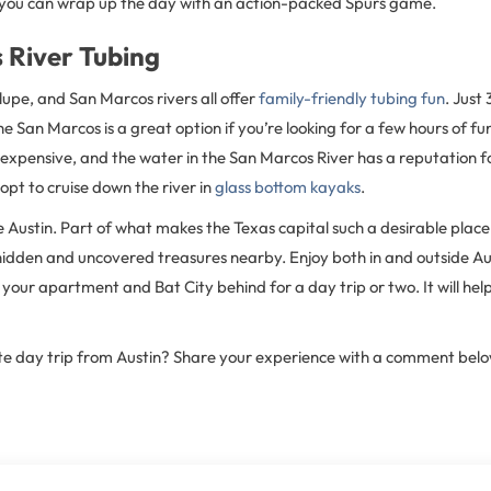
 you can wrap up the day with an action-packed Spurs game.
 River Tubing
pe, and San Marcos rivers all offer
family-friendly tubing fun
. Just
San Marcos is a great option if you’re looking for a few hours of fun
nexpensive, and the water in the San Marcos River has a reputation for 
pt to cruise down the river in
glass bottom kayaks
.
ke Austin. Part of what makes the Texas capital such a desirable place 
dden and uncovered treasures nearby. Enjoy both in and outside Austin
our apartment and Bat City behind for a day trip or two. It will hel
te day trip from Austin? Share your experience with a comment belo