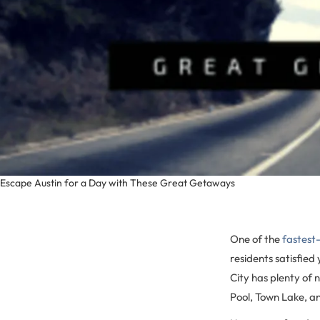
Escape Austin for a Day with These Great Getaways
One of the
fastest-
residents satisfied
City has plenty of n
Pool, Town Lake, an