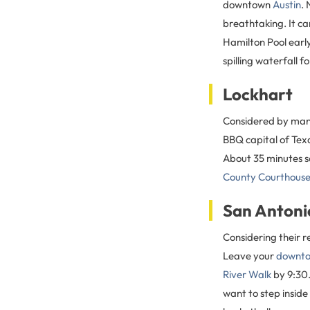
downtown
Austin
.
breathtaking. It ca
Hamilton Pool earl
spilling waterfall f
Lockhart
Considered by many 
BBQ capital of Tex
About 35 minutes s
County Courthous
San Antoni
Considering their r
Leave your
downto
River Walk
by 9:30.
want to step inside