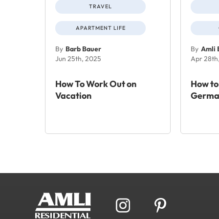
TRAVEL
APARTMENT LIFE
By
Barb Bauer
By
Amli 
Jun 25th, 2025
Apr 28th
How To Work Out on
How to
Vacation
Germa