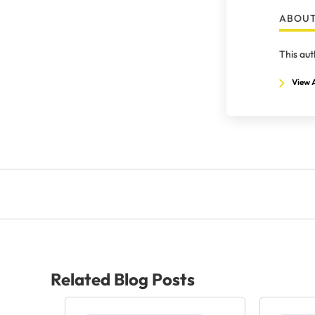
ABOUT
This aut
View A
Related Blog Posts