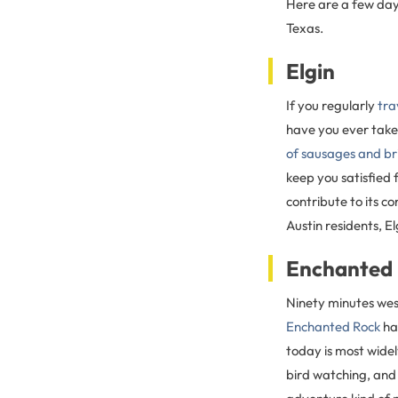
Here are a few day
Texas.
Elgin
If you regularly
tra
have you ever taken
of sausages and br
keep you satisfied
contribute to its c
Austin residents, E
Enchanted
Ninety minutes west
Enchanted Rock
has
today is most widel
bird watching, and