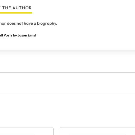
 THE AUTHOR
hor does not have a biography.
ll Posts by Jason Ernst