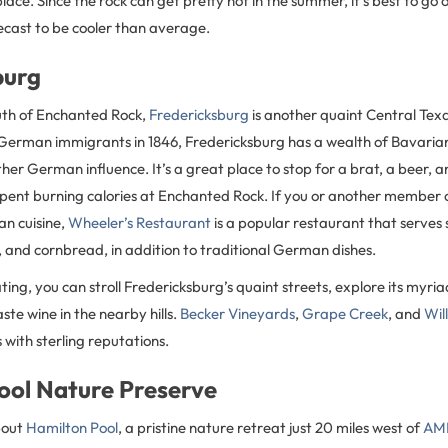
lace. Since the rock can get pretty hot in the summer, it’s best to go
ecast to be cooler than average.
burg
uth of Enchanted Rock,
Fredericksburg
is another quaint Central Tex
y German immigrants in 1846, Fredericksburg has a wealth of Bavaria
ther German influence. It’s a great place to stop for a brat, a beer
pent burning calories at Enchanted Rock. If you or another member o
an cuisine,
Wheeler’s Restaurant
is a popular restaurant that serves
i, and cornbread, in addition to traditional German dishes.
ing, you can stroll Fredericksburg’s quaint streets, explore its myri
ste wine in the nearby hills.
Becker Vineyards
,
Grape Creek
, and
Wil
with sterling reputations.
ool Nature Preserve
bout
Hamilton Pool
, a pristine nature retreat just 20 miles west of
AML