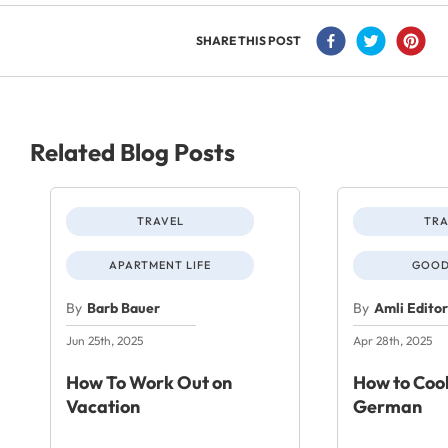
SHARE THIS POST
Related Blog Posts
TRAVEL
TRA
APARTMENT LIFE
GOOD
By
Barb Bauer
By
Amli Edito
Jun 25th, 2025
Apr 28th, 2025
How To Work Out on
How to Cook
Vacation
German