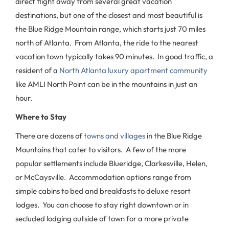
direct flight away from several great vacation
destinations, but one of the closest and most beautiful is
the Blue Ridge Mountain range, which starts just 70 miles
north of Atlanta. From Atlanta, the ride to the nearest
vacation town typically takes 90 minutes. In good traffic, a
resident of a
North Atlanta luxury apartment community
like AMLI North Point can be in the mountains in just an
hour.
Where to Stay
There are dozens of
towns and villages
in the Blue Ridge
Mountains that cater to visitors. A few of the more
popular settlements include Blueridge, Clarkesville, Helen,
or McCaysville. Accommodation options range from
simple cabins to bed and breakfasts to deluxe resort
lodges. You can choose to stay right downtown or in
secluded lodging outside of town for a more private