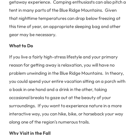
getaway experience. Camping enthusiasts can also pitch a
tent in many parts of the Blue Ridge Mountains. Given
that nighttime temperatures can drop below freezing at
this time of year, an appropriate sleeping bag and other
gear may be necessary.
What to Do
If you live a fairly high-stress lifestyle and your primary
reason for getting away is relaxation, you will have no
problem unwinding in the Blue Ridge Mountains. In theory,
you could spend your entire vacation sitting on a porch with
a book in one hand and a drink in the other, taking
occasional breaks to gaze out at the beauty of your
surroundings. If you want to experience nature in a more
interactive way, you can hike, bike, or horseback your way
along one of the region’s numerous trails.
Why Visit in the Fall