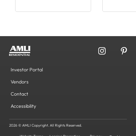
Investor Portal
Vendors
Contact
Accessibility
2026 © AMLI Copyright. All Rights Reserved.