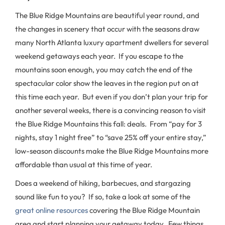
The Blue Ridge Mountains are beautiful year round, and
the changes in scenery that occur with the seasons draw
many North Atlanta luxury apartment dwellers for several
weekend getaways each year. If you escape to the
mountains soon enough, you may catch the end of the
spectacular color show the leaves in the region put on at
this time each year. But even if you don’t plan your trip for
another several weeks, there is a convincing reason to visit
the Blue Ridge Mountains this fall: deals. From “pay for 3
nights, stay 1 night free” to “save 25% off your entire stay,”
low-season discounts make the Blue Ridge Mountains more
affordable than usual at this time of year.
Does a weekend of hiking, barbecues, and stargazing
sound like fun to you? If so, take a look at some of the
great online resources
covering the Blue Ridge Mountain
area and start planning your getaway today. Few things