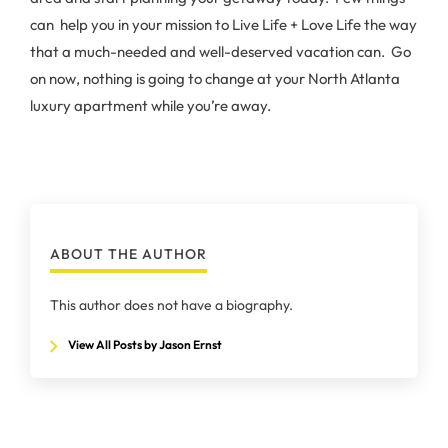
can help you in your mission to Live Life + Love Life the way
that a much-needed and well-deserved vacation can. Go
on now, nothing is going to change at your North Atlanta
luxury apartment while you’re away.
ABOUT THE AUTHOR
This author does not have a biography.
View All Posts by Jason Ernst