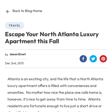
Back to Blog Home
TRAVEL
Escape Your North Atlanta Luxury
Apartment this Fall
Jason Ernst
by
Dec 2nd, 2013
Atlanta is an exciting city, and the life that a North Atlanta
luxury apartment offers is filled with conveniences and
amenities. No matter how nice the place one calls home is,
however, it’s nice to get away from time to time. Atlanta
residents are fortunate enough to live just a short drive or