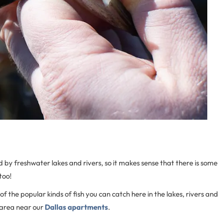
d by freshwater lakes and rivers, so it makes sense that there is some
too!
of the popular kinds of fish you can catch here in the lakes, rivers and
 area near our
Dallas apartments
.