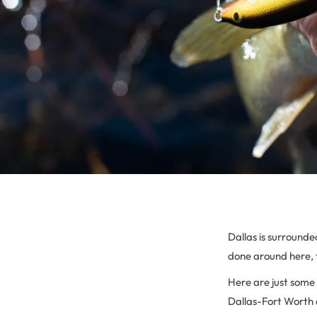
Dallas is surrounde
done around here, 
Here are just some 
Dallas-Fort Worth