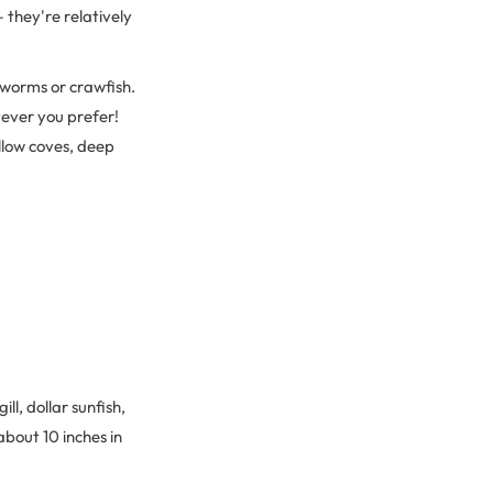
 they're relatively
!
 worms or crawfish.
tever you prefer!
allow coves, deep
ll, dollar sunfish,
about 10 inches in