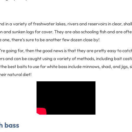
d in a variety of freshwater lakes, rivers and reservoirs in clear, sha
n and sunken logs for cover. They are also schooling fish and are ofte
ee one, there’s sure to be another few dozen close by!
you’re going for, then the good news is that they are pretty easy to cat
rs and can be caught using a variety of methods, including bait cast
 the best baits to use for white bass include minnows, shad, and jigs, s
eir natural diet!
h bass