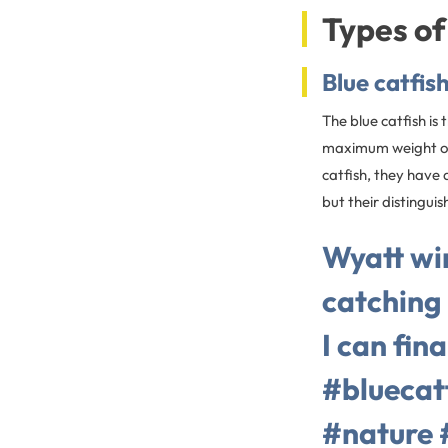
Types of
Blue catfis
The blue catfish is
maximum weight of 
catfish, they have 
but their distingui
Wyatt wi
catching 
I can fin
#bluecat
#nature 