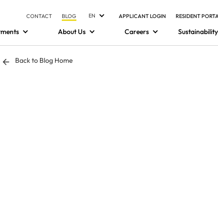
EN
CONTACT
BLOG
APPLICANT LOGIN
RESIDENT PORT
tments
About Us
Careers
Sustainability
Back to Blog Home