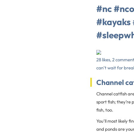
#nc #nco
#kayaks 
#sleepw
28 likes, 2 commen
can’t wait for break
Channel ca
Channel catfish are
sport fish; they’re
fish, too.
You’ll most likely f
and ponds are your b