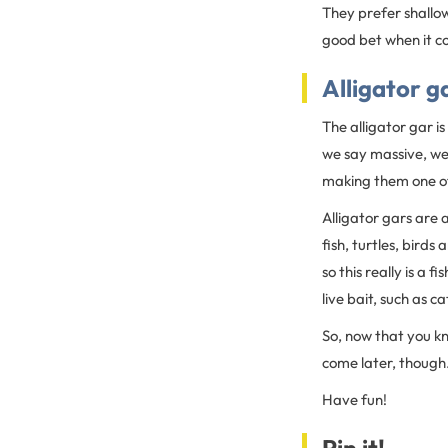
They prefer shallow
good bet when it co
Alligator g
The alligator gar i
we say massive, w
making them one of
Alligator gars are 
fish, turtles, birds
so this really is a 
live bait, such as c
So, now that you 
come later, though
Have fun!