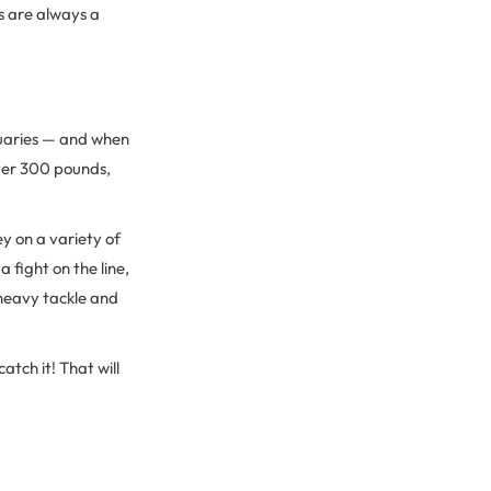
s are always a
stuaries — and when
ver 300 pounds,
y on a variety of
 fight on the line,
e heavy tackle and
catch it! That will