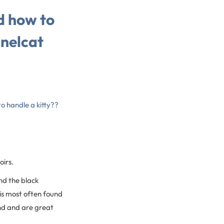
d how to
nnelcat
o handle a kitty??
oirs.
nd the black
is most often found
nd and are great