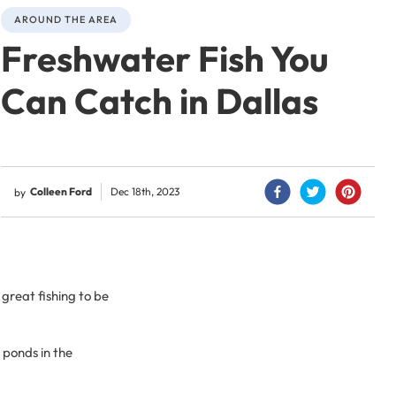
AROUND THE AREA
Freshwater Fish You
Can Catch in Dallas
Colleen Ford
Dec 18th, 2023
by
 great fishing to be
 ponds in the