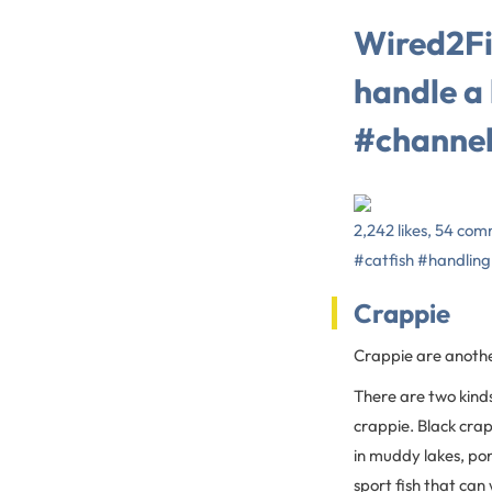
Wired2Fi
handle a
#channel
2,242 likes, 54 com
#catfish #handling
Crappie
Crappie are another
There are two kinds
crappie. Black crap
in muddy lakes, po
sport fish that can