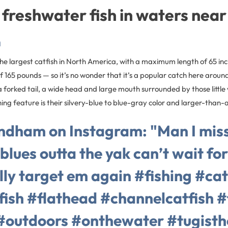
 freshwater fish in waters near
h
 the largest catfish in North America, with a maximum length of 65 in
165 pounds — so it’s no wonder that it’s a popular catch here around
a forked tail, a wide head and large mouth surrounded by those little
shing feature is their silvery-blue to blue-gray color and larger-than
ndham on Instagram: "Man I mis
blues outta the yak can’t wait fo
ally target em again #fishing #cat
fish #flathead #channelcatfish #
#outdoors #onthewater #tugist