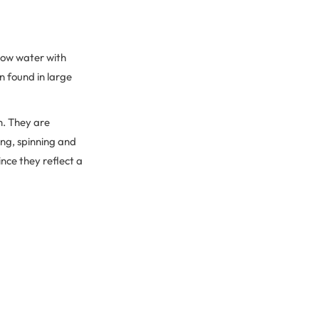
llow water with
n found in large
ch. They are
ing, spinning and
ince they reflect a