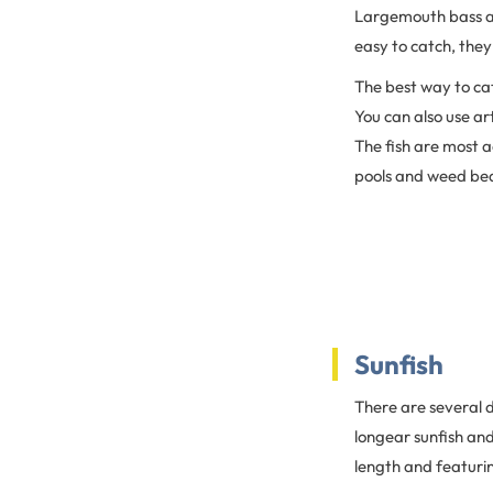
Largemouth bass are
easy to catch, they
The best way to cat
You can also use ar
The fish are most a
pools and weed bed
Sunfish
There are several d
longear sunfish and 
length and featuri