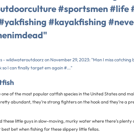
utdoorculture #sportsmen #life 
#yakfishing #kayakfishing #neve
henimdead"
ts - wildwateroutdoorz on November 29, 2023: "Man I miss catching b
 so I can finally target em again #..."
tfish
 one of the most popular catfish species in the United States and ma
 pretty abundant, they’re strong fighters on the hook and they’re a pr
ind these little guys in slow-moving, murky water where there’s plenty o
est bet when fishing for these slippery little fellas.