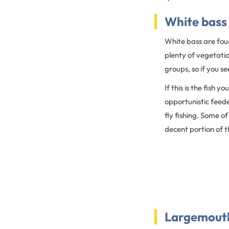
White bass
White bass are foun
plenty of vegetatio
groups, so if you s
If this is the fish 
opportunistic feede
fly fishing. Some of
decent portion of th
Largemout