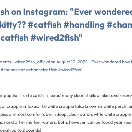
sh on Instagram: "Ever wondere
 kitty?? #catfish #handling #cha
catfish #wired2fish"
ments - wired2fish_official on August 10, 2022: "Ever wondered how t
 #channelcat #channelcatfish #wired2fish"
 popular fish to catch in Texas’ many clear, shallow lakes and reserv
 of crappie in Texas: the white crappie (also known as white perch) a
pies are most comfortable in deep, clear waters while white crappie 
nds and other murkier waters. Both, however, can be found year rou
 weigh up to 2 pounds!