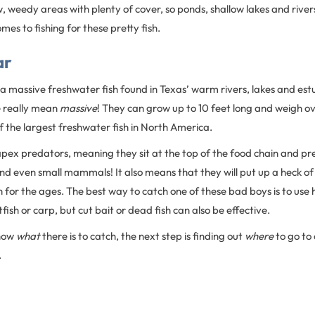
, weedy areas with plenty of cover, so ponds, shallow lakes and river
mes to fishing for these pretty fish.
ar
s a massive freshwater fish found in Texas’ warm rivers, lakes and e
e really mean
massive
! They can grow up to 10 feet long and weigh o
 the largest freshwater fish in North America.
apex predators, meaning they sit at the top of the food chain and pre
 and even small mammals! It also means that they will put up a heck of a
fish for the ages. The best way to catch one of these bad boys is to us
atfish or carp, but cut bait or dead fish can also be effective.
know
what
there is to catch, the next step is finding out
where
to go to 
.