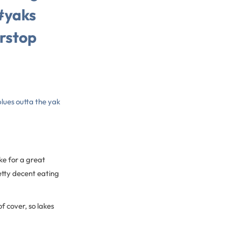
#yaks
rstop
lues outta the yak
ke for a great
etty decent eating
f cover, so lakes