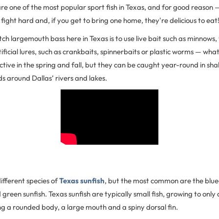
 one of the most popular sport fish in Texas, and for good reason —
 fight hard and, if you get to bring one home, they're delicious to eat
ch largemouth bass here in Texas is to use live bait such as minnows,
tificial lures, such as crankbaits, spinnerbaits or plastic worms — wha
ctive in the spring and fall, but they can be caught year-round in sh
s around Dallas’ rivers and lakes.
ifferent species of
Texas sunfish
, but the most common are the bluegi
green sunfish. Texas sunfish are typically small fish, growing to only 
ng a rounded body, a large mouth and a spiny dorsal fin.