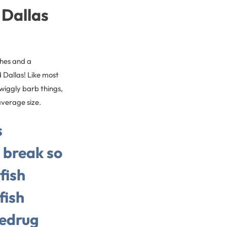
 Dallas
ches and a
 Dallas! Like most
 wiggly barb things,
-average size.
s
r break so
fish
fish
hedrug