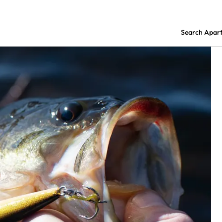
Search Apar