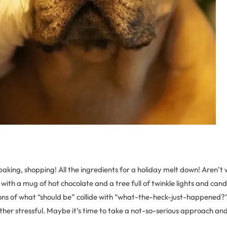
baking, shopping! All the ingredients for a holiday melt down! Aren’t
e with a mug of hot chocolate and a tree full of twinkle lights and can
ons of what “should be” collide with “what-the-heck-just-happened?”
ather stressful. Maybe it’s time to take a not-so-serious approach and 