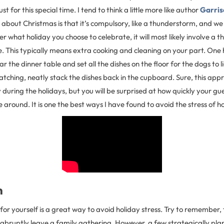
st for this special time. I tend to think a little more like author
Garris
g about Christmas is that it’s compulsory, like a thunderstorm, and we 
r what holiday you choose to celebrate, it will most likely involve a 
. This typically means extra cooking and cleaning on your part. One he
ar the dinner table and set all the dishes on the floor for the dogs to l
atching, neatly stack the dishes back in the cupboard. Sure, this ap
y during the holidays, but you will be surprised at how quickly your gu
e around. It is one the best ways I have found to avoid the stress of h
n
e for yourself is a great way to avoid holiday stress. Try to remember, 
 abruptly leave a family gathering. However, a few strategically pl