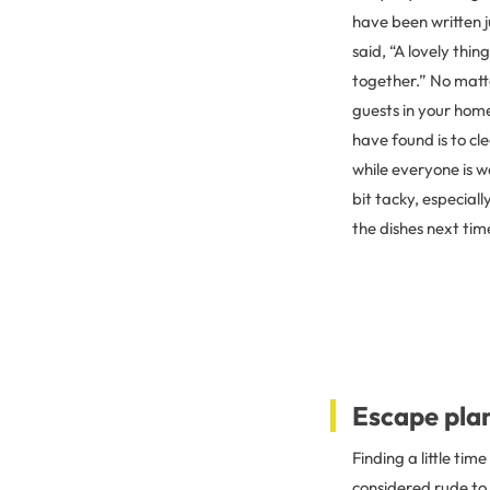
have been written ju
said, “A lovely thin
together.” No matte
guests in your home
have found is to cle
while everyone is w
bit tacky, especiall
the dishes next tim
Escape pla
Finding a little tim
considered rude to