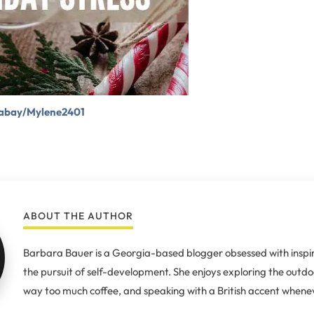
xabay/Mylene2401
ABOUT THE AUTHOR
Barbara Bauer is a Georgia-based blogger obsessed with inspir
the pursuit of self-development. She enjoys exploring the outdo
way too much coffee, and speaking with a British accent whenev