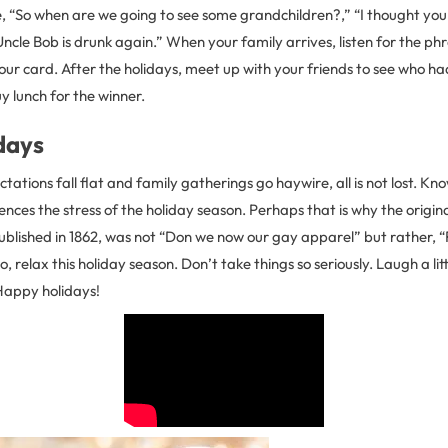
ke, “So when are we going to see some grandchildren?,” “I thought yo
cle Bob is drunk again.” When your family arrives, listen for the ph
ur card. After the holidays, meet up with your friends to see who h
uy lunch for the winner.
days
ations fall flat and family gatherings go haywire, all is not lost. K
ces the stress of the holiday season. Perhaps that is why the original
blished in 1862, was not “Don we now our gay apparel” but rather, “F
o, relax this holiday season. Don’t take things so seriously. Laugh a lit
 Happy holidays!