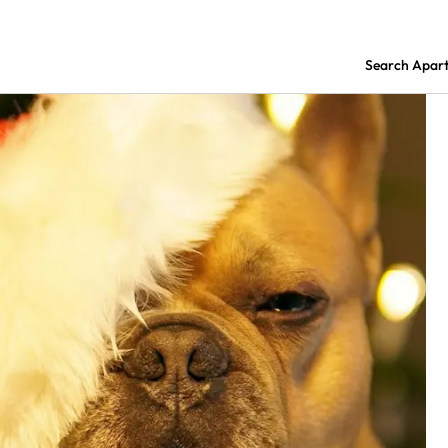
Search Apar