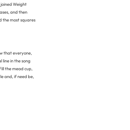
u joined Weight
rases, and then
ad the most squares
now that everyone,
 line in the song
ill the mead cup,
tle and, if need be,