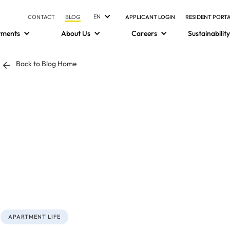
EN
CONTACT
BLOG
APPLICANT LOGIN
RESIDENT PORT
tments
About Us
Careers
Sustainability
Back to Blog Home
APARTMENT LIFE