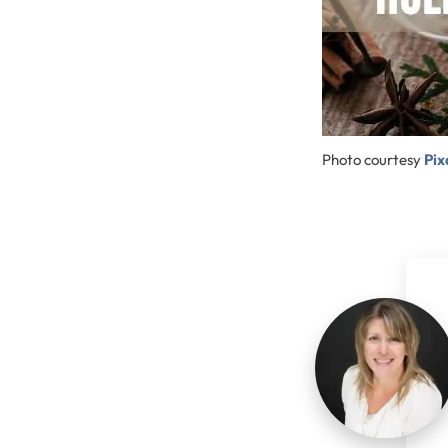
Photo courtesy
Pi