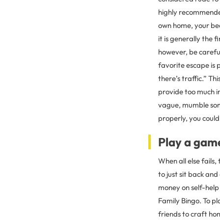
highly recommended.
own home, your bedr
it is generally the
however, be careful
favorite escape is 
there’s traffic.” T
provide too much i
vague, mumble some
properly, you could
Play a gam
When all else fails,
to just sit back an
money on self-help
Family Bingo. To pl
friends to craft h