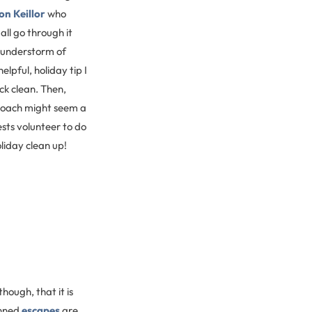
on Keillor
who
all go through it
thunderstorm of
lpful, holiday tip I
ick clean. Then,
proach might seem a
ests volunteer to do
oliday clean up!
though, that it is
anned
escapes
are