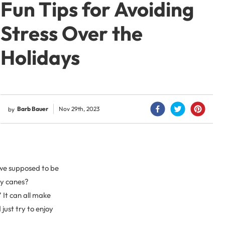
Fun Tips for Avoiding
Stress Over the
Holidays
Barb Bauer
Nov 29th, 2023
by
 we supposed to be
dy canes?
 It can all make
just try to enjoy