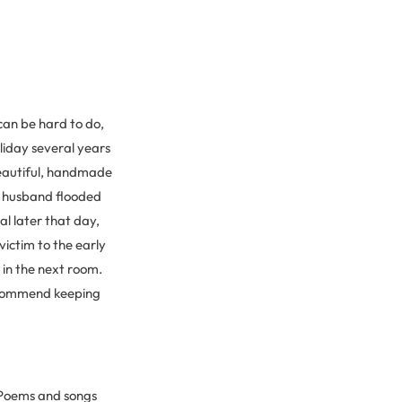
can be hard to do,
oliday several years
beautiful, handmade
y husband flooded
al later that day,
ictim to the early
 in the next room.
recommend keeping
. Poems and songs