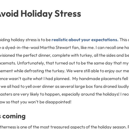
void Holiday Stress
oiding holiday stress is to be
realistic about your expectations.
This 
re a dyed-in-the-wool Martha Stewart fan, like me. I can recall one h
isioned the perfect dinner, complete with turkey, all the sides and 
cemats. Unfortunately, that turned out to be the same day that m
ement while defrosting the turkey. We were still able to enjoy our me
nce wasn’t quite what I had planned. My handmade placemats fell v
we all had to yell over dinner as several large box fans droned loudly
sters are very likely to happen, especially around the holidays! I 
low so that you won’t be disappointed!
s coming
therness is one of the most treasured aspects of the holiday season