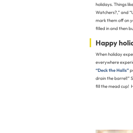
holidays. Things li
Watchers?,” and “Un
mark them off on yo
filled in and then b
Happy holi
When holiday expect
everywhere experien
“Deck the Halls”
pu
drain the barrel!” S
fill the mead cup!