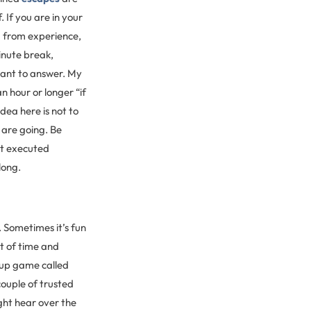
 If you are in your
u from experience,
minute break,
want to answer. My
 hour or longer “if
dea here is not to
are going. Be
ot executed
long.
. Sometimes it’s fun
nt of time and
-up game called
couple of trusted
ght hear over the