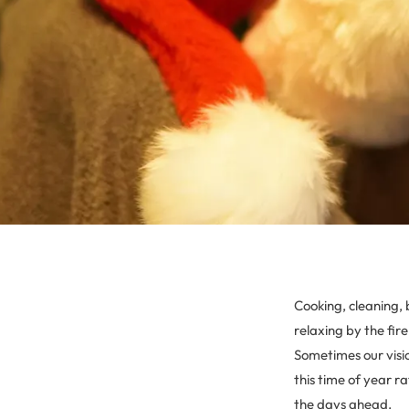
Cooking, cleaning, 
relaxing by the fir
Sometimes our visi
this time of year r
the days ahead.