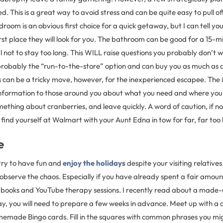
 This is a great way to avoid stress and can be quite easy to pull off.
oom is an obvious first choice for a quick getaway, but I can tell yo
 first place they will look for you. The bathroom can be good for a 15-
 not to stay too long. This WILL raise questions you probably don’t 
probably the “run-to-the-store” option and can buy you as much as an
his can be a tricky move, however, for the inexperienced escapee. The i
nformation to those around you about what you need and where you 
thing about cranberries, and leave quickly. A word of caution, if n
 find yourself at Walmart with your Aunt Edna in tow for far, far too 
e
 try to have fun and
enjoy the holidays
despite your visiting relatives
d observe the chaos. Especially if you have already spent a fair amou
 books and YouTube therapy sessions. I recently read about a made
ay, you will need to prepare a few weeks in advance. Meet up with a 
omemade Bingo cards. Fill in the squares with common phrases you mi