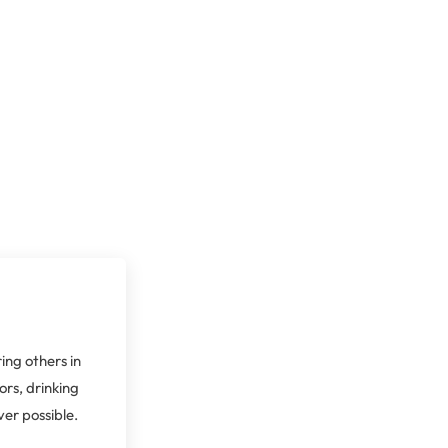
ing others in
ors, drinking
er possible.