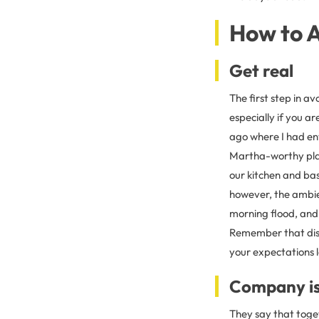
How to A
Get real
The first step in av
especially if you a
ago where I had env
Martha-worthy pla
our kitchen and bas
however, the ambie
morning flood, and 
Remember that disa
your expectations 
Company i
They say that toge