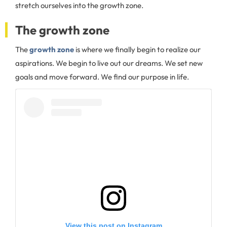
stretch ourselves into the growth zone.
The growth zone
The
growth zone
is where we finally begin to realize our
aspirations. We begin to live out our dreams. We set new
goals and move forward. We find our purpose in life.
View this post on Instagram