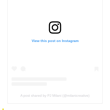
View this post on Instagram
A post shared by PJ Milani (@milanicreative)