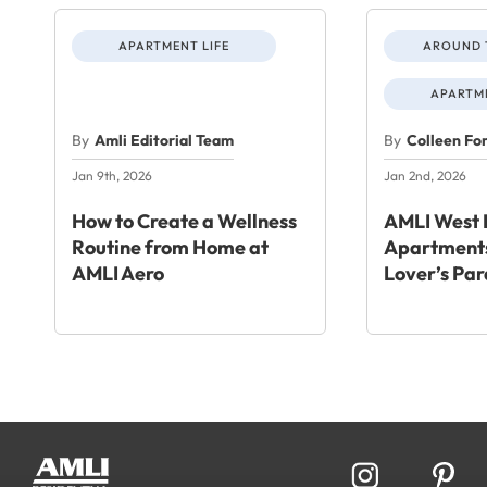
APARTMENT LIFE
AROUND 
APARTME
By
Amli Editorial Team
By
Colleen Fo
Jan 9th, 2026
Jan 2nd, 2026
How to Create a Wellness
AMLI West 
Routine from Home at
Apartments
AMLI Aero
Lover’s Par