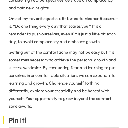
considering new perspectives we stave off complacency
and gain new insights.
One of my favorite quotes attributed to Eleanor Roosevelt
is, “Do one thing every day that scares you.” It is a
reminder to push ourselves, even if it is just a little bit each
day, to avoid complacency and embrace growth.
Getting out of the comfort zone may not be easy but it is
sometimes necessary to achieve the personal growth and
success we desire. By conquering fear and learning to put
ourselves in uncomfortable situations we can expand into
learning and growth. Challenge yourself to think
differently, explore your creativity and be honest with
yourself. Your opportunity to grow beyond the comfort
zone awaits.
Pin it!