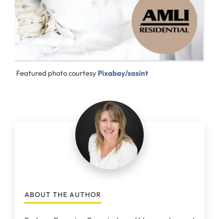
Featured photo courtesy
Pixabay/sasint
ABOUT THE AUTHOR