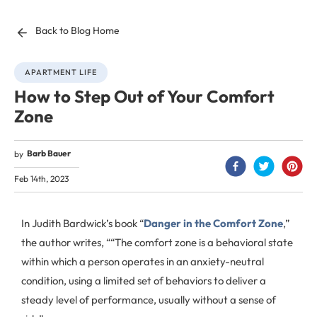
Back to Blog Home
APARTMENT LIFE
How to Step Out of Your Comfort
Zone
Barb Bauer
by
Feb 14th, 2023
In Judith Bardwick’s book “
Danger in the Comfort Zone
,”
the author writes, ““The comfort zone is a behavioral state
within which a person operates in an anxiety-neutral
condition, using a limited set of behaviors to deliver a
steady level of performance, usually without a sense of