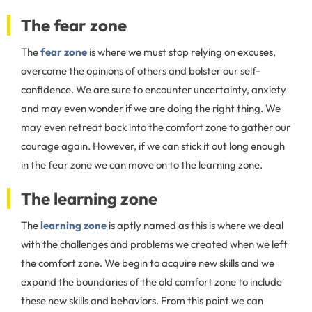
The fear zone
The
fear zone
is where we must stop relying on excuses,
overcome the opinions of others and bolster our self-
confidence. We are sure to encounter uncertainty, anxiety
and may even wonder if we are doing the right thing. We
may even retreat back into the comfort zone to gather our
courage again. However, if we can stick it out long enough
in the fear zone we can move on to the learning zone.
The learning zone
The
learning zone
is aptly named as this is where we deal
with the challenges and problems we created when we left
the comfort zone. We begin to acquire new skills and we
expand the boundaries of the old comfort zone to include
these new skills and behaviors. From this point we can