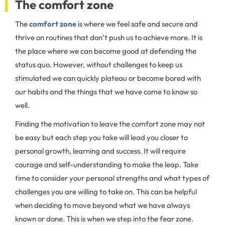
The comfort zone
The
comfort zone
is where we feel safe and secure and
thrive on routines that don’t push us to achieve more. It is
the place where we can become good at defending the
status quo. However, without challenges to keep us
stimulated we can quickly plateau or become bored with
our habits and the things that we have come to know so
well.
Finding the motivation to leave the comfort zone may not
be easy but each step you take will lead you closer to
personal growth, learning and success. It will require
courage and self-understanding to make the leap. Take
time to consider your personal strengths and what types of
challenges you are willing to take on. This can be helpful
when deciding to move beyond what we have always
known or done. This is when we step into the fear zone.