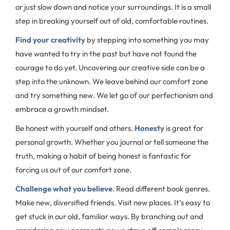
or just slow down and notice your surroundings. It is a small
step in breaking yourself out of old, comfortable routines.
Find your creativity
by stepping into something you may
have wanted to try in the past but have not found the
courage to do yet. Uncovering our creative side can be a
step into the unknown. We leave behind our comfort zone
and try something new. We let go of our perfectionism and
embrace a growth mindset.
Be honest with yourself and others.
Honesty
is great for
personal growth. Whether you journal or tell someone the
truth, making a habit of being honest is fantastic for
forcing us out of our comfort zone.
Challenge what you believe
. Read different book genres.
Make new, diversified friends. Visit new places. It’s easy to
get stuck in our old, familiar ways. By branching out and