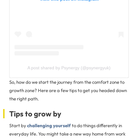
A post shared by Psynergy (@psynergyuk)
So, how do we start the journey from the comfort zone to
growth zone? Here are a few tips to get you headed down
the right path.
Tips to grow by
Start by
challenging yourself
to do things differently in
everyday life. You might take a new way home from work