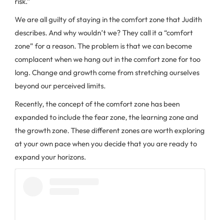
risk.”
We are all guilty of staying in the comfort zone that Judith
describes. And why wouldn’t we? They call it a “comfort
zone” for a reason. The problem is that we can become
complacent when we hang out in the comfort zone for too
long. Change and growth come from stretching ourselves
beyond our perceived limits.
Recently, the concept of the comfort zone has been
expanded to include the fear zone, the learning zone and
the growth zone. These different zones are worth exploring
at your own pace when you decide that you are ready to
expand your horizons.