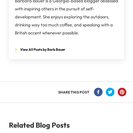
Barbara Bauer is a Georgia-based blogger obsessed
with inspiring others in the pursuit of self-
development. She enjoys exploring the outdoors,
drinking way too much coffee, and speaking with a
British accent whenever possible.
View All Posts by Barb Bauer
SHARE THIS POST
Related Blog Posts