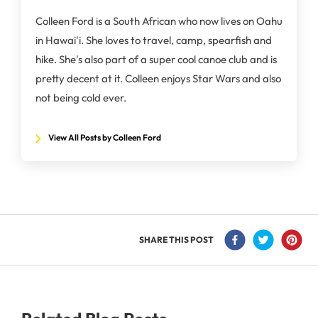
Colleen Ford is a South African who now lives on Oahu
in Hawai'i. She loves to travel, camp, spearfish and
hike. She's also part of a super cool canoe club and is
pretty decent at it. Colleen enjoys Star Wars and also
not being cold ever.
View All Posts by Colleen Ford
SHARE THIS POST