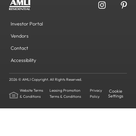
Investor Portal
Vendors
Contact
Accessibility
2026 © AMLI Copyright. All Rights Reserved.
Website Terms
Leasing Promotion
Privacy
Cookie
Settings
& Conditions
Terms & Conditions
Policy