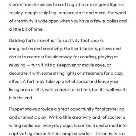
vibrant masterpieces to crafting intricate origami figures
to play-dough sculpting, macaroni art and more, the world
of creativity is wide open when you have a few supplies and
a little bit of time.
Building forts is another fun activity that sparks
imagination and creativity. Gather blankets, pillows and
chairs to create a fun hideaway for reading, playing or
relaxing — turn it into a sleepover or movie cave, or
decorate it with some string lights or streamers for a cozy
effect. A fort may take up a lot of space and leave your
living area a little, well,
chaotic
for a time, but it’s well worth
it in the end.
Puppet shows provide a great opportunity for storytelling
and dramatic play! With a little creativity and, of course, a
willing audience, everyday objects can be transformed into
captivating characters in complex worlds. This activity is a