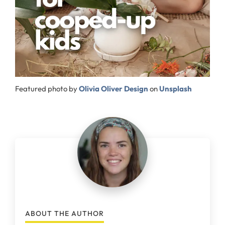
Featured photo by
Olivia Oliver Design
on
Unsplash
ABOUT THE AUTHOR