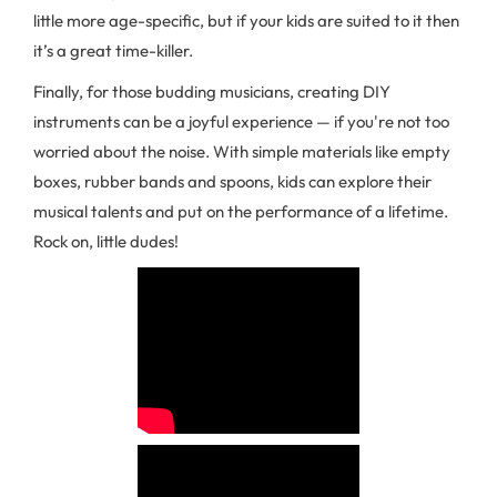
little more age-specific, but if your kids are suited to it then
it’s a great time-killer.
Finally, for those budding musicians, creating DIY
instruments can be a joyful experience — if you're not too
worried about the noise. With simple materials like empty
boxes, rubber bands and spoons, kids can explore their
musical talents and put on the performance of a lifetime.
Rock on, little dudes!