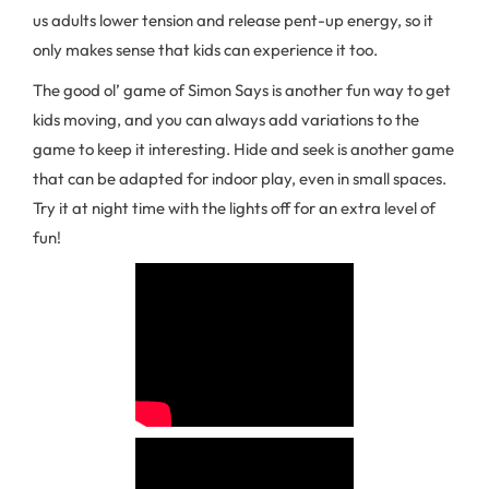
us adults lower tension and release pent-up energy, so it
only makes sense that kids can experience it too.
The good ol’ game of Simon Says is another fun way to get
kids moving, and you can always add variations to the
game to keep it interesting. Hide and seek is another game
that can be adapted for indoor play, even in small spaces.
Try it at night time with the lights off for an extra level of
fun!