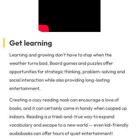
Get learning
Learning and growing don't have to stop when the
weather turns bad. Board games and puzzles offer
opportunities for strategic thinking, problem-solving and
social interaction while also providing long-lasting
entertainment.
Creating a cozy reading nook can encourage a love of
books, and it can certainly come in handy when cooped up
indoors. Reading is a tried-and-true way to expand
vocabulary and escape to a new world — even kid-friendly
audiobooks can offer hours of quiet entertainment!