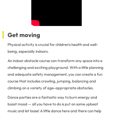
Get moving
Physical activity is crucial for children's health and well-
being, especially indoors.
An indoor obstacle course can transform any space into a
challenging and exciting playground. With a little planning
and adequate safety management, you can create a fun
course that includes crawling, jumping, balancing and
climbing on a variety of age-appropriate obstacles.
Dance parties are a fantastic way to burn energy and
boost mood — all you have to do is put on some upbeat
music and let loose! A little dance here and there can help