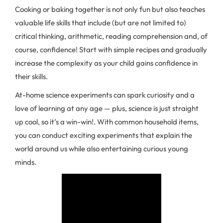
Cooking or baking together is not only fun but also teaches
valuable life skills that include (but are not limited to)
critical thinking, arithmetic, reading comprehension and, of
course, confidence! Start with simple recipes and gradually
increase the complexity as your child gains confidence in
their skills.
At-home science experiments can spark curiosity and a
love of learning at any age — plus, science is just straight
up cool, so it’s a win-win!. With common household items,
you can conduct exciting experiments that explain the
world around us while also entertaining curious young
minds.