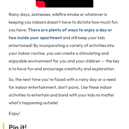
Rainy days, sicknesses, wildfire smoke or whatever is
keeping you indoors doesn't have to dictate how much fun
you have.
There are plenty of ways to enjoy a day or
two inside your apartment
and still keep your kids
entertained! By incorporating a variety of activities into
your indoor routine, you can create a stimulating and
enjoyable environment for you and your children — the key
is to have fun and encourage creativity and exploration.
So, the next time you're faced with a rainy day or a need
for indoor entertainment, don't panic. Use these indoor
activities to entertain and bond with your kids no matter
what’s happening outside!
Enjoy!
Pin it!