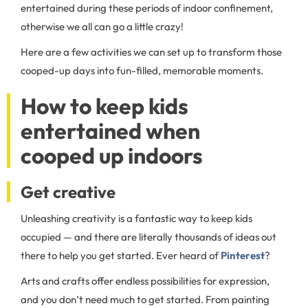
entertained during these periods of indoor confinement,
otherwise we all can go a little crazy!
Here are a few activities we can set up to transform those
cooped-up days into fun-filled, memorable moments.
How to keep kids
entertained when
cooped up indoors
Get creative
Unleashing creativity is a fantastic way to keep kids
occupied — and there are literally thousands of ideas out
there to help you get started. Ever heard of
Pinterest
?
Arts and crafts offer endless possibilities for expression,
and you don’t need much to get started. From painting