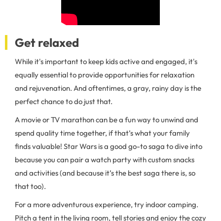
Get relaxed
While it's important to keep kids active and engaged, it's
equally essential to provide opportunities for relaxation
and rejuvenation. And oftentimes, a gray, rainy day is the
perfect chance to do just that.
A movie or TV marathon can be a fun way to unwind and
spend quality time together, if that’s what your family
finds valuable! Star Wars is a good go-to saga to dive into
because you can pair a watch party with custom snacks
and activities (and because it’s the best saga there is, so
that too).
For a more adventurous experience, try indoor camping.
Pitch a tent in the living room, tell stories and enjoy the cozy