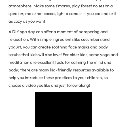
atmosphere. Make some s’mores, play forest noises on a
speaker, make hot cocoa, light a candle — you can make it
as cozy as you want!
A DIY spa day can offer a moment of pampering and
relaxation. With simple ingredients like cucumbers and
yogurt, you can create soothing face masks and body
scrubs that kids will also love! For older kids, some yoga and
meditation are excellent tools for calming the mind and
body; there are many kid-friendly resources available to
help you introduce these practices to your children, so
choose a video you like and just follow along!