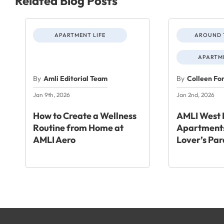
Related Blog Posts
APARTMENT LIFE
AROUND 
APARTME
By
Amli Editorial Team
By
Colleen Fo
Jan 9th, 2026
Jan 2nd, 2026
How to Create a Wellness
AMLI West 
Routine from Home at
Apartments
AMLI Aero
Lover’s Par