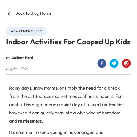
Back to Blog Home
APARTMENT LIFE
Indoor Activities For Cooped Up Kids
Colleen Ford
by
Aug 5th, 2024
Rainy days, snowstorms, or simply the need for a break
from the outdoors can sometimes confine us indoors. For
adults, this might mean a quiet day of relaxation. For kids,
however, it can quickly turn into a whirlwind of boredom
and restlessness.
It's essential to keep young minds engaged and