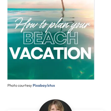
Photo courtesy
Pixabay/stux