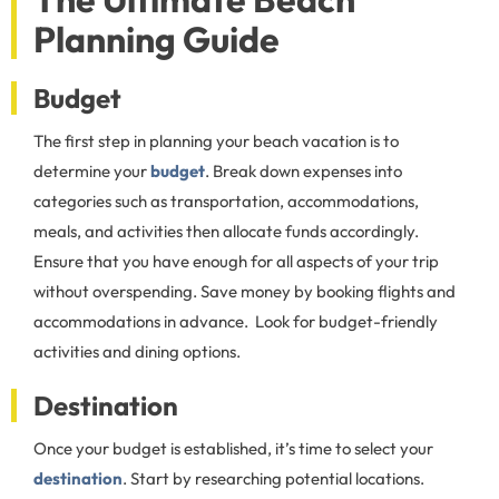
Planning Guide
Budget
The first step in planning your beach vacation is to
determine your
budget
. Break down expenses into
categories such as transportation, accommodations,
meals, and activities then allocate funds accordingly.
Ensure that you have enough for all aspects of your trip
without overspending. Save money by booking flights and
accommodations in advance. Look for budget-friendly
activities and dining options.
Destination
Once your budget is established, it’s time to select your
destination
. Start by researching potential locations.