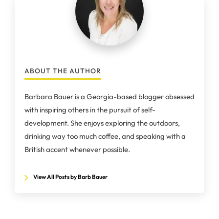
ABOUT THE AUTHOR
Barbara Bauer is a Georgia-based blogger obsessed
with inspiring others in the pursuit of self-
development. She enjoys exploring the outdoors,
drinking way too much coffee, and speaking with a
British accent whenever possible.
View All Posts by Barb Bauer