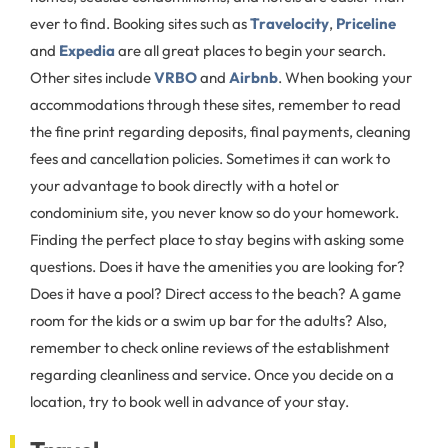
ever to find. Booking sites such as
Travelocity
,
Priceline
and
Expedia
are all great places to begin your search.
Other sites include
VRBO
and
Airbnb
. When booking your
accommodations through these sites, remember to read
the fine print regarding deposits, final payments, cleaning
fees and cancellation policies. Sometimes it can work to
your advantage to book directly with a hotel or
condominium site, you never know so do your homework.
Finding the perfect place to stay begins with asking some
questions. Does it have the amenities you are looking for?
Does it have a pool? Direct access to the beach? A game
room for the kids or a swim up bar for the adults? Also,
remember to check online reviews of the establishment
regarding cleanliness and service. Once you decide on a
location, try to book well in advance of your stay.