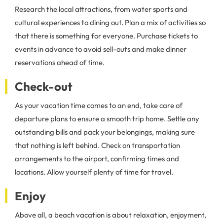
Research the local attractions, from water sports and
cultural experiences to dining out. Plan a mix of activities so
that there is something for everyone. Purchase tickets to
events in advance to avoid sell-outs and make dinner
reservations ahead of time.
Check-out
As your vacation time comes to an end, take care of
departure plans to ensure a smooth trip home. Settle any
outstanding bills and pack your belongings, making sure
that nothing is left behind. Check on transportation
arrangements to the airport, confirming times and
locations. Allow yourself plenty of time for travel.
Enjoy
Above all, a beach vacation is about relaxation, enjoyment,