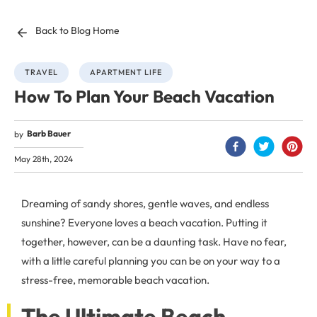
Back to Blog Home
TRAVEL
APARTMENT LIFE
How To Plan Your Beach Vacation
Barb Bauer
by
May 28th, 2024
Dreaming of sandy shores, gentle waves, and endless
sunshine? Everyone loves a beach vacation. Putting it
together, however, can be a daunting task. Have no fear,
with a little careful planning you can be on your way to a
stress-free, memorable beach vacation.
The Ultimate Beach