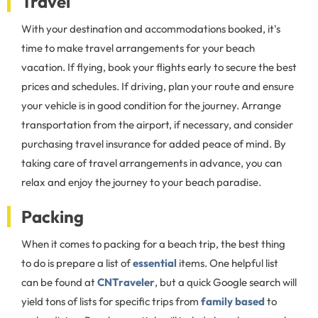
Travel
With your destination and accommodations booked, it's
time to make travel arrangements for your beach
vacation. If flying, book your flights early to secure the best
prices and schedules. If driving, plan your route and ensure
your vehicle is in good condition for the journey. Arrange
transportation from the airport, if necessary, and consider
purchasing travel insurance for added peace of mind. By
taking care of travel arrangements in advance, you can
relax and enjoy the journey to your beach paradise.
Packing
When it comes to packing for a beach trip, the best thing
to do is prepare a list of
essential
items. One helpful list
can be found at
CNTraveler
, but a quick Google search will
yield tons of lists for specific trips from
family based
to