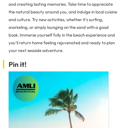
and creating lasting memories. Take time to appreciate
the natural beauty around you, and indulge in local cuisine
and culture. Try new activities, whether it's surfing,
snorkeling, or simply lounging on the sand with a good
book. Immerse yourself fully in the beach experience and
you'll return home feeling rejuvenated and ready to plan
your next seaside adventure.
Pin it!