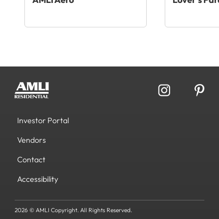
Investor Portal
Vendors
Contact
Accessibility
2026 © AMLI Copyright. All Rights Reserved.