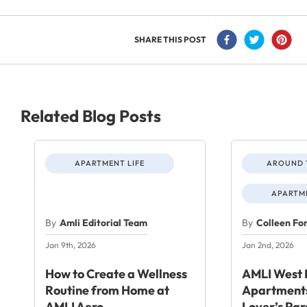
SHARE THIS POST
Related Blog Posts
APARTMENT LIFE
AROUND 
APARTME
By
Amli Editorial Team
By
Colleen Fo
Jan 9th, 2026
Jan 2nd, 2026
How to Create a Wellness
AMLI West 
Routine from Home at
Apartments
AMLI Aero
Lover’s Par