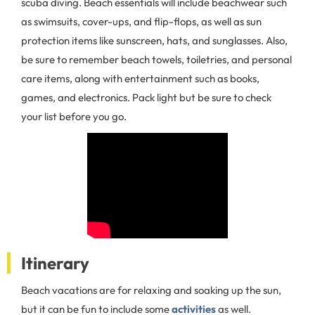
scuba diving. Beach essentials will include beachwear such
as swimsuits, cover-ups, and flip-flops, as well as sun
protection items like sunscreen, hats, and sunglasses. Also,
be sure to remember beach towels, toiletries, and personal
care items, along with entertainment such as books,
games, and electronics. Pack light but be sure to check
your list before you go.
Itinerary
Beach vacations are for relaxing and soaking up the sun,
but it can be fun to include some
activities
as well.