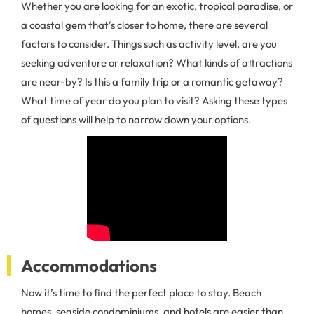
Whether you are looking for an exotic, tropical paradise, or
a coastal gem that’s closer to home, there are several
factors to consider. Things such as activity level, are you
seeking adventure or relaxation? What kinds of attractions
are near-by? Is this a family trip or a romantic getaway?
What time of year do you plan to visit? Asking these types
of questions will help to narrow down your options.
Accommodations
Now it’s time to find the perfect place to stay. Beach
homes, seaside condominiums, and hotels are easier than