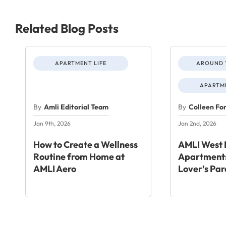
Related Blog Posts
APARTMENT LIFE
AROUND 
APARTME
By
Amli Editorial Team
By
Colleen Fo
Jan 9th, 2026
Jan 2nd, 2026
How to Create a Wellness
AMLI West 
Routine from Home at
Apartments
AMLI Aero
Lover’s Par