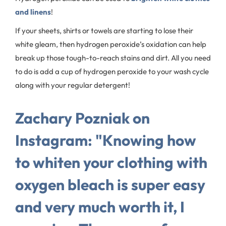
and linens
!
If your sheets, shirts or towels are starting to lose their
white gleam, then hydrogen peroxide’s oxidation can help
break up those tough-to-reach stains and dirt. All you need
to do is add a cup of hydrogen peroxide to your wash cycle
along with your regular detergent!
Zachary Pozniak on
Instagram: "Knowing how
to whiten your clothing with
oxygen bleach is super easy
and very much worth it, I