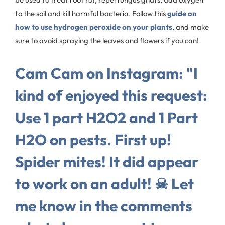
to the soil and kill harmful bacteria. Follow this
guide on
how to use hydrogen peroxide on your plants
, and make
sure to avoid spraying the leaves and flowers if you can!
Cam Cam on Instagram: "I
kind of enjoyed this request:
Use 1 part H2O2 and 1 Part
H2O on pests. First up!
Spider mites! It did appear
to work on an adult! ☠ Let
me know in the comments