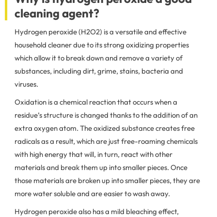
cleaning agent?
Hydrogen peroxide (H2O2) is a versatile and effective
household cleaner due to its strong oxidizing properties
which allow it to break down and remove a variety of
substances, including dirt, grime, stains, bacteria and
viruses.
Oxidation is a chemical reaction that occurs when a
residue’s structure is changed thanks to the addition of an
extra oxygen atom. The oxidized substance creates free
radicals as a result, which are just free-roaming chemicals
with high energy that will, in turn, react with other
materials and break them up into smaller pieces. Once
those materials are broken up into smaller pieces, they are
more water soluble and are easier to wash away.
Hydrogen peroxide also has a mild bleaching effect,