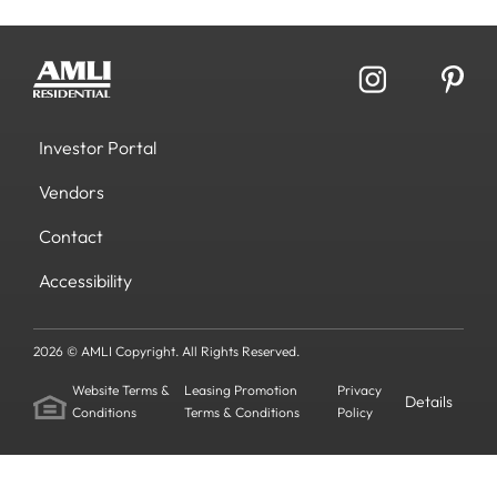
Investor Portal
Vendors
Contact
Accessibility
2026 © AMLI Copyright. All Rights Reserved.
Website Terms &
Leasing Promotion
Privacy
Details
Conditions
Terms & Conditions
Policy