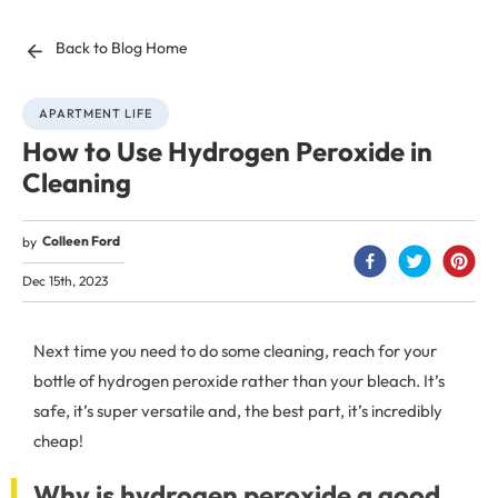
Back to Blog Home
APARTMENT LIFE
How to Use Hydrogen Peroxide in
Cleaning
Colleen Ford
by
Dec 15th, 2023
Next time you need to do some cleaning, reach for your
bottle of hydrogen peroxide rather than your bleach. It’s
safe, it’s super versatile and, the best part, it’s incredibly
cheap!
Why is hydrogen peroxide a good