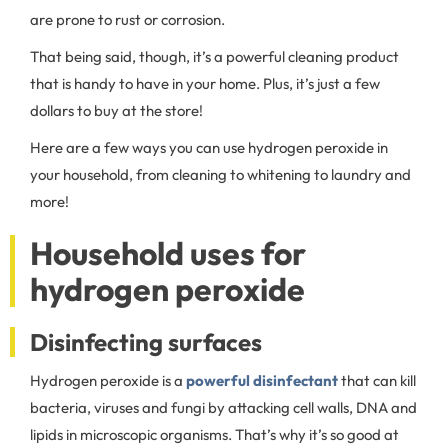
are prone to rust or corrosion.
That being said, though, it’s a powerful cleaning product
that is handy to have in your home. Plus, it’s just a few
dollars to buy at the store!
Here are a few ways you can use hydrogen peroxide in
your household, from cleaning to whitening to laundry and
more!
Household uses for
hydrogen peroxide
Disinfecting surfaces
Hydrogen peroxide is a
powerful disinfectant
that can kill
bacteria, viruses and fungi by attacking cell walls, DNA and
lipids in microscopic organisms. That’s why it’s so good at