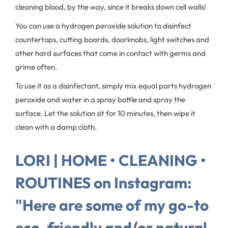
cleaning blood, by the way, since it breaks down cell walls!
You can use a hydrogen peroxide solution to disinfect
countertops, cutting boards, doorknobs, light switches and
other hard surfaces that come in contact with germs and
grime often.
To use it as a disinfectant, simply mix equal parts hydrogen
peroxide and water in a spray bottle and spray the
surface. Let the solution sit for 10 minutes, then wipe it
clean with a damp cloth.
LORI | HOME • CLEANING •
ROUTINES on Instagram:
"Here are some of my go-to
eco-friendly and/or natural