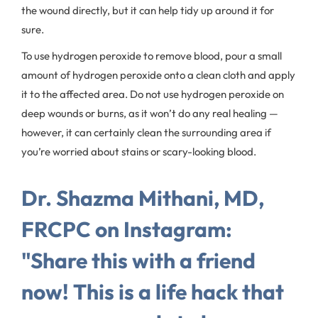
the wound directly, but it can help tidy up around it for
sure.
To use hydrogen peroxide to remove blood, pour a small
amount of hydrogen peroxide onto a clean cloth and apply
it to the affected area. Do not use hydrogen peroxide on
deep wounds or burns, as it won’t do any real healing —
however, it can certainly clean the surrounding area if
you’re worried about stains or scary-looking blood.
Dr. Shazma Mithani, MD,
FRCPC on Instagram:
"Share this with a friend
now! This is a life hack that