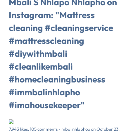
Mbali S Nhlapo Nhlapho on
Instagram: "Mattress
cleaning #cleaningservice
#mattresscleaning
#diywithmbali
#cleanlikembali
#homecleaningbusiness
#immbalinhlapho
#imahousekeeper"
7,943 likes, 105 comments - mbalinhlaphoo on October 23,