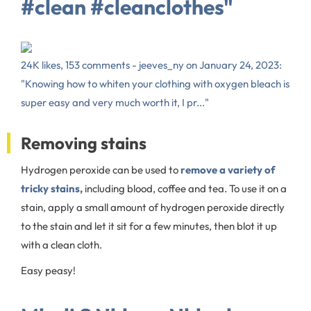
#clean #cleanclothes"
24K likes, 153 comments - jeeves_ny on January 24, 2023:
"Knowing how to whiten your clothing with oxygen bleach is
super easy and very much worth it, I pr..."
Removing stains
Hydrogen peroxide can be used to
remove a variety of
tricky stains,
including blood, coffee and tea. To use it on a
stain, apply a small amount of hydrogen peroxide directly
to the stain and let it sit for a few minutes, then blot it up
with a clean cloth.
Easy peasy!