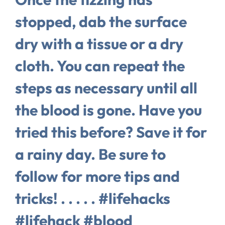
stopped, dab the surface
dry with a tissue or a dry
cloth. You can repeat the
steps as necessary until all
the blood is gone. Have you
tried this before? Save it for
a rainy day. Be sure to
follow for more tips and
tricks! . . . . . #lifehacks
#lifehack #blood