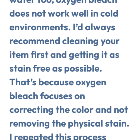
does not work well in cold
environments. I’d always
recommend cleaning your
item first and getting it as
stain free as possible.
That’s because oxygen
bleach focuses on
correcting the color and not
removing the physical stain.
I repeated this process