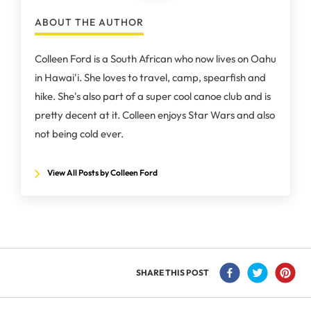
ABOUT THE AUTHOR
Colleen Ford is a South African who now lives on Oahu
in Hawai'i. She loves to travel, camp, spearfish and
hike. She's also part of a super cool canoe club and is
pretty decent at it. Colleen enjoys Star Wars and also
not being cold ever.
View All Posts by Colleen Ford
SHARE THIS POST