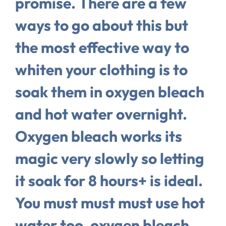
promise. There are a few
ways to go about this but
the most effective way to
whiten your clothing is to
soak them in oxygen bleach
and hot water overnight.
Oxygen bleach works its
magic very slowly so letting
it soak for 8 hours+ is ideal.
You must must must use hot
water too, oxygen bleach