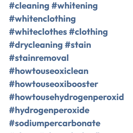
#cleaning #whitening
#whitenclothing
#whiteclothes #clothing
#drycleaning #stain
#stainremoval
#howtouseoxiclean
#howtouseoxibooster
#howtousehydrogenperoxide
#hydrogenperoxide
#sodiumpercarbonate