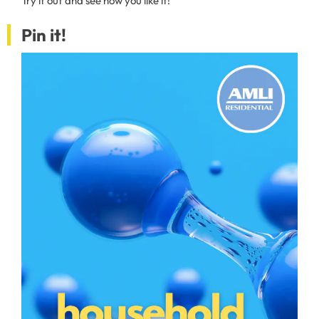
Try it out and see how you like it!
Pin it!