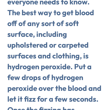
everyone needs to know.
The best way to get blood
off of any sort of soft
surface, including
upholstered or carpeted
surfaces and clothing, is
hydrogen peroxide. Put a
few drops of hydrogen
peroxide over the blood and
let it fizz for a few seconds.
Once the fizzing has