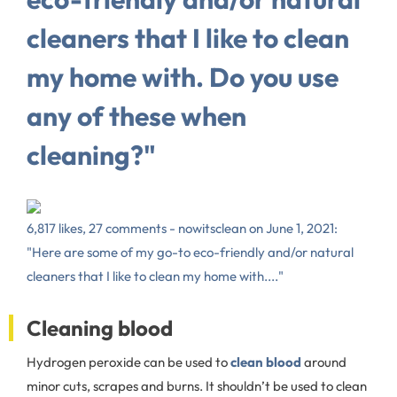
cleaners that I like to clean
my home with. Do you use
any of these when
cleaning?"
6,817 likes, 27 comments - nowitsclean on June 1, 2021:
"Here are some of my go-to eco-friendly and/or natural
cleaners that I like to clean my home with...."
Cleaning blood
Hydrogen peroxide can be used to
clean blood
around
minor cuts, scrapes and burns. It shouldn’t be used to clean