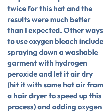
twice for this hat and the
results were much better
than I expected. Other ways
to use oxygen bleach include
spraying down a washable
garment with hydrogen
peroxide and let it air dry
(hit it with some hot air from
a hair dryer to speed up this
process) and adding oxygen