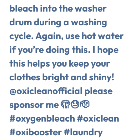
bleach into the washer
drum during a washing
cycle. Again, use hot water
if you’re doing this. I hope
this helps you keep your
clothes bright and shiny!
@oxicleanofficial please
sponsor me 🫣😓🫡
#oxygenbleach #oxiclean
#oxibooster #laundry