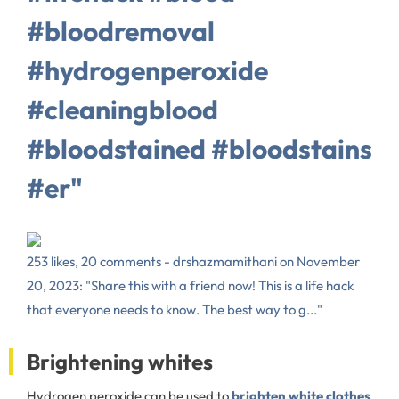
#bloodremoval
#hydrogenperoxide
#cleaningblood
#bloodstained #bloodstains
#er"
253 likes, 20 comments - drshazmamithani on November
20, 2023: "Share this with a friend now! This is a life hack
that everyone needs to know. The best way to g..."
Brightening whites
Hydrogen peroxide can be used to
brighten white clothes