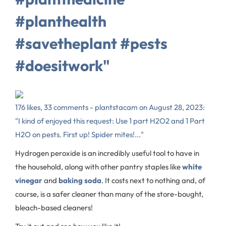
#planthealth
#savetheplant #pests
#doesitwork"
176 likes, 33 comments - plantstacam on August 28, 2023:
"I kind of enjoyed this request: Use 1 part H2O2 and 1 Part
H2O on pests. First up! Spider mites!..."
Hydrogen peroxide is an incredibly useful tool to have in
the household, along with other pantry staples like
white
vinegar
and
baking soda
. It costs next to nothing and, of
course, is a safer cleaner than many of the store-bought,
bleach-based cleaners!