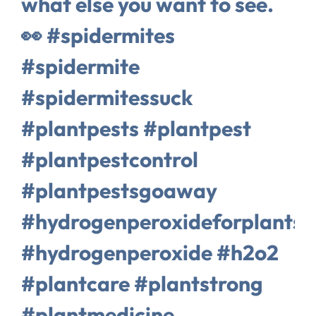
what else you want to see.
👀 #spidermites
#spidermite
#spidermitessuck
#plantpests #plantpest
#plantpestcontrol
#plantpestsgoaway
#hydrogenperoxideforplants
#hydrogenperoxide #h2o2
#plantcare #plantstrong
#plantmedicine