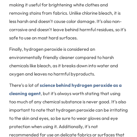
making it useful for brightening white clothes and
removing stains from fabrics. Unlike chlorine bleach, it is
less harsh and doesn't cause color damage. It’s also non-
corrosive and doesn't leave behind harmful residues, so it’s
safe to use on most hard surfaces.
Finally, hydrogen peroxide is considered an
environmentally friendly cleaner compared to harsh
chemicals like bleach, as it breaks down into water and
oxygen and leaves no harmful byproducts.
There’s a lot of
science behind hydrogen peroxide as a
cleaning agent
, but it’s always worth stating that using
too much of any chemical substance is never good. It’s also
important to note that hydrogen peroxide can be irritating
to the skin and eyes, so be sure to wear gloves and eye
protection when using it. Additionally, it's not
recommended for use on delicate fabrics or surfaces that