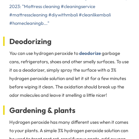
2023: "Mattress cleaning #cleaningservice
#mattresscleaning #diywithmbali #cleanlikembali
#homecleaningb..."
Deodorizing
You can use hydrogen peroxide to
deodorize
garbage
cans, refrigerators, shoes and other smelly surfaces. To use
it as a deodorizer, simply spray the surface with a 3%
hydrogen peroxide solution and let it sit for a few minutes
before wiping it clean. The oxidation should break up the
odor molecules and leave it smelling a little nicer!
Gardening & plants
Hydrogen peroxide has many different uses when it comes
to your plants. A simple 3% hydrogen peroxide solution can
be used to treat root rot, repel fungus gnats, add oxygen