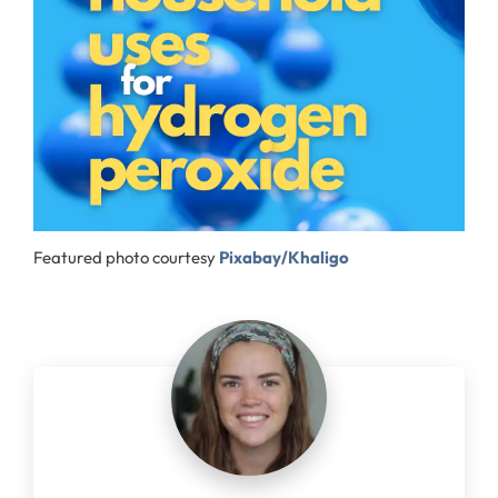
Featured photo courtesy
Pixabay/Khaligo