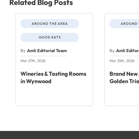
Related Blog Posts
AROUND THE AREA
AROUND 
GOOD EATS
By
Amli Editorial Team
By
Amli Edito
Mar 27th, 2026
Mar 25th, 2026
Wineries & Tasting Rooms
Brand New 
in Wynwood
Golden Tri