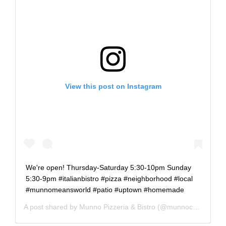
View this post on Instagram
We're open! Thursday-Saturday 5:30-10pm Sunday
5:30-9pm #italianbistro #pizza #neighborhood #local
#munnomeansworld #patio #uptown #homemade
A post shared by
Munno Pizzeria & Bistro
(@munnochicago) on