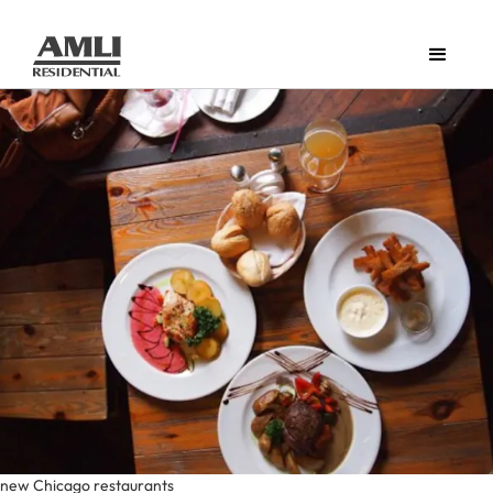
new Chicago restaurants