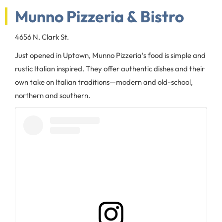
Munno Pizzeria & Bistro
4656 N. Clark St.
Just opened in Uptown, Munno Pizzeria’s food is simple and
rustic Italian inspired. They offer authentic dishes and their
own take on Italian traditions—modern and old-school,
northern and southern.