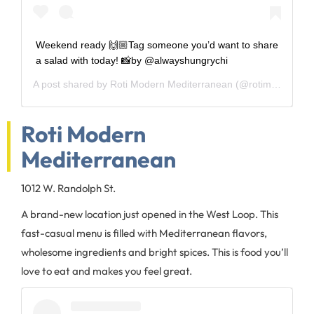
Weekend ready 🙌🏼Tag someone you’d want to share
a salad with today! 📸by @alwayshungrychi
A post shared by
Roti Modern Mediterranean
(@rotimodernmed) on
Roti Modern
Mediterranean
1012 W. Randolph St.
A brand-new location just opened in the West Loop. This
fast-casual menu is filled with Mediterranean flavors,
wholesome ingredients and bright spices. This is food you’ll
love to eat and makes you feel great.