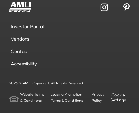
Investor Portal
Vendors
Contact
Accessibility
2026 © AMLI Copyright. All Rights Reserved.
Website Terms
Leasing Promotion
Privacy
Cookie
Settings
& Conditions
Terms & Conditions
Policy