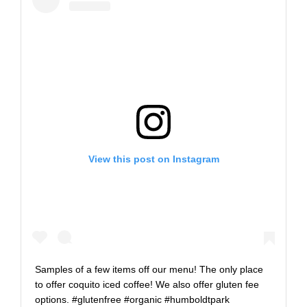
View this post on Instagram
Samples of a few items off our menu! The only place
to offer coquito iced coffee! We also offer gluten fee
options. #glutenfree #organic #humboldtpark