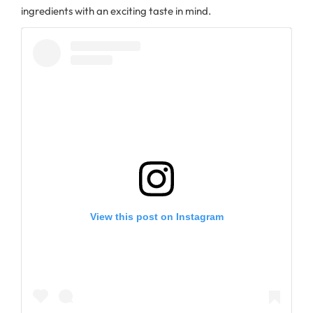
ingredients with an exciting taste in mind.
View this post on Instagram