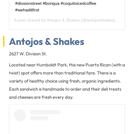
#divsionstreet #boriqua #coquitoicedcoffee
#wehaditfirst
A post shared by
Antojos & Shakes
(@antojosshakes) on
May 1
Antojos & Shakes
2627 W. Division St.
Located near Humboldt Park, this new Puerto Rican (with a
twist) spot offers more than traditional fare. There is a
variety of healthy choice using fresh, organic ingredients.
Each sandwich is handmade to order and their deli treats
and cheeses are fresh every day.