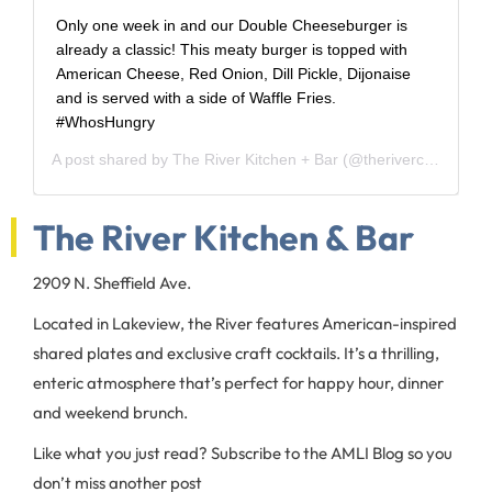
Only one week in and our Double Cheeseburger is
already a classic! This meaty burger is topped with
American Cheese, Red Onion, Dill Pickle, Dijonaise
and is served with a side of Waffle Fries.
#WhosHungry
A post shared by
The River Kitchen + Bar
(@theriverchi) on
May
The River Kitchen & Bar
2909 N. Sheffield Ave.
Located in Lakeview, the River features American-inspired
shared plates and exclusive craft cocktails. It’s a thrilling,
enteric atmosphere that’s perfect for happy hour, dinner
and weekend brunch.
Like what you just read? Subscribe to the AMLI Blog so you
don’t miss another post