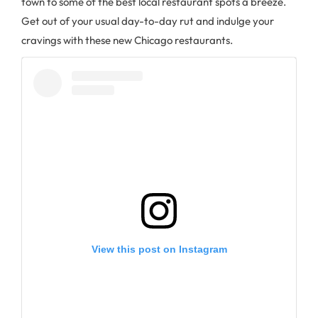
town to some of the best local restaurant spots a breeze.
Get out of your usual day-to-day rut and indulge your
cravings with these new Chicago restaurants.
View this post on Instagram