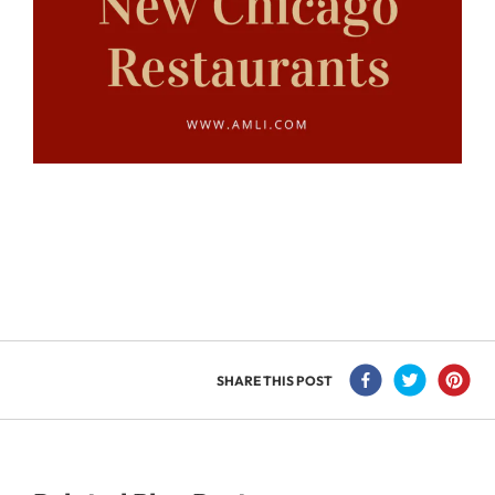
SHARE THIS POST