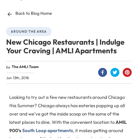
Back to Blog Home
AROUND THE AREA
New Chicago Restaurants | Indulge
Your Craving | AMLI Apartments
The AMLI Team
by
Jun 13th, 2018
Looking to try out a few new restaurants around Chicago
this Summer? Chicago always has eateries popping up all
over and we’ve got the inside scoop on the some of the
latest places to dine. With the convenient location to
AMIL
900’s
South Loop apartments
, it makes getting around