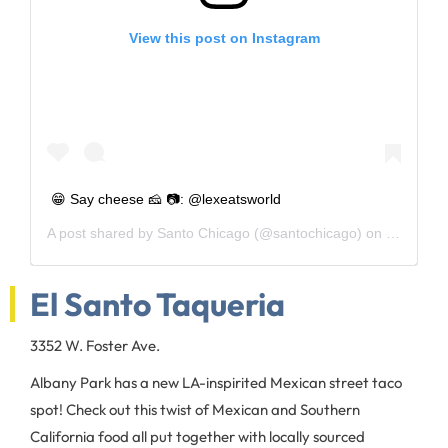
View this post on Instagram
😁 Say cheese 🧀 📷: @lexeatsworld
A post shared by
Santo Chicago
(@santochicago) on
May 30, 
El Santo Taqueria
3352 W. Foster Ave.
Albany Park has a new LA-inspirited Mexican street taco
spot! Check out this twist of Mexican and Southern
California food all put together with locally sourced