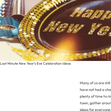
Last Minute New Year's Eve Celebration Ideas
Many of us are stil
have not had a chan
plenty of time to r
town, gather around
ideas for everyone.