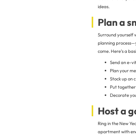
ideas.
Plan a s
Surround yourself w
planning process—y
come. Here’s a basic
Send an e-vit
Plan your men
Stock up on c
Put together 
Decorate you
Host a g
Ring in the New Yea
apartment with eno