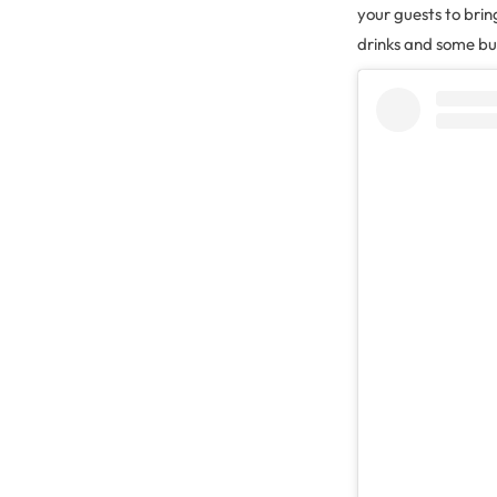
your guests to brin
drinks and some bub