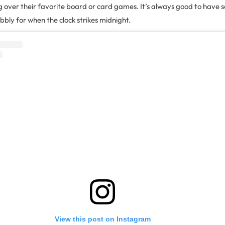
g over their favorite board or card games. It’s always good to have 
bly for when the clock strikes midnight.
View this post on Instagram