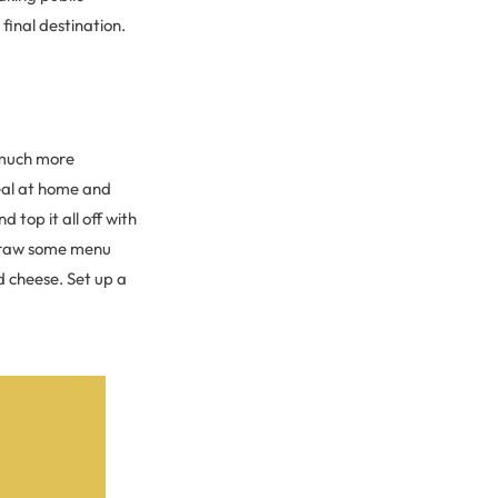
final destination.
d much more
eal at home and
 top it all off with
raw some menu
d cheese. Set up a