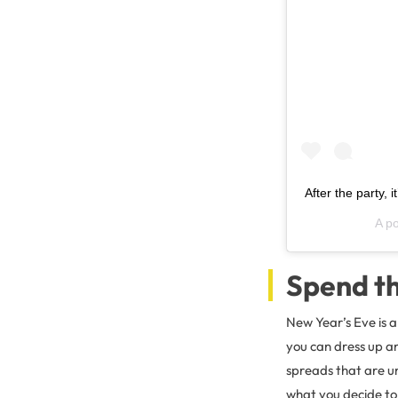
After the party, 
A p
Spend th
New Year’s Eve is a
you can dress up a
spreads that are un
what you decide to