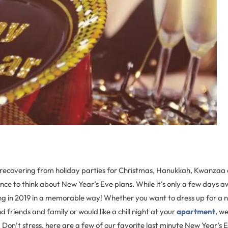
l recovering from holiday parties for Christmas, Hanukkah, Kwanzaa 
ce to think about New Year’s Eve plans. While it’s only a few days away
ing in 2019 in a memorable way! Whether you want to dress up for a n
 friends and family or would like a chill night at your
apartment
, w
 Don’t stress, here are a few of our favorite last minute New Year’s 