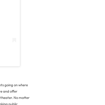
ents going on where
e and offer
l theater. No matter
aking public