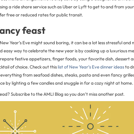
sing a ride share service such as Uber or Lyft to get to and from your 
er free or reduced rates for public transit.
ancy feast
 New Year’s Eve might sound boring, it can be a lot less stressful an
nd easy way to celebrate the new year is by cooking up a luxurious m
repare festive appetizers, finger foods, your favorite dish, dessert and
ktail of choice. Check out this
list of New Year’s Eve dinner ideas
to d
s everything from seafood dishes, steaks, pasta and even fancy grille
e by lighting a few candles and snuggle in for a cozy night at home.
read? Subscribe to the AMLI Blog so you don’t miss another post.