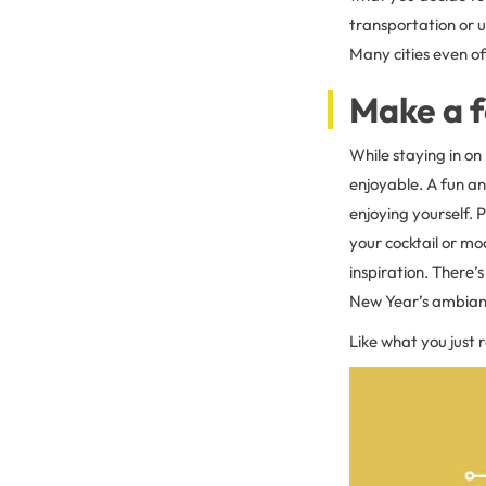
transportation or u
Many cities even off
Make a f
While staying in on
enjoyable. A fun a
enjoying yourself. P
your cocktail or moc
inspiration. There’
New Year’s ambianc
Like what you just 