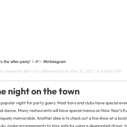
it’s the after-party! ✨🎉✨ #britstagram
ost shared by
Brit + Co
(@britandco) on
Dec 31, 2017 at 9:03pm PST
e night on the town
 popular night for party goers. Most bars and clubs have special ev
nd dance. Many restaurants will have special menus on New Year’s Ev
iquely memorable. Another idea is to check out a live show at a loca
 do, make arrangements to stay safe by using a designated driver, t