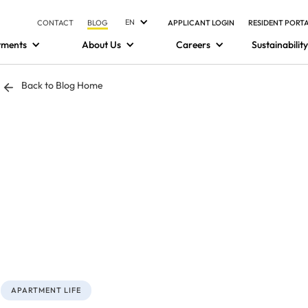
EN
CONTACT
BLOG
APPLICANT LOGIN
RESIDENT PORT
tments
About Us
Careers
Sustainability
Back to Blog Home
APARTMENT LIFE