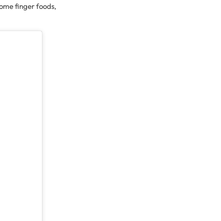
some finger foods,