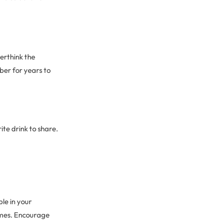
erthink the
er for years to
ite drink to share.
le in your
ames. Encourage