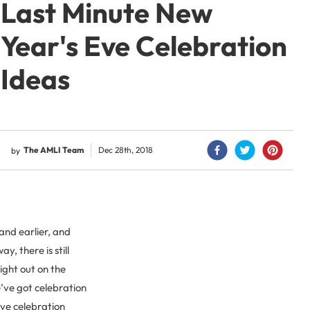
Last Minute New
Year's Eve Celebration
Ideas
The AMLI Team
Dec 28th, 2018
by
and earlier, and
, there is still
ight out on the
e’ve got celebration
Eve celebration