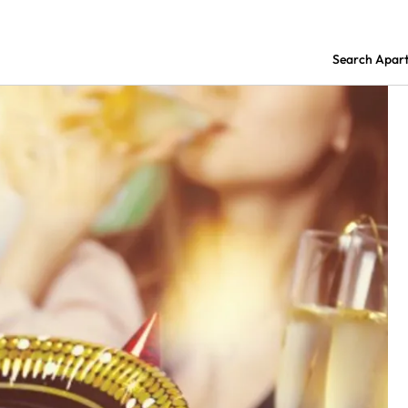
Search Apar