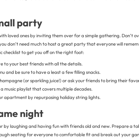
mall party
ith loved ones by inviting them over for a simple gathering. Don’t ov
ou don’t need much to host a great party that everyone will rememb
 checklist to get you off on the right foot:
e to your best friends with all the details.
u and be sure to have a least a few filling snacks.
hampagne (or sparkling juice!) or ask your friends to bring their favor
a music playlist that covers multiple decades.
r apartment by repurposing holiday string lights.
ame night
r by laughing and having fun with friends old and new. Prepare a tab
ugh seating for everyone to comfortable fit and break out your g