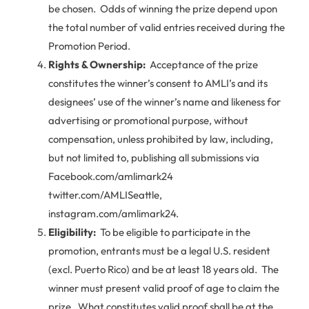
be chosen. Odds of winning the prize depend upon
the total number of valid entries received during the
Promotion Period.
Rights & Ownership:
Acceptance of the prize
constitutes the winner’s consent to AMLI’s and its
designees’ use of the winner’s name and likeness for
advertising or promotional purpose, without
compensation, unless prohibited by law, including,
but not limited to, publishing all submissions via
Facebook.com/amlimark24
twitter.com/AMLISeattle,
instagram.com/amlimark24.
Eligibility:
To be eligible to participate in the
promotion, entrants must be a legal U.S. resident
(excl. Puerto Rico) and be at least 18 years old. The
winner must present valid proof of age to claim the
prize. What constitutes valid proof shall be at the