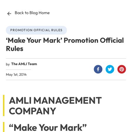
Back to Blog Home
PROMOTION OFFICIAL RULES
‘Make Your Mark’ Promotion Official
Rules
The AMLI Team
by
May 1st, 2014
AMLI MANAGEMENT
COMPANY
“Make Your Mark”