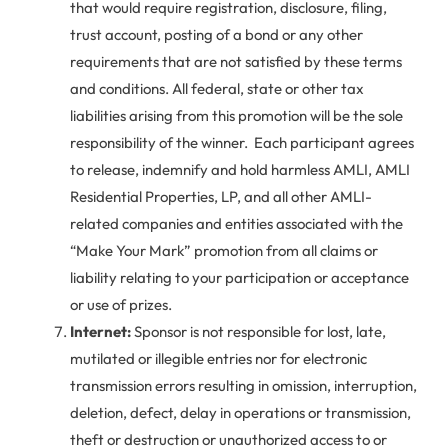
that would require registration, disclosure, filing,
trust account, posting of a bond or any other
requirements that are not satisfied by these terms
and conditions. All federal, state or other tax
liabilities arising from this promotion will be the sole
responsibility of the winner. Each participant agrees
to release, indemnify and hold harmless AMLI, AMLI
Residential Properties, LP, and all other AMLI-
related companies and entities associated with the
“Make Your Mark” promotion from all claims or
liability relating to your participation or acceptance
or use of prizes.
Internet:
Sponsor is not responsible for lost, late,
mutilated or illegible entries nor for electronic
transmission errors resulting in omission, interruption,
deletion, defect, delay in operations or transmission,
theft or destruction or unauthorized access to or