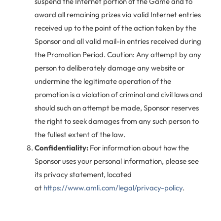
suspend the Internet portion of the Game and to
award all remaining prizes via valid Internet entries
received up to the point of the action taken by the
Sponsor and all valid mail-in entries received during
the Promotion Period. Caution: Any attempt by any
person to deliberately damage any website or
undermine the legitimate operation of the
promotion is a violation of criminal and civil laws and
should such an attempt be made, Sponsor reserves
the right to seek damages from any such person to
the fullest extent of the law.
Confidentiality:
For information about how the
Sponsor uses your personal information, please see
its privacy statement, located
at
https://www.amli.com/legal/privacy-policy
.