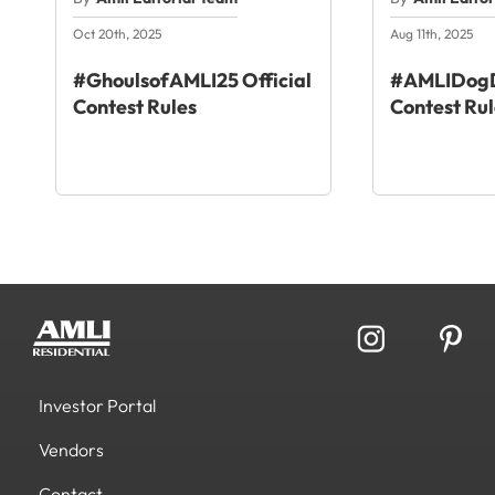
Oct 20th, 2025
Aug 11th, 2025
#GhoulsofAMLI25 Official
#AMLIDogD
Contest Rules
Contest Rul
Investor Portal
Vendors
Contact