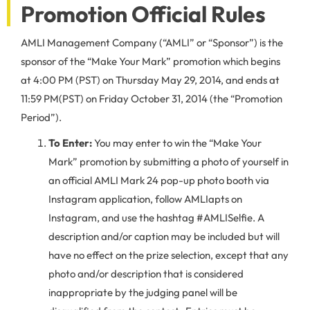
Promotion Official Rules
AMLI Management Company (“AMLI” or “Sponsor”) is the
sponsor of the “Make Your Mark” promotion which begins
at 4:00 PM (PST) on Thursday May 29, 2014, and ends at
11:59 PM(PST) on Friday October 31, 2014 (the “Promotion
Period”).
To Enter:
You may enter to win the “Make Your
Mark” promotion by submitting a photo of yourself in
an official AMLI Mark 24 pop-up photo booth via
Instagram application, follow AMLIapts on
Instagram, and use the hashtag #AMLISelfie. A
description and/or caption may be included but will
have no effect on the prize selection, except that any
photo and/or description that is considered
inappropriate by the judging panel will be