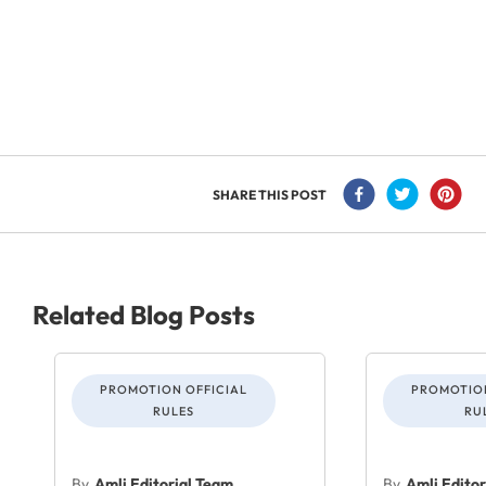
SHARE THIS POST
Related Blog Posts
PROMOTION OFFICIAL
PROMOTION
RULES
RU
By
Amli Editorial Team
By
Amli Edito