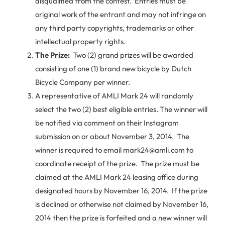
disqualified from the contest. Entries must be
original work of the entrant and may not infringe on
any third party copyrights, trademarks or other
intellectual property rights.
The Prize:
Two (2) grand prizes will be awarded
consisting of one (1) brand new bicycle by Dutch
Bicycle Company per winner.
A representative of AMLI Mark 24 will randomly
select the two (2) best eligible entries. The winner will
be notified via comment on their Instagram
submission on or about November 3, 2014. The
winner is required to email mark24@amli.com to
coordinate receipt of the prize. The prize must be
claimed at the AMLI Mark 24 leasing office during
designated hours by November 16, 2014. If the prize
is declined or otherwise not claimed by November 16,
2014 then the prize is forfeited and a new winner will