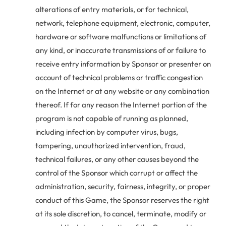
alterations of entry materials, or for technical,
network, telephone equipment, electronic, computer,
hardware or software malfunctions or limitations of
any kind, or inaccurate transmissions of or failure to
receive entry information by Sponsor or presenter on
account of technical problems or traffic congestion
on the Internet or at any website or any combination
thereof. If for any reason the Internet portion of the
program is not capable of running as planned,
including infection by computer virus, bugs,
tampering, unauthorized intervention, fraud,
technical failures, or any other causes beyond the
control of the Sponsor which corrupt or affect the
administration, security, fairness, integrity, or proper
conduct of this Game, the Sponsor reserves the right
at its sole discretion, to cancel, terminate, modify or