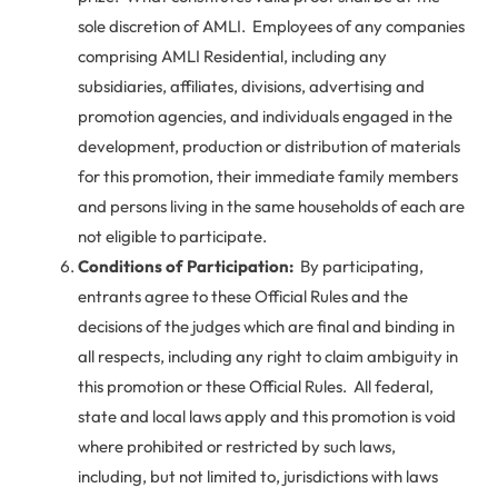
sole discretion of AMLI. Employees of any companies
comprising AMLI Residential, including any
subsidiaries, affiliates, divisions, advertising and
promotion agencies, and individuals engaged in the
development, production or distribution of materials
for this promotion, their immediate family members
and persons living in the same households of each are
not eligible to participate.
Conditions of Participation:
By participating,
entrants agree to these Official Rules and the
decisions of the judges which are final and binding in
all respects, including any right to claim ambiguity in
this promotion or these Official Rules. All federal,
state and local laws apply and this promotion is void
where prohibited or restricted by such laws,
including, but not limited to, jurisdictions with laws