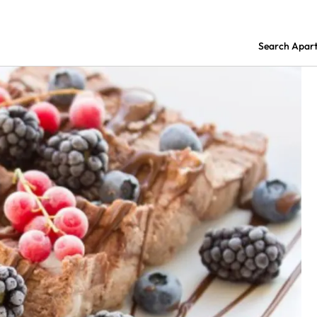
Search Apar