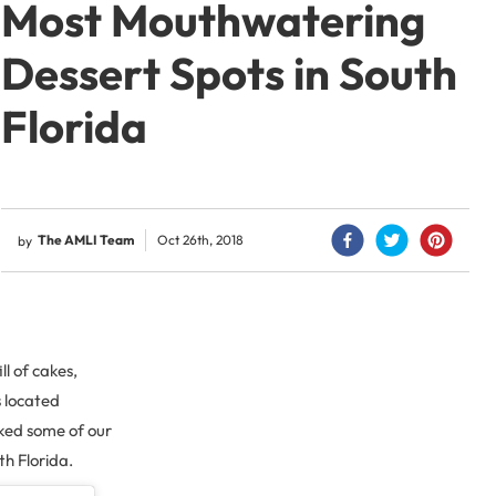
Most Mouthwatering
Dessert Spots in South
Florida
The AMLI Team
Oct 26th, 2018
by
l of cakes,
s located
ked some of our
th Florida.