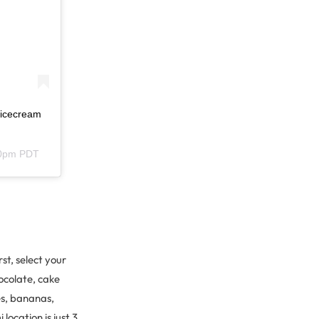
lnicecream
30pm PDT
st, select your
ocolate, cake
es, bananas,
location is just 3