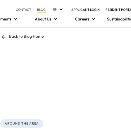
EN
CONTACT
BLOG
APPLICANT LOGIN
RESIDENT PORT
tments
About Us
Careers
Sustainability
Back to Blog Home
AROUND THE AREA