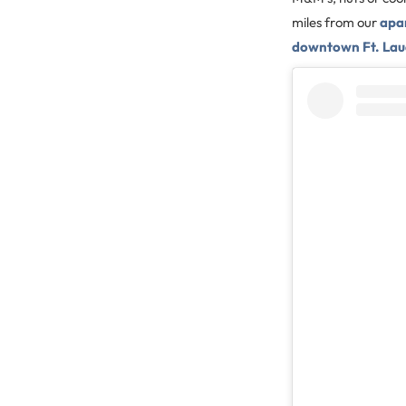
miles from our
apa
downtown Ft. Lau