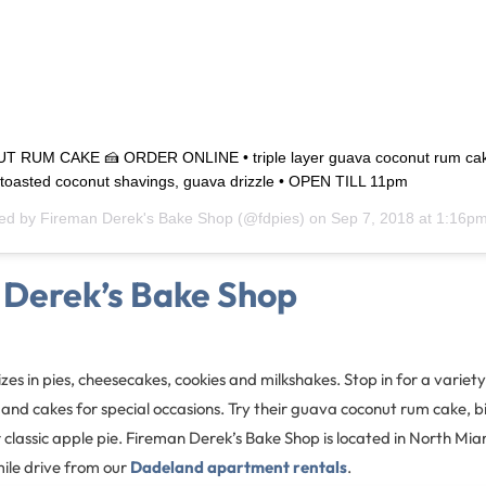
RUM CAKE 🍰 ORDER ONLINE • triple layer guava coconut rum ca
, toasted coconut shavings, guava drizzle • OPEN TILL 11pm
red by
Fireman Derek's Bake Shop
(@fdpies) on
Sep 7, 2018 at 1:16p
 Derek’s Bake Shop
zes in pies, cheesecakes, cookies and milkshakes. Stop in for a variety 
 and cakes for special occasions. Try their guava coconut rum cake, 
 classic apple pie. Fireman Derek’s Bake Shop is located in North Miam
le drive from our
Dadeland apartment rentals
.