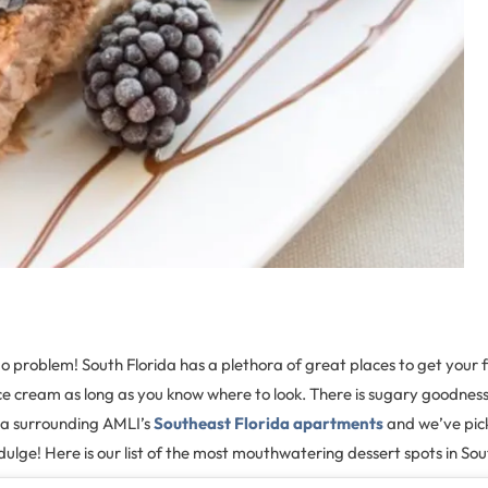
 problem! South Florida has a plethora of great places to get your fil
ice cream as long as you know where to look. There is sugary goodnes
ea surrounding AMLI’s
Southeast Florida apartments
and we’ve pic
ndulge! Here is our list of the most mouthwatering dessert spots in Sou