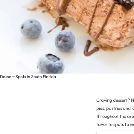
Dessert Spots in South Florida
Craving dessert? No
pies, pastries and 
throughout the ar
favorite spots to i