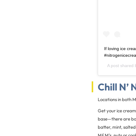
If loving ice cre
#nitrogenicecr
A post shared
Chill N’
Locations in both 
Get your ice cream 
base—there are bot
batter, mint, salte
M&M’s, nuts or cooki