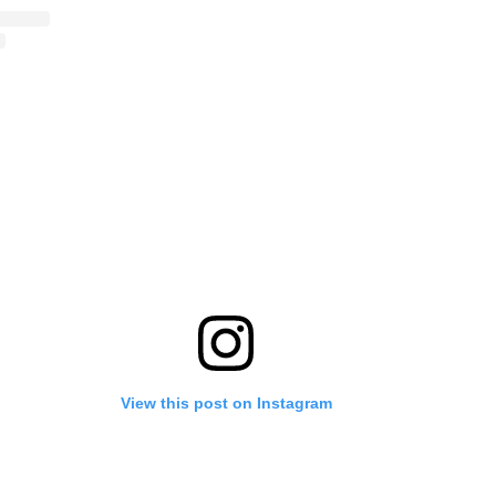
View this post on Instagram