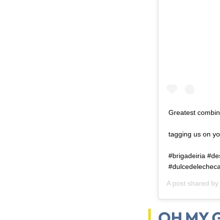
Greatest combin
⠀ ⠀ ⠀ ⠀ ⠀ ⠀ ⠀ ⠀
tagging us on yo
⠀ ⠀ ⠀ ⠀ ⠀ ⠀ ⠀ ⠀
#brigadeiria #d
#dulcedelecheca
A post shared b
OH MY G