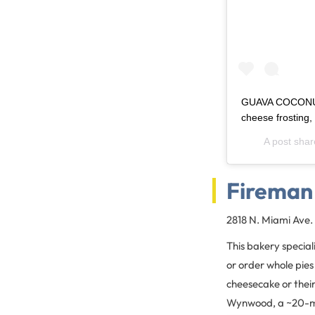
GUAVA COCONUT 
cheese frosting
A post sha
Fireman
2818 N. Miami Ave.
This bakery speciali
or order whole pies
cheesecake or their
Wynwood, a ~20-mi