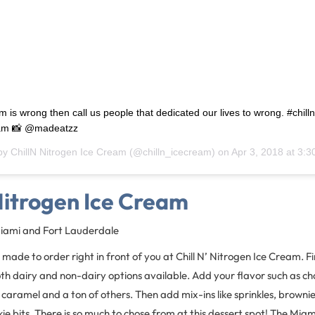
am is wrong then call us people that dedicated our lives to wrong. #chil
eam 📸 @madeatzz
 by
ChillN Nitrogen Ice Cream
(@chilln_icecream) on
Apr 3, 2018 at 3:
 Nitrogen Ice Cream
Miami and Fort Lauderdale
made to order right in front of you at Chill N’ Nitrogen Ice Cream. Fir
h dairy and non-dairy options available. Add your flavor such as ch
d caramel and a ton of others. Then add mix-ins like sprinkles, browni
e bits. There is so much to chose from at this dessert spot! The Miami 