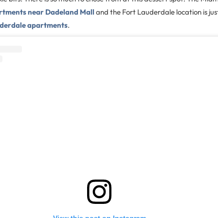
rtments near Dadeland Mall
and the Fort Lauderdale location is jus
derdale apartments
.
View this post on Instagram