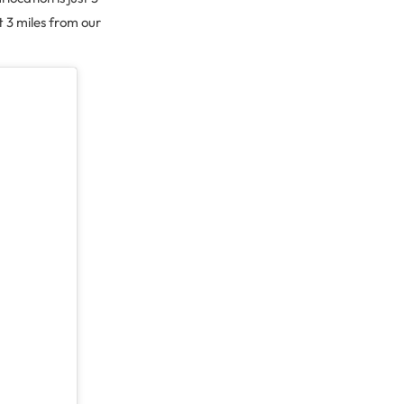
t 3 miles from our