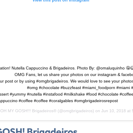
ation! Nutella Cappuccino & Brigadeiros. Photo By: @omaluquinho 🤤
 ⠀ ⠀ ⠀ OMG Fans, let us share your photos on our instagram & faceb
ur post or by using #omgbrigadeiros. We would love to see your photo
 ⠀ ⠀ ⠀ ⠀ ⠀ ⠀ #omg #chocolate #buzzfeast #miami_foodporn #miami #f
essert #yummy #nutella #instafood #milkshake #food #chocolate #coffe
ppuccino #coffee #coffee #coralgables #omgbrigadeirosrepost
y
OH MY GOSH!!! Brigadeiros®
(@omgbrigadeiros) on
Jun 10, 2018 at 5
OSH! Brigadeiros