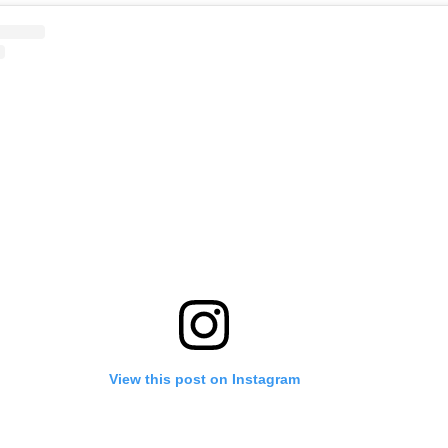
View this post on Instagram