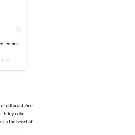
ke, cream
m PDT
of different slices
birthday cake
i in the heart of