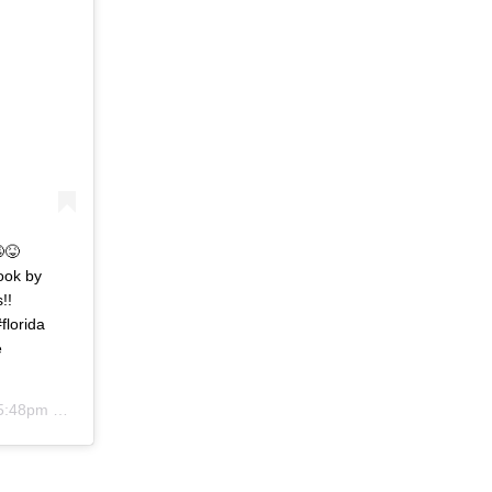
😉😝⠀ ⠀ ⠀
ook by
s!!⠀ ⠀ ⠀ ⠀
lorida
e
:48pm PDT