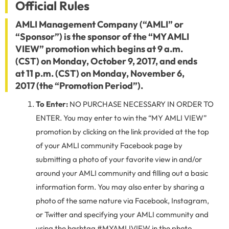
Official Rules
AMLI Management Company (“AMLI” or
“Sponsor”) is the sponsor of the “MY AMLI
VIEW” promotion which begins at 9 a.m.
(CST) on Monday, October 9, 2017, and ends
at 11 p.m. (CST) on Monday, November 6,
2017 (the “Promotion Period”).
To Enter:
NO PURCHASE NECESSARY IN ORDER TO
ENTER. You may enter to win the “MY AMLI VIEW”
promotion by clicking on the link provided at the top
of your AMLI community Facebook page by
submitting a photo of your favorite view in and/or
around your AMLI community and filling out a basic
information form. You may also enter by sharing a
photo of the same nature via Facebook, Instagram,
or Twitter and specifying your AMLI community and
using the hashtag #MYAMLIVIEW in the photo