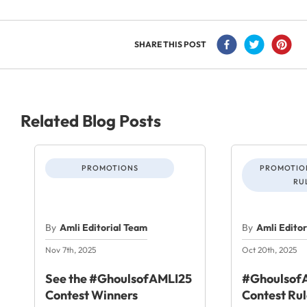
SHARE THIS POST
Related Blog Posts
PROMOTIONS
PROMOTION
RU
By
Amli Editorial Team
By
Amli Edito
Nov 7th, 2025
Oct 20th, 2025
See the #GhoulsofAMLI25
#GhoulsofA
Contest Winners
Contest Rul