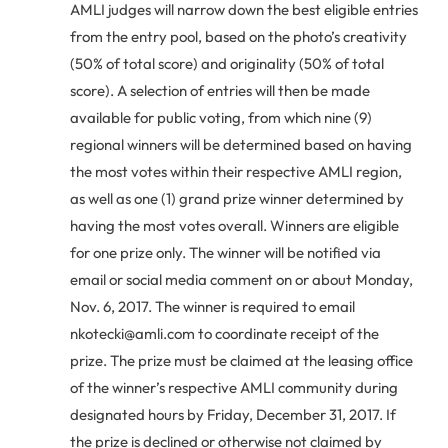
AMLI judges will narrow down the best eligible entries
from the entry pool, based on the photo’s creativity
(50% of total score) and originality (50% of total
score). A selection of entries will then be made
available for public voting, from which nine (9)
regional winners will be determined based on having
the most votes within their respective AMLI region,
as well as one (1) grand prize winner determined by
having the most votes overall. Winners are eligible
for one prize only. The winner will be notified via
email or social media comment on or about Monday,
Nov. 6, 2017. The winner is required to email
nkotecki@amli.com to coordinate receipt of the
prize. The prize must be claimed at the leasing office
of the winner’s respective AMLI community during
designated hours by Friday, December 31, 2017. If
the prize is declined or otherwise not claimed by