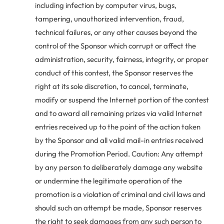
including infection by computer virus, bugs,
tampering, unauthorized intervention, fraud,
technical failures, or any other causes beyond the
control of the Sponsor which corrupt or affect the
administration, security, fairness, integrity, or proper
conduct of this contest, the Sponsor reserves the
right at its sole discretion, to cancel, terminate,
modify or suspend the Internet portion of the contest
and to award all remaining prizes via valid Internet
entries received up to the point of the action taken
by the Sponsor and all valid mail-in entries received
during the Promotion Period. Caution: Any attempt
by any person to deliberately damage any website
or undermine the legitimate operation of the
promotion is a violation of criminal and civil laws and
should such an attempt be made, Sponsor reserves
the right to seek damages from any such person to