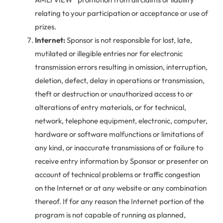
relating to your participation or acceptance or use of
prizes.
Internet:
Sponsor is not responsible for lost, late,
mutilated or illegible entries nor for electronic
transmission errors resulting in omission, interruption,
deletion, defect, delay in operations or transmission,
theft or destruction or unauthorized access to or
alterations of entry materials, or for technical,
network, telephone equipment, electronic, computer,
hardware or software malfunctions or limitations of
any kind, or inaccurate transmissions of or failure to
receive entry information by Sponsor or presenter on
account of technical problems or traffic congestion
on the Internet or at any website or any combination
thereof. If for any reason the Internet portion of the
program is not capable of running as planned,