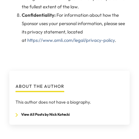
the fullest extent of the law.
Confidentiality:
For information about how the
Sponsor uses your personal information, please see
its privacy statement, located
at
https://www.amli.com/legal/privacy-policy
.
ABOUT THE AUTHOR
This author does not have a biography.
View All Posts by Nick Kotecki