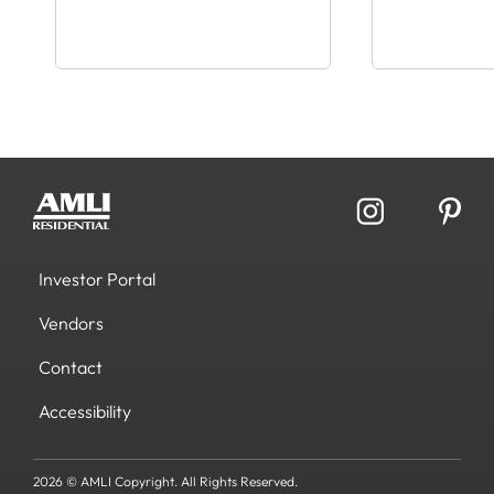
Investor Portal
Vendors
Contact
Accessibility
2026 © AMLI Copyright. All Rights Reserved.