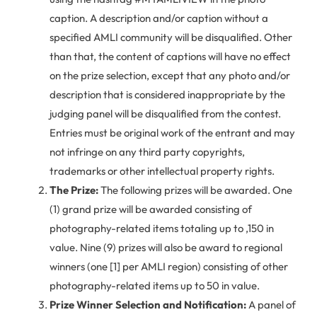
caption. A description and/or caption without a
specified AMLI community will be disqualified. Other
than that, the content of captions will have no effect
on the prize selection, except that any photo and/or
description that is considered inappropriate by the
judging panel will be disqualified from the contest.
Entries must be original work of the entrant and may
not infringe on any third party copyrights,
trademarks or other intellectual property rights.
The Prize:
The following prizes will be awarded. One
(1) grand prize will be awarded consisting of
photography-related items totaling up to ,150 in
value. Nine (9) prizes will also be award to regional
winners (one [1] per AMLI region) consisting of other
photography-related items up to 50 in value.
Prize Winner Selection and Notification:
A panel of