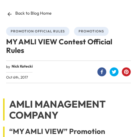
Back to Blog Home
PROMOTION OFFICIAL RULES
PROMOTIONS
MY AMLI VIEW Contest Official
Rules
Nick Kotecki
by
Oct 6th, 2017
AMLI MANAGEMENT
COMPANY
“MY AMLI VIEW” Promotion