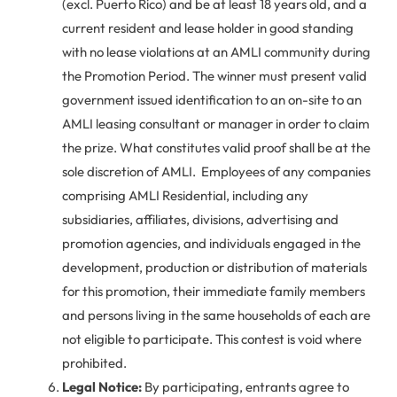
(excl. Puerto Rico) and be at least 18 years old, and a
current resident and lease holder in good standing
with no lease violations at an AMLI community during
the Promotion Period. The winner must present valid
government issued identification to an on-site to an
AMLI leasing consultant or manager in order to claim
the prize. What constitutes valid proof shall be at the
sole discretion of AMLI. Employees of any companies
comprising AMLI Residential, including any
subsidiaries, affiliates, divisions, advertising and
promotion agencies, and individuals engaged in the
development, production or distribution of materials
for this promotion, their immediate family members
and persons living in the same households of each are
not eligible to participate. This contest is void where
prohibited.
Legal Notice:
By participating, entrants agree to