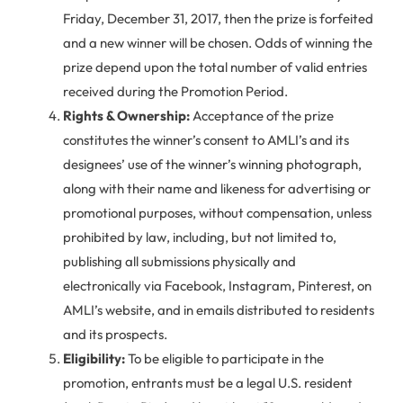
Friday, December 31, 2017, then the prize is forfeited
and a new winner will be chosen. Odds of winning the
prize depend upon the total number of valid entries
received during the Promotion Period.
Rights & Ownership:
Acceptance of the prize
constitutes the winner’s consent to AMLI’s and its
designees’ use of the winner’s winning photograph,
along with their name and likeness for advertising or
promotional purposes, without compensation, unless
prohibited by law, including, but not limited to,
publishing all submissions physically and
electronically via Facebook, Instagram, Pinterest, on
AMLI’s website, and in emails distributed to residents
and its prospects.
Eligibility:
To be eligible to participate in the
promotion, entrants must be a legal U.S. resident