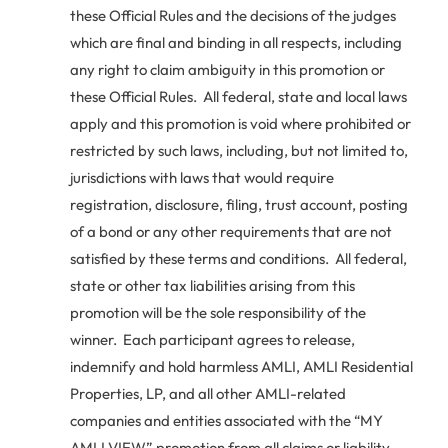
these Official Rules and the decisions of the judges
which are final and binding in all respects, including
any right to claim ambiguity in this promotion or
these Official Rules. All federal, state and local laws
apply and this promotion is void where prohibited or
restricted by such laws, including, but not limited to,
jurisdictions with laws that would require
registration, disclosure, filing, trust account, posting
of a bond or any other requirements that are not
satisfied by these terms and conditions. All federal,
state or other tax liabilities arising from this
promotion will be the sole responsibility of the
winner. Each participant agrees to release,
indemnify and hold harmless AMLI, AMLI Residential
Properties, LP, and all other AMLI-related
companies and entities associated with the “MY
AMLI VIEW” promotion from all claims or liability