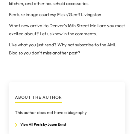
kitchen, and other household accessories.
Feature image courtesy Flickr/Geoff Livingston
What new arrival to Denver’s 16th Street Mall are you most
excited about? Let us know in the comments.
Like what you just read? Why not subscribe to the AMLI
Blog so you don’t miss another post?
ABOUT THE AUTHOR
This author does not have a biography.
View All Posts by Jason Ernst