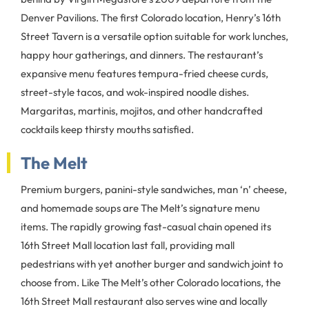
Denver Pavilions. The first Colorado location, Henry’s 16th
Street Tavern is a versatile option suitable for work lunches,
happy hour gatherings, and dinners. The restaurant’s
expansive menu features tempura-fried cheese curds,
street-style tacos, and wok-inspired noodle dishes.
Margaritas, martinis, mojitos, and other handcrafted
cocktails keep thirsty mouths satisfied.
The Melt
Premium burgers, panini-style sandwiches, man ‘n’ cheese,
and homemade soups are The Melt’s signature menu
items. The rapidly growing fast-casual chain opened its
16th Street Mall location last fall, providing mall
pedestrians with yet another burger and sandwich joint to
choose from. Like The Melt’s other Colorado locations, the
16th Street Mall restaurant also serves wine and locally