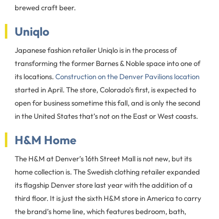
brewed craft beer.
Uniqlo
Japanese fashion retailer Uniqlo is in the process of
transforming the former Barnes & Noble space into one of
its locations.
Construction on the Denver Pavilions location
started in April. The store, Colorado’s first, is expected to
open for business sometime this fall, and is only the second
in the United States that’s not on the East or West coasts.
H&M Home
The H&M at Denver’s 16th Street Mall is not new, but its
home collection is. The Swedish clothing retailer expanded
its flagship Denver store last year with the addition of a
third floor. It is just the sixth H&M store in America to carry
the brand’s home line, which features bedroom, bath,