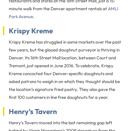
restaurants and stores on the 16th Street Mall, just a 15-
minute walk from the Denver apartment rentals at
AMLI
Park Avenue
.
Krispy Kreme
Krispy Kreme has struggled in some markets over the past
few years, but the glazed doughnut purveyor is thriving in
Denver. Its 16th Street Mall location, between Court and
Tremont, just opened in June 2016. To celebrate, Krispy
Kreme concocted four Denver-specific doughnuts and
asked patrons to weigh in on which they thought should be
the location’s signature fried pastry. They also gave the
first 100 customers in line free doughnuts for a year.
Henry’s Tavern
Henry’s Tavern moved into the last remaining gap left
behind by Virgin Megastore’s 2009 departure from the