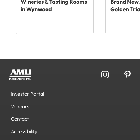
Wineries & Tasting Rooms
Brand New 
in Wynwood
Golden Tri
Investor Portal
Vendors
Contact
Accessibility