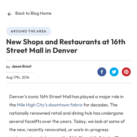
Back to Blog Home
AROUND THE AREA
New Shops and Restaurants at 16th
Street Mall in Denver
Jason Ernst
by
Aug 17th, 2016
Denver’s iconic 16th Street Mall has played a major role in
the
Mile High City’s downtown fabric
for decades. The
nationally renowned retail and dining hub has undergone
several facelifts over the years. Today, we look at some of
the new, recently renovated, or work-in-progress