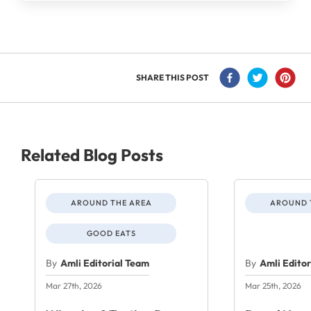
SHARE THIS POST
Related Blog Posts
AROUND THE AREA
AROUND 
GOOD EATS
By
Amli Editorial Team
By
Amli Edito
Mar 27th, 2026
Mar 25th, 2026