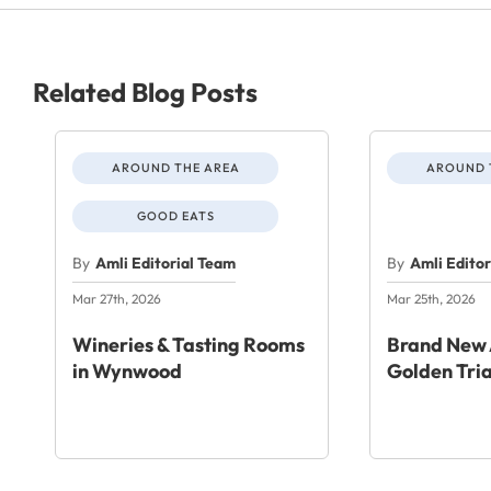
Related Blog Posts
AROUND THE AREA
AROUND 
GOOD EATS
By
Amli Editorial Team
By
Amli Edito
Mar 27th, 2026
Mar 25th, 2026
Wineries & Tasting Rooms
Brand New 
in Wynwood
Golden Tri