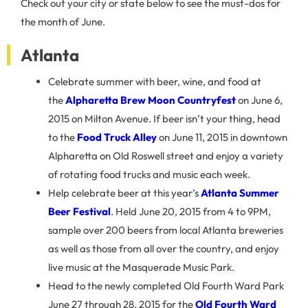
Check out your city or state below to see the must-dos for
the month of June.
Atlanta
Celebrate summer with beer, wine, and food at
the
Alpharetta Brew Moon Countryfest
on June 6,
2015 on Milton Avenue. If beer isn’t your thing, head
to the
Food Truck Alley
on June 11, 2015 in downtown
Alpharetta on Old Roswell street and enjoy a variety
of rotating food trucks and music each week.
Help celebrate beer at this year’s
Atlanta
Summer
Beer Festival
. Held June 20, 2015 from 4 to 9PM,
sample over 200 beers from local Atlanta breweries
as well as those from all over the country, and enjoy
live music at the Masquerade Music Park.
Head to the newly completed Old Fourth Ward Park
June 27 through 28, 2015 for the
Old Fourth Ward