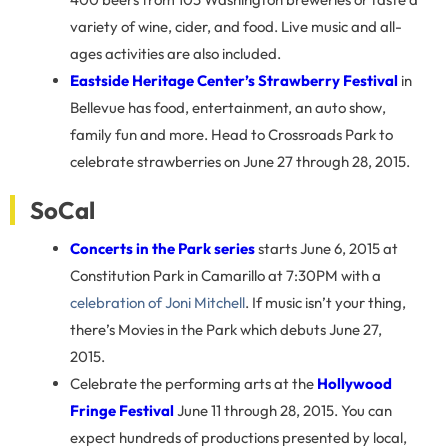
variety of wine, cider, and food. Live music and all-
ages activities are also included.
Eastside Heritage Center’s Strawberry Festival
in
Bellevue has food, entertainment, an auto show,
family fun and more. Head to Crossroads Park to
celebrate strawberries on June 27 through 28, 2015.
SoCal
Concerts in the Park series
starts June 6, 2015 at
Constitution Park in Camarillo at 7:30PM with a
celebration of Joni Mitchell
. If music isn’t your thing,
there’s Movies in the Park which debuts June 27,
2015.
Celebrate the performing arts at the
Hollywood
Fringe Festival
June 11 through 28, 2015. You can
expect hundreds of productions presented by local,