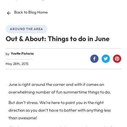
Back to Blog Home
AROUND THE AREA
Out & About: Things to do in June
Yvette Pistorio
by
May 28th, 2015
June is right around the corner and with it comes an
overwhelming number of fun summertime things to do.
But don’t stress. We’re here to point you in the right
direction so you don’t have to bother with anything less
than awesome!