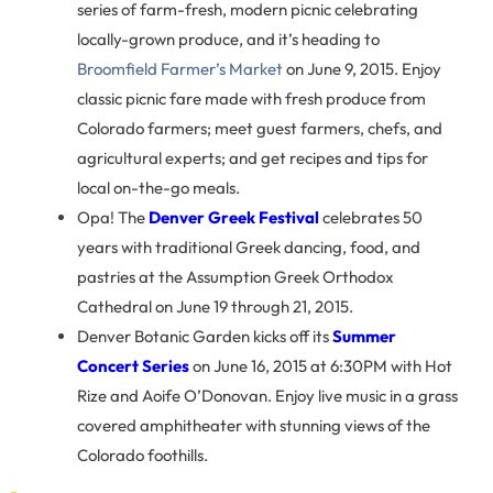
series of farm-fresh, modern picnic celebrating
locally-grown produce, and it’s heading to
Broomfield Farmer’s Market
on June 9, 2015. Enjoy
classic picnic fare made with fresh produce from
Colorado farmers; meet guest farmers, chefs, and
agricultural experts; and get recipes and tips for
local on-the-go meals.
Opa! The
Denver Greek Festival
celebrates 50
years with traditional Greek dancing, food, and
pastries at the Assumption Greek Orthodox
Cathedral on June 19 through 21, 2015.
Denver Botanic Garden kicks off its
Summer
Concert Series
on June 16, 2015 at 6:30PM with Hot
Rize and Aoife O’Donovan. Enjoy live music in a grass
covered amphitheater with stunning views of the
Colorado foothills.