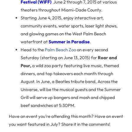
Festival (WIFF)
June 2 through 7, 2015 at various
theaters throughout Miami-Dade County.
Starting June 4, 2015, enjoy interactive art,
community events, water sports, laser light shows,
and glowing games on the West Palm Beach
waterfront at
Summer in Paradise
.
Head to the
Palm Beach Zoo
on every second
Saturday (starting on June 13, 2015) for
Roar and
Pour,
a wild zoo party featuring live music, themed
dinners, and tap takeovers each month through
August. In June, a Beatles tribute band, Across the
Universe, will be the musical guests and the Summer
Grill will serve up bangers and mash and chipped
beef sandwiches at 5:30PM.
Have an event you’re attending this month? Have an event
you want featured in July? Share it in the comments!