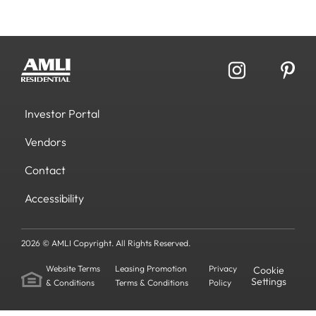
Investor Portal
Vendors
Contact
Accessibility
2026 © AMLI Copyright. All Rights Reserved.
Website Terms
Leasing Promotion
Privacy
Cookie
Settings
& Conditions
Terms & Conditions
Policy