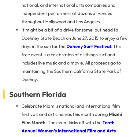
national, and international arts companies and
independent performers at dozens of venues
throughout Hollywood and Los Angeles.
It might be a bit of a drive for some, but head to
Doehney State Beach on June 27, 2015 to enjoy a few
days in the sun for the
Doheny Surf Festival
. This
free event is a celebration of all things surf and
includes live music and a movie. All proceeds go to
maintaining the Southern California State Park of
Doehny.
Southern Florida
Celebrate Miami’s national and international film
festivals and art cinemas this month during
Miami
Film Month
. The event kicks off with the
Tenth
Annual Women’s International Film and Arts