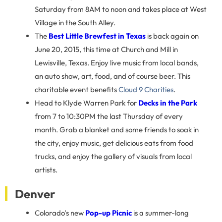
Saturday from 8AM to noon and takes place at West
Village in the South Alley.
The
Best Little Brewfest in Texas
is back again on
June 20, 2015, this time at Church and Mill in
Lewisville, Texas. Enjoy live music from local bands,
an auto show, art, food, and of course beer. This
charitable event benefits
Cloud 9 Charities
.
Head to Klyde Warren Park for
Decks in the Park
from 7 to 10:30PM the last Thursday of every
month. Grab a blanket and some friends to soak in
the city, enjoy music, get delicious eats from food
trucks, and enjoy the gallery of visuals from local
artists.
Denver
Colorado’s new
Pop-up Picnic
is a summer-long