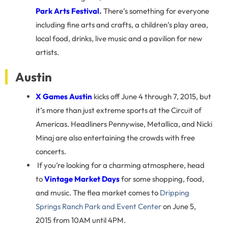
Park Arts Festival
.
There’s something for everyone
including fine arts and crafts, a children’s play area,
local food, drinks, live music and a pavilion for new
artists.
Austin
X Games Austin
kicks off June 4 through 7, 2015, but
it’s more than just extreme sports at the Circuit of
Americas. Headliners Pennywise, Metallica, and Nicki
Minaj are also entertaining the crowds with free
concerts.
If you’re looking for a charming atmosphere, head
to
Vintage
Market Days
for some shopping, food,
and music. The flea market comes to
Dripping
Springs Ranch Park and Event Center
on June 5,
2015 from 10AM until 4PM.