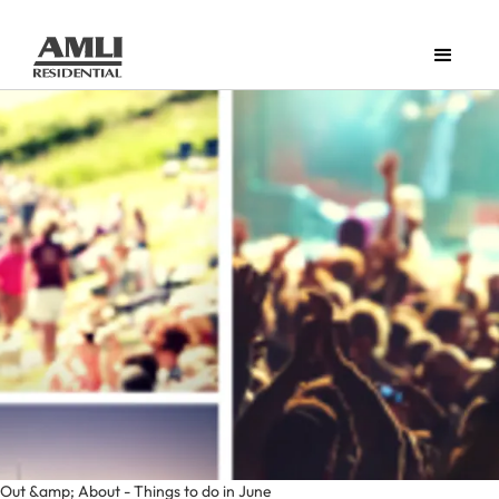
Out &amp; About - Things to do in June