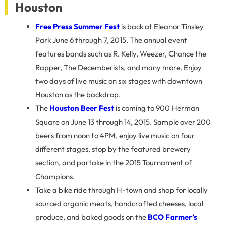
Houston
Free Press Summer Fest
is back at Eleanor Tinsley
Park June 6 through 7, 2015. The annual event
features bands such as R. Kelly, Weezer, Chance the
Rapper, The Decemberists, and many more. Enjoy
two days of live music on six stages with downtown
Houston as the backdrop.
The
Houston Beer Fest
is coming to 900 Herman
Square on June 13 through 14, 2015. Sample over 200
beers from noon to 4PM, enjoy live music on four
different stages, stop by the featured brewery
section, and partake in the 2015 Tournament of
Champions.
Take a bike ride through H-town and shop for locally
sourced organic meats, handcrafted cheeses, local
produce, and baked goods on the
BCO Farmer’s