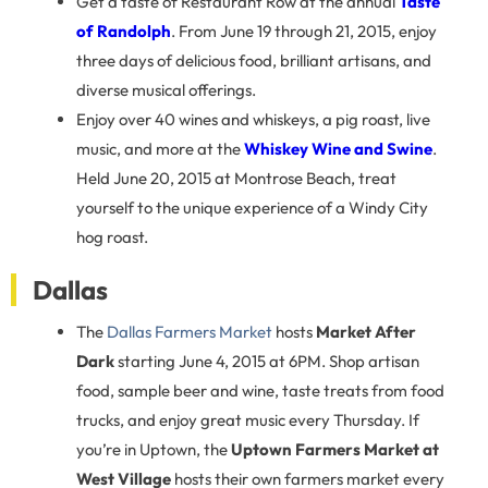
Get a taste of Restaurant Row at the annual
Taste
of Randolph
. From June 19 through 21, 2015, enjoy
three days of delicious food, brilliant artisans, and
diverse musical offerings.
Enjoy over 40 wines and whiskeys, a pig roast, live
music, and more at the
Whiskey Wine and Swine
.
Held June 20, 2015 at Montrose Beach, treat
yourself to the unique experience of a Windy City
hog roast.
Dallas
The
Dallas Farmers Market
hosts
Market After
Dark
starting June 4, 2015 at 6PM. Shop artisan
food, sample beer and wine, taste treats from food
trucks, and enjoy great music every Thursday. If
you’re in Uptown, the
Uptown Farmers Market at
West Village
hosts their own farmers market every