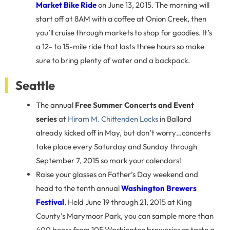
Market Bike Ride
on June 13, 2015. The morning will
start off at 8AM with a coffee at Onion Creek, then
you’ll cruise through markets to shop for goodies. It’s
a 12- to 15-mile ride that lasts three hours so make
sure to bring plenty of water and a backpack.
Seattle
The annual
Free Summer Concerts and Event
series
at
Hiram M. Chittenden Locks
in Ballard
already kicked off in May, but don’t worry…concerts
take place every Saturday and Sunday through
September 7, 2015 so mark your calendars!
Raise your glasses on Father’s Day weekend and
head to the tenth annual
Washington Brewers
Festival
. Held June 19 through 21, 2015 at King
County’s Marymoor Park, you can sample more than
400 beers from 105 Washington breweries or taste a