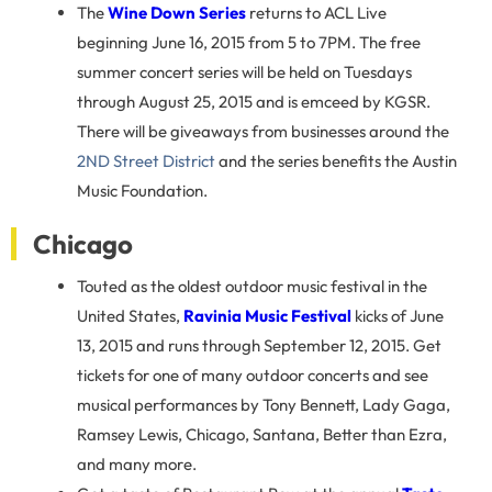
The
Wine Down Series
returns to ACL Live
beginning June 16, 2015 from 5 to 7PM. The free
summer concert series will be held on Tuesdays
through August 25, 2015 and is emceed by KGSR.
There will be giveaways from businesses around the
2ND Street District
and the series benefits the Austin
Music Foundation.
Chicago
Touted as the oldest outdoor music festival in the
United States,
Ravinia Music Festival
kicks of June
13, 2015 and runs through September 12, 2015. Get
tickets for one of many outdoor concerts and see
musical performances by Tony Bennett, Lady Gaga,
Ramsey Lewis, Chicago, Santana, Better than Ezra,
and many more.