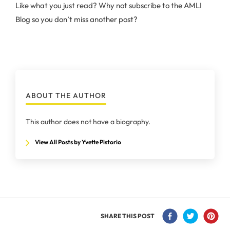
Like what you just read? Why not subscribe to the AMLI
Blog so you don’t miss another post?
ABOUT THE AUTHOR
This author does not have a biography.
View All Posts by Yvette Pistorio
SHARE THIS POST