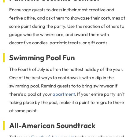
Encourage guests to dress in their most creative and
festive attire, and ask them to showcase their costumes at
some point during the party. Use the reaction of others to
gauge who the winners are, and award them with
decorative candles, patriotic treats, or gift cards.
Swimming Pool Fun
The Fourth of July is often the hottest holiday of the year.
One of the best ways to cool down is with a dip in the
swimming pool. Remind guests to to bring swimwear if
there’s a pool at your
apartment
. If your entire party isn’t
taking place by the pool, make it a point to migrate there
at some point.
All-American Soundtrack