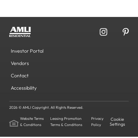
Investor Portal
Vendors
Contact
Accessibility
2026 © AMLI Copyright. All Rights Reserved.
Website Terms
Leasing Promotion
Privacy
Cookie
Settings
& Conditions
Terms & Conditions
Policy