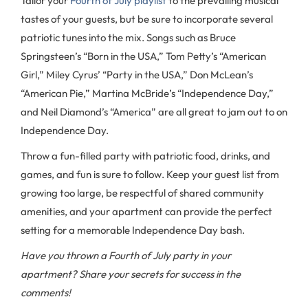
Tailor your
Fourth of July playlist
to the prevailing musical
tastes of your guests, but be sure to incorporate several
patriotic tunes into the mix. Songs such as Bruce
Springsteen’s “Born in the USA,” Tom Petty’s “American
Girl,” Miley Cyrus’ “Party in the USA,” Don McLean’s
“American Pie,” Martina McBride’s “Independence Day,”
and Neil Diamond’s “America” are all great to jam out to on
Independence Day.
Throw a fun-filled party with patriotic food, drinks, and
games, and fun is sure to follow. Keep your guest list from
growing too large, be respectful of shared community
amenities, and your apartment can provide the perfect
setting for a memorable Independence Day bash.
Have you thrown a Fourth of July party in your
apartment? Share your secrets for success in the
comments!