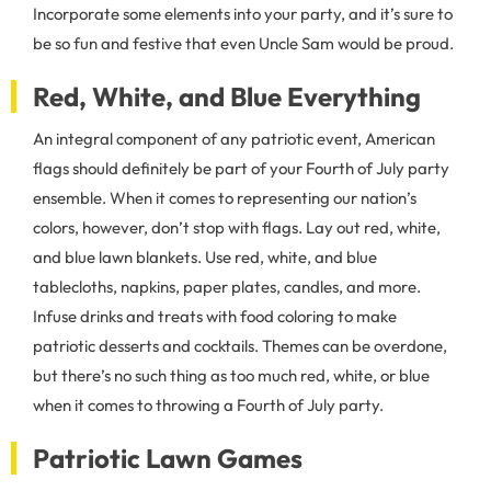
Incorporate some elements into your party, and it’s sure to
be so fun and festive that even Uncle Sam would be proud.
Red, White, and Blue Everything
An integral component of any patriotic event, American
flags should definitely be part of your Fourth of July party
ensemble. When it comes to representing our nation’s
colors, however, don’t stop with flags. Lay out red, white,
and blue lawn blankets. Use red, white, and blue
tablecloths, napkins, paper plates, candles, and more.
Infuse drinks and treats with food coloring to make
patriotic desserts and cocktails. Themes can be overdone,
but there’s no such thing as too much red, white, or blue
when it comes to throwing a Fourth of July party.
Patriotic Lawn Games