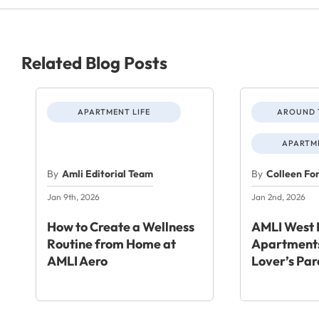
Related Blog Posts
APARTMENT LIFE
AROUND 
APARTME
By
Amli Editorial Team
By
Colleen Fo
Jan 9th, 2026
Jan 2nd, 2026
How to Create a Wellness
AMLI West 
Routine from Home at
Apartments
AMLI Aero
Lover’s Par