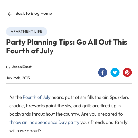
Back to Blog Home
APARTMENT LIFE
Party Planning Tips: Go All Out This
Fourth of July
Jason Ernst
by
Jun 26th, 2015
As the
Fourth of July
nears, patriotism fills the air. Sparklers
crackle, fireworks paint the sky, and grills are fired up in
backyards throughout the country. Are you prepared to
throw an Independence Day party
your friends and family
will rave about?