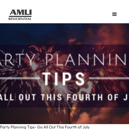
Party Planning Tips- Go All Out This Fourth of July