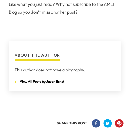
Like what you just read? Why not subscribe to the AMLI
Blog so you don’t miss another post?
ABOUT THE AUTHOR
This author does not have a biography.
View All Posts by Jason Ernst
SHARE THIS POST