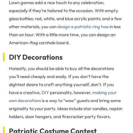
Lawn games add a nice touch to any celebration,
especially if they’re tailored to the occasion. With empty
glass bottles; red, white, and blue acrylic paints; and a few
other materials, you can
design a patriotic ring toss
in less
than an hour. With a little more time, you can design an
American-flag cornhole board.
DIY Decorations
Honestly, you should be able to buy all the decorations
you’ll need cheaply and easily. If you don’t have the
slightest desire to craft anything yourself, don’t. If you
have a creative,
DIY
personality, however,
making your
own decorations
is a way to “wow” guests and bring some
originality to your party. Ideas include star candles, napkin
holders, door hangers, and firecracker party favors.
Patriotic Costume Contest