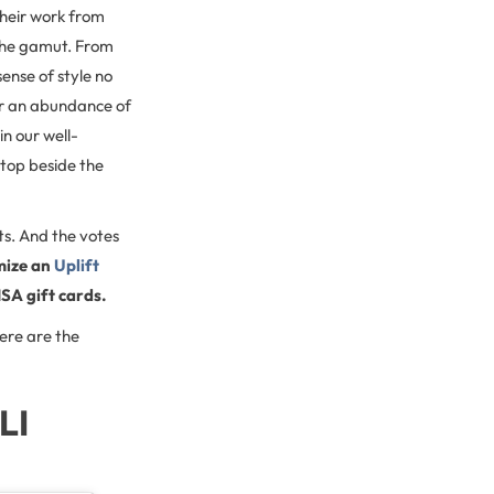
their work from
 the gamut. From
sense of style no
er an abundance of
n our well-
ptop beside the
ts. And the votes
mize an
Uplift
ISA gift cards.
ere are the
LI