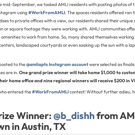
he mid-September, we tasked AMLI residents with posting photos of 
nstagram using
#WorkFromAMLI
. The spaces residents offered ran
ises to private offices with a view, our residents shared their unique 
lan or square footage they were working with. AMLI communities off
menities to work from home. So, many shared themselves working i
centers, landscaped courtyards or even soaking up the sun with a la
posted to the
@amliapts Instagram account
were selected as finalis
es are in.
One grand prize winner will take home $1,000 to custo
heir home office and nine regional winners will receive $200 in V
 who entered the
#WorkFromAMLI
contest! Without further adieu, h
rize Winner:
@b_dishh
from AM
 in Austin, TX