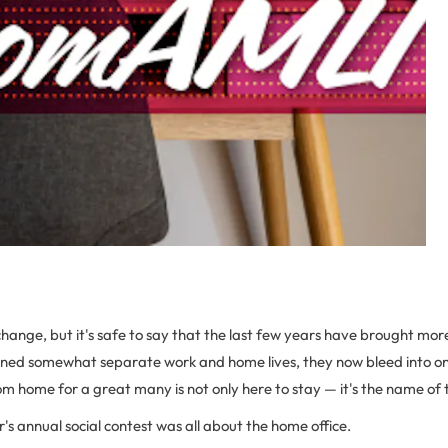
change, but it's safe to say that the last few years have brought mo
ned somewhat separate work and home lives, they now bleed into o
om home for a great many is not only here to stay — it's the name of
r's annual social contest was all about the home office.