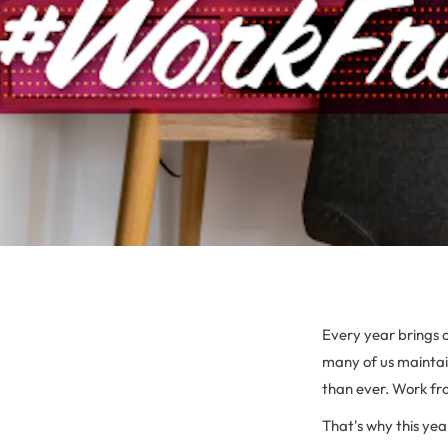
Every year brings 
many of us maintai
than ever. Work fr
That's why this yea