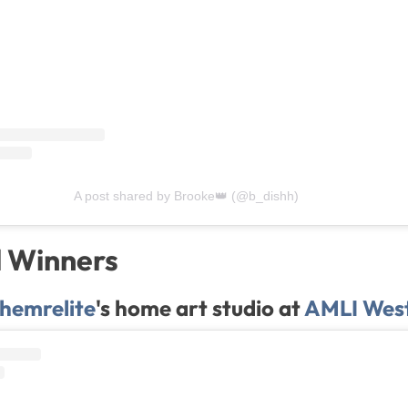
A post shared by Brooke👑 (@b_dishh)
l Winners
hemrelite
's home art studio at
AMLI West