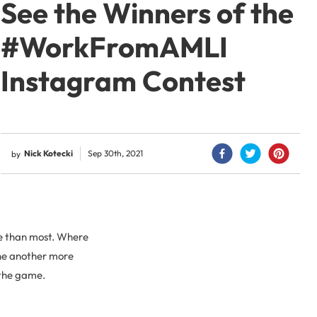
See the Winners of the
#WorkFromAMLI
Instagram Contest
Nick Kotecki
Sep 30th, 2021
by
re than most. Where
ne another more
 the game.