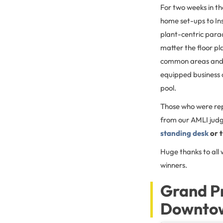
For two weeks in t
home set-ups to I
plant-centric parad
matter the floor p
common areas and a
equipped business 
pool.
Those who were re
from our AMLI judg
standing desk
or t
Huge thanks to all
winners.
Grand P
Downtown