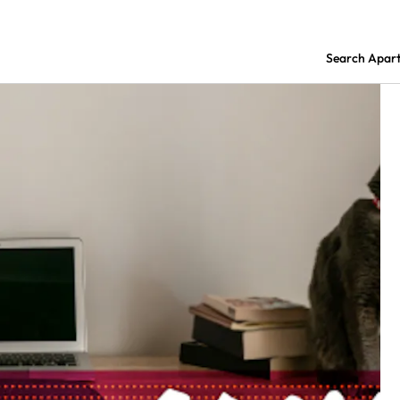
Search Apar