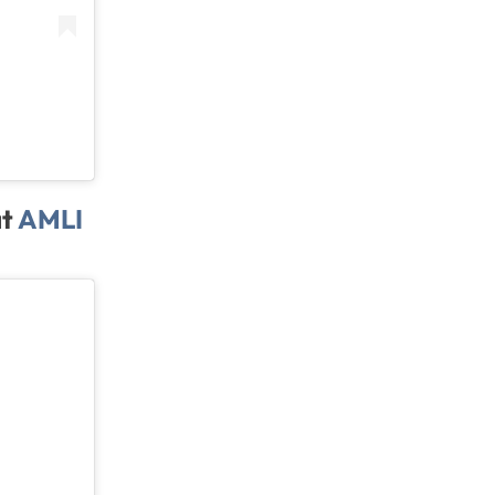
at
AMLI