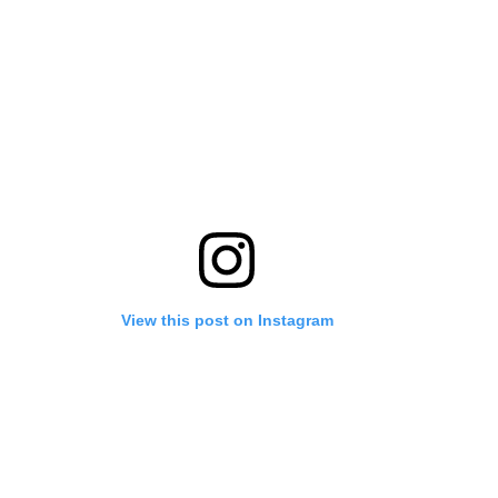
View this post on Instagram