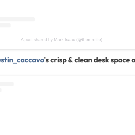
A post shared by Mark Isaac (@themrelite)
stin_caccavo
's crisp & clean desk space 