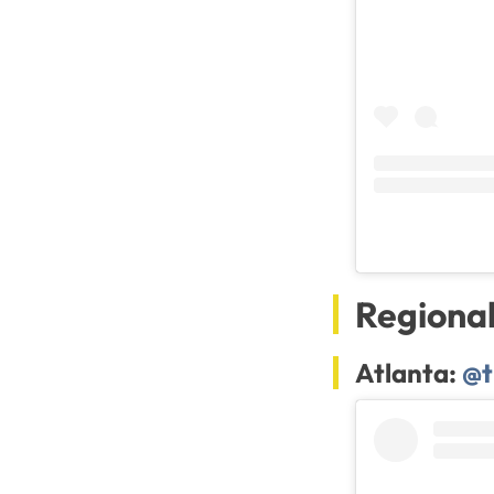
Regiona
Atlanta:
@t