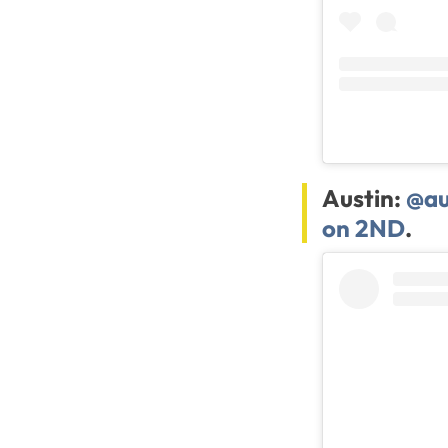
Austin:
@au
on 2ND
.