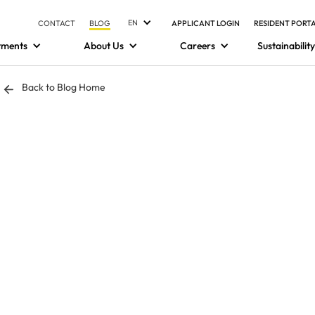
EN
CONTACT
BLOG
APPLICANT LOGIN
RESIDENT PORT
tments
About Us
Careers
Sustainability
Back to Blog Home