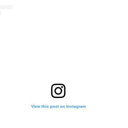
View this post on Instagram