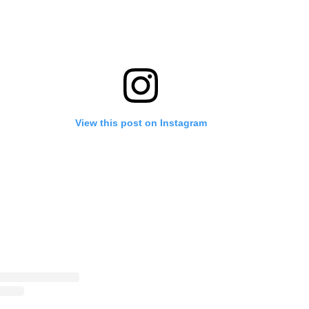
View this post on Instagram