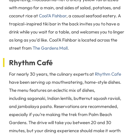
with mango for a main, and sides of salad, potatoes, and
coconut rice at
Cool’A Fishbar
, a casual seafood eatery. A
tropical-inspired tiki bar in the back invites you to have a
drink while you wait for a table, and welcomes you to linger
as long as you’d like. Cool’A Fishbar is located across the
street from
The Gardens Mall
.
Rhythm Café
For nearly 30 years, the culinary experts at
Rhythm Cafe
have been serving up mouthwatering, home-style dishes.
The menu features an eclectic mix of dishes,
including saganaki, Indian lentils, butternut squash ravioli,
and jambalaya pasta. Reservations are recommended,
especially if you’re making the trek from Palm Beach
Gardens. The drive will take you between 20 and 30
minutes, but your dining experience should make it worth