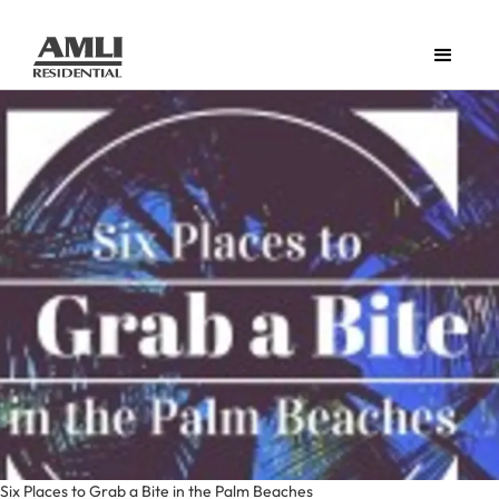
Six Places to Grab a Bite in the Palm Beaches