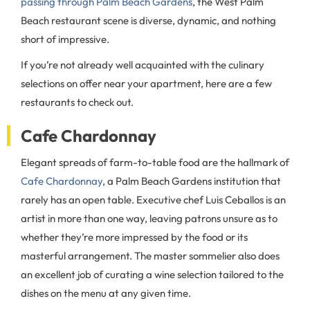
passing through Palm Beach Gardens
, the West Palm
Beach restaurant scene is diverse, dynamic, and nothing
short of impressive.
If you’re not already well acquainted with the culinary
selections on offer near your apartment, here are a few
restaurants to check out.
Cafe Chardonnay
Elegant spreads of farm-to-table food are the hallmark of
Cafe Chardonnay
, a Palm Beach Gardens institution that
rarely has an open table. Executive chef Luis Ceballos is an
artist in more than one way, leaving patrons unsure as to
whether they’re more impressed by the food or its
masterful arrangement. The master sommelier also does
an excellent job of curating a wine selection tailored to the
dishes on the menu at any given time.