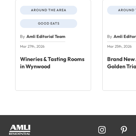
AROUND THE AREA
AROUND 
GOOD EATS
By
Amli Editorial Team
By
Amli Edito
Mar 27th, 2026
Mar 25th, 2026
Wineries & Tasting Rooms
Brand New 
in Wynwood
Golden Tri