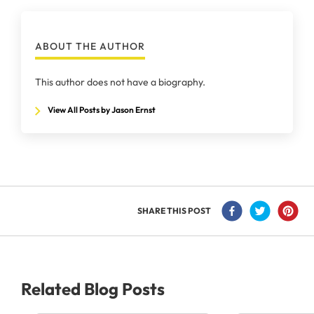
ABOUT THE AUTHOR
This author does not have a biography.
View All Posts by Jason Ernst
SHARE THIS POST
Related Blog Posts