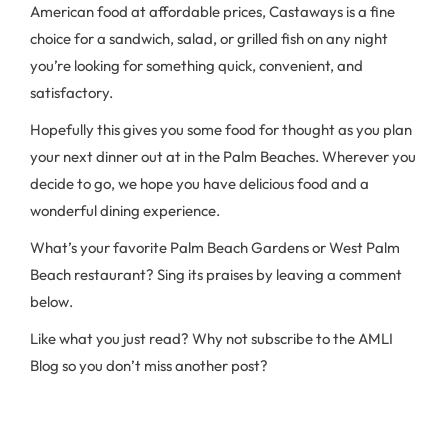
American food at affordable prices, Castaways is a fine
choice for a sandwich, salad, or grilled fish on any night
you’re looking for something quick, convenient, and
satisfactory.
Hopefully this gives you some food for thought as you plan
your next dinner out at in the Palm Beaches. Wherever you
decide to go, we hope you have delicious food and a
wonderful dining experience.
What’s your favorite Palm Beach Gardens or West Palm
Beach restaurant? Sing its praises by leaving a comment
below.
Like what you just read? Why not subscribe to the AMLI
Blog so you don’t miss another post?