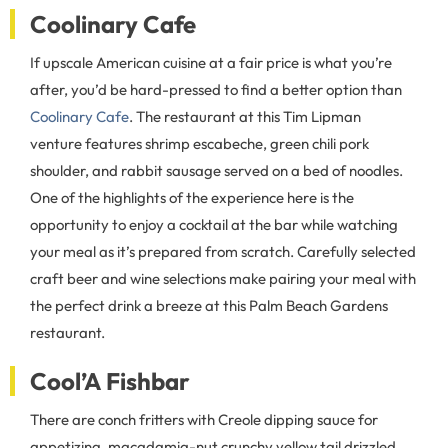
Coolinary Cafe
If upscale American cuisine at a fair price is what you’re
after, you’d be hard-pressed to find a better option than
Coolinary Cafe
. The restaurant at this Tim Lipman
venture features shrimp escabeche, green chili pork
shoulder, and rabbit sausage served on a bed of noodles.
One of the highlights of the experience here is the
opportunity to enjoy a cocktail at the bar while watching
your meal as it’s prepared from scratch. Carefully selected
craft beer and wine selections make pairing your meal with
the perfect drink a breeze at this Palm Beach Gardens
restaurant.
Cool’A Fishbar
There are conch fritters with Creole dipping sauce for
appetizing, macadamia-nut crunchy yellow tail drizzled