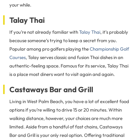
your while.
Talay Thai
If you’re not already familiar with
Talay Thai
, it’s probably
because someone’s trying to keep a secret from you.
Popular among pro golfers playing the
Championship Golf
Courses
, Talay serves classic and fusion Thai dishes in an
authentic-feeling space. Famous for its service, Talay Thai
is a place most diners want to visit again and again.
Castaways Bar and Grill
Living in West Palm Beach, you have a lot of excellent food
options if you’re willing to drive 15 or 20 minutes. Within
walking distance, however, your choices are much more
limited. Aside from a handful of fast chains, Castaways
Bar and Grill is your only real option. Offering traditional