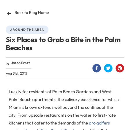
Back to Blog Home
AROUND THE AREA
Six Places to Grab a Bite in the Palm
Beaches
Jason Ernst
by
Aug 31st, 2015
Luckily for residents of Palm Beach Gardens and West
Palm Beach apartments, the culinary excellence for which
Miami is known extends well beyond the confines of the
city. From upscale restaurants on the water to first-rate
kitchens that cater to the demands of the
pro golfers