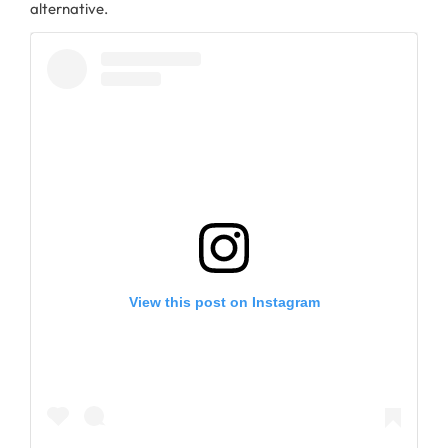
alternative.
View this post on Instagram