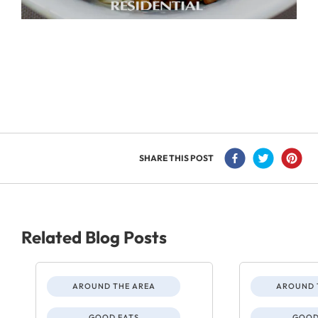
SHARE THIS POST
Related Blog Posts
AROUND THE AREA
AROUND 
GOOD EATS
GOOD