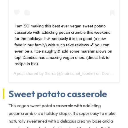
I am SO making this best ever vegan sweet potato
casserole with addicting pecan crumble this weekend
for the holidays ✨🎉 seriously it is too good (a new
fave in our family) with such rave reviews 💕 you can
even be a little naughty & add some marshmallows on
top! Dandies has amazing vegan ones. (direct link to
recipe in bio)
A post shared by
Sierra
(@nutritional_foodie) on
Dec 19, 2016 at 6:53pm PST
Sweet potato casserole
This vegan sweet potato casserole with addicting
pecan crumble is a holiday staple. It’s super easy to make,
naturally sweetened with a delicious creamy base and a