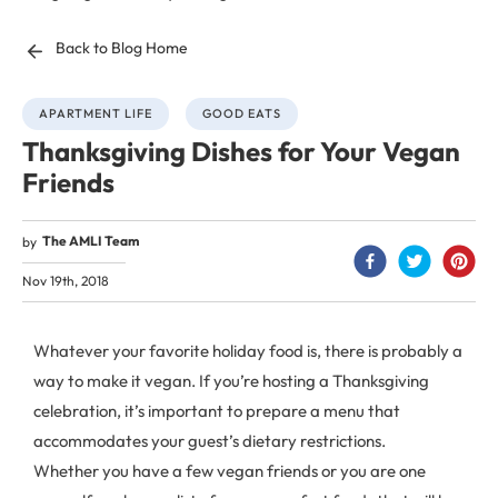
Back to Blog Home
APARTMENT LIFE
GOOD EATS
Thanksgiving Dishes for Your Vegan
Friends
The AMLI Team
by
Nov 19th, 2018
Whatever your favorite holiday food is, there is probably a
way to make it vegan. If you’re hosting a Thanksgiving
celebration, it’s important to prepare a menu that
accommodates your guest’s dietary restrictions.
Whether you have a few vegan friends or you are one