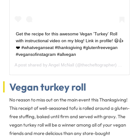
Get the recipe for this awesome Vegan 'Turkey' Roll
with instructional video on my blog! Link in profile! 😃👍
❤️ #whatveganseat #thanksgiving #glutenfreevegan
#vegansofinstagram #allvegan
A post shared by
Angel McNall
(@thecheftographer) on
Nov 19
Vegan turkey roll
No reason to miss out on the main event this Thanksgiving!
This receipt of well-seasoned tofu is rolled around a gluten-
free stuffing, baked until firm and served with gravy. The
vegan turkey roll will be a winner among all of your vegan
friends and more delicious than any store-bought