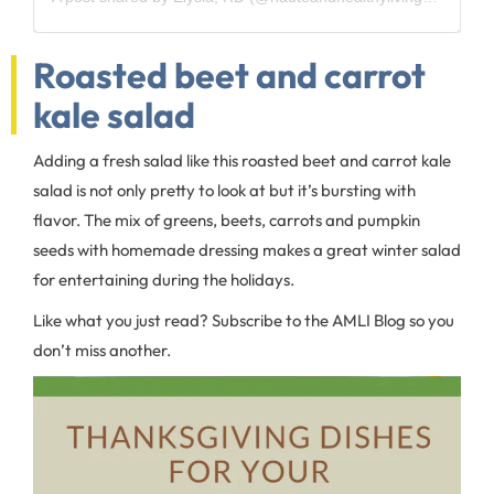
Roasted beet and carrot
kale salad
Adding a fresh salad like this roasted beet and carrot kale
salad is not only pretty to look at but it’s bursting with
flavor. The mix of greens, beets, carrots and pumpkin
seeds with homemade dressing makes a great winter salad
for entertaining during the holidays.
Like what you just read? Subscribe to the AMLI Blog so you
don’t miss another.