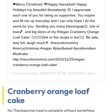
❤Merry Christmas! 💙Happy Hanukkah! Happy
Holidays my beautiful #instafamily 😚 I appreciate
each one of you for being so supportive. You inspire
and lift me up everyday and I can only hope I do the
same for you. Sending you many blessings🙏🏻, lots of
love💕, and big slices of my #Vegan Cranberry Orange
Loaf Cake✨👌🏻🍊🍰😘(link to the recipe in bio👆🏻). Be safe,
stay full, laugh much🥂. #neuroticmommy
#merrychristmas #vegan #plantbased #positivevibes
#loafcake
http://neuroticmommy.com/2015/11/25/vegan-
cranberry-orange-loaf-cake/
A post shared by
JENNIFER ROSE ROSSANO
(@neuroticmommy) on
Cranberry orange loaf
cake
No Thanksgiving meal is complete without something