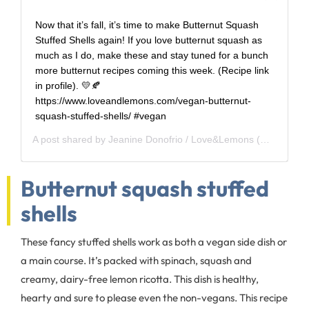
Now that it’s fall, it’s time to make Butternut Squash
Stuffed Shells again! If you love butternut squash as
much as I do, make these and stay tuned for a bunch
more butternut recipes coming this week. (Recipe link
in profile). 💛🍂
https://www.loveandlemons.com/vegan-butternut-
squash-stuffed-shells/ #vegan
A post shared by
Jeanine Donofrio / Love&Lemons
(@loveandlemons) on
Butternut squash stuffed
shells
These fancy stuffed shells work as both a vegan side dish or
a main course. It’s packed with spinach, squash and
creamy, dairy-free lemon ricotta. This dish is healthy,
hearty and sure to please even the non-vegans. This recipe