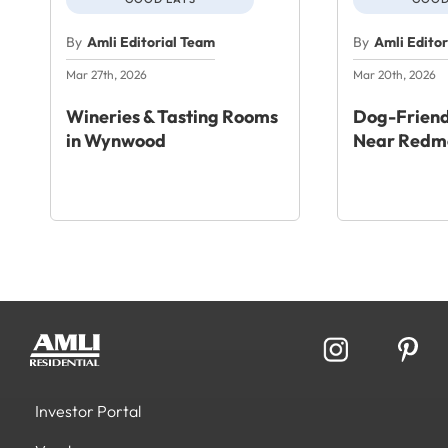
By
Amli Editorial Team
By
Amli Edito
Mar 27th, 2026
Mar 20th, 2026
Wineries & Tasting Rooms
Dog-Friend
in Wynwood
Near Redm
Investor Portal