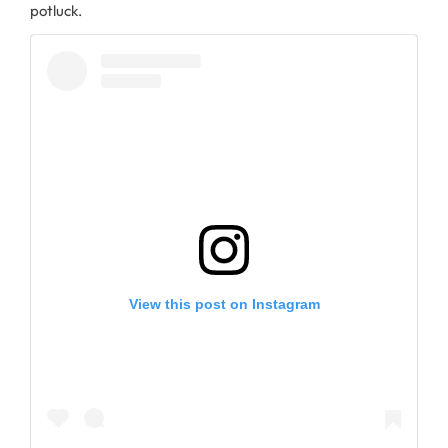
potluck.
View this post on Instagram