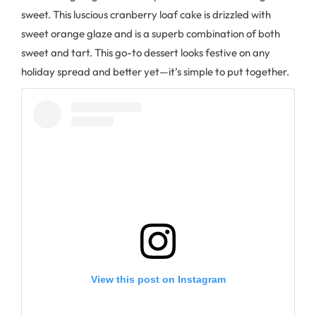
sweet. This luscious cranberry loaf cake is drizzled with
sweet orange glaze and is a superb combination of both
sweet and tart. This go-to dessert looks festive on any
holiday spread and better yet—it’s simple to put together.
View this post on Instagram