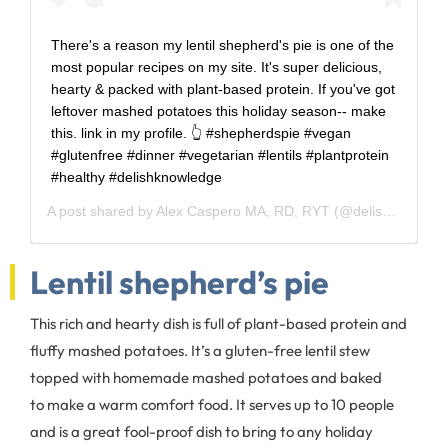
There's a reason my lentil shepherd's pie is one of the
most popular recipes on my site. It's super delicious,
hearty & packed with plant-based protein. If you've got
leftover mashed potatoes this holiday season-- make
this. link in my profile. 👆 #shepherdspie #vegan
#glutenfree #dinner #vegetarian #lentils #plantprotein
#healthy #delishknowledge
A post shared by
Alex Caspero MA, RD, RYT
(@delishknowledge) on
Lentil shepherd’s pie
This rich and hearty dish is full of plant-based protein and
fluffy mashed potatoes. It’s a gluten-free lentil stew
topped with homemade mashed potatoes and baked
to make a warm comfort food. It serves up to 10 people
and is a great fool-proof dish to bring to any holiday