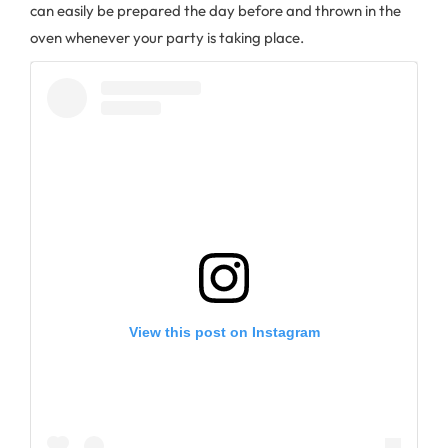
can easily be prepared the day before and thrown in the
oven whenever your party is taking place.
View this post on Instagram