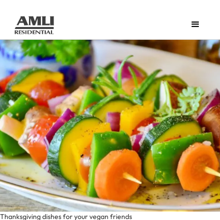
Thanksgiving dishes for your vegan friends