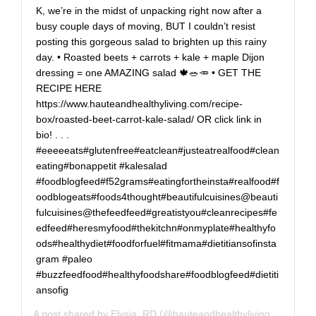
K, we’re in the midst of unpacking right now after a
busy couple days of moving, BUT I couldn’t resist
posting this gorgeous salad to brighten up this rainy
day. • Roasted beets + carrots + kale + maple Dijon
dressing = one AMAZING salad 🍁🥗🥕 • GET THE
RECIPE HERE
https://www.hauteandhealthyliving.com/recipe-
box/roasted-beet-carrot-kale-salad/ OR click link in
bio! . . .
#eeeeeats#glutenfree#eatclean#justeatrealfood#clean
eating#bonappetit #kalesalad
#foodblogfeed#f52grams#eatingfortheinsta#realfood#f
oodblogeats#foods4thought#beautifulcuisines@beauti
fulcuisines@thefeedfeed#greatistyou#cleanrecipes#fe
edfeed#heresmyfood#thekitchn#onmyplate#healthyfo
ods#healthydiet#foodforfuel#fitmama#dietitiansofinsta
gram #paleo
#buzzfeedfood#healthyfoodshare#foodblogfeed#dietiti
ansofig
A post shared by
Elysia, RD
(@hauteandhealthyliving) on
Sep 2