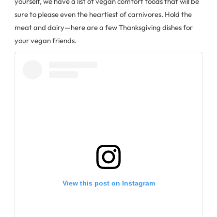
yourself, we have a list of vegan comfort foods that will be
sure to please even the heartiest of carnivores. Hold the
meat and dairy—here are a few Thanksgiving dishes for
your vegan friends.
View this post on Instagram