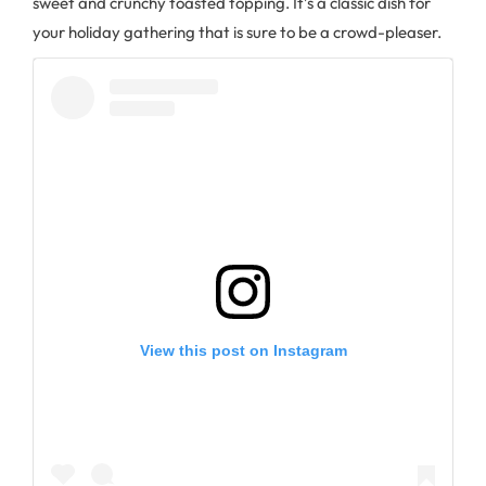
sweet and crunchy toasted topping. It’s a classic dish for
your holiday gathering that is sure to be a crowd-pleaser.
View this post on Instagram