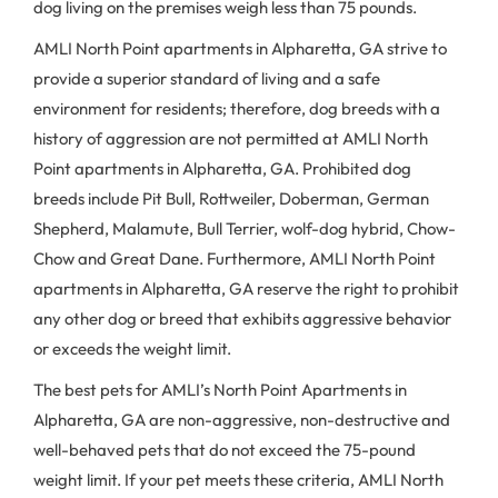
dog living on the premises weigh less than 75 pounds.
AMLI North Point apartments in Alpharetta, GA strive to
provide a superior standard of living and a safe
environment for residents; therefore, dog breeds with a
history of aggression are not permitted at AMLI North
Point apartments in Alpharetta, GA. Prohibited dog
breeds include Pit Bull, Rottweiler, Doberman, German
Shepherd, Malamute, Bull Terrier, wolf-dog hybrid, Chow-
Chow and Great Dane. Furthermore, AMLI North Point
apartments in Alpharetta, GA reserve the right to prohibit
any other dog or breed that exhibits aggressive behavior
or exceeds the weight limit.
The best pets for AMLI’s North Point Apartments in
Alpharetta, GA are non-aggressive, non-destructive and
well-behaved pets that do not exceed the 75-pound
weight limit. If your pet meets these criteria, AMLI North