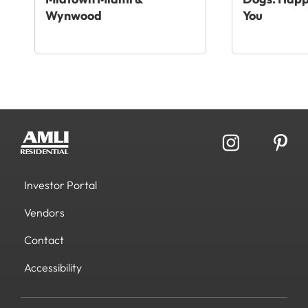
Wynwood
You
Investor Portal
Vendors
Contact
Accessibility