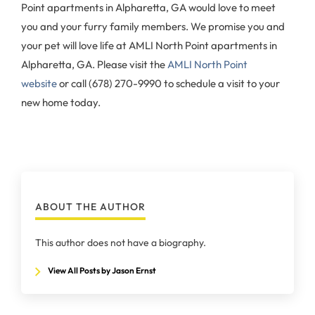
Point apartments in Alpharetta, GA would love to meet
you and your furry family members. We promise you and
your pet will love life at AMLI North Point apartments in
Alpharetta, GA. Please visit the
AMLI North Point
website
or call (678) 270-9990 to schedule a visit to your
new home today.
ABOUT THE AUTHOR
This author does not have a biography.
View All Posts by Jason Ernst