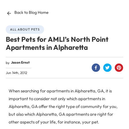
Back to Blog Home
ALL ABOUT PETS
Best Pets for AMLI’s North Point
Apartments in Alpharetta
Jason Ernst
by
Jun 14th, 2012
When searching for apartments in Alpharetta, GA, it is
important to consider not only which apartments in
Alpharetta, GA offer the right type of community for you,
but also which Alpharetta, GA apartments are right for
other aspects of your life, for instance, your pet.