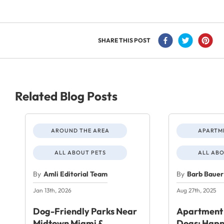
SHARE THIS POST
Related Blog Posts
AROUND THE AREA
APARTME
ALL ABOUT PETS
ALL ABO
By
Amli Editorial Team
By
Barb Bauer
Jan 13th, 2026
Aug 27th, 2025
Dog-Friendly Parks Near
Apartment 
Midtown Miami &
Dogs: Happ