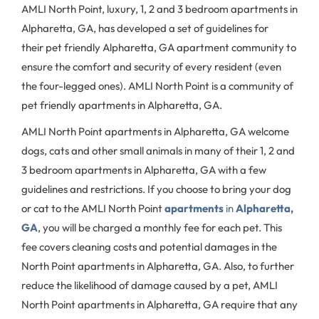
AMLI North Point, luxury, 1, 2 and 3 bedroom apartments in
Alpharetta, GA, has developed a set of guidelines for
their pet friendly Alpharetta, GA apartment community to
ensure the comfort and security of every resident (even
the four-legged ones). AMLI North Point is a community of
pet friendly apartments in Alpharetta, GA.
AMLI North Point apartments in Alpharetta, GA welcome
dogs, cats and other small animals in many of their 1, 2 and
3 bedroom apartments in Alpharetta, GA with a few
guidelines and restrictions. If you choose to bring your dog
or cat to the AMLI North Point
apartments
in
Alpharetta,
GA
, you will be charged a monthly fee for each pet. This
fee covers cleaning costs and potential damages in the
North Point apartments in Alpharetta, GA. Also, to further
reduce the likelihood of damage caused by a pet, AMLI
North Point apartments in Alpharetta, GA require that any