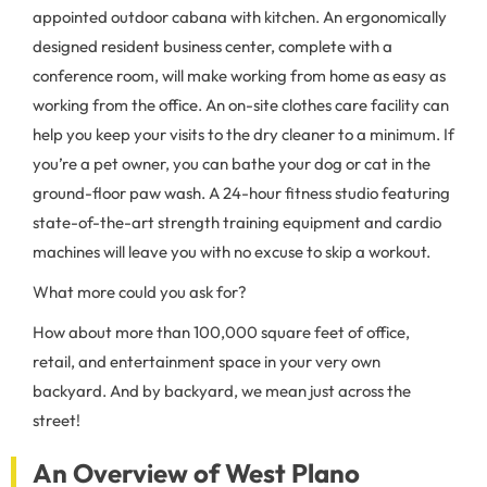
appointed outdoor cabana with kitchen. An ergonomically
designed resident business center, complete with a
conference room, will make working from home as easy as
working from the office. An on-site clothes care facility can
help you keep your visits to the dry cleaner to a minimum. If
you’re a pet owner, you can bathe your dog or cat in the
ground-floor paw wash. A 24-hour fitness studio featuring
state-of-the-art strength training equipment and cardio
machines will leave you with no excuse to skip a workout.
What more could you ask for?
How about more than 100,000 square feet of office,
retail, and entertainment space in your very own
backyard. And by backyard, we mean just across the
street!
An Overview of West Plano