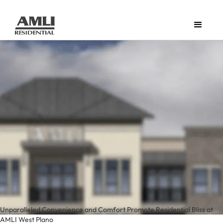
Unparalleled Convenience and Comfort Promote Residential Bliss at
AMLI West Plano