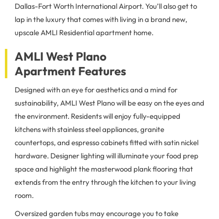
Dallas-Fort Worth International Airport. You’ll also get to
lap in the luxury that comes with living in a brand new,
upscale AMLI Residential apartment home.
AMLI West Plano
Apartment Features
Designed with an eye for aesthetics and a mind for
sustainability, AMLI West Plano will be easy on the eyes and
the environment. Residents will enjoy fully-equipped
kitchens with stainless steel appliances, granite
countertops, and espresso cabinets fitted with satin nickel
hardware. Designer lighting will illuminate your food prep
space and highlight the masterwood plank flooring that
extends from the entry through the kitchen to your living
room.
Oversized garden tubs may encourage you to take