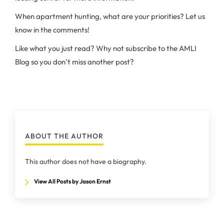
When apartment hunting, what are your priorities? Let us
know in the comments!
Like what you just read? Why not subscribe to the AMLI
Blog so you don’t miss another post?
ABOUT THE AUTHOR
This author does not have a biography.
View All Posts by Jason Ernst