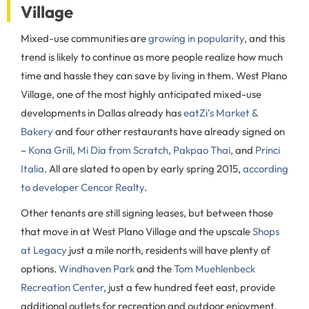
Village
Mixed-use communities are
growing in popularity
, and this
trend is likely to continue as more people realize how much
time and hassle they can save by living in them. West Plano
Village, one of the most highly anticipated mixed-use
developments in Dallas already has
eatZi’s Market &
Bakery
and four other restaurants have already signed on
–
Kona Grill
,
Mi Dia from Scratch
,
Pakpao Thai
, and
Princi
Italia
. All are slated to open by early spring 2015,
according
to developer Cencor Realty
.
Other tenants are still signing leases, but between those
that move in at West Plano Village and the upscale
Shops
at Legacy
just a mile north, residents will have plenty of
options.
Windhaven Park
and the
Tom Muehlenbeck
Recreation Center
, just a few hundred feet east, provide
additional outlets for recreation and outdoor enjoyment.