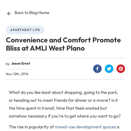
Back to Blog Home
APARTMENT LIFE
Convenience and Comfort Promote
Bliss at AMLI West Plano
Jason Ernst
by
Nov 12th, 2014
What do you like least about shopping, going to the park,
or heading out to meet friends for dinner or a movie? Is it
the time spent in transit, time that feels wasted but
somehow necessary if you’re to get where you want to go?
The rise in popularity of
mixed-use development spaces
is