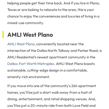
helping people get their time back. And if you live in Plano,
Texas or are looking to relocate to the area, this is your
chance to enjoy the conveniences and luxuries of living in a
mixed-use community.
AMLI West Plano
AMLI West Plano
, conveniently located near the
intersection of the Dallas North Tollway and Parker Road, is
AMLI Residential’s newest apartment community in the
Dallas-Fort Worth Metroplex
. AMLI West Plano boasts
sustainable, cutting-edge design in a comfortable,
amenity-rich environment.
If you move into one of the community’s 264 apartment
homes, you’ll be just a short walk away from a host of
dining, entertainment, and retail shopping venues. And,
you’ll be just a 20-minute ride from both Love Field and