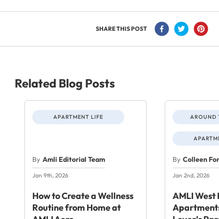
SHARE THIS POST
Related Blog Posts
APARTMENT LIFE
AROUND 
APARTME
By
Amli Editorial Team
By
Colleen Fo
Jan 9th, 2026
Jan 2nd, 2026
How to Create a Wellness
AMLI West 
Routine from Home at
Apartments