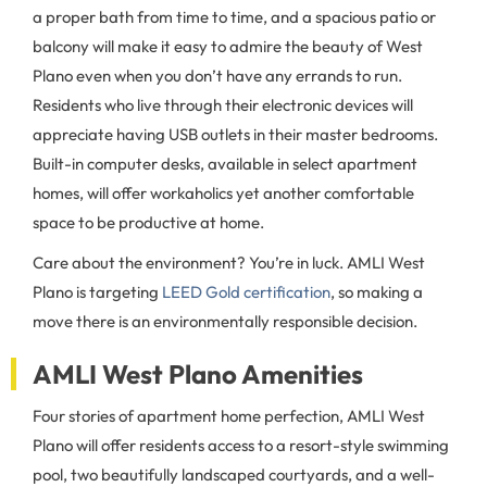
a proper bath from time to time, and a spacious patio or
balcony will make it easy to admire the beauty of West
Plano even when you don’t have any errands to run.
Residents who live through their electronic devices will
appreciate having USB outlets in their master bedrooms.
Built-in computer desks, available in select apartment
homes, will offer workaholics yet another comfortable
space to be productive at home.
Care about the environment? You’re in luck. AMLI West
Plano is targeting
LEED Gold certification
, so making a
move there is an environmentally responsible decision.
AMLI West Plano Amenities
Four stories of apartment home perfection, AMLI West
Plano will offer residents access to a resort-style swimming
pool, two beautifully landscaped courtyards, and a well-