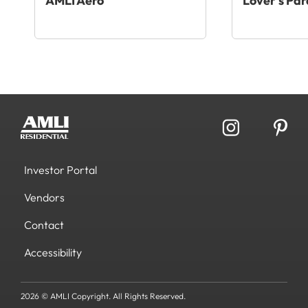
AMLI Aero
Lover’s Par
Investor Portal
Vendors
Contact
Accessibility
2026 © AMLI Copyright. All Rights Reserved.