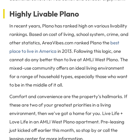
Highly Livable Plano
In recent years, Plano has ranked high on various livability
rankings. Based on cost of living, school system, crime, and
other statistics, AreaVibes.com ranked Plano the
best
place to live in America
in 2013. Following this logic, one
cannot do any better than to live at AMLI West Plano. The
mixed-use community offers an ideal living environment
for a range of household types, especially those who want
to be in the middle of it all.
Comfort and convenience are the property’s hallmarks. If
these are two of your greatest priorities in a living
environment, then we’ve got a home for you. Live Life +
Love Life in an AMLI West Plano apartment. Pre-leasing
just kicked off earlier this month, so stop by or call the
leasing center for more information.