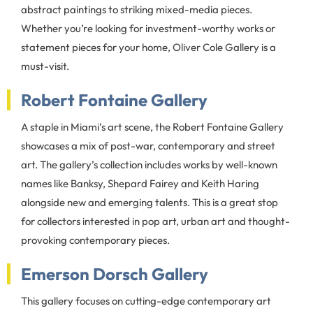
abstract paintings to striking mixed-media pieces.
Whether you’re looking for investment-worthy works or
statement pieces for your home, Oliver Cole Gallery is a
must-visit.
Robert Fontaine Gallery
A staple in Miami’s art scene, the Robert Fontaine Gallery
showcases a mix of post-war, contemporary and street
art. The gallery’s collection includes works by well-known
names like Banksy, Shepard Fairey and Keith Haring
alongside new and emerging talents. This is a great stop
for collectors interested in pop art, urban art and thought-
provoking contemporary pieces.
Emerson Dorsch Gallery
This gallery focuses on cutting-edge contemporary art