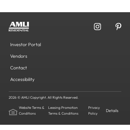
Investor Portal
Vendors
Contact
Accessibility
2026 © AMLI Copyright. All Rights Reserved.
Website Terms &
Leasing Promotion
Privacy
Details
Conditions
Terms & Conditions
Policy