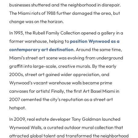
businesses shuttered and the neighborhood in disrepair.
The Miami riots of 1988 further damaged the area, but
change was on the horizon.
In 1993, the Rubell Family Collection opened a gallery in a
former warehouse, helping to
position Wynwood as a
contemporary art destination
. Around the same time,
Miami’s street art scene was evolving from underground
graffiti into large-scale, creative murals. By the early
2000s, street art gained wider appreciation, and
Wynwood’s vacant warehouse walls became prime
canvases for artists! Finally, the first Art Basel Miami in
2007 cemented the city’s reputation as a street art
hotspot.
In 2009, real estate developer Tony Goldman launched
Wynwood Walls, a curated outdoor mural collection that
attracted global talent and transformed the neighborhood