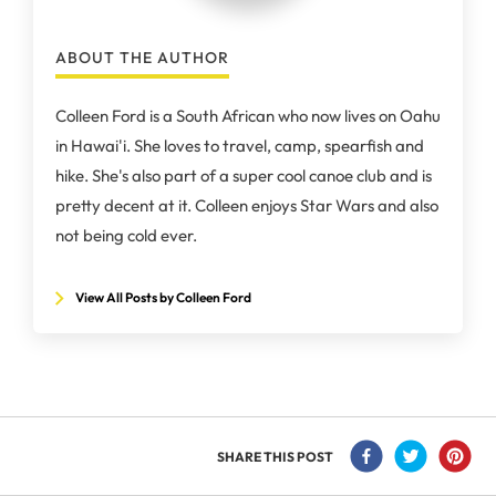
ABOUT THE AUTHOR
Colleen Ford is a South African who now lives on Oahu
in Hawai'i. She loves to travel, camp, spearfish and
hike. She's also part of a super cool canoe club and is
pretty decent at it. Colleen enjoys Star Wars and also
not being cold ever.
View All Posts by Colleen Ford
SHARE THIS POST