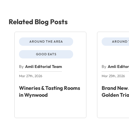
Related Blog Posts
AROUND THE AREA
AROUND 
GOOD EATS
By
Amli Editorial Team
By
Amli Edito
Mar 27th, 2026
Mar 25th, 2026
Wineries & Tasting Rooms
Brand New 
in Wynwood
Golden Tri