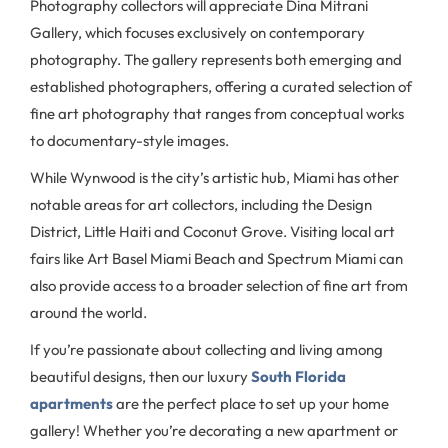
Photography collectors will appreciate Dina Mitrani
Gallery, which focuses exclusively on contemporary
photography. The gallery represents both emerging and
established photographers, offering a curated selection of
fine art photography that ranges from conceptual works
to documentary-style images.
While Wynwood is the city’s artistic hub, Miami has other
notable areas for art collectors, including the Design
District, Little Haiti and Coconut Grove. Visiting local art
fairs like Art Basel Miami Beach and Spectrum Miami can
also provide access to a broader selection of fine art from
around the world.
If you’re passionate about collecting and living among
beautiful designs, then our luxury
South Florida
apartments
are the perfect place to set up your home
gallery! Whether you’re decorating a new apartment or