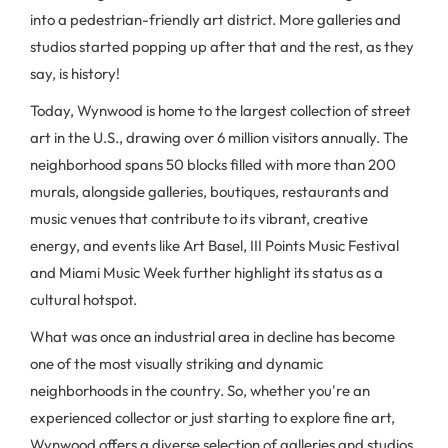
into a pedestrian-friendly art district. More galleries and
studios started popping up after that and the rest, as they
say, is history!
Today, Wynwood is home to the largest collection of street
art in the U.S., drawing over 6 million visitors annually. The
neighborhood spans 50 blocks filled with more than 200
murals, alongside galleries, boutiques, restaurants and
music venues that contribute to its vibrant, creative
energy, and events like Art Basel, III Points Music Festival
and Miami Music Week further highlight its status as a
cultural hotspot.
What was once an industrial area in decline has become
one of the most visually striking and dynamic
neighborhoods in the country. So, whether you're an
experienced collector or just starting to explore fine art,
Wynwood offers a diverse selection of galleries and studios