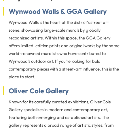
Wynwood Walls & GGA Gallery
Wynwood Walls is the heart of the district’s street art
scene, showcasing large-scale murals by globally
recognized artists. Within this space, the GGA Gallery
offers limited-edition prints and original works by the same
world-renowned muralists who have contributed to
Wynwood’s outdoor art. If you’re looking for bold
contemporary pieces with a street-art influence, this is the
place to start.
Oliver Cole Gallery
Known for its carefully curated exhibitions, Oliver Cole
Gallery specializes in modern and contemporary art,
featuring both emerging and established artists. The
gallery represents a broad range of artistic styles, from