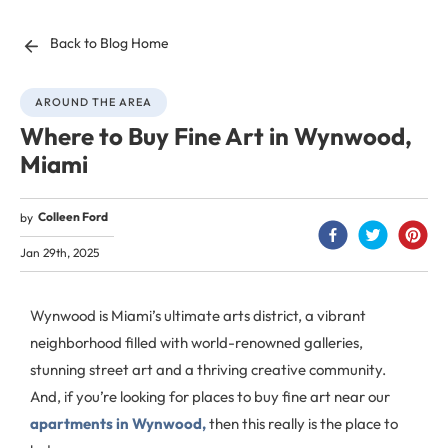
Back to Blog Home
AROUND THE AREA
Where to Buy Fine Art in Wynwood,
Miami
Colleen Ford
by
Jan 29th, 2025
Wynwood is Miami’s ultimate arts district, a vibrant
neighborhood filled with world-renowned galleries,
stunning street art and a thriving creative community.
And, if you’re looking for places to buy fine art near our
apartments in Wynwood,
then this really is the place to