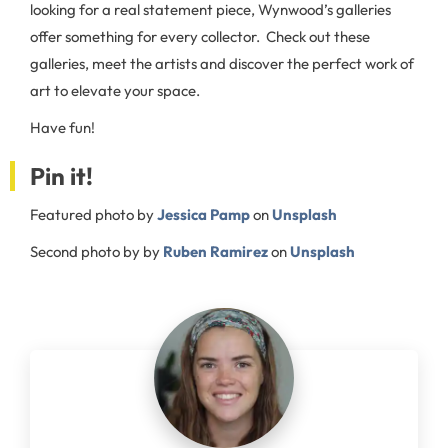
looking for a real statement piece, Wynwood’s galleries
offer something for every collector. Check out these
galleries, meet the artists and discover the perfect work of
art to elevate your space.
Have fun!
Pin it!
Featured photo by
Jessica Pamp
on
Unsplash
Second photo by by
Ruben Ramirez
on
Unsplash