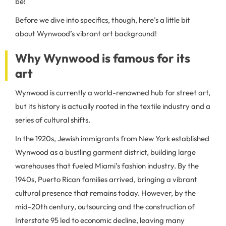
be!
Before we dive into specifics, though, here’s a little bit
about Wynwood’s vibrant art background!
Why Wynwood is famous for its
art
Wynwood is currently a world-renowned hub for street art,
but its history is actually rooted in the textile industry and a
series of cultural shifts.
In the 1920s, Jewish immigrants from New York established
Wynwood as a bustling garment district, building large
warehouses that fueled Miami’s fashion industry. By the
1940s, Puerto Rican families arrived, bringing a vibrant
cultural presence that remains today. However, by the
mid-20th century, outsourcing and the construction of
Interstate 95 led to economic decline, leaving many