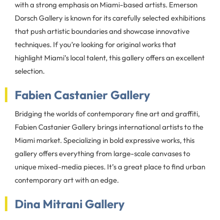
with a strong emphasis on Miami-based artists. Emerson
Dorsch Gallery is known for its carefully selected exhibitions
that push artistic boundaries and showcase innovative
techniques. If you’re looking for original works that
highlight Miami’s local talent, this gallery offers an excellent
selection.
Fabien Castanier Gallery
Bridging the worlds of contemporary fine art and graffiti,
Fabien Castanier Gallery brings international artists to the
Miami market. Specializing in bold expressive works, this
gallery offers everything from large-scale canvases to
unique mixed-media pieces. It’s a great place to find urban
contemporary art with an edge.
Dina Mitrani Gallery