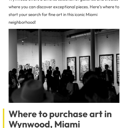
where you can discover exceptional pieces. Here’s where to
start your search for fine art in this iconic Miami
neighborhood!
Where to purchase art in
Wynwood, Miami