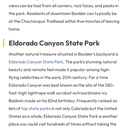
views can be had from all corners, rock faces, and peaks in
the park. Residents of downtown Boulder can typically be
at the Chautauqua Trailhead within five minutes of leaving
home.
Eldorado Canyon State Park
Another natural treasure situated in Boulder’s backyard is
Eldorado Canyon State Park
. The park’s stunning natural
beauty and remote feel made it popular among high-
flying celebrities in the early 20th century. For a time
Eldorado Canyon was best known as the site of the 580-
foot-high tightrope walk acrobat extraordinaire Ivy
Baldwin made on his 82nd birthday. Frequently ranked on
lists of
top state parks
in not only Colorado but the United
States as a whole, Eldorado Canyon State Park is another
place you could visit hundreds of times without taking the