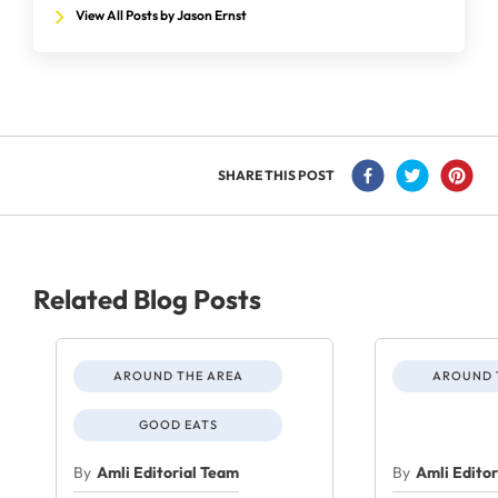
View All Posts by Jason Ernst
SHARE THIS POST
Related Blog Posts
AROUND THE AREA
AROUND 
GOOD EATS
By
Amli Editorial Team
By
Amli Edito