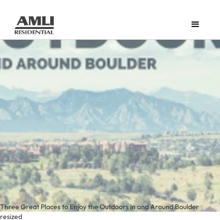
Three Great Places to Enjoy the Outdoors in and Around Boulder
resized