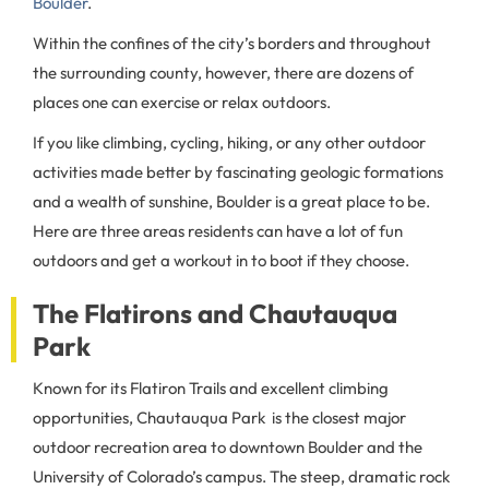
Boulder
.
Within the confines of the city’s borders and throughout
the surrounding county, however, there are dozens of
places one can exercise or relax outdoors.
If you like climbing, cycling, hiking, or any other outdoor
activities made better by fascinating geologic formations
and a wealth of sunshine, Boulder is a great place to be.
Here are three areas residents can have a lot of fun
outdoors and get a workout in to boot if they choose.
The Flatirons and Chautauqua
Park
Known for its Flatiron Trails and excellent climbing
opportunities, Chautauqua Park is the closest major
outdoor recreation area to downtown Boulder and the
University of Colorado’s campus. The steep, dramatic rock