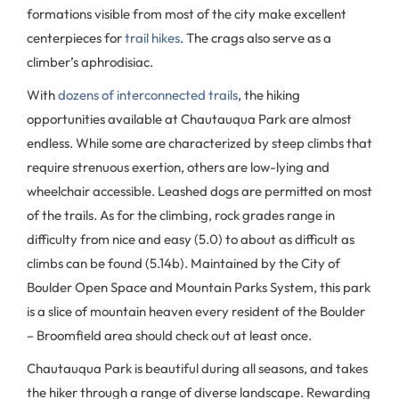
formations visible from most of the city make excellent
centerpieces for
trail hikes
. The crags also serve as a
climber’s aphrodisiac.
With
dozens of interconnected trails
, the hiking
opportunities available at Chautauqua Park are almost
endless. While some are characterized by steep climbs that
require strenuous exertion, others are low-lying and
wheelchair accessible. Leashed dogs are permitted on most
of the trails. As for the climbing, rock grades range in
difficulty from nice and easy (5.0) to about as difficult as
climbs can be found (5.14b). Maintained by the City of
Boulder Open Space and Mountain Parks System, this park
is a slice of mountain heaven every resident of the Boulder
– Broomfield area should check out at least once.
Chautauqua Park is beautiful during all seasons, and takes
the hiker through a range of diverse landscape. Rewarding