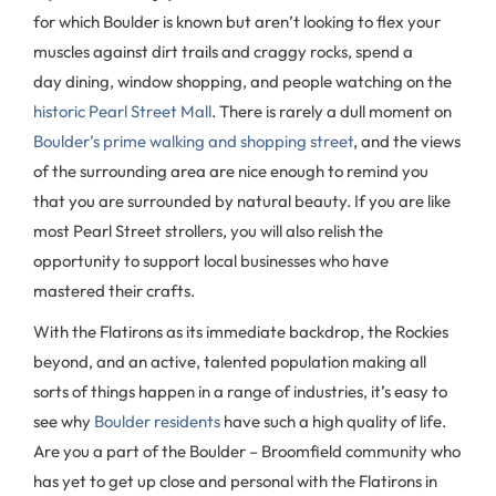
for which Boulder is known but aren’t looking to flex your
muscles against dirt trails and craggy rocks, spend a
day dining, window shopping, and people watching on the
historic Pearl Street Mall
. There is rarely a dull moment on
Boulder’s prime walking and shopping street
, and the views
of the surrounding area are nice enough to remind you
that you are surrounded by natural beauty. If you are like
most Pearl Street strollers, you will also relish the
opportunity to support local businesses who have
mastered their crafts.
With the Flatirons as its immediate backdrop, the Rockies
beyond, and an active, talented population making all
sorts of things happen in a range of industries, it’s easy to
see why
Boulder residents
have such a high quality of life.
Are you a part of the Boulder – Broomfield community who
has yet to get up close and personal with the Flatirons in