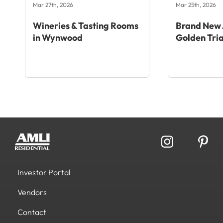
Mar 27th, 2026
Mar 25th, 2026
Wineries & Tasting Rooms
Brand New 
in Wynwood
Golden Tri
Investor Portal
Vendors
Contact