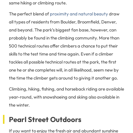
same hiking or climbing route.
The perfect blend of
proximity and natural beauty
draw
all types of residents from Boulder, Broomfield, Denver,
and beyond. The park’s biggest fan base, however, can
probably be found in the climbing community. More than
500 technical routes offer climbers a chance to put their
skills to the test time and time again. Even if a climber
tackles all possible technical routes at the park, the first
one he or she completes will, in all likelihood, seem new by
the time the climber gets around to giving it another go.
Climbing, hiking, fishing, and horseback riding are available
year-round, with snowshoeing and skiing also available in
the winter.
Pearl Street Outdoors
If you want to enjoy the fresh air and abundant sunshine