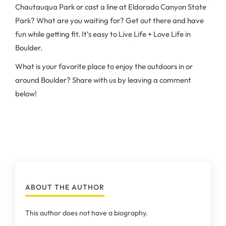
Chautauqua Park or cast a line at Eldorado Canyon State
Park? What are you waiting for? Get out there and have
fun while getting fit. It’s easy to Live Life + Love Life in
Boulder.
What is your favorite place to enjoy the outdoors in or
around Boulder? Share with us by leaving a comment
below!
ABOUT THE AUTHOR
This author does not have a biography.