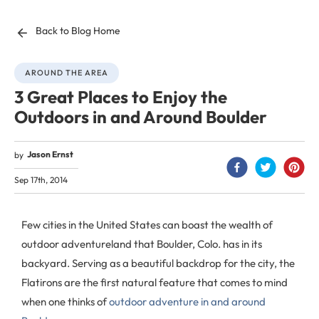
Back to Blog Home
AROUND THE AREA
3 Great Places to Enjoy the
Outdoors in and Around Boulder
Jason Ernst
by
Sep 17th, 2014
Few cities in the United States can boast the wealth of
outdoor adventureland that Boulder, Colo. has in its
backyard. Serving as a beautiful backdrop for the city, the
Flatirons are the first natural feature that comes to mind
when one thinks of
outdoor adventure in and around