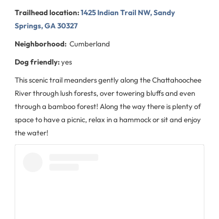
Trailhead location:
1425 Indian Trail NW, Sandy
Springs, GA 30327
Neighborhood:
Cumberland
Dog friendly:
yes
This scenic trail meanders gently along the Chattahoochee
River through lush forests, over towering bluffs and even
through a bamboo forest! Along the way there is plenty of
space to have a picnic, relax in a hammock or sit and enjoy
the water!