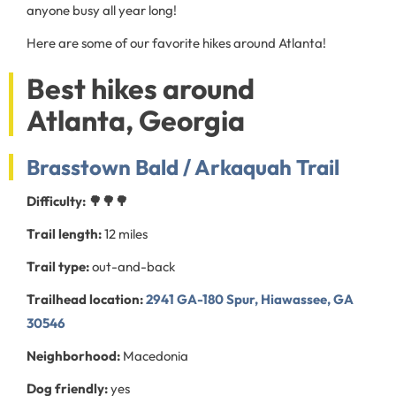
anyone busy all year long!
Here are some of our favorite hikes around Atlanta!
Best hikes around
Atlanta, Georgia
Brasstown Bald / Arkaquah Trail
Difficulty: 🌳🌳🌳
Trail length:
12 miles
Trail type:
out-and-back
Trailhead location:
2941 GA-180 Spur, Hiawassee, GA
30546
Neighborhood:
Macedonia
Dog friendly:
yes