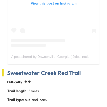
View this post on Instagram
A post shared by Dawsonville, Georgia (@destinationdawsonville)
Sweetwater Creek Red Trail
Difficulty: 🌳🌳
Trail length:
2 miles
Trail type:
out-and-back