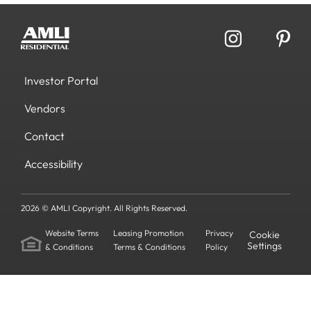
Investor Portal
Vendors
Contact
Accessibility
2026 © AMLI Copyright. All Rights Reserved.
Website Terms
Leasing Promotion
Privacy
Cookie
Settings
& Conditions
Terms & Conditions
Policy