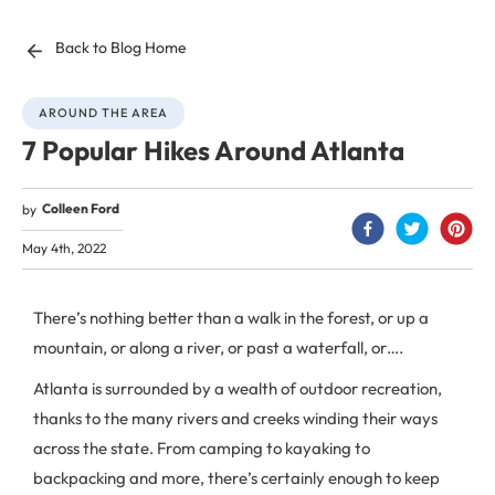
Back to Blog Home
AROUND THE AREA
7 Popular Hikes Around Atlanta
Colleen Ford
by
May 4th, 2022
There’s nothing better than a walk in the forest, or up a
mountain, or along a river, or past a waterfall, or….
Atlanta is surrounded by a wealth of outdoor recreation,
thanks to the many rivers and creeks winding their ways
across the state. From camping to kayaking to
backpacking and more, there’s certainly enough to keep