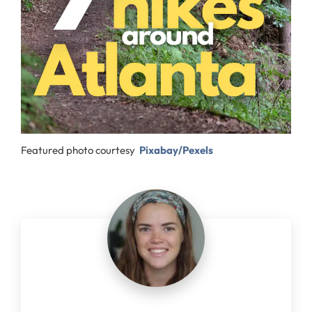
Featured photo courtesy
Pixabay/Pexels