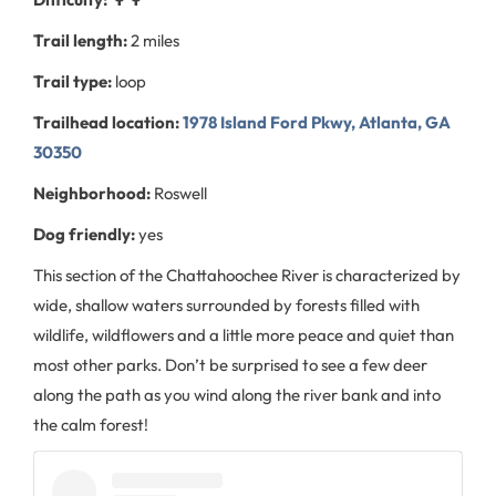
Trail length:
2 miles
Trail type:
loop
Trailhead location:
1978 Island Ford Pkwy, Atlanta, GA
30350
Neighborhood:
Roswell
Dog friendly:
yes
This section of the Chattahoochee River is characterized by
wide, shallow waters surrounded by forests filled with
wildlife, wildflowers and a little more peace and quiet than
most other parks. Don’t be surprised to see a few deer
along the path as you wind along the river bank and into
the calm forest!