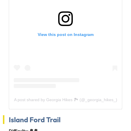
View this post on Instagram
A post shared by Georgia Hikes 🏞 (@_georgia_hikes_)
Island Ford Trail
Difficulty: 🌳🌳