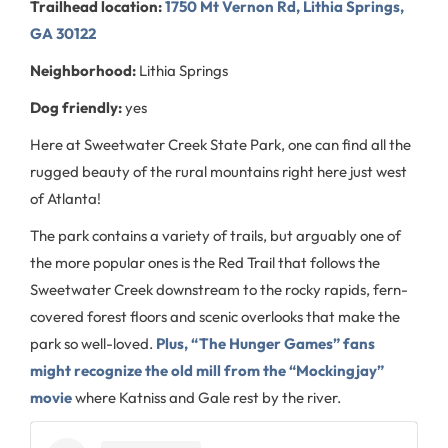
Trailhead location:
1750 Mt Vernon Rd, Lithia Springs,
GA 30122
Neighborhood:
Lithia Springs
Dog friendly:
yes
Here at Sweetwater Creek State Park, one can find all the
rugged beauty of the rural mountains right here just west
of Atlanta!
The park contains a variety of trails, but arguably one of
the more popular ones is the Red Trail that follows the
Sweetwater Creek downstream to the rocky rapids, fern-
covered forest floors and scenic overlooks that make the
park so well-loved.
Plus, “The Hunger Games” fans
might recognize the old mill from the “Mockingjay”
movie
where Katniss and Gale rest by the river.