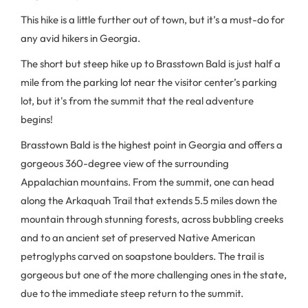
This hike is a little further out of town, but it’s a must-do for
any avid hikers in Georgia.
The short but steep hike up to Brasstown Bald is just half a
mile from the parking lot near the visitor center’s parking
lot, but it's from the summit that the real adventure
begins!
Brasstown Bald is the highest point in Georgia and offers a
gorgeous 360-degree view of the surrounding
Appalachian mountains. From the summit, one can head
along the Arkaquah Trail that extends 5.5 miles down the
mountain through stunning forests, across bubbling creeks
and to an ancient set of preserved Native American
petroglyphs carved on soapstone boulders. The trail is
gorgeous but one of the more challenging ones in the state,
due to the immediate steep return to the summit.