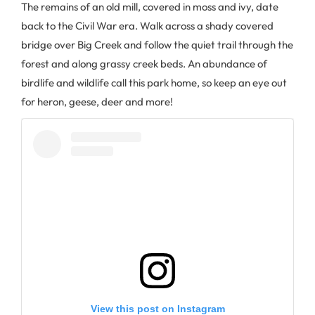
The remains of an old mill, covered in moss and ivy, date
back to the Civil War era. Walk across a shady covered
bridge over Big Creek and follow the quiet trail through the
forest and along grassy creek beds. An abundance of
birdlife and wildlife call this park home, so keep an eye out
for heron, geese, deer and more!
View this post on Instagram