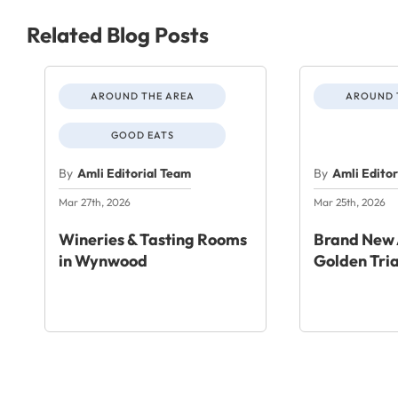
Related Blog Posts
AROUND THE AREA
AROUND 
GOOD EATS
By
Amli Editorial Team
By
Amli Edito
Mar 27th, 2026
Mar 25th, 2026
Wineries & Tasting Rooms
Brand New 
in Wynwood
Golden Tri