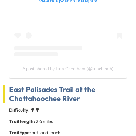
View this post on Instagram
A post shared by Lina Cheatham (@linacheath)
East Palisades Trail at the
Chattahoochee River
Difficulty: 🌳🌳
Trail length:
2.6 miles
Trail type:
out-and-back