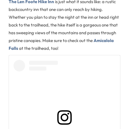
The Len Foote Hike Inn
is just what it sounds like: a rustic
backcountry inn that one can only reach by hiking.
Whether you plan to stay the night at the inn or head right
back to the trailhead, the hike itself is a gorgeous one that
has sweeping views of the mountains and passes through
pristine canopies. Make sure to check out the
Amicalola
Falls
at the trailhead, too!