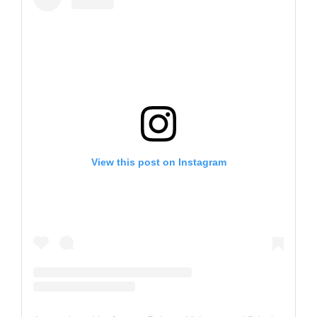
View this post on Instagram