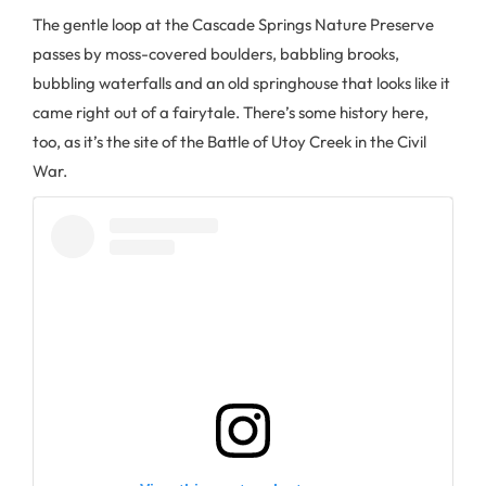
The gentle loop at the Cascade Springs Nature Preserve
passes by moss-covered boulders, babbling brooks,
bubbling waterfalls and an old springhouse that looks like it
came right out of a fairytale. There’s some history here,
too, as it’s the site of the Battle of Utoy Creek in the Civil
War.