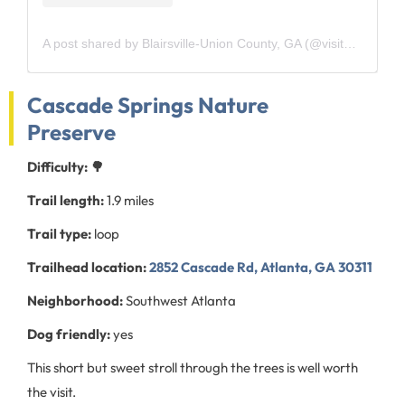
A post shared by Blairsville-Union County, GA (@visitblairsvillega)
Cascade Springs Nature
Preserve
Difficulty: 🌳
Trail length:
1.9 miles
Trail type:
loop
Trailhead location:
2852 Cascade Rd, Atlanta, GA 30311
Neighborhood:
Southwest Atlanta
Dog friendly:
yes
This short but sweet stroll through the trees is well worth
the visit.