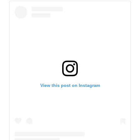
View this post on Instagram