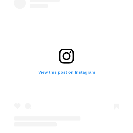
View this post on Instagram