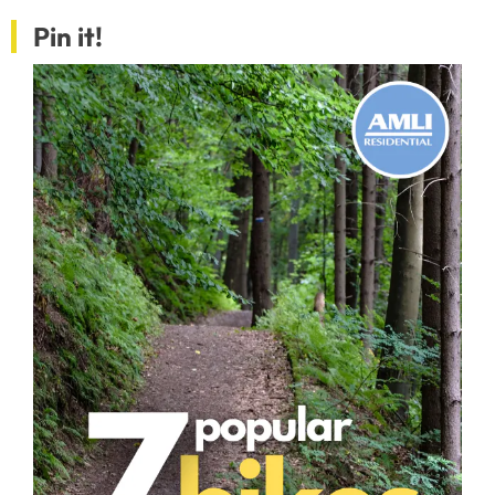
Pin it!