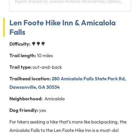
A post shared by Joanne Roberts McInnerney (@docjomac)
Len Foote Hike Inn & Amicalola
Falls
Difficulty: 🌳🌳🌳
Trail length:
10 miles
Trail type:
out-and-back
Trailhead location:
280 Amicalola Falls State Park Rd,
Dawsonville, GA 30534
Neighborhood:
Amicalola
Dog friendly:
yes
For hikers seeking a hike that’s more like backpacking, the
Amicalola Falls to the Len Foote Hike Inn is a must-do!