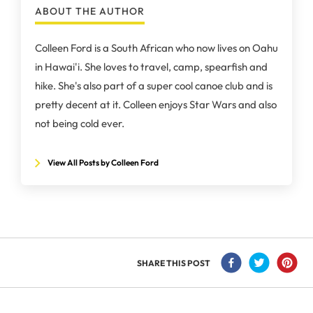
ABOUT THE AUTHOR
Colleen Ford is a South African who now lives on Oahu
in Hawai'i. She loves to travel, camp, spearfish and
hike. She's also part of a super cool canoe club and is
pretty decent at it. Colleen enjoys Star Wars and also
not being cold ever.
View All Posts by Colleen Ford
SHARE THIS POST