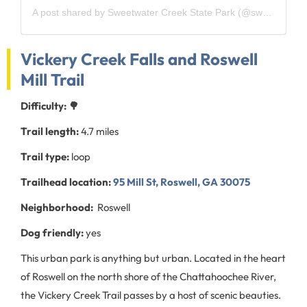
A post shared by Sweetwater Creek State Park (@sweetwatercreekstatepark)
Vickery Creek Falls and Roswell
Mill Trail
Difficulty: 🌳
Trail length:
4.7 miles
Trail type:
loop
Trailhead location:
95 Mill St, Roswell, GA 30075
Neighborhood:
Roswell
Dog friendly:
yes
This urban park is anything but urban. Located in the heart
of Roswell on the north shore of the Chattahoochee River,
the Vickery Creek Trail passes by a host of scenic beauties.