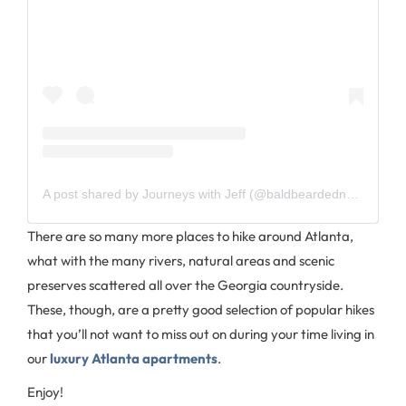
A post shared by Journeys with Jeff (@baldbeardednomad)
There are so many more places to hike around Atlanta,
what with the many rivers, natural areas and scenic
preserves scattered all over the Georgia countryside.
These, though, are a pretty good selection of popular hikes
that you’ll not want to miss out on during your time living in
our
luxury Atlanta apartments
.
Enjoy!