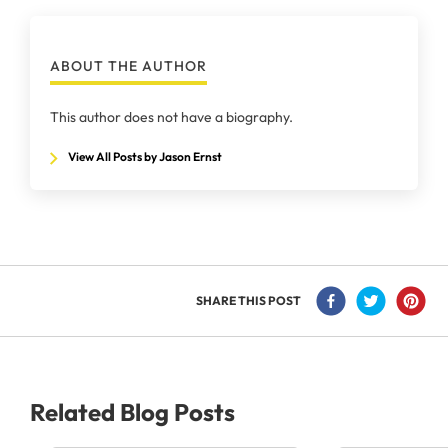
ABOUT THE AUTHOR
This author does not have a biography.
View All Posts by Jason Ernst
SHARE THIS POST
Related Blog Posts