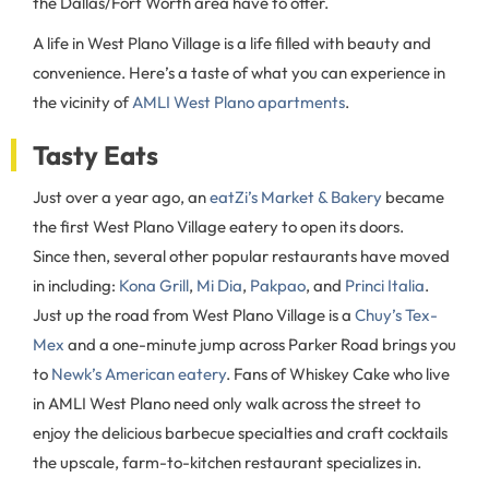
the Dallas/Fort Worth area have to offer.
A life in West Plano Village is a life filled with beauty and
convenience. Here’s a taste of what you can experience in
the vicinity of
AMLI West Plano apartments
.
Tasty Eats
Just over a year ago, an
eatZi’s Market & Bakery
became
the first West Plano Village eatery to open its doors.
Since then, several other popular restaurants have moved
in including:
Kona Grill
,
Mi Dia
,
Pakpao
, and
Princi Italia
.
Just up the road from West Plano Village is a
Chuy’s Tex-
Mex
and a one-minute jump across Parker Road brings you
to
Newk’s American eatery
. Fans of Whiskey Cake who live
in AMLI West Plano need only walk across the street to
enjoy the delicious barbecue specialties and craft cocktails
the upscale, farm-to-kitchen restaurant specializes in.