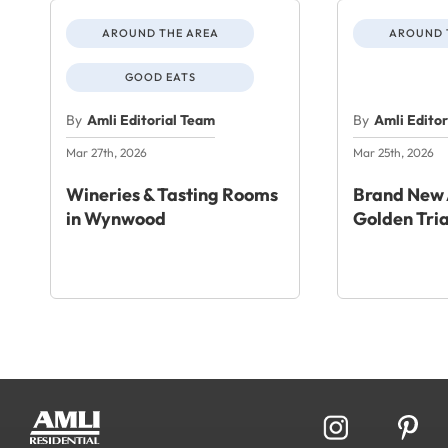
AROUND THE AREA
AROUND 
GOOD EATS
By
Amli Editorial Team
By
Amli Edito
Mar 27th, 2026
Mar 25th, 2026
Wineries & Tasting Rooms
Brand New 
in Wynwood
Golden Tri