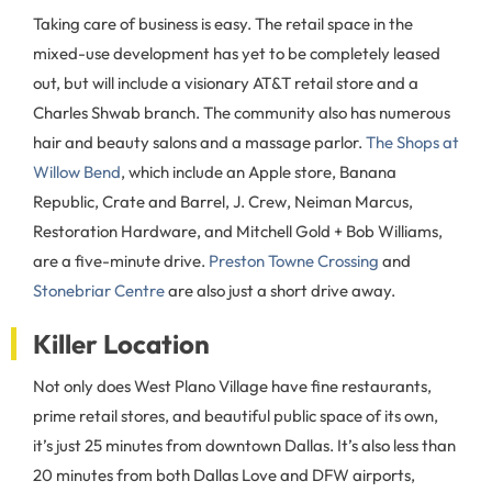
Taking care of business is easy. The retail space in the
mixed-use development has yet to be completely leased
out, but will include a visionary AT&T retail store and a
Charles Shwab branch. The community also has numerous
hair and beauty salons and a massage parlor.
The Shops at
Willow Bend
, which include an Apple store, Banana
Republic, Crate and Barrel, J. Crew, Neiman Marcus,
Restoration Hardware, and Mitchell Gold + Bob Williams,
are a five-minute drive.
Preston Towne Crossing
and
Stonebriar Centre
are also just a short drive away.
Killer Location
Not only does West Plano Village have fine restaurants,
prime retail stores, and beautiful public space of its own,
it’s just 25 minutes from downtown Dallas. It’s also less than
20 minutes from both Dallas Love and DFW airports,