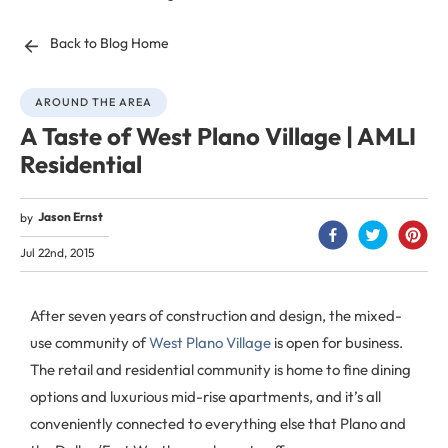
Back to Blog Home
AROUND THE AREA
A Taste of West Plano Village | AMLI
Residential
Jason Ernst
by
Jul 22nd, 2015
After seven years of construction and design, the mixed-
use community of
West Plano Village
is open for business.
The retail and residential community is home to fine dining
options and luxurious mid-rise apartments, and it’s all
conveniently connected to everything else that Plano and