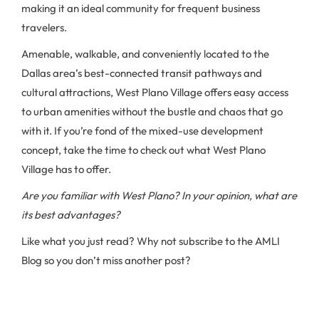
making it an ideal community for frequent business
travelers.
Amenable, walkable, and conveniently located to the
Dallas area’s best-connected transit pathways and
cultural attractions, West Plano Village offers easy access
to urban amenities without the bustle and chaos that go
with it. If you’re fond of the mixed-use development
concept, take the time to check out what West Plano
Village has to offer.
Are you familiar with West Plano? In your opinion, what are
its best advantages?
Like what you just read? Why not subscribe to the AMLI
Blog so you don’t miss another post?