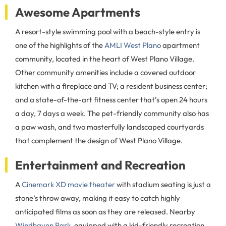
Awesome Apartments
A resort-style swimming pool with a beach-style entry is
one of the highlights of the
AMLI West Plano
apartment
community, located in the heart of West Plano Village.
Other community amenities include a covered outdoor
kitchen with a fireplace and TV; a resident business center;
and a state-of-the-art fitness center that’s open 24 hours
a day, 7 days a week. The pet-friendly community also has
a paw wash, and two masterfully landscaped courtyards
that complement the design of West Plano Village.
Entertainment and Recreation
A
Cinemark XD movie theater
with stadium seating is just a
stone’s throw away, making it easy to catch highly
anticipated films as soon as they are released. Nearby
Windhaven Park
, equipped with a kid-friendly recreation