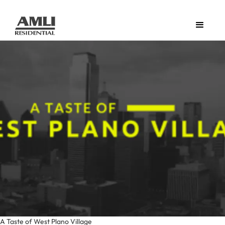
A Taste of West Plano Village