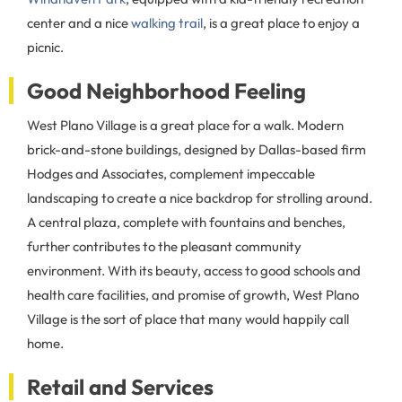
center and a nice
walking trail
, is a great place to enjoy a
picnic.
Good Neighborhood Feeling
West Plano Village is a great place for a walk. Modern
brick-and-stone buildings, designed by Dallas-based firm
Hodges and Associates, complement impeccable
landscaping to create a nice backdrop for strolling around.
A central plaza, complete with fountains and benches,
further contributes to the pleasant community
environment. With its beauty, access to good schools and
health care facilities, and promise of growth, West Plano
Village is the sort of place that many would happily call
home.
Retail and Services