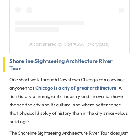
A post shared by CityPASS® (@citypass)
Shoreline Sightseeing Architecture River
Tour
One short walk through Downtown Chicago can convince
anyone that
Chicago is a city of great architecture
. A
rich history of immigrants, industry and innovation have
shaped the city and its culture, and where better to see
that physical display of history than in the city’s marvelous
buildings?
The Shoreline Sightseeing Architecture River Tour does just