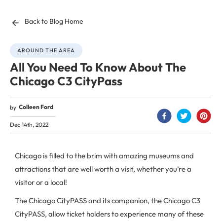
Back to Blog Home
AROUND THE AREA
All You Need To Know About The
Chicago C3 CityPass
Colleen Ford
by
Dec 14th, 2022
Chicago is filled to the brim with amazing museums and
attractions that are well worth a visit, whether you’re a
visitor or a local!
The Chicago CityPASS and its companion, the Chicago C3
CityPASS, allow ticket holders to experience many of these