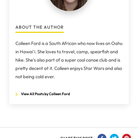
ABOUT THE AUTHOR
Colleen Ford is a South African who now lives on Oahu
in Hawai'i. She loves to travel, camp, spearfish and
hike. She's also part of a super cool canoe club and is
pretty decent at it. Colleen enjoys Star Wars and also
not being cold ever.
View All Posts by Colleen Ford