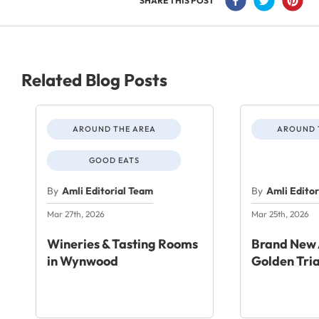
SHARE THIS POST
Related Blog Posts
AROUND THE AREA
AROUND 
GOOD EATS
By
Amli Editorial Team
By
Amli Edito
Mar 27th, 2026
Mar 25th, 2026
Wineries & Tasting Rooms
Brand New 
in Wynwood
Golden Tri