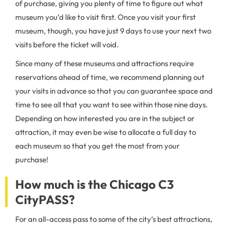
of purchase, giving you plenty of time to figure out what
museum you’d like to visit first. Once you visit your first
museum, though, you have just 9 days to use your next two
visits before the ticket will void.
Since many of these museums and attractions require
reservations ahead of time, we recommend planning out
your visits in advance so that you can guarantee space and
time to see all that you want to see within those nine days.
Depending on how interested you are in the subject or
attraction, it may even be wise to allocate a full day to
each museum so that you get the most from your
purchase!
How much is the Chicago C3
CityPASS?
For an all-access pass to some of the city’s best attractions,