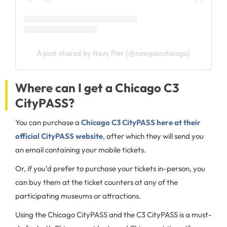
A post shared by Navy Pier (@navypierchicago)
Where can I get a Chicago C3
CityPASS?
You can purchase a
Chicago C3 CityPASS here at their
official CityPASS website
, after which they will send you
an email containing your mobile tickets.
Or, if you’d prefer to purchase your tickets in-person, you
can buy them at the ticket counters at any of the
participating museums or attractions.
Using the Chicago CityPASS and the C3 CityPASS is a must-