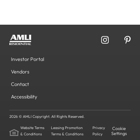
Investor Portal
Vendors
Contact
Accessibility
2026 © AMLI Copyright. All Rights Reserved.
Website Terms
Leasing Promotion
Privacy
Cookie
Settings
& Conditions
Terms & Conditions
Policy