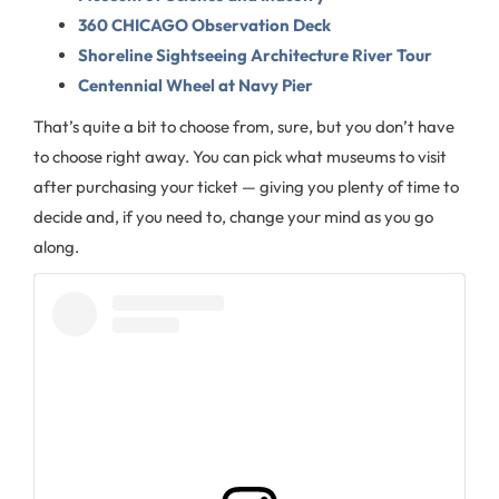
360 CHICAGO Observation Deck
Shoreline Sightseeing Architecture River Tour
Centennial Wheel at Navy Pier
That’s quite a bit to choose from, sure, but you don’t have
to choose right away. You can pick what museums to visit
after purchasing your ticket — giving you plenty of time to
decide and, if you need to, change your mind as you go
along.