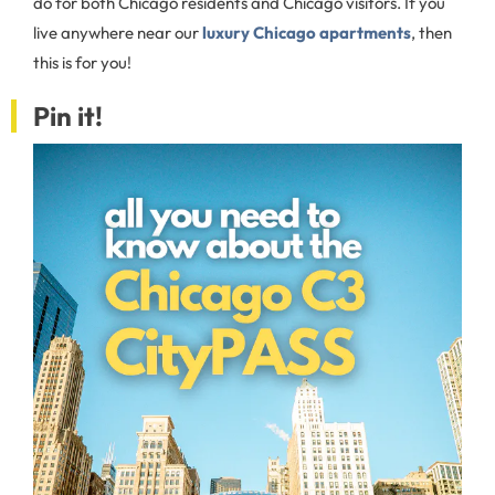
do for both Chicago residents and Chicago visitors. If you
live anywhere near our
luxury Chicago apartments
, then
this is for you!
Pin it!