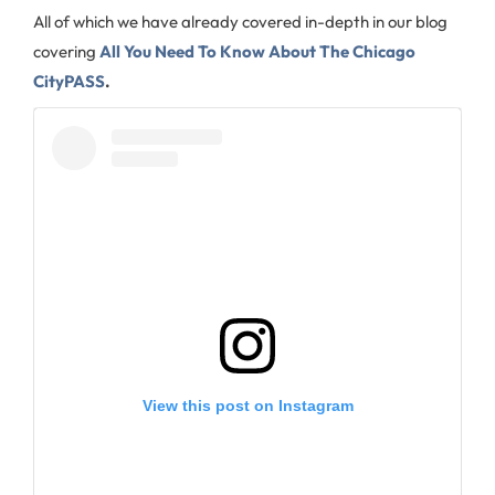
All of which we have already covered in-depth in our blog
covering
All You Need To Know About The Chicago
CityPASS
.
View this post on Instagram