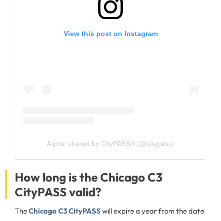
View this post on Instagram
A post shared by CityPASS® (@citypass)
How long is the Chicago C3
CityPASS valid?
The
Chicago C3 CityPASS
will expire a year from the date