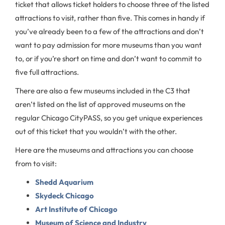
ticket that allows ticket holders to choose three of the listed
attractions to visit, rather than five. This comes in handy if
you’ve already been to a few of the attractions and don’t
want to pay admission for more museums than you want
to, or if you’re short on time and don’t want to commit to
five full attractions.
There are also a few museums included in the C3 that
aren’t listed on the list of approved museums on the
regular Chicago CityPASS, so you get unique experiences
out of this ticket that you wouldn’t with the other.
Here are the museums and attractions you can choose
from to visit:
Shedd Aquarium
Skydeck Chicago
Art Institute of Chicago
Museum of Science and Industry