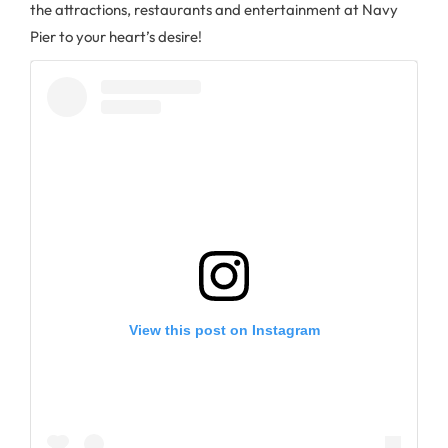
the attractions, restaurants and entertainment at Navy
Pier to your heart’s desire!
View this post on Instagram