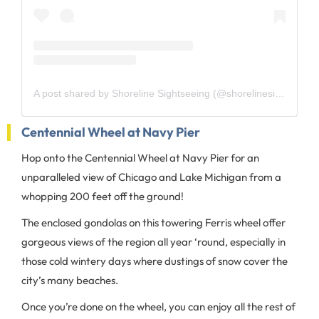
A post shared by Shoreline Sightseeing (@shorelinesightseeing)
Centennial Wheel at Navy Pier
Hop onto the Centennial Wheel at Navy Pier for an
unparalleled view of Chicago and Lake Michigan from a
whopping 200 feet off the ground!
The enclosed gondolas on this towering Ferris wheel offer
gorgeous views of the region all year ‘round, especially in
those cold wintery days where dustings of snow cover the
city’s many beaches.
Once you’re done on the wheel, you can enjoy all the rest of