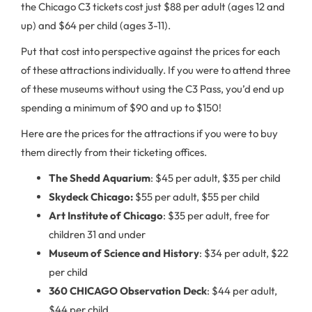
the Chicago C3 tickets cost just $88 per adult (ages 12 and
up) and $64 per child (ages 3-11).
Put that cost into perspective against the prices for each
of these attractions individually. If you were to attend three
of these museums without using the C3 Pass, you’d end up
spending a minimum of $90 and up to $150!
Here are the prices for the attractions if you were to buy
them directly from their ticketing offices.
The Shedd Aquarium
: $45 per adult, $35 per child
Skydeck Chicago:
$55 per adult, $55 per child
Art Institute of Chicago
: $35 per adult, free for
children 31 and under
Museum of Science and History
: $34 per adult, $22
per child
360 CHICAGO Observation Deck
: $44 per adult,
$44 per child