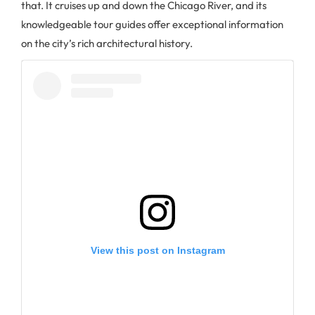
that. It cruises up and down the Chicago River, and its
knowledgeable tour guides offer exceptional information
on the city’s rich architectural history.
View this post on Instagram