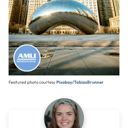
Featured photo courtesy
Pixabay/TobiasBrunner