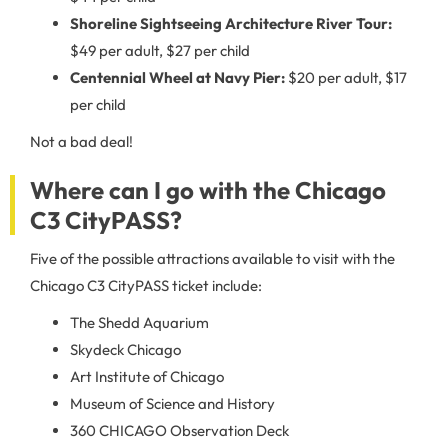
Shoreline Sightseeing Architecture River Tour:
$49 per adult, $27 per child
Centennial Wheel at Navy Pier:
$20 per adult, $17
per child
Not a bad deal!
Where can I go with the Chicago
C3 CityPASS?
Five of the possible attractions available to visit with the
Chicago C3 CityPASS ticket include:
The Shedd Aquarium
Skydeck Chicago
Art Institute of Chicago
Museum of Science and History
360 CHICAGO Observation Deck