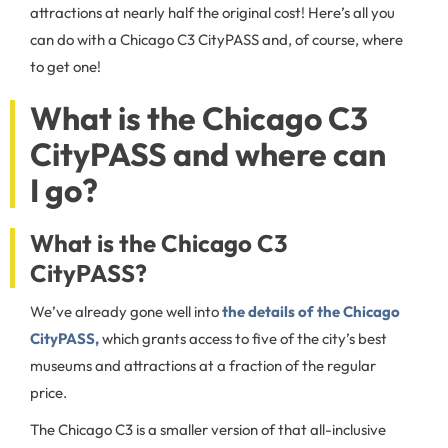
attractions at nearly half the original cost! Here’s all you
can do with a Chicago C3 CityPASS and, of course, where
to get one!
What is the Chicago C3
CityPASS and where can
I go?
What is the Chicago C3
CityPASS?
We’ve already gone well into
the details of the Chicago
CityPASS,
which grants access to five of the city’s best
museums and attractions at a fraction of the regular
price.
The Chicago C3 is a smaller version of that all-inclusive