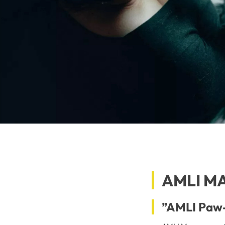
AMLI M
”AMLI Paw-