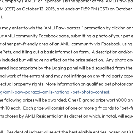
ompany (“AMLI” or “Sponsor”) is the sponsor of the “AMLI Paw-pa
AM (CST) on October 12, 2015, and ends at 11:59 PM (CST) on October 
).
 may enter to win the “AMLI Paw-parazzi” promotion by clicking on t
our AMLI community Facebook page, submitting a photo of your pet e
 other pet-friendly area of an AMLI community via Facebook, using
Pets, and filling out a basic information form. A description and/or
included but will have no effect on the prize selection. Any photo an
dered inappropriate by the judging panel will be disqualified from the
inal work of the entrant and may not infringe on any third party cop
llectual property rights. More information on qualified pet photos ca
og/amli-paw-parazzi-amlis-national-pet-photo-contest
.
e following prizes will be awarded; One (1) grand prize worth000 and
th 10 each. Each prize will consist of one or more gift cards to “pet-f
s chosen by AMLI Residential at its discretion which, in total, will eq
I Residential judges will select the best eligible entries, based on (i)