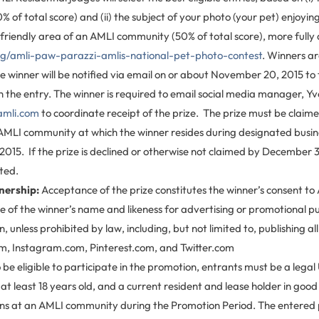
0% of total score) and (ii) the subject of your photo (your pet) enjoy
friendly area of an AMLI community (50% of total score), more fully
og/amli-paw-parazzi-amlis-national-pet-photo-contest
. Winners ar
he winner will be notified via email on or about November 20, 2015 to
 the entry. The winner is required to email social media manager, Yve
amli.com
to coordinate receipt of the prize. The prize must be claime
e AMLI community at which the winner resides during designated busin
015. If the prize is declined or otherwise not claimed by December 3
ited.
nership:
Acceptance of the prize constitutes the winner’s consent to 
e of the winner’s name and likeness for advertising or promotional p
 unless prohibited by law, including, but not limited to, publishing al
, Instagram.com, Pinterest.com, and Twitter.com
 be eligible to participate in the promotion, entrants must be a legal U
 at least 18 years old, and a current resident and lease holder in goo
ions at an AMLI community during the Promotion Period. The entered