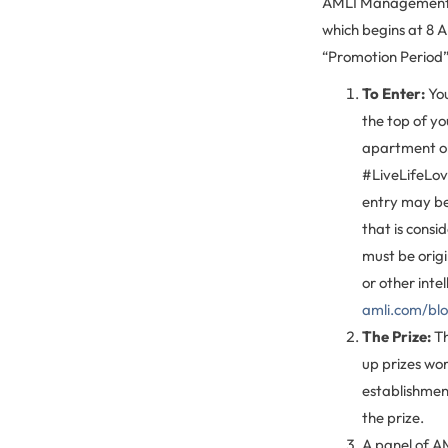
AMLI Management C
which begins at 8 
“Promotion Period”
To Enter:
You
the top of y
apartment or
#LiveLifeLove
entry may be 
that is consi
must be orig
or other inte
amli.com/bl
The Prize:
Th
up prizes wor
establishment
the prize.
A panel of AML