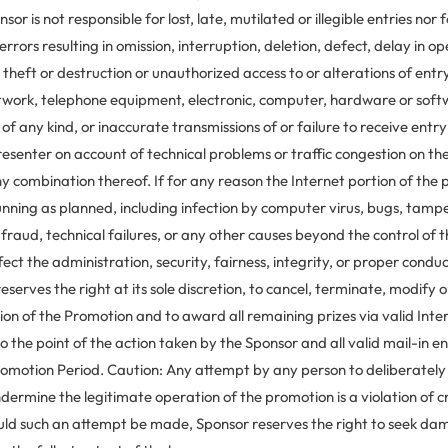
sor is not responsible for lost, late, mutilated or illegible entries nor 
errors resulting in omission, interruption, deletion, defect, delay in op
 theft or destruction or unauthorized access to or alterations of entry
etwork, telephone equipment, electronic, computer, hardware or sof
s of any kind, or inaccurate transmissions of or failure to receive entr
esenter on account of technical problems or traffic congestion on the
y combination thereof. If for any reason the Internet portion of the 
unning as planned, including infection by computer virus, bugs, tamp
 fraud, technical failures, or any other causes beyond the control of 
fect the administration, security, fairness, integrity, or proper condu
eserves the right at its sole discretion, to cancel, terminate, modify 
ion of the Promotion and to award all remaining prizes via valid Inte
o the point of the action taken by the Sponsor and all valid mail-in en
romotion Period. Caution: Any attempt by any person to deliberate
dermine the legitimate operation of the promotion is a violation of cr
uld such an attempt be made, Sponsor reserves the right to seek d