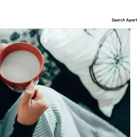
Search Apar