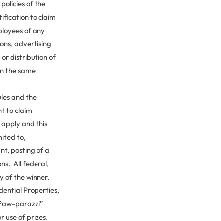
policies of the
ification to claim
mployees of any
ions, advertising
r distribution of
in the same
ules and the
ht to claim
s apply and this
mited to,
unt, posting of a
ns. All federal,
ty of the winner.
ential Properties,
I Paw-parazzi”
r use of prizes.