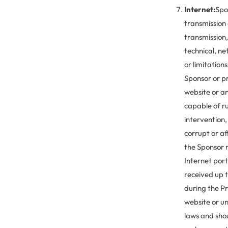
Internet:
Spon
transmission 
transmission,
technical, n
or limitation
Sponsor or pr
website or an
capable of r
intervention,
corrupt or af
the Sponsor r
Internet port
received up t
during the P
website or un
laws and sho