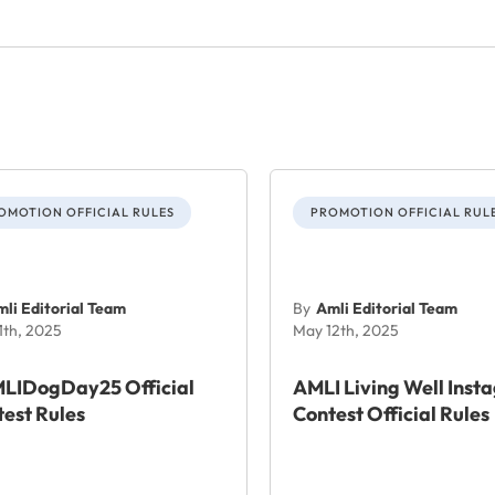
OMOTION OFFICIAL RULES
PROMOTION OFFICIAL RUL
li Editorial Team
By
Amli Editorial Team
1th, 2025
May 12th, 2025
LIDogDay25 Official
AMLI Living Well Inst
est Rules
Contest Official Rules