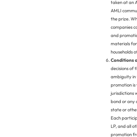
taken at an A
AMLI communit
the prize. Wh
companies com
and promotio
materials fo
households of
Conditions o
decisions of 
ambiguity in 
promotion is 
jurisdictions 
bond or any o
state or other
Each partici
LP, and all 
promotion fro