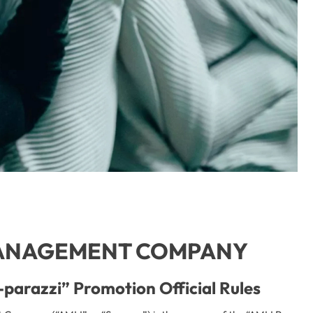
ANAGEMENT COMPANY
parazzi” Promotion Official Rules