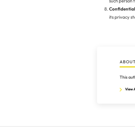
such person t
Confidential
its privacy s
ABOUT
This aut
View A