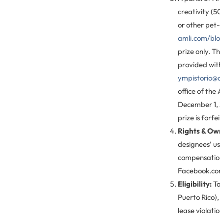
creativity (5
or other pet-
amli.com/bl
prize only. T
provided with
ympistorio@
office of th
December 1, 2
prize is forfe
Rights & Ow
designees’ us
compensation,
Facebook.com
Eligibility:
To
Puerto Rico),
lease violat