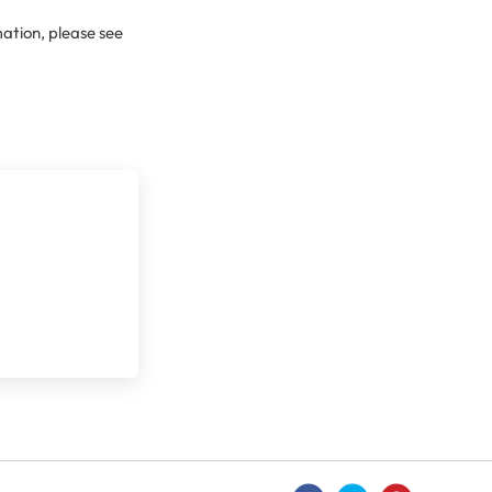
ation, please see