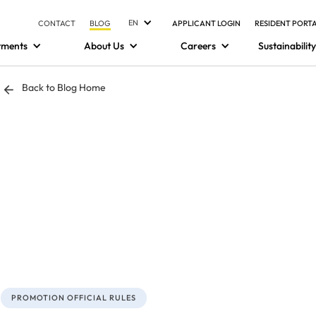
EN
CONTACT
BLOG
APPLICANT LOGIN
RESIDENT PORT
tments
About Us
Careers
Sustainability
Back to Blog Home
PROMOTION OFFICIAL RULES