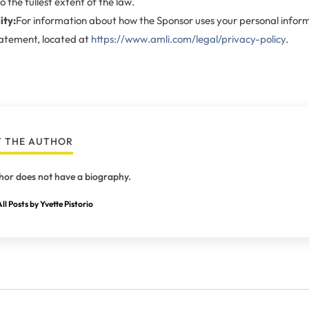
o the fullest extent of the law.
ity:
For information about how the Sponsor uses your personal inform
tatement, located at
https://www.amli.com/legal/privacy-policy
.
 THE AUTHOR
hor does not have a biography.
ll Posts by Yvette Pistorio