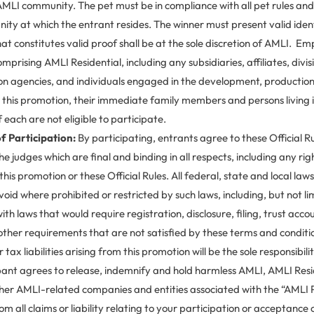
MLI community. The pet must be in compliance with all pet rules and 
y at which the entrant resides. The winner must present valid ident
at constitutes valid proof shall be at the sole discretion of AMLI. E
prising AMLI Residential, including any subsidiaries, affiliates, divis
n agencies, and individuals engaged in the development, production o
r this promotion, their immediate family members and persons living 
 each are not eligible to participate.
f Participation:
By participating, entrants agree to these Official R
the judges which are final and binding in all respects, including any rig
this promotion or these Official Rules. All federal, state and local law
void where prohibited or restricted by such laws, including, but not li
with laws that would require registration, disclosure, filing, trust acco
ther requirements that are not satisfied by these terms and conditio
 tax liabilities arising from this promotion will be the sole responsibili
pant agrees to release, indemnify and hold harmless AMLI, AMLI Resid
other AMLI-related companies and entities associated with the “AML
m all claims or liability relating to your participation or acceptance o