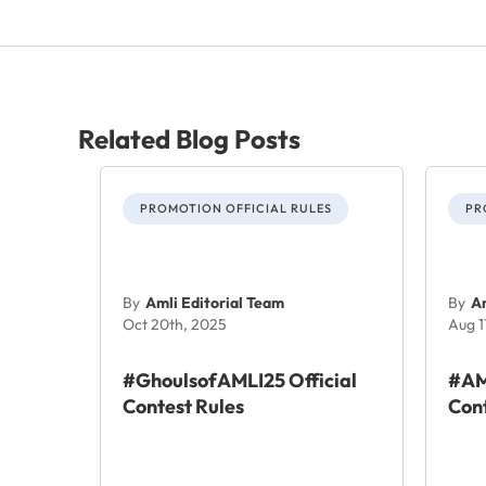
Related Blog Posts
PROMOTION OFFICIAL RULES
PR
By
Amli Editorial Team
By
Am
Oct 20th, 2025
Aug 1
#GhoulsofAMLI25 Official
#AM
Contest Rules
Cont