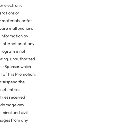
for electronic
erations or
 materials, or for
tware malfunctions
y information by
 Internet or at any
program is not
ering, unauthorized
the Sponsor which
ct of this Promotion,
or suspend the
rnet entries
tries received
ly damage any
iminal and civil
amages from any