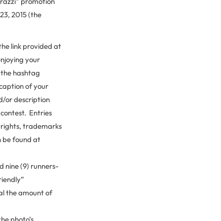
razzi” promotion
23, 2015 (the
he link provided at
njoying your
 the hashtag
 caption of your
d/or description
 contest. Entries
yrights, trademarks
n be found at
 nine (9) runners-
riendly”
ual the amount of
 the photo’s