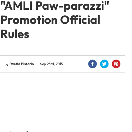
"AMLI Paw-parazzi"
Promotion Official
Rules
Yvette Pistorio
Sep 23rd, 2015
by