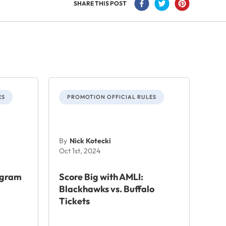
SHARE THIS POST
ES
PROMOTION OFFICIAL RULES
By
Nick Kotecki
Oct 1st, 2024
agram
Score Big with AMLI:
Blackhawks vs. Buffalo
Tickets