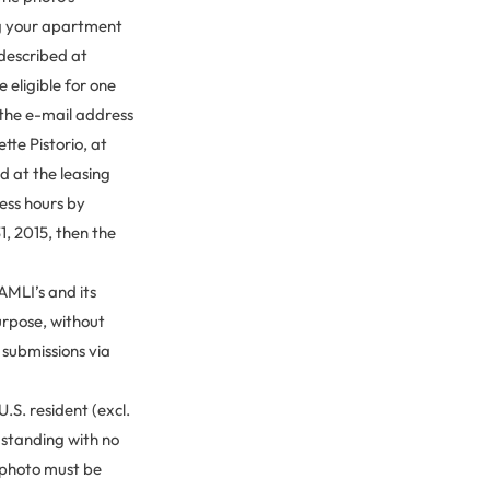
ing your apartment
 described at
e eligible for one
 the e-mail address
tte Pistorio, at
d at the leasing
ess hours by
1, 2015, then the
AMLI’s and its
urpose, without
l submissions via
.S. resident (excl.
d standing with no
 photo must be