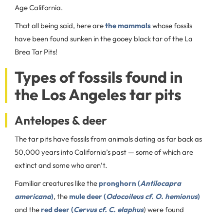
Age California.
That all being said, here are
the mammals
whose fossils
have been found sunken in the gooey black tar of the La
Brea Tar Pits!
Types of fossils found in
the Los Angeles tar pits
Antelopes & deer
The tar pits have fossils from animals dating as far back as
50,000 years into California’s past — some of which are
extinct and some who aren’t.
Familiar creatures like the
pronghorn (
Antilocapra
americana
)
, the
mule deer (
Odocoileus cf. O. hemionus
)
and the
red deer (
Cervus cf. C. elaphus
) were found