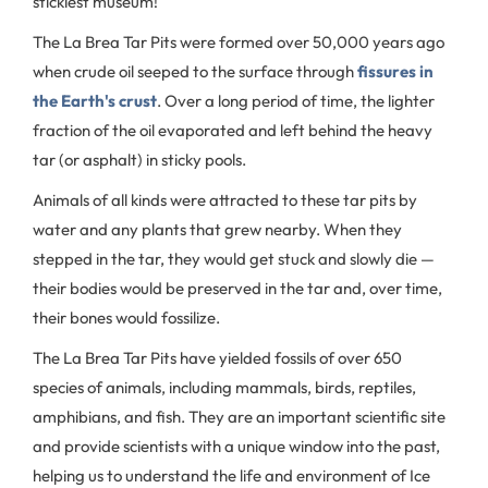
stickiest museum!
The La Brea Tar Pits were formed over 50,000 years ago
when crude oil seeped to the surface through
fissures in
the Earth's crust
. Over a long period of time, the lighter
fraction of the oil evaporated and left behind the heavy
tar (or asphalt) in sticky pools.
Animals of all kinds were attracted to these tar pits by
water and any plants that grew nearby. When they
stepped in the tar, they would get stuck and slowly die —
their bodies would be preserved in the tar and, over time,
their bones would fossilize.
The La Brea Tar Pits have yielded fossils of over 650
species of animals, including mammals, birds, reptiles,
amphibians, and fish. They are an important scientific site
and provide scientists with a unique window into the past,
helping us to understand the life and environment of Ice