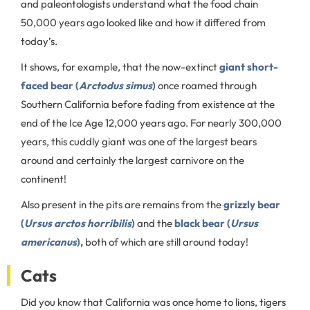
and paleontologists understand what the food chain
50,000 years ago looked like and how it differed from
today’s.
It shows, for example, that the now-extinct
giant short-
faced bear (
Arctodus simus
)
once roamed through
Southern California before fading from existence at the
end of the Ice Age 12,000 years ago. For nearly 300,000
years, this cuddly giant was one of the largest bears
around and certainly the largest carnivore on the
continent!
Also present in the pits are remains from the
grizzly bear
(
Ursus arctos horribilis
)
and the
black bear (
Ursus
americanus
),
both of which are still around today!
Cats
Did you know that California was once home to lions, tigers