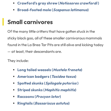
Crawford's gray shrew (
Notiosorex crawfordi
)
Broad-footed mole (
Scapanus latimanus
)
Small carnivores
Of the many little critters that have gotten stuck in the
sticky black goo, all of these smaller carnivorous mammals
found in the La Brea Tar Pits are still alive and kicking today
— at least, their descendants are.
They include:
Long tailed weasels (
Mustela frenata
)
American badgers (
Taxidea taxus
)
Spotted skunks (
Spilogale putorius
)
Striped skunks (
Mephitis mephitis
)
Raccoons (
Procyon lotor
)
Ringtails (
Bassariscus astutus
)