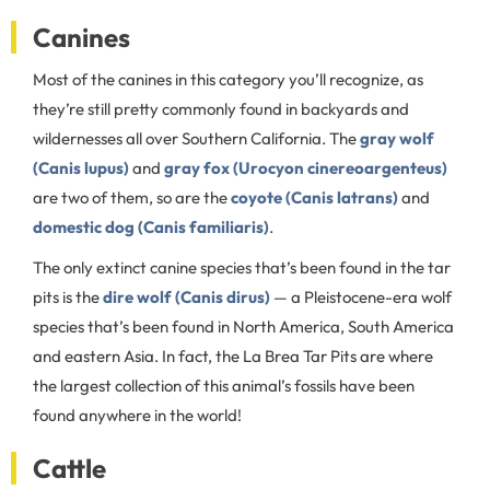
Canines
Most of the canines in this category you’ll recognize, as
they’re still pretty commonly found in backyards and
wildernesses all over Southern California. The
gray wolf
(Canis lupus)
and
gray fox (Urocyon cinereoargenteus)
are two of them, so are the
coyote (Canis latrans)
and
domestic dog (Canis familiaris)
.
The only extinct canine species that’s been found in the tar
pits is the
dire wolf (Canis dirus)
— a Pleistocene-era wolf
species that’s been found in North America, South America
and eastern Asia. In fact, the La Brea Tar Pits are where
the largest collection of this animal’s fossils have been
found anywhere in the world!
Cattle