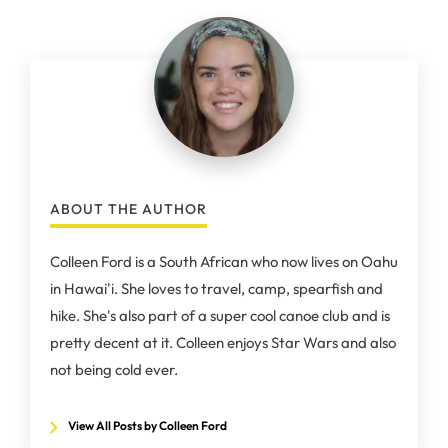
ABOUT THE AUTHOR
Colleen Ford is a South African who now lives on Oahu
in Hawai'i. She loves to travel, camp, spearfish and
hike. She's also part of a super cool canoe club and is
pretty decent at it. Colleen enjoys Star Wars and also
not being cold ever.
View All Posts by Colleen Ford