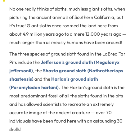
No one really thinks of sloths, much less giant sloths, when
picturing the ancient animals of Southern California, but
it’s true! Giant sloths once roamed the land here from
about 4.9 million years ago to a mere 12,000 years ago —
much longer than us measly humans have been around!
The three species of ground sloth found in the LaBrea Tar
Pits include the
Jefferson’s ground sloth (Megalonyx
jeffersoniI)
, the
Shasta ground sloth (Nothrotheriops
shastensis)
and the
Harlan’s ground sloth
(Paramylodon harlani)
. The Harlan’s ground sloth is the
most predominant fossil of all the sloths found in the pits
and has allowed scientists to recreate an extremely
accurate image of the ancient creature — over 70
individuals have been found here with an astounding 30
skulls!