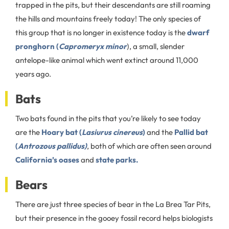
trapped in the pits, but their descendants are still roaming
the hills and mountains freely today! The only species of
this group that is no longer in existence today is the
dwarf
pronghorn (
Capromeryx minor
), a small, slender
antelope-like animal which went extinct around 11,000
years ago.
Bats
Two bats found in the pits that you’re likely to see today
are the
Hoary bat (
Lasiurus cinereus
)
and the
Pallid bat
(
Antrozous pallidus)
, both of which are often seen around
California’s oases
and
state parks.
Bears
There are just three species of bear in the La Brea Tar Pits,
but their presence in the gooey fossil record helps biologists