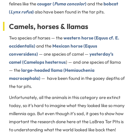
felines like the
cougar (
Puma concolor
)
and the
bobcat
(
Lynx rufus
)
also have been found in the tar pits.
Camels, horses & llamas
Two species of horses — the
western horse (Equus cf. E.
occidentalis)
and the
Mexican horse (Equus
conversidens)
— one species of camel —
yesterday’s
camel (Camelops hesternus
) — and one species of llama
— the
large-headed llama (Hemiauchenia
macrocephala)
— have been found in the gooey depths of
the tar pits.
Unfortunately, all the animals in this category are extinct
today, so it’s hard to imagine what they looked like so many
millennia ago. But even though it’s sad, it goes to show how
important the research done here at the LaBrea Tar PIts is
to understanding what the world looked like back then!