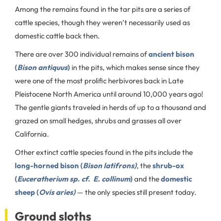
Among the remains found in the tar pits are a series of
cattle species, though they weren’t necessarily used as
domestic cattle back then.
There are over 300 individual remains of
ancient bison
(
Bison antiquus
)
in the pits, which makes sense since they
were one of the most prolific herbivores back in Late
Pleistocene North America until around 10,000 years ago!
The gentle giants traveled in herds of up to a thousand and
grazed on small hedges, shrubs and grasses all over
California.
Other extinct cattle species found in the pits include the
long-horned bison (
Bison latifrons)
, the
shrub-ox
(
Euceratherium sp. cf. E. collinum
)
and the
domestic
sheep (
Ovis aries)
— the only species still present today.
Ground sloths