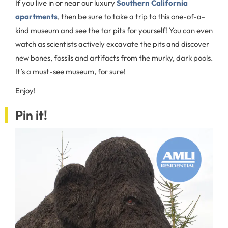
If you live in or near our luxury
Southern California
apartments
, then be sure to take a trip to this one-of-a-
kind museum and see the tar pits for yourself! You can even
watch as scientists actively excavate the pits and discover
new bones, fossils and artifacts from the murky, dark pools.
It’s a must-see museum, for sure!
Enjoy!
Pin it!