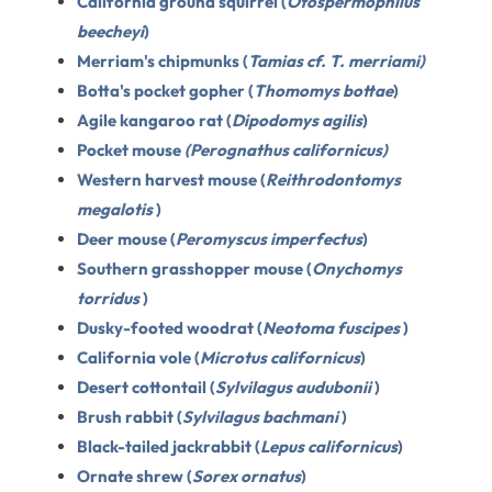
California ground squirrel (
Otospermophilus
beecheyi
)
Merriam's chipmunks (
Tamias cf. T. merriami)
Botta's pocket gopher (
Thomomys bottae
)
Agile kangaroo rat (
Dipodomys agilis
)
Pocket mouse
(Perognathus californicus)
Western harvest mouse (
Reithrodontomys
megalotis
)
Deer mouse (
Peromyscus imperfectus
)
Southern grasshopper mouse (
Onychomys
torridus
)
Dusky-footed woodrat (
Neotoma fuscipes
)
California vole (
Microtus californicus
)
Desert cottontail (
Sylvilagus audubonii
)
Brush rabbit (
Sylvilagus bachmani
)
Black-tailed jackrabbit (
Lepus californicus
)
Ornate shrew (
Sorex ornatus
)