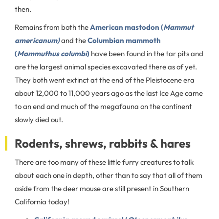
then.
Remains from both the
American mastodon (
Mammut
americanum)
and the
Columbian mammoth
(
Mammuthus columbi
)
have been found in the tar pits and
are the largest animal species excavated there as of yet.
They both went extinct at the end of the Pleistocene era
about 12,000 to 11,000 years ago as the last Ice Age came
to an end and much of the megafauna on the continent
slowly died out.
Rodents, shrews, rabbits & hares
There are too many of these little furry creatures to talk
about each one in depth, other than to say that all of them
aside from the deer mouse are still present in Southern
California today!