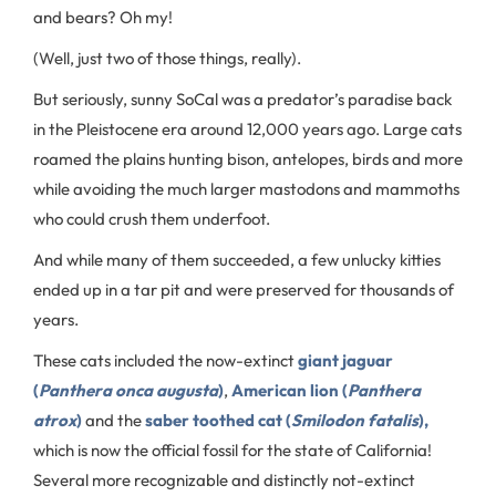
and bears? Oh my!
(Well, just two of those things, really).
But seriously, sunny SoCal was a predator’s paradise back
in the Pleistocene era around 12,000 years ago. Large cats
roamed the plains hunting bison, antelopes, birds and more
while avoiding the much larger mastodons and mammoths
who could crush them underfoot.
And while many of them succeeded, a few unlucky kitties
ended up in a tar pit and were preserved for thousands of
years.
These cats included the now-extinct
giant jaguar
(
Panthera onca augusta
)
,
American lion (
Panthera
atrox
)
and the
saber toothed cat (
Smilodon fatalis
),
which is now the official fossil for the state of California!
Several more recognizable and distinctly not-extinct