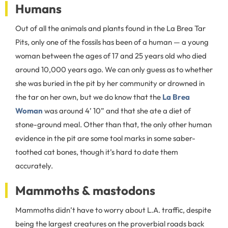
Humans
Out of all the animals and plants found in the La Brea Tar
Pits, only one of the fossils has been of a human — a young
woman between the ages of 17 and 25 years old who died
around 10,000 years ago. We can only guess as to whether
she was buried in the pit by her community or drowned in
the tar on her own, but we do know that the
La Brea
Woman
was around 4’ 10” and that she ate a diet of
stone-ground meal. Other than that, the only other human
evidence in the pit are some tool marks in some saber-
toothed cat bones, though it’s hard to date them
accurately.
Mammoths & mastodons
Mammoths didn’t have to worry about L.A. traffic, despite
being the largest creatures on the proverbial roads back