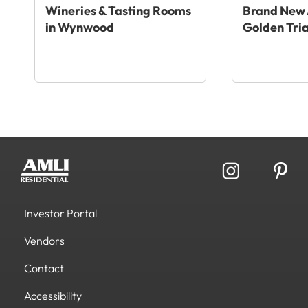
Wineries & Tasting Rooms
Brand New 
in Wynwood
Golden Tri
Investor Portal
Vendors
Contact
Accessibility