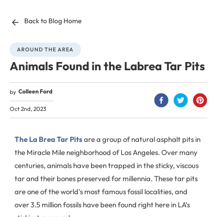
Back to Blog Home
AROUND THE AREA
Animals Found in the Labrea Tar Pits
Colleen Ford
by
Oct 2nd, 2023
The La Brea Tar Pits
are a group of natural asphalt pits in
the Miracle Mile neighborhood of Los Angeles. Over many
centuries, animals have been trapped in the sticky, viscous
tar and their bones preserved for millennia. These tar pits
are one of the world's most famous fossil localities, and
over 3.5 million fossils have been found right here in LA’s