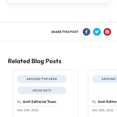
SHARE THIS POST
Related Blog Posts
AROUND THE AREA
AROUND 
GOOD EATS
By
Amli Editorial Team
By
Amli Edito
Mar 27th, 2026
Mar 25th, 2026