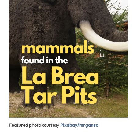
Featured photo courtesy
Pixabay/mrganso