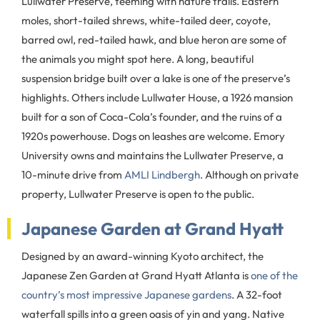
Lullwater Preserve, teeming with nature trails. Eastern
moles, short-tailed shrews, white-tailed deer, coyote,
barred owl, red-tailed hawk, and blue heron are some of
the animals you might spot here. A long, beautiful
suspension bridge built over a lake is one of the preserve’s
highlights. Others include Lullwater House, a 1926 mansion
built for a son of Coca-Cola’s founder, and the ruins of a
1920s powerhouse. Dogs on leashes are welcome. Emory
University owns and maintains the Lullwater Preserve, a
10-minute drive from
AMLI Lindbergh
. Although on private
property, Lullwater Preserve is open to the public.
Japanese Garden at Grand Hyatt
Designed by an award-winning Kyoto architect, the
Japanese Zen Garden at Grand Hyatt Atlanta is
one of the
country’s most impressive Japanese gardens
. A 32-foot
waterfall spills into a green oasis of yin and yang. Native