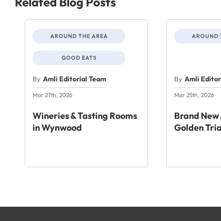
Related Blog Posts
AROUND THE AREA
AROUND 
GOOD EATS
By
Amli Editorial Team
By
Amli Edito
Mar 27th, 2026
Mar 25th, 2026
Wineries & Tasting Rooms
Brand New 
in Wynwood
Golden Tri