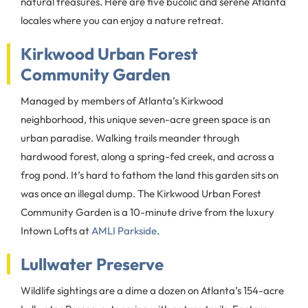
natural treasures. Here are five bucolic and serene Atlanta
locales where you can enjoy a nature retreat.
Kirkwood Urban Forest
Community Garden
Managed by members of Atlanta’s Kirkwood
neighborhood, this unique seven-acre green space is an
urban paradise. Walking trails meander through
hardwood forest, along a spring-fed creek, and across a
frog pond. It’s hard to fathom the land this garden sits on
was once an illegal dump. The Kirkwood Urban Forest
Community Garden is a 10-minute drive from the luxury
Intown Lofts at
AMLI Parkside
.
Lullwater Preserve
Wildlife sightings are a dime a dozen on Atlanta’s 154-acre