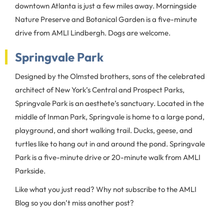
downtown Atlanta is just a few miles away. Morningside
Nature Preserve and Botanical Garden is a five-minute
drive from AMLI Lindbergh. Dogs are welcome.
Springvale Park
Designed by the Olmsted brothers, sons of the celebrated
architect of New York’s Central and Prospect Parks,
Springvale Park is an aesthete’s sanctuary. Located in the
middle of Inman Park, Springvale is home to a large pond,
playground, and short walking trail. Ducks, geese, and
turtles like to hang out in and around the pond. Springvale
Park is a five-minute drive or 20-minute walk from AMLI
Parkside.
Like what you just read? Why not subscribe to the AMLI
Blog so you don’t miss another post?