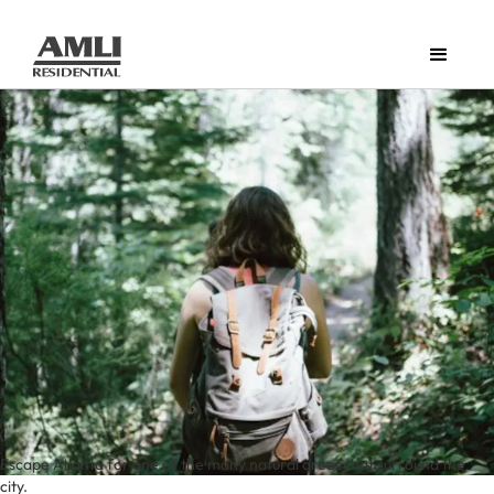
Escape Atlanta for one of the many natural areas that surround the
city.