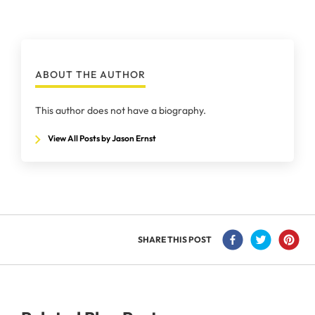
ABOUT THE AUTHOR
This author does not have a biography.
View All Posts by Jason Ernst
SHARE THIS POST