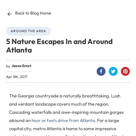
Back to Blog Home
AROUND THE AREA
5 Nature Escapes In and Around
Atlanta
Jason Ernst
by
Apr 5th, 2017
The Georgia countryside is naturally breathtaking. Lush
and verdant landscape covers much of the region.
Cascading waterfalls and awe-inspiring mountain gorges
abound an
hour or two’s drive from Atlanta
. For a large
capital city, metro Atlanta is home to some impressive