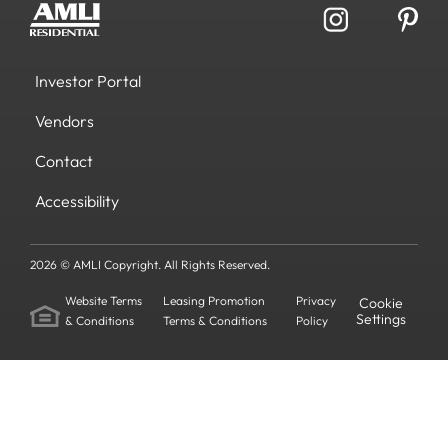
Investor Portal
Vendors
Contact
Accessibility
2026 © AMLI Copyright. All Rights Reserved.
Website Terms
Leasing Promotion
Privacy
Cookie
Settings
& Conditions
Terms & Conditions
Policy