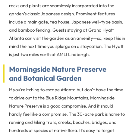
rocks and plants are seamlessly incorporated into the
garden’s classic Japanese design. Prominent features
include a main gate, tea house, Japanese well-type basin,
and bamboo fencing. Guests staying at Grand Hyatt
Atlanta can visit the garden as an amenity—so, keep this in
mind the next time you splurge on a staycation. The Hyatt
is just two miles north of AMLI Lindbergh.
Morningside Nature Preserve
and Botanical Garden
If you’re itching to escape Atlanta but don’t have the time
to drive out to the Blue Ridge Mountains, Morningside
Nature Preserve is a good compromise. And it should
hardly feel like a compromise. The 30-acre park is home to
running and hiking trails, creeks, beaches, bridges, and
hundreds of species of native flora. It’s easy to forget