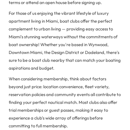
terms or attend an open house before signing up.
For those of us enjoying the vibrant lifestyle of luxury
apartment living in Miami, boat clubs offer the perfect
complement to urban living — providing easy access to
Miami's stunning waterways without the commitments of
boat ownership! Whether you're based in Wynwood,
Downtown Miami, the Design District or Dadeland, there's
sure to be a boat club nearby that can match your boating
aspirations and budget.
When considering membership, think about factors
beyond just price: location convenience, fleet variety,
reservation policies and community events all contribute to
finding your perfect nautical match. Most clubs also offer
trial memberships or guest passes, making it easy to
experience a club’s wide array of offerings before
committing to full membership.