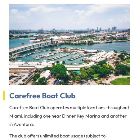
Carefree Boat Club
Carefree Boat Club operates multiple locations throughout
Miami, including one near Dinner Key Marina and another
in Aventura.
The club offers unlimited boat usage (subject to