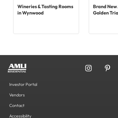
Wineries & Tasting Rooms
Brand New 
in Wynwood
Golden Tri
Investor Portal
Vendors
Contact
Accessibility