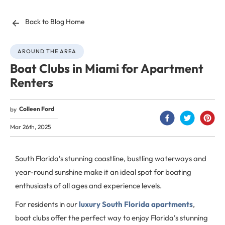
Back to Blog Home
AROUND THE AREA
Boat Clubs in Miami for Apartment
Renters
Colleen Ford
by
Mar 26th, 2025
South Florida’s stunning coastline, bustling waterways and
year-round sunshine make it an ideal spot for boating
enthusiasts of all ages and experience levels.
For residents in our
luxury South Florida apartments
,
boat clubs offer the perfect way to enjoy Florida’s stunning