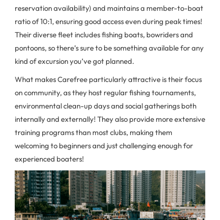
reservation availability) and maintains a member-to-boat
ratio of 10:1, ensuring good access even during peak times!
Their diverse fleet includes fishing boats, bowriders and
pontoons, so there’s sure to be something available for any
kind of excursion you’ve got planned.
What makes Carefree particularly attractive is their focus
on community, as they host regular fishing tournaments,
environmental clean-up days and social gatherings both
internally and externally! They also provide more extensive
training programs than most clubs, making them
welcoming to beginners and just challenging enough for
experienced boaters!