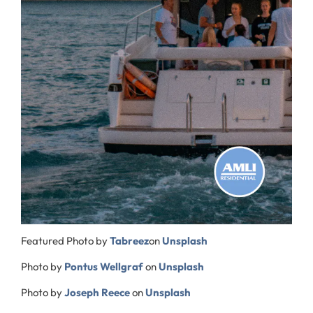
Featured Photo by
Tabreez
on
Unsplash
Photo by
Pontus Wellgraf
on
Unsplash
Photo by
Joseph Reece
on
Unsplash