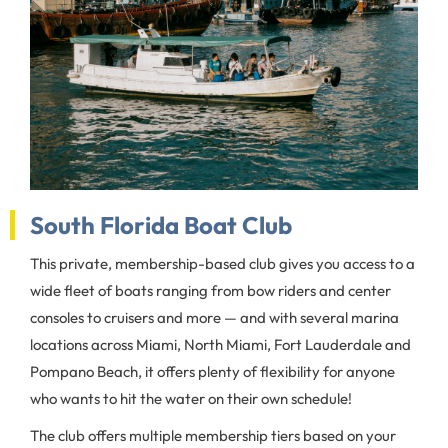
South Florida Boat Club
This private, membership-based club gives you access to a
wide fleet of boats ranging from bow riders and center
consoles to cruisers and more — and with several marina
locations across Miami, North Miami, Fort Lauderdale and
Pompano Beach, it offers plenty of flexibility for anyone
who wants to hit the water on their own schedule!
The club offers multiple membership tiers based on your