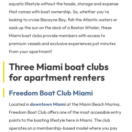
aquatic lifestyle without the hassle, storage and expense
that comes with boat ownership. So, whether you're
looking to cruise Biscayne Bay, fish the Atlantic waters or
soak up the sun on the deck of a Boston Whaler, these
Miami boat clubs provide members with access to
premium vessels and exclusive experiences just minutes
from your apartment!
Three Miami boat clubs
for apartment renters
Freedom Boat Club Miami
Located in
downtown Miami
at the Miami Beach Marina,
Freedom Boat Club offers one of the most accessible entry
points to the boating lifestyle here in Miami. The club
operates on a membership-based model where you pay