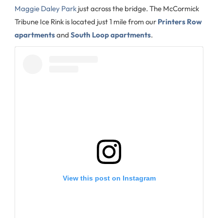
Maggie Daley Park
just across the bridge. The McCormick
Tribune Ice Rink is located just 1 mile from our
Printers Row
apartments
and
South Loop apartments
.
View this post on Instagram