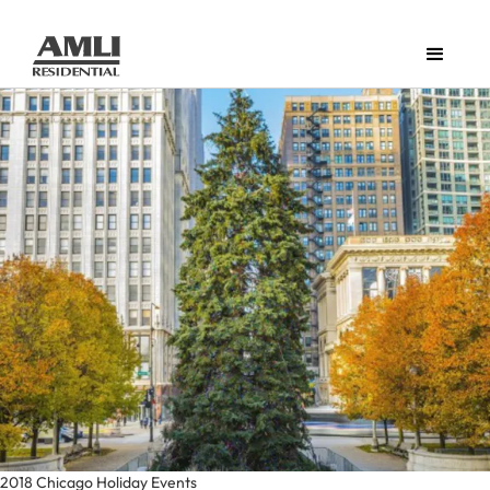
2018 Chicago Holiday Events