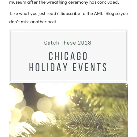
museum after the wreathing ceremony has concluded.
Like what you just read? Subscribe to the AMLI Blog so you
don’t miss another post