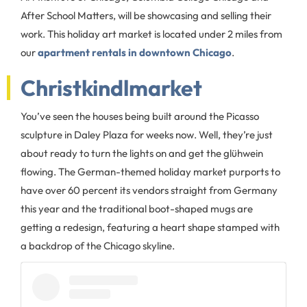
After School Matters, will be showcasing and selling their
work. This holiday art market is located under 2 miles from
our
apartment rentals in downtown Chicago
.
Christkindlmarket
You’ve seen the houses being built around the Picasso
sculpture in Daley Plaza for weeks now. Well, they’re just
about ready to turn the lights on and get the glühwein
flowing. The German-themed holiday market purports to
have over 60 percent its vendors straight from Germany
this year and the traditional boot-shaped mugs are
getting a redesign, featuring a heart shape stamped with
a backdrop of the Chicago skyline.