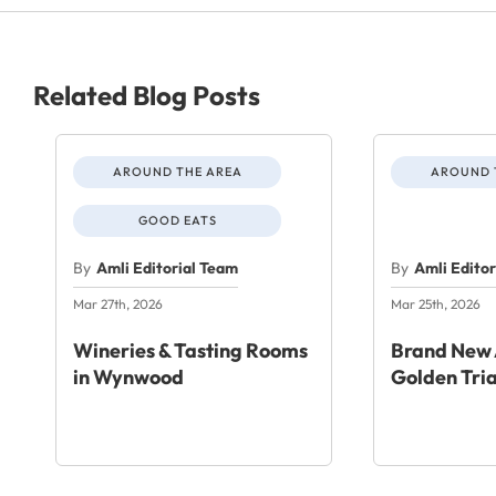
Related Blog Posts
AROUND THE AREA
AROUND 
GOOD EATS
By
Amli Editorial Team
By
Amli Edito
Mar 27th, 2026
Mar 25th, 2026
Wineries & Tasting Rooms
Brand New 
in Wynwood
Golden Tri