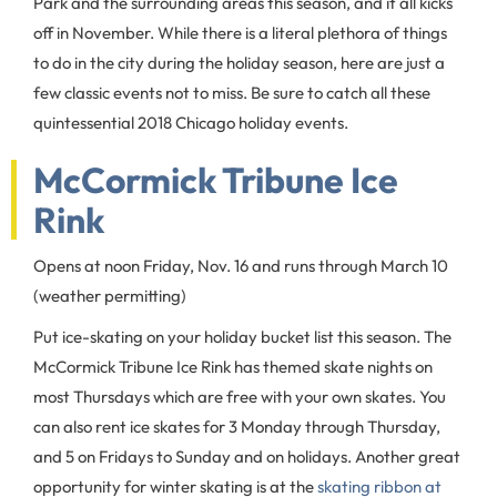
Park and the surrounding areas this season, and it all kicks
off in November. While there is a literal plethora of things
to do in the city during the holiday season, here are just a
few classic events not to miss. Be sure to catch all these
quintessential 2018 Chicago holiday events.
McCormick Tribune Ice
Rink
Opens at noon Friday, Nov. 16 and runs through March 10
(weather permitting)
Put ice-skating on your holiday bucket list this season. The
McCormick Tribune Ice Rink has themed skate nights on
most Thursdays which are free with your own skates. You
can also rent ice skates for 3 Monday through Thursday,
and 5 on Fridays to Sunday and on holidays. Another great
opportunity for winter skating is at the
skating ribbon at