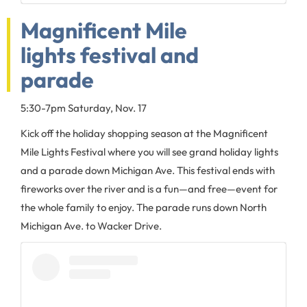
Magnificent Mile
lights festival and
parade
5:30-7pm Saturday, Nov. 17
Kick off the holiday shopping season at the Magnificent
Mile Lights Festival where you will see grand holiday lights
and a parade down Michigan Ave. This festival ends with
fireworks over the river and is a fun—and free—event for
the whole family to enjoy. The parade runs down North
Michigan Ave. to Wacker Drive.