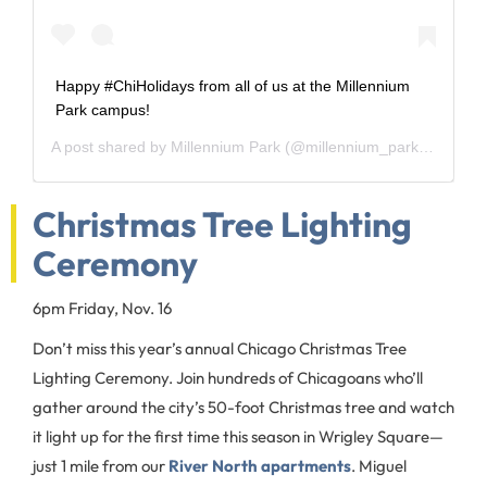
Happy #ChiHolidays from all of us at the Millennium
Park campus!
A post shared by
Millennium Park
(@millennium_park) on
Dec 
Christmas Tree Lighting
Ceremony
6pm Friday, Nov. 16
Don’t miss this year’s annual Chicago Christmas Tree
Lighting Ceremony. Join hundreds of Chicagoans who’ll
gather around the city’s 50-foot Christmas tree and watch
it light up for the first time this season in Wrigley Square—
just 1 mile from our
River North apartments
. Miguel