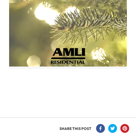
SHARE THIS POST