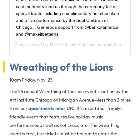
cast members lead us through the ceremony full of
special treats including complimentary hot chocolate
and a live performance by the Soul Children of
Chicago.‬ ‪.‬ ‪Generous support from @bankofamerica
and @makeitbetterns.‬
A post shared by
The Art Institute of Chicago
(@artinstitutechi) on
Wreathing of the Lions
10am Friday, Nov. 23
The 25 annual Wreathing of the Lion event is put on by the
Art Institute Chicago on Michigan Avenue—less than 2 miles
from our
apartments near UIC
. It’s an outdoor family-
friendly event that features live holiday music
performances as well as hot chocolate. The wreathing
event is free, but tickets must be bought to enter the