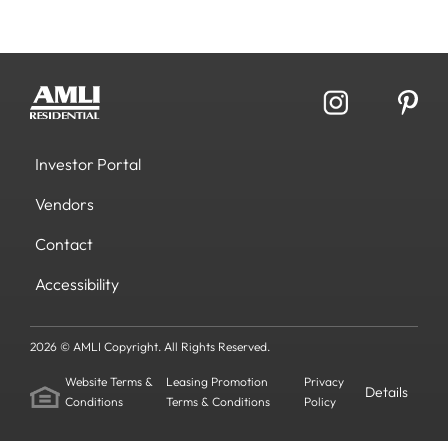
Investor Portal
Vendors
Contact
Accessibility
2026 © AMLI Copyright. All Rights Reserved.
Website Terms &
Leasing Promotion
Privacy
Details
Conditions
Terms & Conditions
Policy