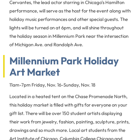
Cervantes, the lead actor starring in Chicago’s Hamilton
performance, will serve as the host for the event along with
holiday music performances and other special guests. The
lights will be turned on at 6pm, and will shine throughout
the holiday season in Millennium Park near the intersection
of Michigan Ave. and Randolph Ave.
Millennium Park Holiday
Art Market
11am-7pm Friday, Nov. 16-Sunday, Nov. 18
Located in a heated tent on the Chase Promenade North,
this holiday market is filled with gifts for everyone on your
gift list. There will be over 150 student artists displaying
their work from jewelry, fashion, painting, sculpture, prints,
drawings and so much more. Local art students from the
Art Institute of Chicago, Columbia College Chicago and