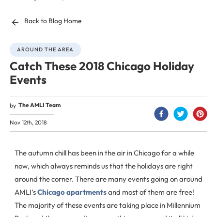
Back to Blog Home
AROUND THE AREA
Catch These 2018 Chicago Holiday
Events
The AMLI Team
by
Nov 12th, 2018
The autumn chill has been in the air in Chicago for a while
now, which always reminds us that the holidays are right
around the corner. There are many events going on around
AMLI’s
Chicago apartments
and most of them are free!
The majority of these events are taking place in Millennium