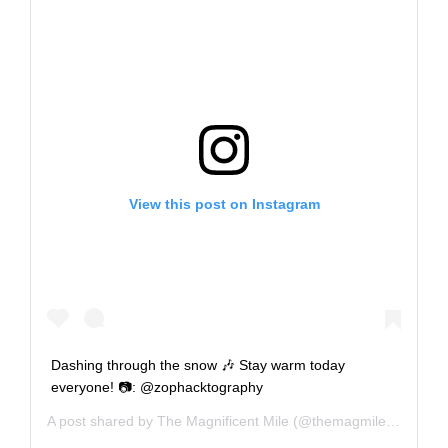
View this post on Instagram
Dashing through the snow 🎶 Stay warm today
everyone! 📷: @zophacktography
A post shared by
The Magnificent Mile
(@themagmile) on
Dec 