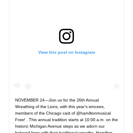
View this post on Instagram
‪NOVEMBER 24—Join us for the 26th Annual
Wreathing of the Lions, with this year's emcees,
members of the Chicago cast of @hamiltonmusical.
Free!‬ . ‪This annual tradition starts at 10:00 a.m. on the
historic Michigan Avenue steps as we adorn our
beloved lions with their traditional wreaths. Hamilton