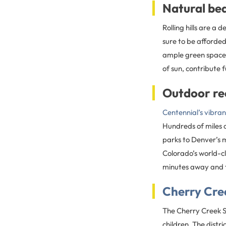
Natural be
Rolling hills are a
sure to be afforded
ample green space h
of sun, contribute 
Outdoor re
Centennial’s vibra
Hundreds of miles 
parks to Denver’s 
Colorado’s world-cl
minutes away and t
Cherry Cree
The Cherry Creek Sc
children. The distr