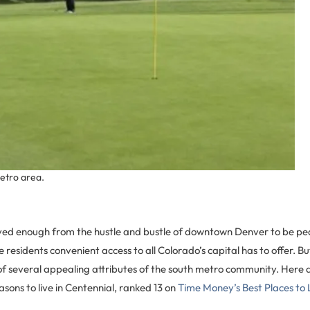
metro area.
ved enough from the hustle and bustle of downtown Denver to be peac
e residents convenient access to all Colorado’s capital has to offer. B
of several appealing attributes of the south metro community. Here 
sons to live in Centennial, ranked 13 on
Time Money’s Best Places to 