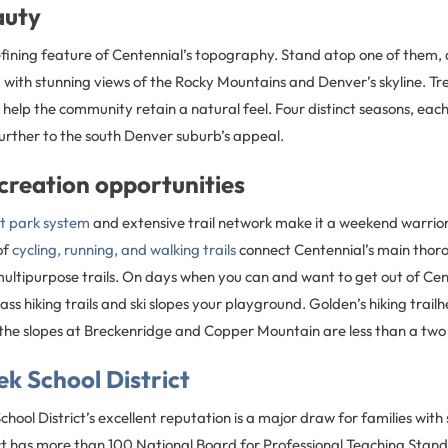
auty
 defining feature of Centennial’s topography. Stand atop one of them,
 with stunning views of the Rocky Mountains and Denver’s skyline. Tr
elp the community retain a natural feel. Four distinct seasons, eac
further to the south Denver suburb’s appeal.
creation opportunities
nt park system
and extensive trail network make it a weekend warrior
of
cycling, running, and walking trails
connect Centennial’s main thor
multipurpose trails. On days when you can and want to get out of Ce
ass hiking trails and ski slopes your playground. Golden’s hiking trail
he slopes at Breckenridge and Copper Mountain are less than a two 
k School District
hool District’s excellent reputation is a major draw for families wit
ict has more than 100 National Board for Professional Teaching Stand