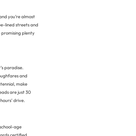
 and you’re almost
ee-lined streets and
h promising plenty
’s paradise.
oughfares and
ntennial, make
heads are just 30
hours’ drive.
h school-age
ards certified