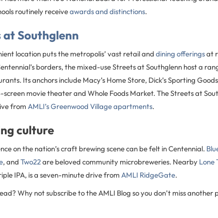
hools routinely receive
awards and distinctions
.
s at Southglenn
ient location puts the metropolis’ vast retail and
dining offerings
at r
Centennial’s borders, the mixed-use Streets at Southglenn host a rang
urants. Its anchors include Macy’s Home Store, Dick’s Sporting Goods
14-screen movie theater and Whole Foods Market. The Streets at Sout
rive from
AMLI’s Greenwood Village apartments
.
ng culture
ce on the nation’s craft brewing scene can be felt in Centennial.
Blu
e
, and
Two22
are beloved community microbreweries. Nearby
Lone 
triple IPA, is a seven-minute drive from
AMLI RidgeGate
.
 read? Why not subscribe to the AMLI Blog so you don’t miss another 