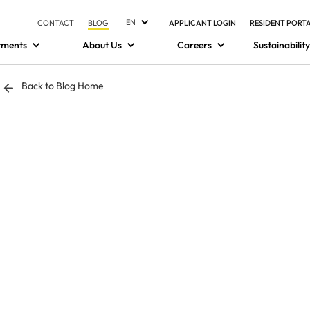
EN
CONTACT
BLOG
APPLICANT LOGIN
RESIDENT PORT
tments
About Us
Careers
Sustainability
Back to Blog Home