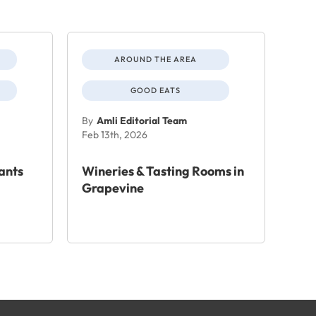
AROUND THE AREA
GOOD EATS
By
Amli Editorial Team
Feb 13th, 2026
ants
Wineries & Tasting Rooms in
Grapevine