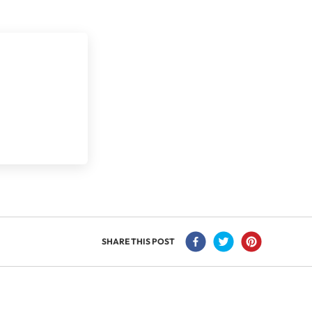
SHARE THIS POST