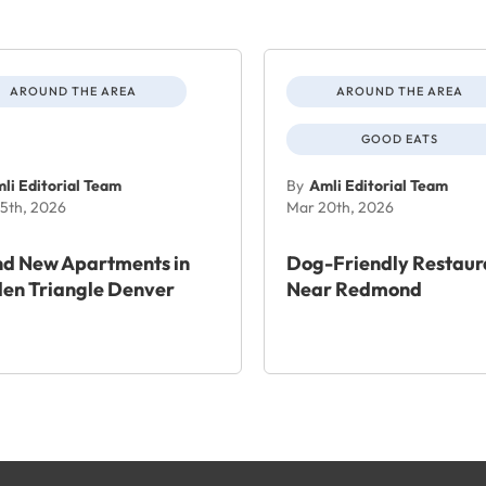
AROUND THE AREA
AROUND THE AREA
GOOD EATS
li Editorial Team
By
Amli Editorial Team
5th, 2026
Mar 20th, 2026
nd New Apartments in
Dog-Friendly Restaur
en Triangle Denver
Near Redmond