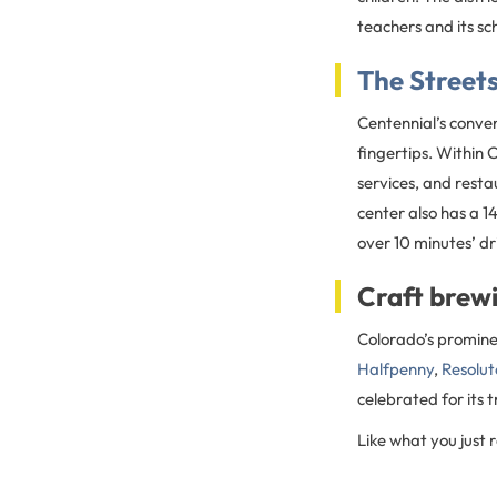
teachers and its sc
The Street
Centennial’s conven
fingertips. Within 
services, and resta
center also has a 
over 10 minutes’ d
Craft brewi
Colorado’s prominen
Halfpenny
,
Resolut
celebrated for its 
Like what you just