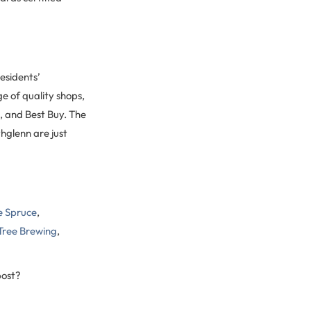
esidents’
e of quality shops,
, and Best Buy. The
hglenn are just
e Spruce
,
Tree Brewing
,
post?