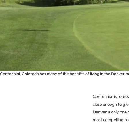
Centennial, Colorado has many of the benefits of living in the Denver 
Centennial is remo
close enough to giv
Denver is only one 
most compelling rea