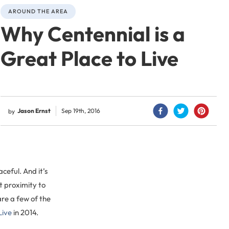
AROUND THE AREA
Why Centennial is a
Great Place to Live
Jason Ernst
Sep 19th, 2016
by
eful. And it’s
ut proximity to
are a few of the
Live
in 2014.