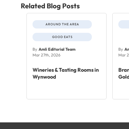
Related Blog Posts
AROUND THE AREA
GOOD EATS
By
Amli Editorial Team
By
Am
Mar 27th, 2026
Mar 2
Wineries & Tasting Rooms in
Bra
Wynwood
Gold