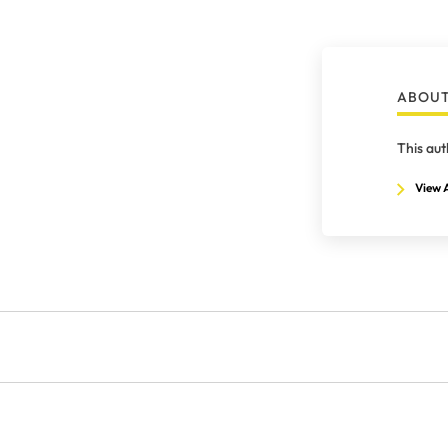
ABOUT
This aut
View A