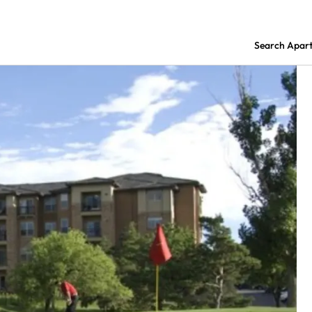
Search Apar