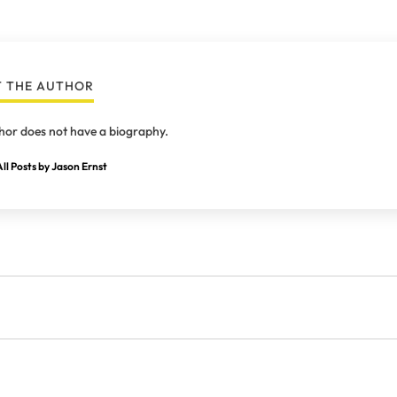
 THE AUTHOR
hor does not have a biography.
ll Posts by Jason Ernst