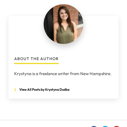
ABOUT THE AUTHOR
Krystyna is a freelance writer from New Hampshire.
View All Posts by Krystyna Dudka