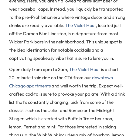
evening. Here, you aren’t allowed to drink light beer or
wear baseball caps. Instead, you’ll quickly be transported
to the pre-Prohibition era where vintage decor and strong
drinks are readily available.
The Violet Hour
, located just
off the Damen Blue Line stop, is a departure from most
Wicker Park bars in the neighborhood. This unique spot is
the ideal destination for notable cocktails and a
captivating speakeasy vibe that is sure to lure you in.
Open daily from 6pm to 2am,
The Violet Hour
is a short
20-minute train ride on the CTA from our
downtown
Chicago apartments
and well worth the trip. Expect well-
crafted cocktails sure to provoke your palate. With a drink
list that’s constantly changing, pick from some of the
classics, such as the Juliet and Romeo or the Midnight
Stinger, which is created with Buffalo Trace bourbon,
lemon, Fernet and mint. For those interested in spicing
things up, the Wink Wink includes a mix of bourbon, lemon,