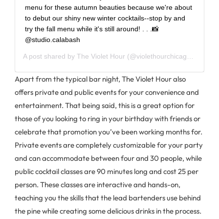
menu for these autumn beauties because we're about
to debut our shiny new winter cocktails--stop by and
try the fall menu while it's still around! . . .📸
@studio.calabash
A post shared by
The Violet Hour
(@violethourchicago) on
Jan 
Apart from the typical bar night, The Violet Hour also
offers private and public events for your convenience and
entertainment. That being said, this is a great option for
those of you looking to ring in your birthday with friends or
celebrate that promotion you’ve been working months for.
Private events are completely customizable for your party
and can accommodate between four and 30 people, while
public cocktail classes are 90 minutes long and cost 25 per
person. These classes are interactive and hands-on,
teaching you the skills that the lead bartenders use behind
the pine while creating some delicious drinks in the process.