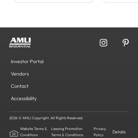
Investor Portal
Vendors
Contact
Accessibility
2026 © AMLI Copyright. All Rights Reserved.
Website Terms &
Leasing Promotion
Privacy
Details
Conditions
Terms & Conditions
Policy