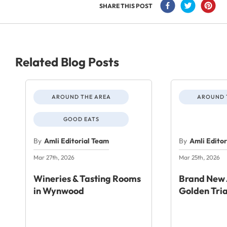
SHARE THIS POST
Related Blog Posts
AROUND THE AREA
AROUND 
GOOD EATS
By
Amli Editorial Team
By
Amli Edito
Mar 27th, 2026
Mar 25th, 2026
Wineries & Tasting Rooms
Brand New 
in Wynwood
Golden Tri