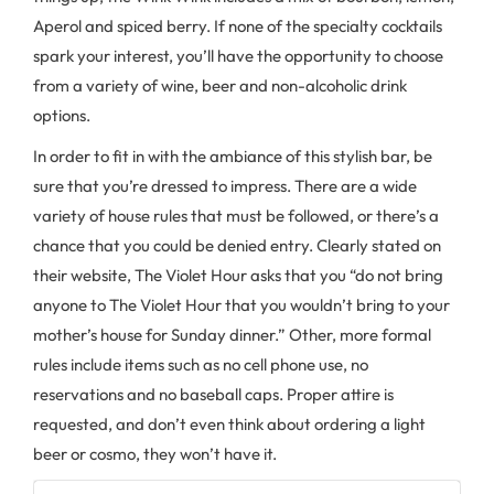
Aperol and spiced berry. If none of the specialty cocktails
spark your interest, you’ll have the opportunity to choose
from a variety of wine, beer and non-alcoholic drink
options.
In order to fit in with the ambiance of this stylish bar, be
sure that you’re dressed to impress. There are a wide
variety of house rules that must be followed, or there’s a
chance that you could be denied entry. Clearly stated on
their website, The Violet Hour asks that you “do not bring
anyone to The Violet Hour that you wouldn’t bring to your
mother’s house for Sunday dinner.” Other, more formal
rules include items such as no cell phone use, no
reservations and no baseball caps. Proper attire is
requested, and don’t even think about ordering a light
beer or cosmo, they won’t have it.