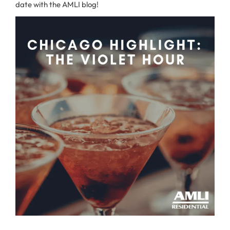
date with the AMLI blog!