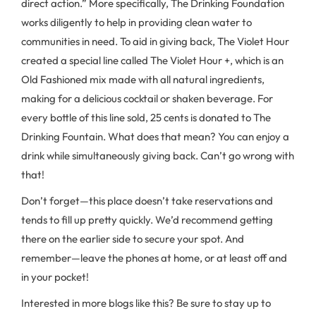
direct action.” More specifically, The Drinking Foundation
works diligently to help in providing clean water to
communities in need. To aid in giving back, The Violet Hour
created a special line called The Violet Hour +, which is an
Old Fashioned mix made with all natural ingredients,
making for a delicious cocktail or shaken beverage. For
every bottle of this line sold, 25 cents is donated to The
Drinking Fountain. What does that mean? You can enjoy a
drink while simultaneously giving back. Can’t go wrong with
that!
Don’t forget—this place doesn’t take reservations and
tends to fill up pretty quickly. We’d recommend getting
there on the earlier side to secure your spot. And
remember—leave the phones at home, or at least off and
in your pocket!
Interested in more blogs like this? Be sure to stay up to