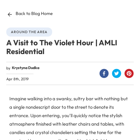
Back to Blog Home
AROUND THE AREA
A Visit to The Violet Hour | AMLI
Residential
Krystyna Dudka
by
Apr 8th, 2019
Imagine walking into a swanky, sultry bar with nothing but
a single nondescript door to the street to denote its
entrance. Upon entering, you’ll quickly notice the stylish
atmosphere finished with leather chairs and tables, with
candles and crystal chandeliers setting the tone for the