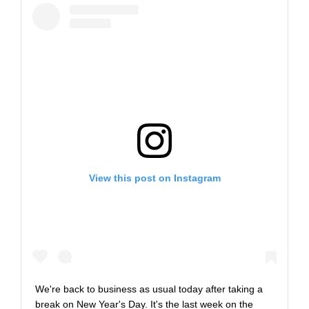
View this post on Instagram
We're back to business as usual today after taking a
break on New Year's Day. It's the last week on the