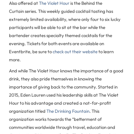
Also offered at
The Violet Hour
is the Behind the
Curtain series. This weekly guided cocktail tasting has
extremely limited availability, where only four to six lucky
participants will be able to sit at the bar while the
bartender creates specialty themed cocktails for the
evening. Tickets for both events are available on
Eventbrite, be sure to
check out their website
to learn
more.
And while The Violet Hour knows the importance of a good
drink, they also pride themselves in knowing the
importance of giving back to the community. Started in
2015, Eden Lauren used his leadership skills at The Violet
Hour to his advantage and created a not-for-profit
organization titled
The Drinking Fountain
. This
organization works towards the “betterment of
communities worldwide through travel, education and