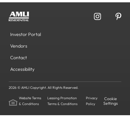
Investor Portal
Vendors
Contact
Accessibility
2026 © AMLI Copyright. All Rights Reserved.
Website Terms
Leasing Promotion
Privacy
Cookie
Settings
& Conditions
Terms & Conditions
Policy