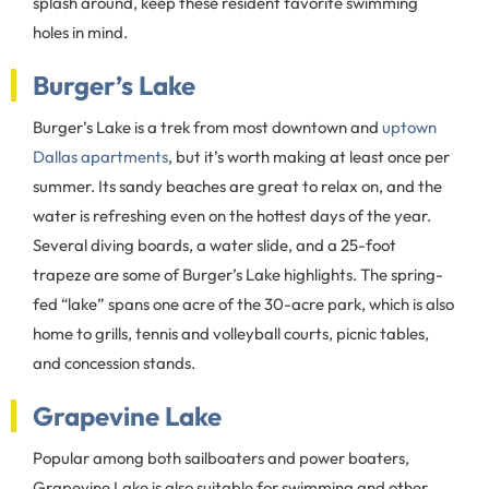
splash around, keep these resident favorite swimming
holes in mind.
Burger’s Lake
Burger’s Lake is a trek from most downtown and
uptown
Dallas apartments
, but it’s worth making at least once per
summer. Its sandy beaches are great to relax on, and the
water is refreshing even on the hottest days of the year.
Several diving boards, a water slide, and a 25-foot
trapeze are some of Burger’s Lake highlights. The spring-
fed “lake” spans one acre of the 30-acre park, which is also
home to grills, tennis and volleyball courts, picnic tables,
and concession stands.
Grapevine Lake
Popular among both sailboaters and power boaters,
Grapevine Lake is also suitable for swimming and other