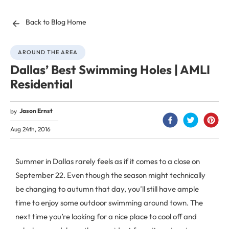
Back to Blog Home
AROUND THE AREA
Dallas’ Best Swimming Holes | AMLI
Residential
Jason Ernst
by
Aug 24th, 2016
Summer in Dallas rarely feels as if it comes to a close on
September 22. Even though the season might technically
be changing to autumn that day, you’ll still have ample
time to enjoy some outdoor swimming around town. The
next time you’re looking for a nice place to cool off and