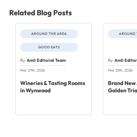
Related Blog Posts
AROUND THE AREA
AROUND 
GOOD EATS
By
Amli Editorial Team
By
Amli Edito
Mar 27th, 2026
Mar 25th, 2026
Wineries & Tasting Rooms
Brand New 
in Wynwood
Golden Tri