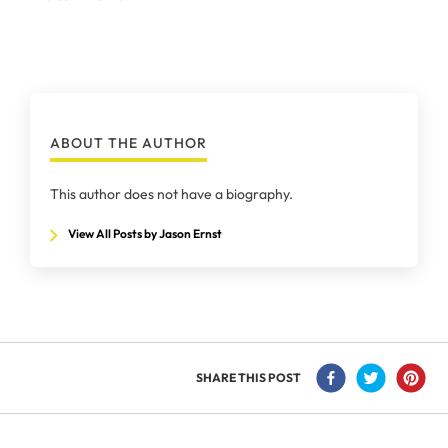
ABOUT THE AUTHOR
This author does not have a biography.
View All Posts by Jason Ernst
SHARE THIS POST