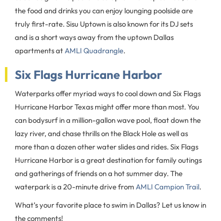
the food and drinks you can enjoy lounging poolside are
truly first-rate. Sisu Uptown is also known for its DJ sets
and is a short ways away from the uptown Dallas
apartments at
AMLI Quadrangle
.
Six Flags Hurricane Harbor
Waterparks offer myriad ways to cool down and Six Flags
Hurricane Harbor Texas might offer more than most. You
can bodysurf in a million-gallon wave pool, float down the
lazy river, and chase thrills on the Black Hole as well as
more than a dozen other water slides and rides. Six Flags
Hurricane Harbor is a great destination for family outings
and gatherings of friends on a hot summer day. The
waterpark is a 20-minute drive from
AMLI Campion Trail
.
What’s your favorite place to swim in Dallas? Let us know in
the comments!