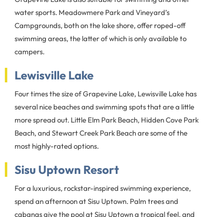
water sports. Meadowmere Park and Vineyard’s
Campgrounds, both on the lake shore, offer roped-off
swimming areas, the latter of which is only available to
campers.
Lewisville Lake
Four times the size of Grapevine Lake, Lewisville Lake has
several nice beaches and swimming spots that are a little
more spread out. Little Elm Park Beach, Hidden Cove Park
Beach, and Stewart Creek Park Beach are some of the
most highly-rated options.
Sisu Uptown Resort
For a luxurious, rockstar-inspired swimming experience,
spend an afternoon at Sisu Uptown. Palm trees and
cabanas give the pool at Sisu Uptown a tropical feel, and