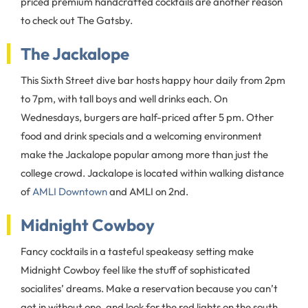
priced premium handcrafted cocktails are another reason
to check out The Gatsby.
The Jackalope
This Sixth Street dive bar hosts happy hour daily from 2pm
to 7pm, with tall boys and well drinks each. On
Wednesdays, burgers are half-priced after 5 pm. Other
food and drink specials and a welcoming environment
make the Jackalope popular among more than just the
college crowd. Jackalope is located within walking distance
of
AMLI Downtown
and AMLI on 2nd.
Midnight Cowboy
Fancy cocktails in a tasteful speakeasy setting make
Midnight Cowboy feel like the stuff of sophisticated
socialites’ dreams. Make a reservation because you can’t
get in without one, and look for the red lights on the south