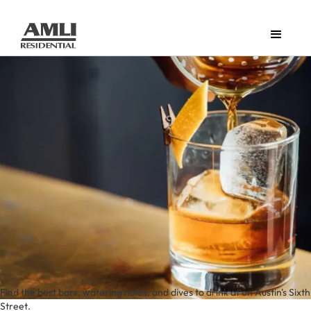
Find the best bars, watering holes, and dives to drink at on Austin's Sixth
Street.