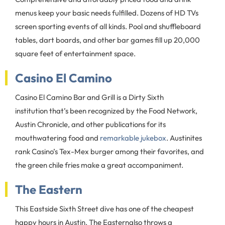
menus keep your basic needs fulfilled. Dozens of HD TVs
screen sporting events of all kinds. Pool and shuffleboard
tables, dart boards, and other bar games fill up 20,000
square feet of entertainment space.
Casino El Camino
Casino El Camino Bar and Grill is a Dirty Sixth
institution that’s been recognized by the Food Network,
Austin Chronicle, and other publications for its
mouthwatering food and
remarkable jukebox
. Austinites
rank Casino’s Tex-Mex burger among their favorites, and
the green chile fries make a great accompaniment.
The Eastern
This Eastside Sixth Street dive has one of the cheapest
happy hours in Austin. The Easternalso throws a