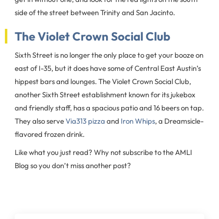
side of the street between Trinity and San Jacinto.
The Violet Crown Social Club
Sixth Street is no longer the only place to get your booze on
east of I-35, but it does have some of Central East Austin’s
hippest bars and lounges. The Violet Crown Social Club,
another Sixth Street establishment known for its jukebox
and friendly staff, has a spacious patio and 16 beers on tap.
They also serve
Via313 pizza
and
Iron Whips
, a Dreamsicle-
flavored frozen drink.
Like what you just read? Why not subscribe to the AMLI
Blog so you don’t miss another post?