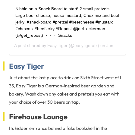
Nibble on a Snack Board to start! 2 small pretzels,
large beer cheese, house mustard, Chex mix and beef
jerky! #snackboard #pretzel #beercheese #mustard
#chexmix #beefjerky #Repost @joel_ockerman
(@get_repost) ・・・ Snacks
A post shared by
Easy Tiger
(@easytigeratx) on
Jun 6, 2017 at 6:04pm PDT
Easy Tiger
Just about the last place to drink on Sixth Street west of I-
35, Easy Tiger is a German-inspired beer garden and
bakery. Wash down any cakes and pretzels you eat with
your choice of over 30 beers on tap.
Firehouse Lounge
Its hidden entrance behind a fake bookshelf in the