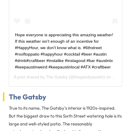
Hope everyone is appreciating this amazing weather!
If this weather isn't enough of an incentive for
#HappyHour, we don't know what is. #6thstreet
#rooftoppatio #happyhour #cocktail #beer #austin
#drink#craftbeer #instalike #instagood #bar #austintx
#keepaustinweird #keepaustinlocal #ATX #craftbeer
A post shared by
The Gatsby
(@thegatsbyaustin) on
Apr 5, 20
The Gatsby
True to its name, The Gatsby’s interior is 1920s-inspired.
But the biggest draw to this Sixth Street watering hole is its
large and well-styled patio. The reasonably