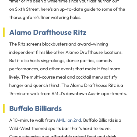
timer or it’s been a while time since your last hurrah out
on Sixth Street, here’s an up-to-date guide to some of the
thoroughfare’s finer watering holes.
Alamo Drafthouse Ritz
The Ritz screens blockbusters and award-winning
independent films like other Alamo Drafthouse locations.
But it also hosts sing-alongs, dance parties, comedy
performances, and other events that make it feel more
lively. The multi-course meal and cocktail menu satisfy
hunger and quench thirst. The Alamo Drafthouse Ritz is a
15-minute walk from AMLI’s downtown Austin apartments.
Buffalo Billiards
A 10-minute walk from
AMLI on 2nd
, Buffalo Billiards is a
Wild-West themed sports bar that’s hard to leave.
Comprehensive and affordably priced food and drink