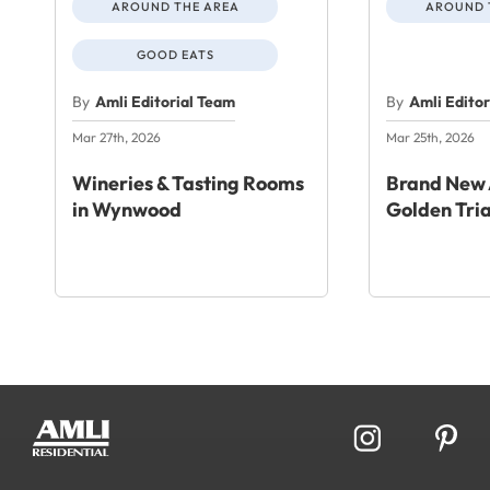
AROUND THE AREA
AROUND 
GOOD EATS
By
Amli Editorial Team
By
Amli Edito
Mar 27th, 2026
Mar 25th, 2026
Wineries & Tasting Rooms
Brand New 
in Wynwood
Golden Tri