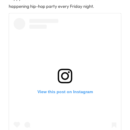
happening hip-hop party every Friday night.
View this post on Instagram