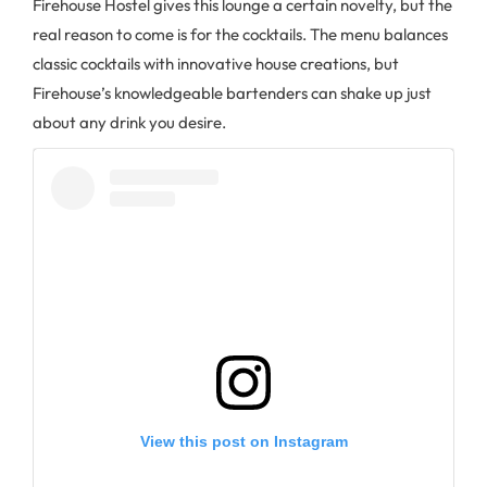
Firehouse Hostel gives this lounge a certain novelty, but the
real reason to come is for the cocktails. The menu balances
classic cocktails with innovative house creations, but
Firehouse’s knowledgeable bartenders can shake up just
about any drink you desire.
View this post on Instagram