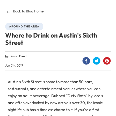
Back to Blog Home
AROUND THE AREA
Where to Drink on Austin's Sixth
Street
Jason Ernst
by
Jun 7th, 2017
Austin’s Sixth Street is home to more than 50 bars,
restaurants, and entertainment venues where you can
enjoy an adult beverage. Dubbed “Dirty Sixth” by locals
and often overlooked by new arrivals over 30, the iconic
nightlife hub has a timeless charm to it. If you’re a first-