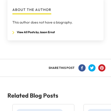
ABOUT THE AUTHOR
This author does not have a biography.
View All Posts by Jason Ernst
SHARE THIS POST
Related Blog Posts