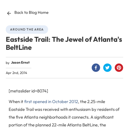
Back to Blog Home
AROUND THE AREA
Eastside Trail: The Jewel of Atlanta's
BeltLine
Jason Ernst
by
Apr 2nd, 2014
[metaslider id=8074]
When it
first opened in October 2012
, the 2.25-mile
Eastside Trail was received with enthusiasm by residents of
the five Atlanta neighborhoods it connects. A significant
portion of the planned 22-mile Atlanta BeltLine, the