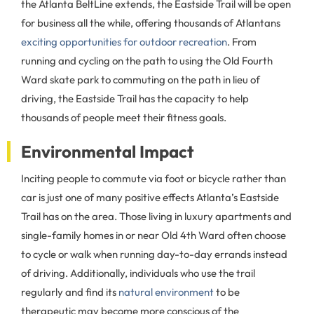
the Atlanta BeltLine extends, the Eastside Trail will be open
for business all the while, offering thousands of Atlantans
exciting opportunities for outdoor recreation
. From
running and cycling on the path to using the Old Fourth
Ward skate park to commuting on the path in lieu of
driving, the Eastside Trail has the capacity to help
thousands of people meet their fitness goals.
Environmental Impact
Inciting people to commute via foot or bicycle rather than
car is just one of many positive effects Atlanta’s Eastside
Trail has on the area. Those living in luxury apartments and
single-family homes in or near Old 4th Ward often choose
to cycle or walk when running day-to-day errands instead
of driving. Additionally, individuals who use the trail
regularly and find its
natural environment
to be
therapeutic may become more conscious of the