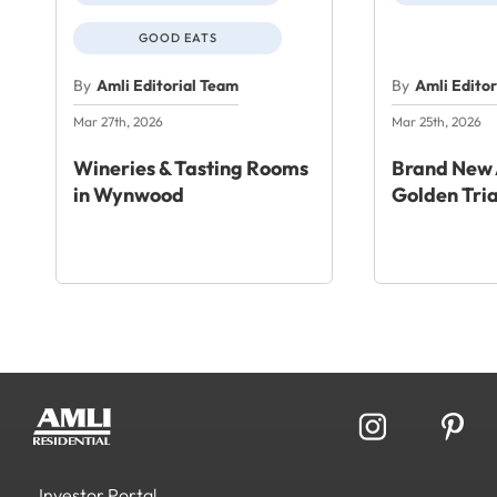
GOOD EATS
By
Amli Editorial Team
By
Amli Edito
Mar 27th, 2026
Mar 25th, 2026
Wineries & Tasting Rooms
Brand New 
in Wynwood
Golden Tri
Investor Portal