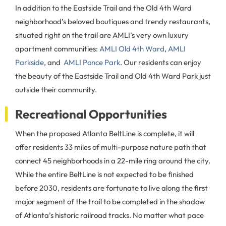
In addition to the Eastside Trail and the Old 4th Ward
neighborhood’s beloved boutiques and trendy restaurants,
situated right on the trail are AMLI’s very own luxury
apartment communities:
AMLI Old 4th Ward
,
AMLI
Parkside
, and
AMLI Ponce Park
. Our residents can enjoy
the beauty of the Eastside Trail and Old 4th Ward Park just
outside their community.
Recreational Opportunities
When the proposed Atlanta BeltLine is complete, it will
offer residents 33 miles of multi-purpose nature path that
connect 45 neighborhoods in a 22-mile ring around the city.
While the entire BeltLine is not expected to be finished
before 2030, residents are fortunate to live along the first
major segment of the trail to be completed in the shadow
of Atlanta’s historic railroad tracks. No matter what pace