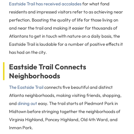
Eastside Trail has received accolades
for what fond
residents and impressed visitors refer to as achieving near
perfection. Boosting the quality of life for those living on
and near the trail and making it easier for thousands of
Atlantans to get in touch with nature on a daily basis, the
Eastside Trail is laudable for a number of positive effects it
has had on the city.
Eastside Trail Connects
Neighborhoods
The Eastside Trail
connects five beautiful and distinct
Atlanta neighborhoods, making visiting friends, shopping,
and
dining out
easy. The trail starts at Piedmont Park in
Midtown before stringing together the neighborhoods of
Virginia Highland, Poncey Highland, Old 4th Ward, and
Inman Park.