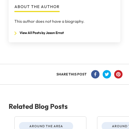
ABOUT THE AUTHOR
This author does not have a biography.
View All Posts by Jason Ernst
SHARE THIS POST
Related Blog Posts
AROUND THE AREA
AROUND 