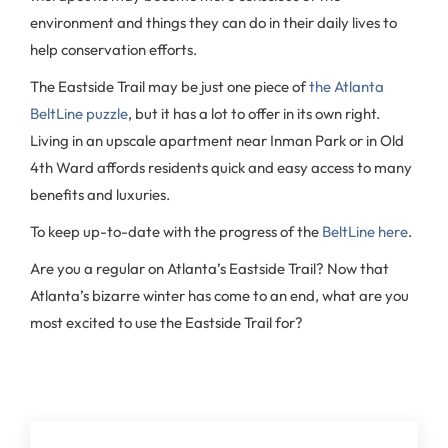
environment and things they can do in their daily lives to
help conservation efforts.
The Eastside Trail may be just one piece of
the Atlanta
BeltLine puzzle
, but it has a lot to offer in its own right.
Living in an upscale apartment near Inman Park or in Old
4th Ward affords residents quick and easy access to many
benefits and luxuries.
To keep up-to-date with the progress of the
BeltLine here
.
Are you a regular on Atlanta’s Eastside Trail? Now that
Atlanta’s bizarre winter has come to an end, what are you
most excited to use the Eastside Trail for?