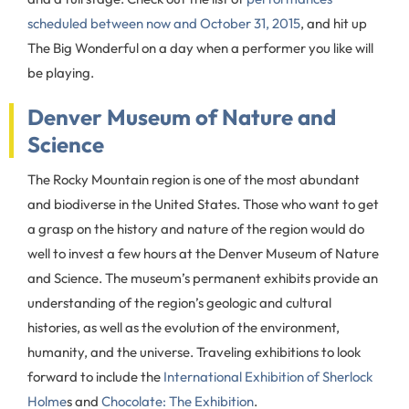
scheduled between now and October 31, 2015
, and hit up
The Big Wonderful on a day when a performer you like will
be playing.
Denver Museum of Nature and
Science
The Rocky Mountain region is one of the most abundant
and biodiverse in the United States. Those who want to get
a grasp on the history and nature of the region would do
well to invest a few hours at the Denver Museum of Nature
and Science. The museum’s permanent exhibits provide an
understanding of the region’s geologic and cultural
histories, as well as the evolution of the environment,
humanity, and the universe. Traveling exhibitions to look
forward to include the
International Exhibition of Sherlock
Holme
s and
Chocolate: The Exhibition
.