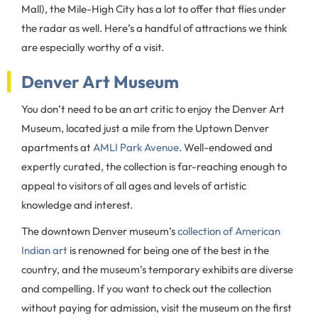
Mall), the Mile-High City has a lot to offer that flies under
the radar as well. Here’s a handful of attractions we think
are especially worthy of a visit.
Denver Art Museum
You don’t need to be an art critic to enjoy the Denver Art
Museum, located just a mile from the Uptown Denver
apartments at
AMLI Park Avenue
. Well-endowed and
expertly curated, the collection is far-reaching enough to
appeal to visitors of all ages and levels of artistic
knowledge and interest.
The downtown Denver museum’s
collection of American
Indian art
is renowned for being one of the best in the
country, and the museum’s temporary exhibits are diverse
and compelling. If you want to check out the collection
without paying for admission, visit the museum on the first