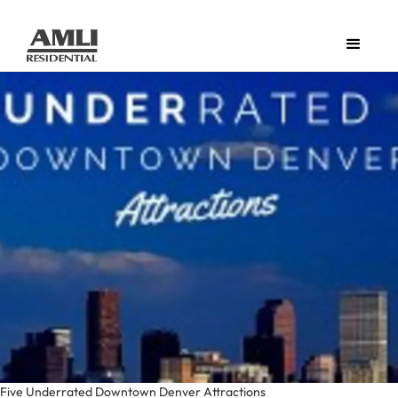
Five Underrated Downtown Denver Attractions