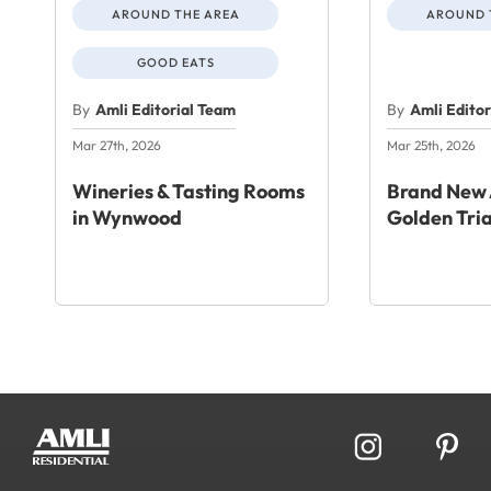
AROUND THE AREA
AROUND 
GOOD EATS
By
Amli Editorial Team
By
Amli Edito
Mar 27th, 2026
Mar 25th, 2026
Wineries & Tasting Rooms
Brand New 
in Wynwood
Golden Tri