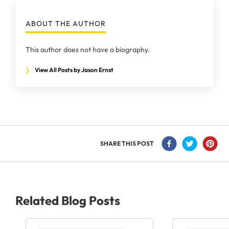
ABOUT THE AUTHOR
This author does not have a biography.
View All Posts by Jason Ernst
SHARE THIS POST
Related Blog Posts