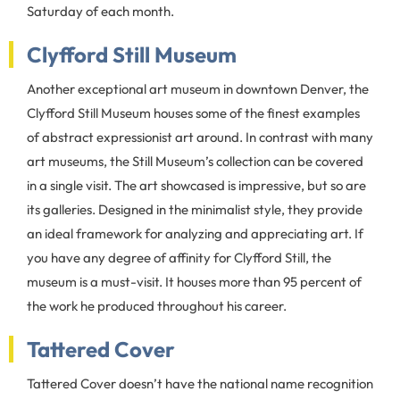
Saturday of each month.
Clyfford Still Museum
Another exceptional art museum in downtown Denver, the
Clyfford Still Museum houses some of the finest examples
of abstract expressionist art around. In contrast with many
art museums, the Still Museum’s collection can be covered
in a single visit. The art showcased is impressive, but so are
its galleries. Designed in the minimalist style, they provide
an ideal framework for analyzing and appreciating art. If
you have any degree of affinity for Clyfford Still, the
museum is a must-visit. It houses more than 95 percent of
the work he produced throughout his career.
Tattered Cover
Tattered Cover doesn’t have the national name recognition