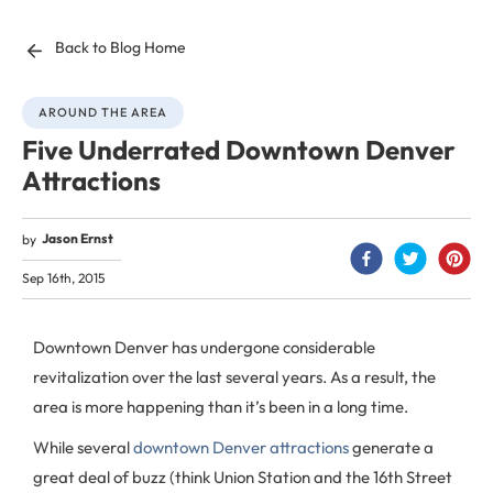
Back to Blog Home
AROUND THE AREA
Five Underrated Downtown Denver
Attractions
Jason Ernst
by
Sep 16th, 2015
Downtown Denver has undergone considerable
revitalization over the last several years. As a result, the
area is more happening than it’s been in a long time.
While several
downtown Denver attractions
generate a
great deal of buzz (think Union Station and the 16th Street