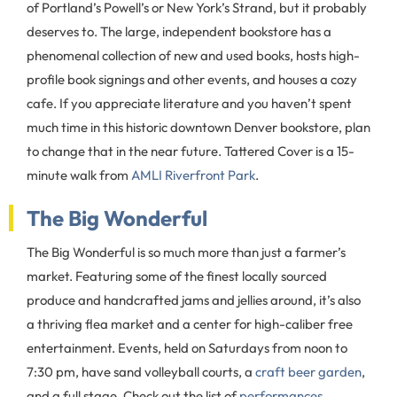
of Portland’s Powell’s or New York’s Strand, but it probably
deserves to. The large, independent bookstore has a
phenomenal collection of new and used books, hosts high-
profile book signings and other events, and houses a cozy
cafe. If you appreciate literature and you haven’t spent
much time in this historic downtown Denver bookstore, plan
to change that in the near future. Tattered Cover is a 15-
minute walk from
AMLI Riverfront Park
.
The Big Wonderful
The Big Wonderful is so much more than just a farmer’s
market. Featuring some of the finest locally sourced
produce and handcrafted jams and jellies around, it’s also
a thriving flea market and a center for high-caliber free
entertainment. Events, held on Saturdays from noon to
7:30 pm, have sand volleyball courts, a
craft beer garden
,
and a full stage. Check out the list of
performances