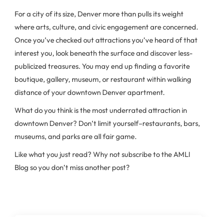
For a city of its size, Denver more than pulls its weight
where arts, culture, and civic engagement are concerned.
Once you’ve checked out attractions you’ve heard of that
interest you, look beneath the surface and discover less-
publicized treasures. You may end up finding a favorite
boutique, gallery, museum, or restaurant within walking
distance of your downtown Denver apartment.
What do you think is the most underrated attraction in
downtown Denver? Don’t limit yourself–restaurants, bars,
museums, and parks are all fair game.
Like what you just read? Why not subscribe to the AMLI
Blog so you don’t miss another post?