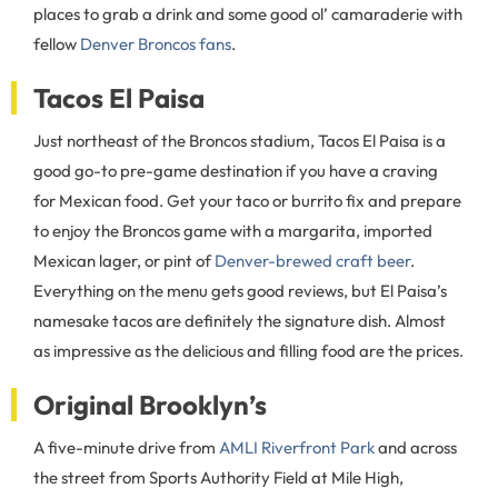
places to grab a drink and some good ol’ camaraderie with
fellow
Denver Broncos fans
.
Tacos El Paisa
Just northeast of the Broncos stadium, Tacos El Paisa is a
good go-to pre-game destination if you have a craving
for Mexican food. Get your taco or burrito fix and prepare
to enjoy the Broncos game with a margarita, imported
Mexican lager, or pint of
Denver-brewed craft beer
.
Everything on the menu gets good reviews, but El Paisa’s
namesake tacos are definitely the signature dish. Almost
as impressive as the delicious and filling food are the prices.
Original Brooklyn’s
A five-minute drive from
AMLI Riverfront Park
and across
the street from Sports Authority Field at Mile High,