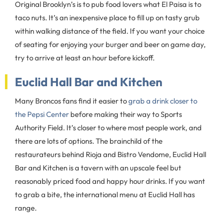
Original Brooklyn’s is to pub food lovers what El Paisa is to
taco nuts. It’s an inexpensive place to fill up on tasty grub
within walking distance of the field. If you want your choice
of seating for enjoying your burger and beer on game day,
try to arrive at least an hour before kickoff.
Euclid Hall Bar and Kitchen
Many Broncos fans find it easier to
grab a drink closer to
the Pepsi Center
before making their way to Sports
Authority Field. It’s closer to where most people work, and
there are lots of options. The brainchild of the
restaurateurs behind Rioja and Bistro Vendome, Euclid Hall
Bar and Kitchen is a tavern with an upscale feel but
reasonably priced food and happy hour drinks. If you want
to grab a bite, the international menu at Euclid Hall has
range.