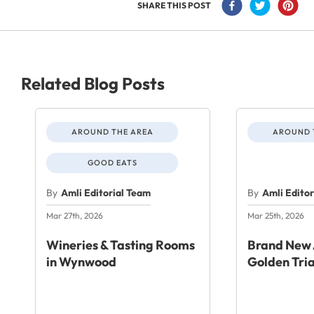
SHARE THIS POST
Related Blog Posts
AROUND THE AREA
AROUND 
GOOD EATS
By
Amli Editorial Team
By
Amli Edito
Mar 27th, 2026
Mar 25th, 2026
Wineries & Tasting Rooms
Brand New 
in Wynwood
Golden Tri