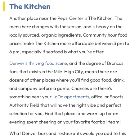
The Kitchen
Another place near the Pepsi Center is The Kitchen. The
menu here changes with the season, and is heavy on the
locally sourced, organic ingredients. Community hour food
prices make The Kitchen more affordable between 3 pm to
6 pm, especially if seafood is what you’re after.
Denver’s thriving food scene
, and the degree of Broncos
fans that exists in the Mile-High City, mean there are
dozens of other places where you’ll find good food, drink,
and company before a game. Chances are there’s
something near your
LoDo apartments
, office, or Sports
Authority Field that will have the right vibe and perfect
selection for you. Find that place, and warm up for an
evening spent cheering on your favorite football team!
What Denver bars and restaurants would you add to this