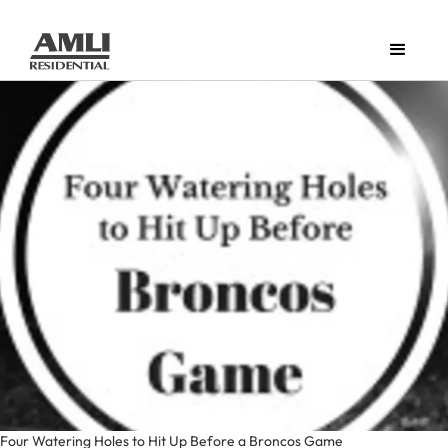
Four Watering Holes to Hit Up Before a Broncos Game