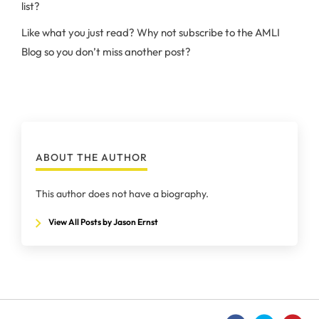
list?
Like what you just read? Why not subscribe to the AMLI
Blog so you don’t miss another post?
ABOUT THE AUTHOR
This author does not have a biography.
View All Posts by Jason Ernst