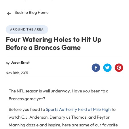
Back to Blog Home
AROUND THE AREA
Four Watering Holes to Hit Up
Before a Broncos Game
Jason Ernst
by
Nov 18th, 2015
The NFL season is well underway. Have you been to a
Broncos game yet?
Before you head to
Sports Authority Field at Mile High
to
watch C.J. Anderson, Demaryius Thomas, and Peyton
Manning dazzle and inspire, here are some of our favorite