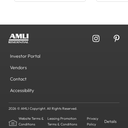
Investor Portal
Vendors
Contact
Accessibility
2026 © AMLI Copyright. All Rights Reserved.
Website Terms &
Leasing Promotion
Privacy
Details
Conditions
Terms & Conditions
Policy