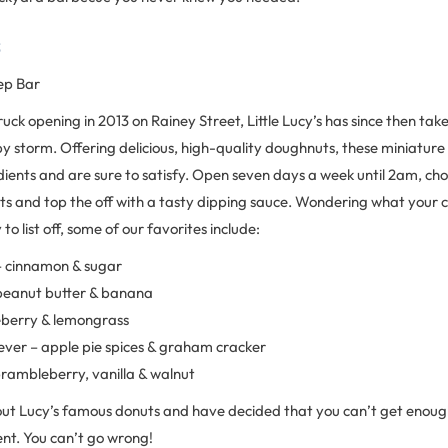
s
ep Bar
truck opening in 2013 on Rainey Street, Little Lucy’s has since then tak
y storm. Offering delicious, high-quality doughnuts, these miniature
dients and are sure to satisfy. Open seven days a week until 2am, ch
ts and top the off with a tasty dipping sauce. Wondering what your 
o list off, some of our favorites include:
 cinnamon & sugar
peanut butter & banana
eberry & lemongrass
ever – apple pie spices & graham cracker
rambleberry, vanilla & walnut
out Lucy’s famous donuts and have decided that you can’t get enoug
ent. You can’t go wrong!