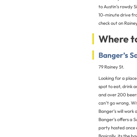
to Austin’s rowdy S
10-minute drive f
check out on Rainey
Where to
Banger’s S
79 Rainey St.
Looking for a place
spot to eat, drink
and over 200 beer
can’t go wrong. Wit
Banger’s will work 
Banger’s offers a 
party hosted once 
Basically, its the