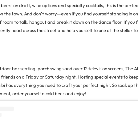
beers on draft, wine options and specialty cocktails, this is the perfe
on the town. And don’t worry—even if you find yourself standing in on
 of room to talk, hangout and break it down on the dance floor. If you 
ntly head across the street and help yourself to one of the stellar fo
door bar seating, porch swings and over 12 television screens, The Ali
r friends on a Friday or Saturday night. Hosting special events to keep
ibi has everything you need to craft your perfect night. So soak up t
ment, order yourself a cold beer and enjoy!