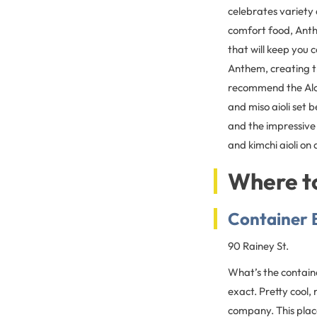
celebrates variety
comfort food, Anth
that will keep you 
Anthem, creating th
recommend the Aloh
and miso aioli set 
and the impressive
and kimchi aioli on
Where to
Container 
90 Rainey St.
What’s the containe
exact. Pretty cool, 
company. This place