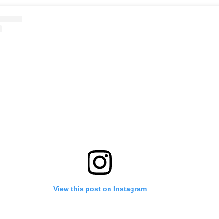
View this post on Instagram