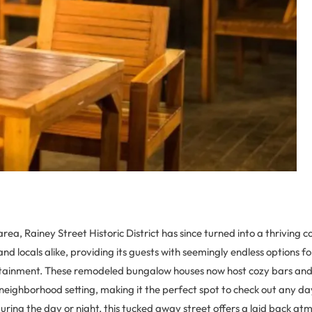
area, Rainey Street Historic District has since turned into a thriving 
and locals alike, providing its guests with seemingly endless options fo
rtainment. These remodeled bungalow houses now host cozy bars and 
 neighborhood setting, making it the perfect spot to check out any da
during the day or night, this tucked away street offers a laid back 