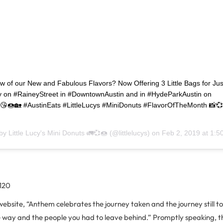
w of our New and Fabulous Flavors? Now Offering 3 Little Bags for Jus
 on #RaineyStreet in #DowntownAustin and in #HydeParkAustin on
🍩🏡 #AustinEats #LittleLucys #MiniDonuts #FlavorOfTheMonth 📸
 by
Little Lucy's Mini Donuts 🚛💞🍩
(@littlelucys) on
Feb 2, 2019 at 1:
 120
website, “Anthem celebrates the journey taken and the journey still 
 way and the people you had to leave behind.” Promptly speaking, t