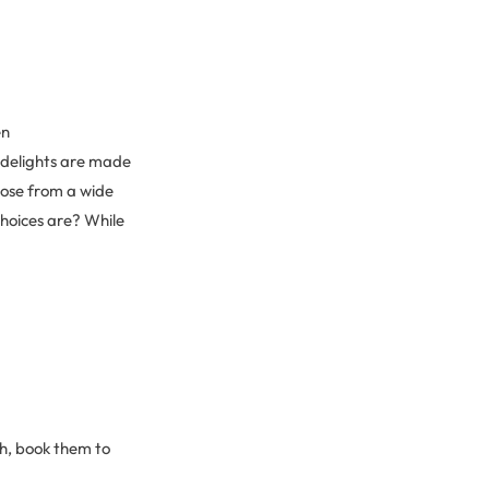
en
 delights are made
oose from a wide
choices are? While
h, book them to