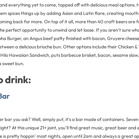
 and everything yet to come, topped off with delicious meal options.
em spices things up by adding Asian and Latin flare, creating mouth
coming back for more. On top of it all, more than 40 craft beers are 
e perfect opportunity to unwind and let loose. If you aren’t sure wha
a Burger, an Angus beef patty finished with bacon, Gruyere cheese,
between a delicious brioche bun. Other options include their Chicken 
 Hilo Hawaiian Sandwich, puts barbecue brisket, bacon, sesame slaw, 
 a sweet bun.
 drink:
Bar
r bar you ask? Well, simply put, it’s a bar made of containers. Seven
right? At this unique 21+ joint, you’ll find great music, great beer and
 is pretty hoppin’ most nights, open until 2am and always a great op