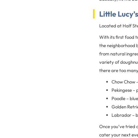
Little Lucy’
Located at Half St
With its first food 
the neighborhood b
from natural ingre
variety of doughnu
there are too many t
Chow Chow –
Pekingese – 
Poodle – blu
Golden Retri
Labrador – b
Once you’ve tried 
cater your next ev