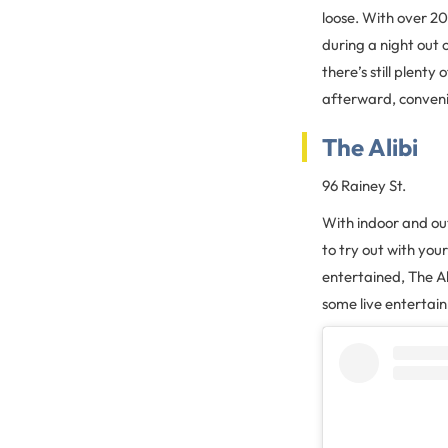
loose. With over 20 
during a night out 
there’s still plenty
afterward, convenie
The Alibi
96 Rainey St.
With indoor and out
to try out with you
entertained, The Al
some live entertain