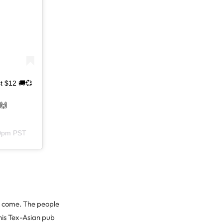
t $12 🚚💞
🙌
50pm PST
to come. The people
his Tex-Asian pub