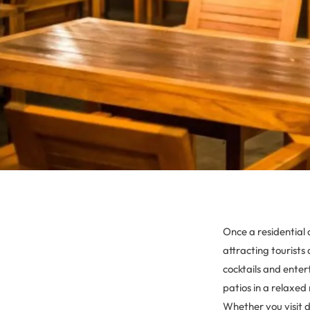
Once a residential 
attracting tourists 
cocktails and ente
patios in a relaxed
Whether you visit 