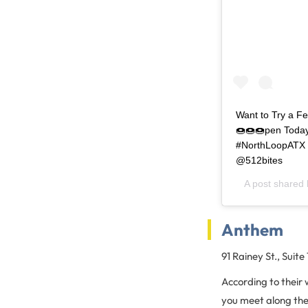
Want to Try a Fe
🍩🍩🍩pen Today
#NorthLoopATX 
@512bites
A post shared
Anthem
91 Rainey St., Suite
According to their 
you meet along the