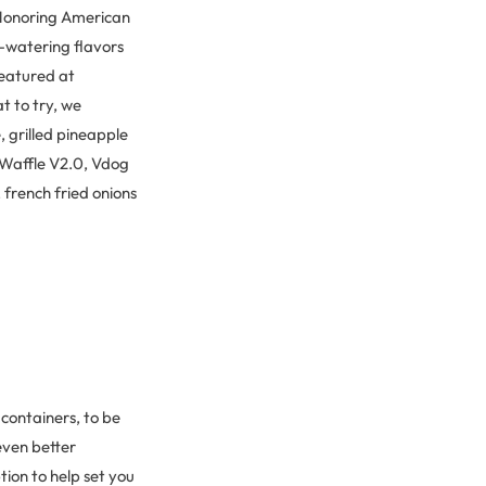
 Honoring American
-watering flavors
featured at
t to try, we
 grilled pineapple
& Waffle V2.0, Vdog
french fried onions
 containers, to be
 even better
tion to help set you