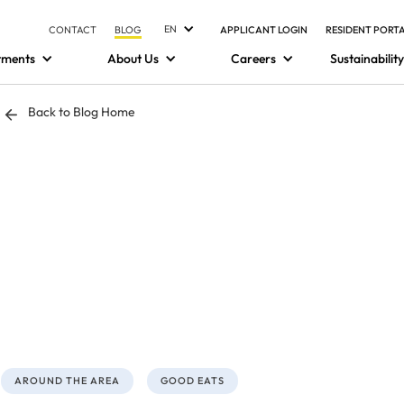
EN
CONTACT
BLOG
APPLICANT LOGIN
RESIDENT PORT
tments
About Us
Careers
Sustainability
Back to Blog Home
AROUND THE AREA
GOOD EATS