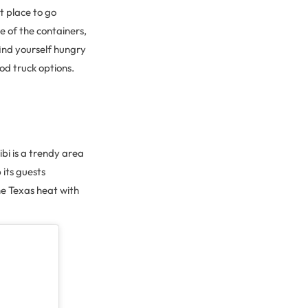
ct place to go
e of the containers,
find yourself hungry
od truck options.
bi is a trendy area
 its guests
he Texas heat with