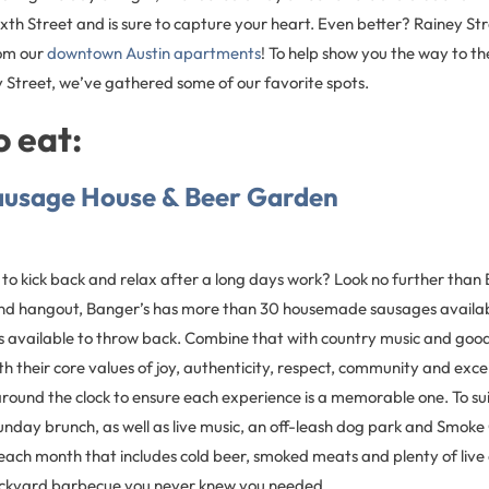
ixth Street and is sure to capture your heart. Even better? Rainey Stre
rom our
downtown Austin apartments
! To help show you the way to th
 Street, we’ve gathered some of our favorite spots.
 eat:
ausage House & Beer Garden
 to kick back and relax after a long days work? Look no further than
 and hangout, Banger’s has more than 30 housemade sausages availa
s available to throw back. Combine that with country music and g
h their core values of joy, authenticity, respect, community and excel
around the clock to ensure each experience is a memorable one. To sui
Sunday brunch, as well as live music, an off-leash dog park and Smo
each month that includes cold beer, smoked meats and plenty of live
 backyard barbecue you never knew you needed.