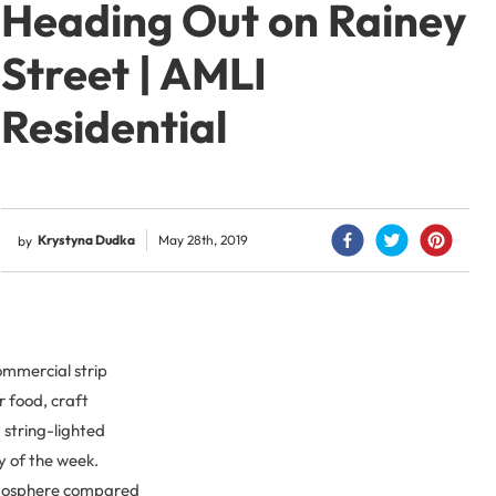
Heading Out on Rainey
Street | AMLI
Residential
Krystyna Dudka
May 28th, 2019
by
commercial strip
r food, craft
string-lighted
y of the week.
atmosphere compared