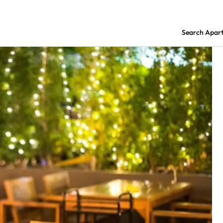
Search Apar