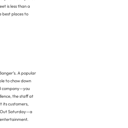
et is less than a
e best places to
 Banger’s. A popular
ble to chow down
ood company—you
lence, the staff at
t its customers,
ke Out Saturday—a
 entertainment.