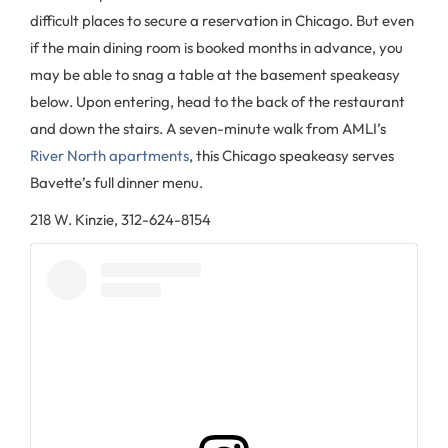
difficult places to secure a reservation in Chicago. But even
if the main dining room is booked months in advance, you
may be able to snag a table at the basement speakeasy
below. Upon entering, head to the back of the restaurant
and down the stairs. A seven-minute walk from AMLI’s
River North apartments
, this Chicago speakeasy serves
Bavette’s full dinner menu.
218 W. Kinzie, 312-624-8154