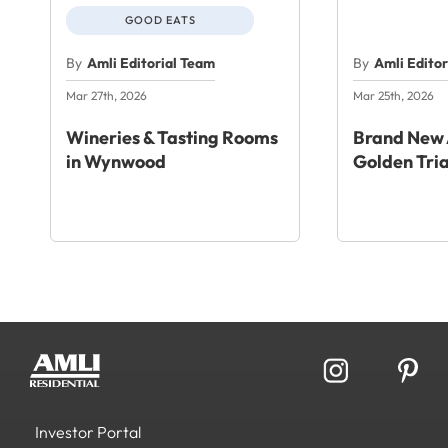
GOOD EATS
By
Amli Editorial Team
By
Amli Edito
Mar 27th, 2026
Mar 25th, 2026
Wineries & Tasting Rooms
Brand New 
in Wynwood
Golden Tri
Investor Portal