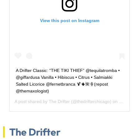
View this post on Instagram
A Drifter Classic: “THE TIKI THIEF” @tequilatromba •
@giffardusa Vanilla • Hibiscus • Citrus • Salmiakki
Salted Licorice @fernetbranca 🍹🌵🌺🍦(repost
@themaxologist)
A post shared by
The Drifter
(@thedrifterchicago) on
May 5, 20
The Drifter