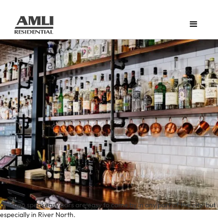
Chicago speakeasy bars are easy to come by in any part of the city, but
especially in River North.