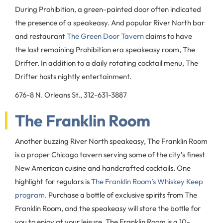
During Prohibition, a green-painted door often indicated
the presence of a speakeasy. And popular River North bar
and restaurant
The Green Door Tavern
claims to have
the last remaining Prohibition era speakeasy room, The
Drifter. In addition to a daily rotating cocktail menu, The
Drifter hosts nightly entertainment.
676-8 N. Orleans St., 312-631-3887
The Franklin Room
Another buzzing River North speakeasy, The Franklin Room
is a proper Chicago tavern serving some of the city’s finest
New American cuisine and handcrafted cocktails. One
highlight for regulars is
The Franklin Room’s Whiskey Keep
program
. Purchase a bottle of exclusive spirits from The
Franklin Room, and the speakeasy will store the bottle for
you to enjoy at your leisure. The Franklin Room is a 10-