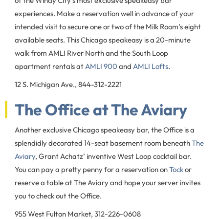
of the Windy City’s most exclusive speakeasy bar
experiences. Make a reservation well in advance of your
intended visit to secure one or two of the Milk Room’s eight
available seats. This Chicago speakeasy is a 20-minute
walk from AMLI River North and the South Loop
apartment rentals at
AMLI 900
and
AMLI Lofts
.
12 S. Michigan Ave., 844-312-2221
The Office at The Aviary
Another exclusive Chicago speakeasy bar, the Office is a
splendidly decorated 14-seat basement room beneath
The
Aviary
, Grant Achatz’ inventive West Loop cocktail bar.
You can pay a pretty penny for a reservation on
Tock
or
reserve a table at The Aviary and hope your server invites
you to check out the Office.
955 West Fulton Market, 312-226-0608