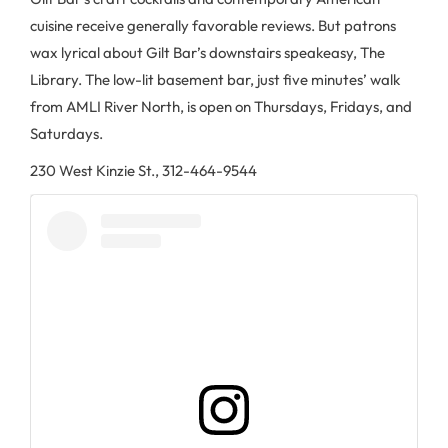
cuisine receive generally favorable reviews. But patrons
wax lyrical about Gilt Bar’s downstairs speakeasy, The
Library. The low-lit basement bar, just five minutes’ walk
from AMLI River North, is open on Thursdays, Fridays, and
Saturdays.
230 West Kinzie St., 312-464-9544