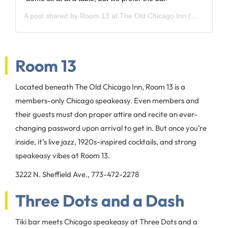
A post shared by
Room 13 at The Old Chicago Inn
(@room13chicago) on
Room 13
Located beneath The Old Chicago Inn, Room 13 is a
members-only Chicago speakeasy. Even members and
their guests must don proper attire and recite an ever-
changing password upon arrival to get in. But once you’re
inside, it’s live jazz, 1920s-inspired cocktails, and strong
speakeasy vibes at Room 13.
3222 N. Sheffield Ave., 773-472-2278
Three Dots and a Dash
Tiki bar meets Chicago speakeasy at Three Dots and a