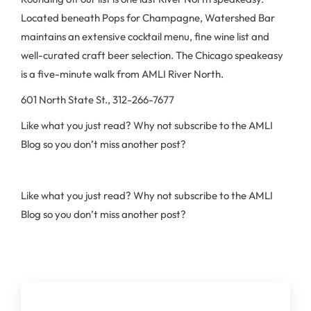
Located beneath Pops for Champagne, Watershed Bar
maintains an extensive cocktail menu, fine wine list and
well-curated craft beer selection. The Chicago speakeasy
is a five-minute walk from AMLI River North.
601 North State St., 312-266-7677
Like what you just read? Why not subscribe to the AMLI
Blog so you don’t miss another post?
Like what you just read? Why not subscribe to the AMLI
Blog so you don’t miss another post?