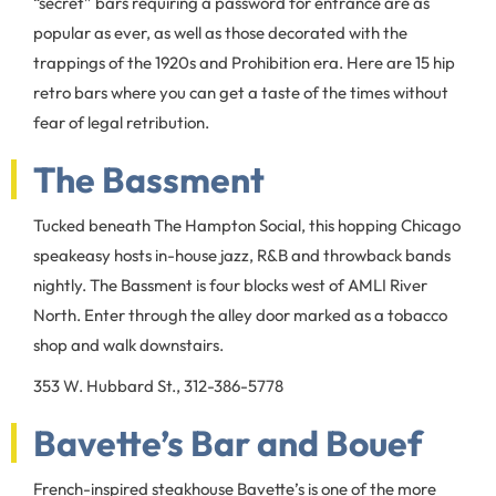
“secret” bars requiring a password for entrance are as
popular as ever, as well as those decorated with the
trappings of the 1920s and Prohibition era. Here are 15 hip
retro bars where you can get a taste of the times without
fear of legal retribution.
The Bassment
Tucked beneath The Hampton Social, this hopping Chicago
speakeasy hosts in-house jazz, R&B and throwback bands
nightly. The Bassment is four blocks west of AMLI River
North. Enter through the alley door marked as a tobacco
shop and walk downstairs.
353 W. Hubbard St., 312-386-5778
Bavette’s Bar and Bouef
French-inspired steakhouse Bavette’s is one of the more