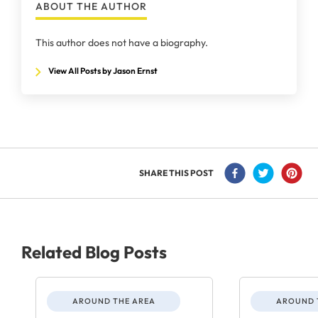
ABOUT THE AUTHOR
This author does not have a biography.
View All Posts by Jason Ernst
SHARE THIS POST
Related Blog Posts
AROUND THE AREA
AROUND 