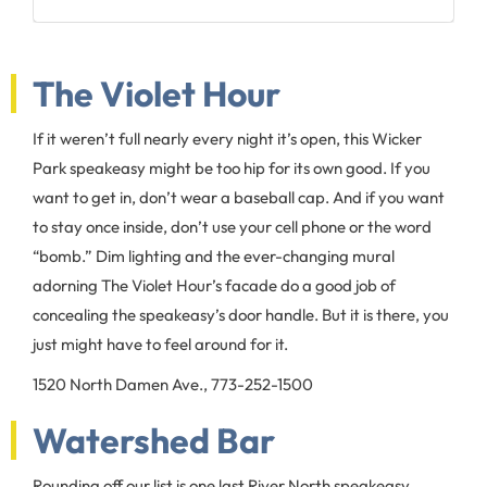
The Violet Hour
If it weren’t full nearly every night it’s open, this Wicker
Park speakeasy might be too hip for its own good. If you
want to get in, don’t wear a baseball cap. And if you want
to stay once inside, don’t use your cell phone or the word
“bomb.” Dim lighting and the ever-changing mural
adorning The Violet Hour’s facade do a good job of
concealing the speakeasy’s door handle. But it is there, you
just might have to feel around for it.
1520 North Damen Ave., 773-252-1500
Watershed Bar
Rounding off our list is one last River North speakeasy.