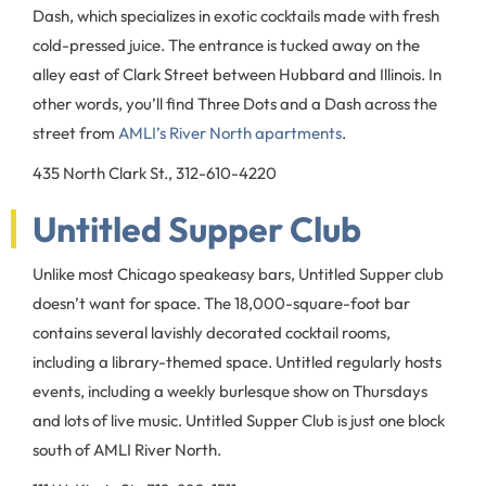
Dash, which specializes in exotic cocktails made with fresh
cold-pressed juice. The entrance is tucked away on the
alley east of Clark Street between Hubbard and Illinois. In
other words, you’ll find Three Dots and a Dash across the
street from
AMLI’s River North apartments
.
435 North Clark St., 312-610-4220
Untitled Supper Club
Unlike most Chicago speakeasy bars, Untitled Supper club
doesn’t want for space. The 18,000-square-foot bar
contains several lavishly decorated cocktail rooms,
including a library-themed space. Untitled regularly hosts
events, including a weekly burlesque show on Thursdays
and lots of live music. Untitled Supper Club is just one block
south of AMLI River North.