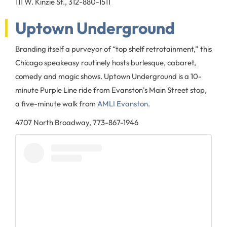
111 W. Kinzie St., 312-880-1511
Uptown Underground
Branding itself a purveyor of “top shelf retrotainment,” this
Chicago speakeasy routinely hosts burlesque, cabaret,
comedy and magic shows. Uptown Underground is a 10-
minute Purple Line ride from Evanston’s Main Street stop,
a five-minute walk from
AMLI Evanston
.
4707 North Broadway, 773-867-1946