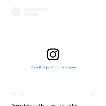
View this post on Instagram
Some sit at at a table, but we prefer the bar.