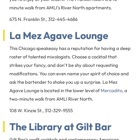
minute walk from AMLI’s River North apartments.
675 N. Franklin St., 312-445-4686
La Mez Agave Lounge
This Chicago speakeasy has a reputation for having a deep
roster of talented mixologists. Choose a cocktail that
strikes your fancy, and don’t be shy about requesting
modifications. You can even name your spirit of choice and
ask the bartender to shake you up a surprise. La Mez
Agave Lounge is located in the lower level of
Mercadito
, a
two-minute walk from AMLI River North.
108 W. Kinzie St., 312-329-9555
The Library at Gilt Bar
Gilt Bar’s craft cocktails and contemporary American