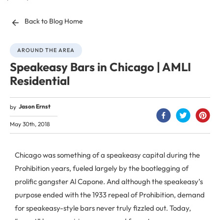
Back to Blog Home
AROUND THE AREA
Speakeasy Bars in Chicago | AMLI
Residential
Jason Ernst
by
May 30th, 2018
Chicago was something of a speakeasy capital during the
Prohibition years, fueled largely by the bootlegging of
prolific gangster Al Capone. And although the speakeasy’s
purpose ended with the 1933 repeal of Prohibition, demand
for speakeasy-style bars never truly fizzled out. Today,