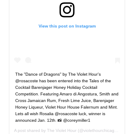
View this post on Instagram
The "Dance of Dragons" by The Violet Hour's
@rosacoste has been entered into the Tales of the
Cocktail Barenjager Honey Holiday Cocktail
Competition. Featuring Amaro di Angostura, Smith and
Cross Jamaican Rum, Fresh Lime Juice, Barenjager
Honey Liqueur, Violet Hour House Falernum and Mint.
Lets all wish Rosalia @rosacoste luck, winner is
announced Jan. 12th. 📸 @coreymiller1
A post shared by
The Violet Hour
(@violethourchicago) on
Jan 