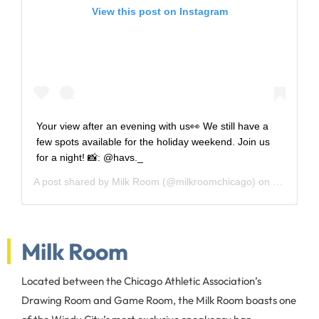
View this post on Instagram
Your view after an evening with us👀 We still have a
few spots available for the holiday weekend. Join us
for a night! 📸: @havs._
A post shared by
Milk Room
(@milkroomchicago) on
Mar 30, 2
Milk Room
Located between the Chicago Athletic Association’s
Drawing Room and Game Room, the Milk Room boasts one