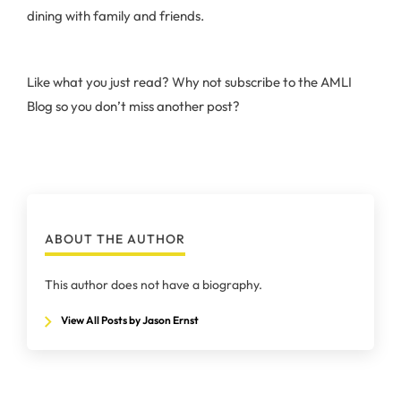
dining with family and friends.
Like what you just read? Why not subscribe to the AMLI
Blog so you don’t miss another post?
ABOUT THE AUTHOR
This author does not have a biography.
View All Posts by Jason Ernst