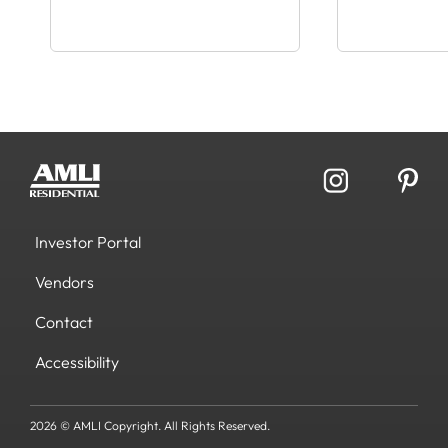
Investor Portal
Vendors
Contact
Accessibility
2026 © AMLI Copyright. All Rights Reserved.