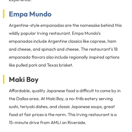
Empa Mundo
Argentine-style empanadas are the namesake behind this
wildly popular Irving restaurant. Empa Mundo’s
empanadas include Argentine classics like caprese, ham
and cheese, and spinach and cheese. The restaurant’s 18
empanada flavors also include regionally inspired options
like pulled pork and Texas brisket.
Maki Boy
Affordable, quality Japanese food is difficult to come by in
the Dallas area. At Maki Boy, a no-frills eatery serving
sushi, teriyaki dishes, and classic Japanese soups, great
food at fair prices is the norm. This Irving restaurant is a
15-minute drive from AMLI on Riverside.