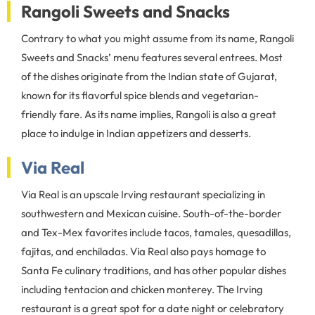
Rangoli Sweets and Snacks
Contrary to what you might assume from its name, Rangoli
Sweets and Snacks’ menu features several entrees. Most
of the dishes originate from the Indian state of Gujarat,
known for its flavorful spice blends and vegetarian-
friendly fare. As its name implies, Rangoli is also a great
place to indulge in Indian appetizers and desserts.
Via Real
Via Real is an upscale Irving restaurant specializing in
southwestern and Mexican cuisine. South-of-the-border
and Tex-Mex favorites include tacos, tamales, quesadillas,
fajitas, and enchiladas. Via Real also pays homage to
Santa Fe culinary traditions, and has other popular dishes
including tentacion and chicken monterey. The Irving
restaurant is a great spot for a date night or celebratory