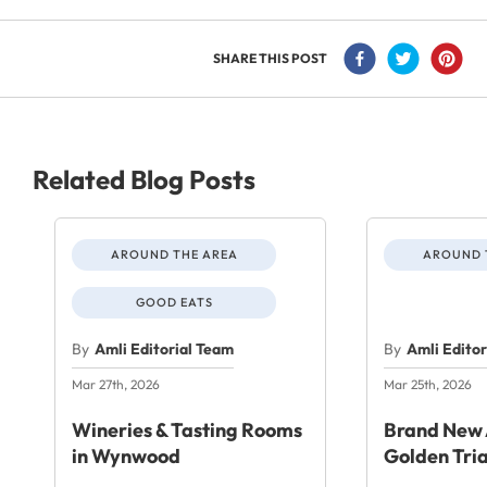
SHARE THIS POST
Related Blog Posts
AROUND THE AREA
AROUND 
GOOD EATS
By
Amli Editorial Team
By
Amli Edito
Mar 27th, 2026
Mar 25th, 2026
Wineries & Tasting Rooms
Brand New 
in Wynwood
Golden Tri