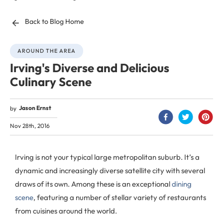
Back to Blog Home
AROUND THE AREA
Irving's Diverse and Delicious
Culinary Scene
Jason Ernst
by
Nov 28th, 2016
Irving is not your typical large metropolitan suburb. It’s a
dynamic and increasingly diverse satellite city with several
draws of its own. Among these is an exceptional
dining
scene
, featuring a number of stellar variety of restaurants
from cuisines around the world.