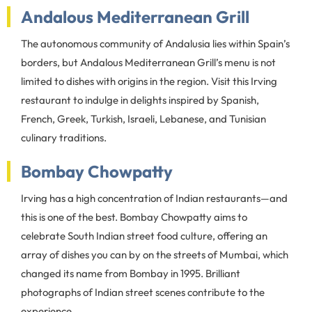
Andalous Mediterranean Grill
The autonomous community of Andalusia lies within Spain’s
borders, but Andalous Mediterranean Grill’s menu is not
limited to dishes with origins in the region. Visit this Irving
restaurant to indulge in delights inspired by Spanish,
French, Greek, Turkish, Israeli, Lebanese, and Tunisian
culinary traditions.
Bombay Chowpatty
Irving has a high concentration of Indian restaurants—and
this is one of the best. Bombay Chowpatty aims to
celebrate South Indian street food culture, offering an
array of dishes you can by on the streets of Mumbai, which
changed its name from Bombay in 1995. Brilliant
photographs of Indian street scenes contribute to the
experience.