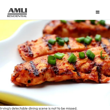
Irving's delectable dining scene is not to be missed.