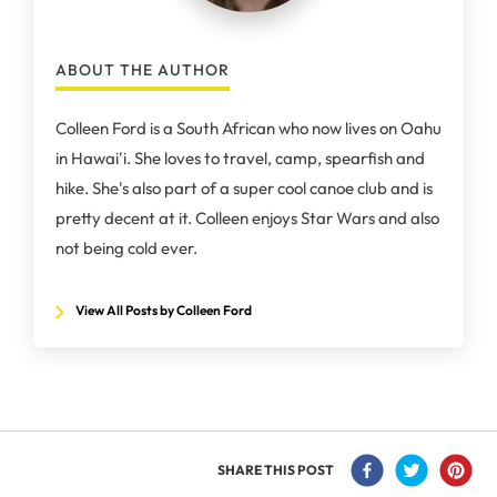
ABOUT THE AUTHOR
Colleen Ford is a South African who now lives on Oahu
in Hawai'i. She loves to travel, camp, spearfish and
hike. She's also part of a super cool canoe club and is
pretty decent at it. Colleen enjoys Star Wars and also
not being cold ever.
View All Posts by Colleen Ford
SHARE THIS POST