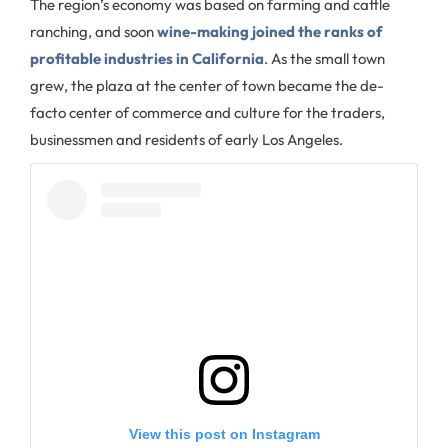
The region’s economy was based on farming and cattle
ranching, and soon
wine-making joined the ranks of
profitable industries in California
. As the small town
grew, the plaza at the center of town became the de-
facto center of commerce and culture for the traders,
businessmen and residents of early Los Angeles.
View this post on Instagram