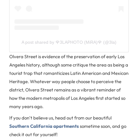
A post shared by 🌹3LAPHOTO (MiRA)🌹 (@3la)
Olvera Street is evidence of the preservation of early Los
Angeles history, although some critique the area as being a
tourist trap that romanticizes Latin American and Mexican
Heritage. Whatever way people choose to perceive the
district, Olvera Street remains as a vibrant reminder of
how the modern metropolis of Los Angeles first started so
many years ago.
If you don’t believe us, head out from our beautiful
Southern California apartments
sometime soon, and go
check it out for yourself!