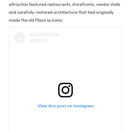
attraction featured restaurants, storefronts, vendor stalls
and carefully-restored architecture that had originally
made the old Plaza so iconic.
View this post on Instagram