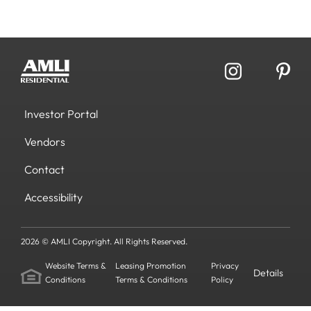
Investor Portal
Vendors
Contact
Accessibility
2026 © AMLI Copyright. All Rights Reserved.
Website Terms &
Leasing Promotion
Privacy
Details
Conditions
Terms & Conditions
Policy