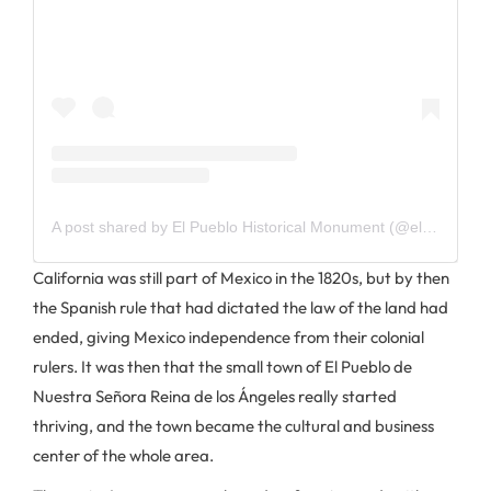
A post shared by El Pueblo Historical Monument (@elpueblola)
California was still part of Mexico in the 1820s, but by then
the Spanish rule that had dictated the law of the land had
ended, giving Mexico independence from their colonial
rulers. It was then that the small town of El Pueblo de
Nuestra Señora Reina de los Ángeles really started
thriving, and the town became the cultural and business
center of the whole area.