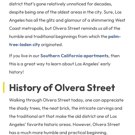
district that’s gone relatively unnoticed for decades,
despite being one of the oldest areas in the city. Sure, Los
Angeles has all the glitz and glamour of a shimmering West
Coast metropolis, but Olvera Street reminds us all of the
humble and traditional beginnings from which the
palm-
tree-laden city
originated.
If you live in our
Southern California apartments
, then
this is a great way to learn about Los Angeles’ early
history!
History of Olvera Street
Walking through Olvera Street today, one can appreciate
the shady trees, the neat brick, the intricate carvings and
the traditional art that make the old district one of Los
Angeles’ favorite historic areas. However, Olvera Street
has a much more humble and practical beginning.