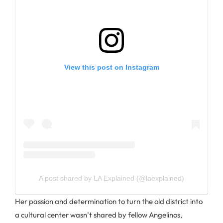
View this post on Instagram
A post shared by LA Explained (@laexplained)
Her passion and determination to turn the old district into
a cultural center wasn’t shared by fellow Angelinos,