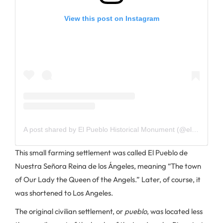
View this post on Instagram
A post shared by El Pueblo Historical Monument (@elpueblola)
This small farming settlement was called El Pueblo de
Nuestra Señora Reina de los Ángeles, meaning “The town
of Our Lady the Queen of the Angels.” Later, of course, it
was shortened to Los Angeles.
The original civilian settlement, or
pueblo
, was located less