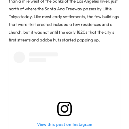
than a mile west of the banks of the Los Angeles River, just
north of where the Santa Ana Freeway passes by Little
Tokyo today. Like most early settlements, the few buildings
that were first erected included a few residences and a
church, but it was not until the early 1820s that the city’s
first streets and adobe huts started popping up.
View this post on Instagram