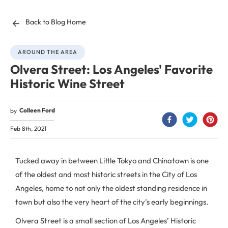
Back to Blog Home
AROUND THE AREA
Olvera Street: Los Angeles' Favorite
Historic Wine Street
Colleen Ford
by
Feb 8th, 2021
Tucked away in between Little Tokyo and Chinatown is one
of the oldest and most historic streets in the City of Los
Angeles, home to not only the oldest standing residence in
town but also the very heart of the city’s early beginnings.
Olvera Street is a small section of Los Angeles’ Historic