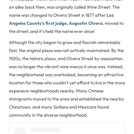
an alley back then, was originally called Wine Street. The
name was changed to Olvera Street in 1877 after
Los
Angeles County’s first judge, Augustin Olvera
, moved to
the street, and it’s held the name ever since!
Although the city began to grow and flourish remarkably
fast, the original plaza was not actively maintained. By the
1920s, the historic plaza, and Olvera Street by association,
was no longer the vibrant wine mecca it once was. Instead,
the neighborhood was overlooked, becoming an attractive
location for those who couldn't yet afford to live in the more
expensive neighborhoods nearby. Many Chinese
immigrants moved to the area and established the nearby
Chinatown, and many Sicilians and Mexicans found
community in the diverse neighborhood.