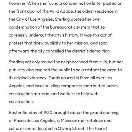
however. When she found a condemnation letter posted on
the front door of the Avila Adobe, the oldest residence in
the City of Los Angeles, Sterling posted her own
condemnation of the bureaucratic system that so
carelessly undercut the city’s history. It was this act of
protest that drew publicity to her mission, and soon
afterward the city cancelled the district’s demolition.
Sterling not only saved the neighborhood from ruin, but her
publicity also inspired the public to help restore the area to
its original vibrancy. Funds poured in from all over Los
Angeles, and local building companies contributed bricks,
construction material and workers to help with
construction.
Easter Sunday of 1930 brought about the grand opening
of Paseo de Los Angeles, a Mexican marketplace and
cultural center located in Olvera Street. The tourist