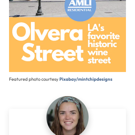
Featured photo courtesy
Pixabay/mintchipdesigns