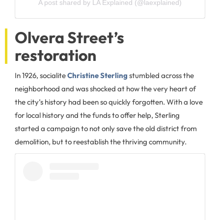
A post shared by LA Explained (@laexplained)
Olvera Street’s
restoration
In 1926, socialite
Christine Sterling
stumbled across the
neighborhood and was shocked at how the very heart of
the city’s history had been so quickly forgotten. With a love
for local history and the funds to offer help, Sterling
started a campaign to not only save the old district from
demolition, but to reestablish the thriving community.