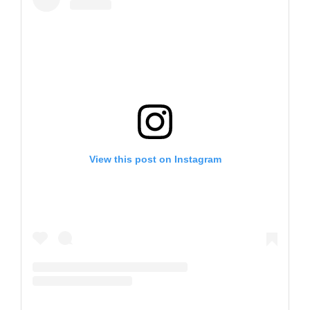
View this post on Instagram