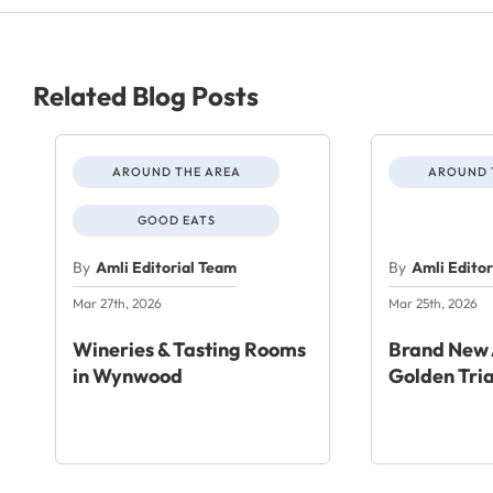
Related Blog Posts
AROUND THE AREA
AROUND 
GOOD EATS
By
Amli Editorial Team
By
Amli Edito
Mar 27th, 2026
Mar 25th, 2026
Wineries & Tasting Rooms
Brand New 
in Wynwood
Golden Tri