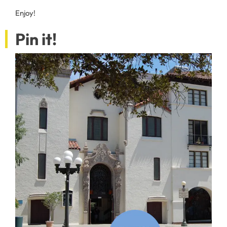
Enjoy!
Pin it!