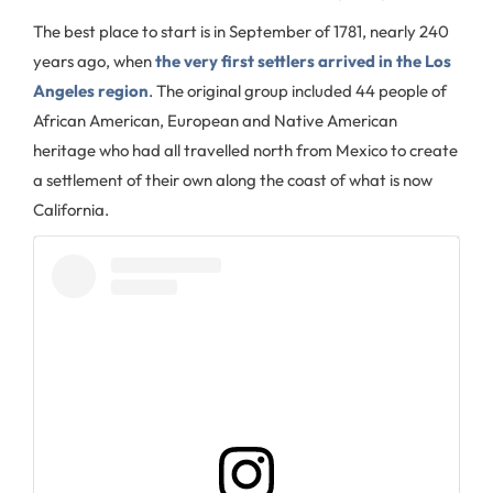
The best place to start is in September of 1781, nearly 240
years ago, when
the very first settlers arrived in the Los
Angeles region
. The original group included 44 people of
African American, European and Native American
heritage who had all travelled north from Mexico to create
a settlement of their own along the coast of what is now
California.