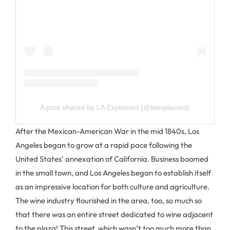
A post shared by LA Explained (@laexplained)
After the Mexican-American War in the mid 1840s, Los
Angeles began to grow at a rapid pace following the
United States’ annexation of California. Business boomed
in the small town, and Los Angeles began to establish itself
as an impressive location for both culture and agriculture.
The wine industry flourished in the area, too, so much so
that there was an entire street dedicated to wine adjacent
to the plaza! This street, which wasn’t too much more than