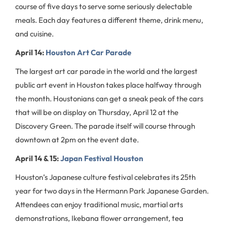
course of five days to serve some seriously delectable
meals. Each day features a different theme, drink menu,
and cuisine.
April 14:
Houston Art Car Parade
The largest art car parade in the world and the largest
public art event in Houston takes place halfway through
the month. Houstonians can get a sneak peak of the cars
that will be on display on Thursday, April 12 at the
Discovery Green. The parade itself will course through
downtown at 2pm on the event date.
April 14 & 15:
Japan Festival Houston
Houston’s Japanese culture festival celebrates its 25th
year for two days in the Hermann Park Japanese Garden.
Attendees can enjoy traditional music, martial arts
demonstrations, Ikebana flower arrangement, tea