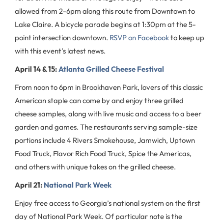
allowed from 2-6pm along this route from Downtown to
Lake Claire. A bicycle parade begins at 1:30pm at the 5-
point intersection downtown.
RSVP on Facebook
to keep up
with this event’s latest news.
April 14 & 15:
Atlanta Grilled Cheese Festival
From noon to 6pm in Brookhaven Park, lovers of this classic
American staple can come by and enjoy three grilled
cheese samples, along with live music and access to a beer
garden and games. The restaurants serving sample-size
portions include 4 Rivers Smokehouse, Jamwich, Uptown
Food Truck, Flavor Rich Food Truck, Spice the Americas,
and others with unique takes on the grilled cheese.
April 21:
National Park Week
Enjoy free access to Georgia’s national system on the first
day of National Park Week. Of particular note is the