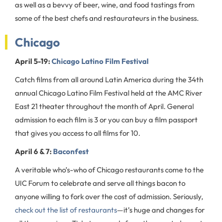
as well as a bevvy of beer, wine, and food tastings from
some of the best chefs and restaurateurs in the business.
Chicago
April 5-19:
Chicago Latino Film Festival
Catch films from all around Latin America during the 34th
annual Chicago Latino Film Festival held at the AMC River
East 21 theater throughout the month of April. General
admission to each film is 3 or you can buy a film passport
that gives you access to all films for 10.
April 6 & 7:
Baconfest
A veritable who’s-who of Chicago restaurants come to the
UIC Forum to celebrate and serve all things bacon to
anyone willing to fork over the cost of admission. Seriously,
check out the list of restaurants
—it’s huge and changes for