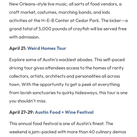
New Orleans-style live music, all sorts of food vendors, a
craft market, costumes, marching bands, and kids
activities at the H-E-B Center at Cedar Park. The kicker—a
grand total of 5,000 pounds of crayfish will be served free
with admission.
April 21:
Weird Homes Tour
Explore some of Austin’s wackiest abodes. This self-paced
driving tour gives attendees access to the homes of rarity
collectors, artists, architects and personalities all across
town. With the opportunity to get a peek at everything
from lavish sanctuaries to quirky hideaways, this tour is one
you shouldn’t miss.
April 27-29:
Austin Food + Wine Festival
This annual food festival is one of Austin’s finest. The
weekend is jam-packed with more than 40 culinary demos