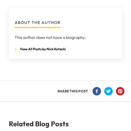
ABOUT THE AUTHOR
This author does not have a biography.
View All Posts by Nick Kotecki
SHARE THIS POST
Related Blog Posts