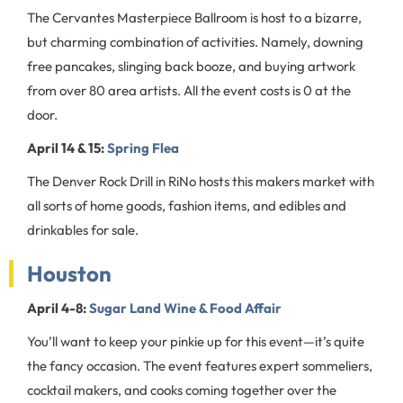
The Cervantes Masterpiece Ballroom is host to a bizarre,
but charming combination of activities. Namely, downing
free pancakes, slinging back booze, and buying artwork
from over 80 area artists. All the event costs is 0 at the
door.
April 14 & 15:
Spring Flea
The Denver Rock Drill in RiNo hosts this makers market with
all sorts of home goods, fashion items, and edibles and
drinkables for sale.
Houston
April 4-8:
Sugar Land Wine & Food Affair
You’ll want to keep your pinkie up for this event—it’s quite
the fancy occasion. The event features expert sommeliers,
cocktail makers, and cooks coming together over the