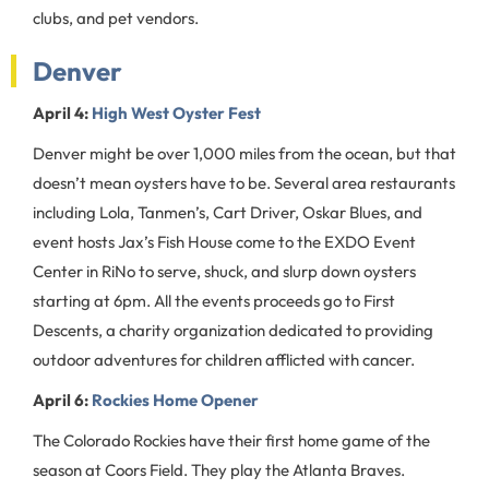
clubs, and pet vendors.
Denver
April 4:
High West Oyster Fest
Denver might be over 1,000 miles from the ocean, but that
doesn’t mean oysters have to be. Several area restaurants
including Lola, Tanmen’s, Cart Driver, Oskar Blues, and
event hosts Jax’s Fish House come to the EXDO Event
Center in RiNo to serve, shuck, and slurp down oysters
starting at 6pm. All the events proceeds go to First
Descents, a charity organization dedicated to providing
outdoor adventures for children afflicted with cancer.
April 6:
Rockies Home Opener
The Colorado Rockies have their first home game of the
season at Coors Field. They play the Atlanta Braves.