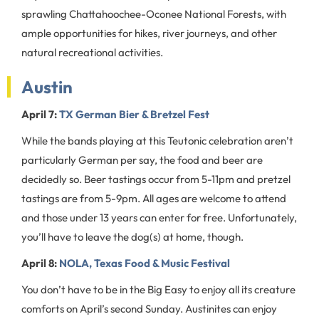
sprawling Chattahoochee-Oconee National Forests, with
ample opportunities for hikes, river journeys, and other
natural recreational activities.
Austin
April 7:
TX German Bier & Bretzel Fest
While the bands playing at this Teutonic celebration aren’t
particularly German per say, the food and beer are
decidedly so. Beer tastings occur from 5-11pm and pretzel
tastings are from 5-9pm. All ages are welcome to attend
and those under 13 years can enter for free. Unfortunately,
you’ll have to leave the dog(s) at home, though.
April 8:
NOLA, Texas Food & Music Festival
You don’t have to be in the Big Easy to enjoy all its creature
comforts on April’s second Sunday. Austinites can enjoy