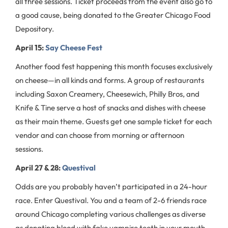
all three sessions. Ticket proceeds from the event also go to
a good cause, being donated to the Greater Chicago Food
Depository.
April 15:
Say Cheese Fest
Another food fest happening this month focuses exclusively
on cheese—in all kinds and forms. A group of restaurants
including Saxon Creamery, Cheesewich, Philly Bros, and
Knife & Tine serve a host of snacks and dishes with cheese
as their main theme. Guests get one sample ticket for each
vendor and can choose from morning or afternoon
sessions.
April 27 & 28:
Questival
Odds are you probably haven’t participated in a 24-hour
race. Enter Questival. You and a team of 2-6 friends race
around Chicago completing various challenges as diverse
as donating blood with fake vampire teeth in your mouth