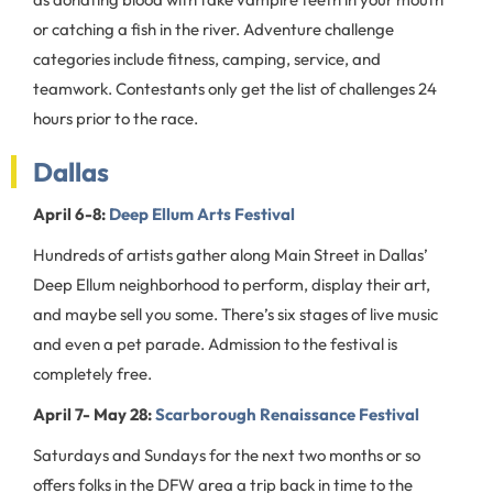
or catching a fish in the river. Adventure challenge
categories include fitness, camping, service, and
teamwork. Contestants only get the list of challenges 24
hours prior to the race.
Dallas
April 6-8:
Deep Ellum Arts Festival
Hundreds of artists gather along Main Street in Dallas’
Deep Ellum neighborhood to perform, display their art,
and maybe sell you some. There’s six stages of live music
and even a pet parade. Admission to the festival is
completely free.
April 7- May 28:
Scarborough Renaissance Festival
Saturdays and Sundays for the next two months or so
offers folks in the DFW area a trip back in time to the