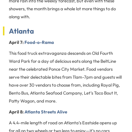
more rain into the weekly forecast, but even with these
showers, the month brings a whole lot more things to do
along with.
Atlanta
April 7:
Food-o-Rama
This food truck extravaganza descends on Old Fourth
Ward Park for a day of delicious eats along the BeltLine
near the celebrated Ponce City Market. Food vendors
serve their delectable bites from 11am-7pm and guests will
have over 30 vendors to choose from, including Royal Pig,
Bento Bus, Atlanta Seafood Company, Let’s Taco Bout It,
Patty Wagon, and more.
April 8:
Atlanta Streets Alive
A 4.4-mile length of road on Atlanta’s Eastside opens up
for all on two wheels or two legs to enjoy—it’s no cars