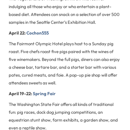
indulging all those who enjoy or who entertain a plant-
based diet. Attendees can snack on a selection of over 500
samples in the Seattle Center’s Exhibition Hall.
April 22:
Cochon555
The Fairmont Olympic Hotel plays host to a Sunday pig
roast. Five chefs roast five pigs paired with the wines of
five winemakers. Beyond the full pigs, diners can also enjoy
a cheese bar, tartare bar, and a starter bar with various
pates, cured meats, and foie. A pop-up pie shop will offer
attendees sweets as well.
April 19-22:
Spring Fair
The Washington State Fair offers all kinds of traditional
fun: pig races, dock dog jumping competitions, an
equestrian stunt show, farm exhibits, a garden show, and
even a reptile show.