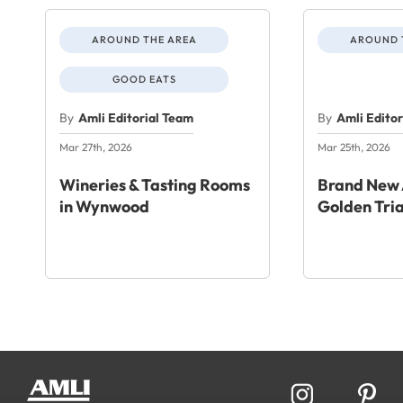
AROUND THE AREA
AROUND 
GOOD EATS
By
Amli Editorial Team
By
Amli Edito
Mar 27th, 2026
Mar 25th, 2026
Wineries & Tasting Rooms
Brand New 
in Wynwood
Golden Tri