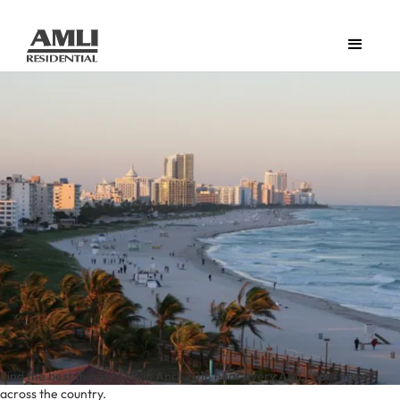
Find the best things to do in April 2018 near every AMLI apartment
across the country.