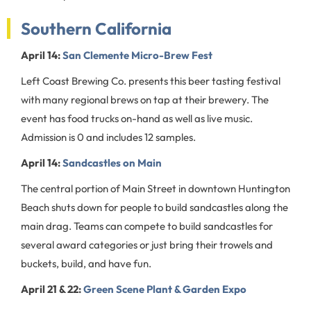
Southern California
April 14:
San Clemente Micro-Brew Fest
Left Coast Brewing Co. presents this beer tasting festival
with many regional brews on tap at their brewery. The
event has food trucks on-hand as well as live music.
Admission is 0 and includes 12 samples.
April 14:
Sandcastles on Main
The central portion of Main Street in downtown Huntington
Beach shuts down for people to build sandcastles along the
main drag. Teams can compete to build sandcastles for
several award categories or just bring their trowels and
buckets, build, and have fun.
April 21 & 22:
Green Scene Plant & Garden Expo