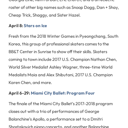
roster of other big names such as Snoop Dogg, Dan + Shay,
Cheap Trick, Shaggy, and Sister Hazel.
April 8:
Stars on Ice
Fresh from the 2018 Winter Games in Pyeongchang, South
Korea, this group of professional skaters comes to the
BB&T Center in Sunrise to show off their skills. Skaters
coming to town include 2017 U.S. Champion Nathan Chen,
World Silver Medalist Ashley Wagner, three-time World
Medalists Maia and Alex Shibutani, 2017 U.S. Champion
Karen Chen, and more.
April 6-29:
Miami City Ballet: Program Four
The finale of the Miami City Ballet’s 2017-2018 program
closes out with a trio of performances of George
Balanchine’s Apollo, a performance set to a Dmitri
Shostakovich piano concerto, and another Balanchine