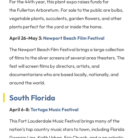
For the 44th year, this plant expo raises funds for
the Fullerton Arboretum. For sale to the public are bulbs,
vegetable plants, succulents, garden flowers, and other
plants perfect for the yard or inside the home.
April 26-May 3:
Newport Beach Film Festival
The Newport Beach Film Festival brings a large collection
of films to the silver screens of several area theaters. The
fest will screen films by directors, artists, and
documentarians who are based locally, nationally, and
around the world.
South Florida
April 6-8:
Tortuga Music Festival
This Fort Lauderdale Music Festival brings many of the
nation’s top country music stars to town, including Florida
Georgia Line, Keith Urban, Eric Church, and a an eclectic