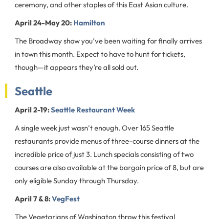
ceremony, and other staples of this East Asian culture.
April 24-May 20:
Hamilton
The Broadway show you’ve been waiting for finally arrives
in town this month. Expect to have to hunt for tickets,
though—it appears they’re all sold out.
Seattle
April 2-19:
Seattle Restaurant Week
A single week just wasn’t enough. Over 165 Seattle
restaurants provide menus of three-course dinners at the
incredible price of just 3. Lunch specials consisting of two
courses are also available at the bargain price of 8, but are
only eligible Sunday through Thursday.
April 7 & 8:
VegFest
The Vegetarians of Washington throw this festival