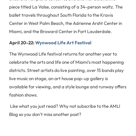
piece titled La Valse, consisting of a 34-person waltz. The
ballet travels throughout South Florida to the Kravis
Center in West Palm Beach, the Adrienne Arsht Center in
Miami, and the Broward Center in Fort Lauderdale.
April 20-22:
Wynwood Life Art Festival
The Wynwood Life festival returns for another year to
celebrate the arts and life one of Miami’s most happening
districts. Street artists do live painting, over 15 bands play
live music on stage, an art house pop-up gallery is
available for viewing, and a style lounge and runway offers
fashion shows.
Like what you just read? Why not subscribe to the AMLI
Blog so you don’t miss another post?