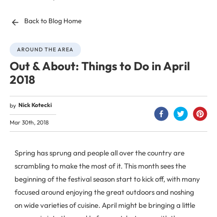
Back to Blog Home
AROUND THE AREA
Out & About: Things to Do in April
2018
Nick Kotecki
by
Mar 30th, 2018
Spring has sprung and people all over the country are
scrambling to make the most of it. This month sees the
beginning of the festival season start to kick off, with many
focused around enjoying the great outdoors and noshing
on wide varieties of cuisine. April might be bringing a little