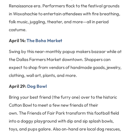
Renaissance era. Performers flock to the festival grounds
in Waxahachie to entertain attendees with fire breathing,
folk music, juggling, theater, and more—all in period
costume.
April 14:
The Boho Market
Swing by this near-monthly popup makers bazaar while at
the Dallas Farmers Market downtown. Shoppers can
expect to shop from vendors of handmade goods, jewelry,
clothing, wall art, plants, and more.
April 29:
Dog Bowl
Bring your best friend (the furry one) over to the historic
Cotton Bowl to meet a few new friends of their
own. The Friends of Fair Park transform this football field
into a doggy playground with dip and sip splash bowls,
toys, and pups galore. Also on-hand are local dog rescues,