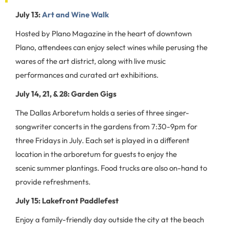
July 13:
Art and Wine Walk
Hosted by Plano Magazine in the heart of downtown
Plano, attendees can enjoy select wines while perusing the
wares of the art district, along with live music
performances and curated art exhibitions.
July 14, 21, & 28: Garden Gigs
The Dallas Arboretum holds a series of three singer-
songwriter concerts in the gardens from 7:30-9pm for
three Fridays in July. Each set is played in a different
location in the arboretum for guests to enjoy the
scenic summer plantings. Food trucks are also on-hand to
provide refreshments.
July 15: Lakefront Paddlefest
Enjoy a family-friendly day outside the city at the beach