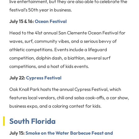
live entertainment, but they are also able to celebrate the
festival’s 50th year in business.
July 15 & 16:
Ocean Festival
Head to the 41st annual San Clemente Ocean Festival for
waves, surf, community vibes, and a serious bevvy of
athletic competitions. Events include a lifeguard
competition, dolphin dash, a biathlon, several surf
competitions, and a host of kids events.
July 22:
Cypress Festival
Oak Knoll Park hosts the annual Cypress Festival, which
features local vendors, chili and salsa cook-offs, a car show,
business expo, and a coloring contest for kids.
South Florida
July 15:
Smoke on the Water Barbecue Feast and