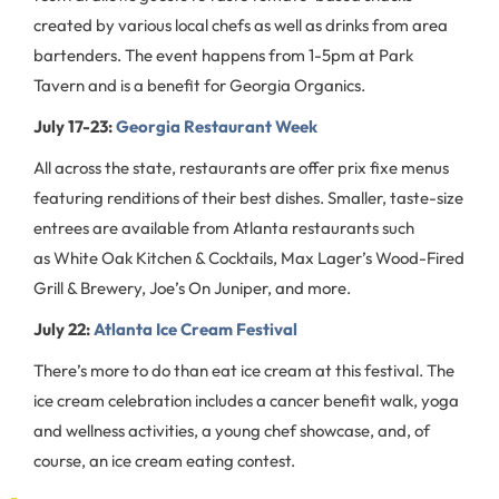
created by various local chefs as well as drinks from area
bartenders. The event happens from 1-5pm at Park
Tavern and is a benefit for Georgia Organics.
July 17-23:
Georgia Restaurant Week
All across the state, restaurants are offer prix fixe menus
featuring renditions of their best dishes. Smaller, taste-size
entrees are available from Atlanta restaurants such
as White Oak Kitchen & Cocktails, Max Lager’s Wood-Fired
Grill & Brewery, Joe’s On Juniper, and more.
July 22:
Atlanta Ice Cream Festival
There’s more to do than eat ice cream at this festival. The
ice cream celebration includes a cancer benefit walk, yoga
and wellness activities, a young chef showcase, and, of
course, an ice cream eating contest.