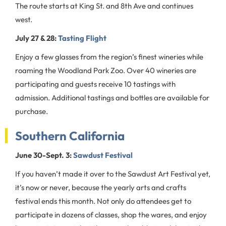
The route starts at King St. and 8th Ave and continues
west.
July 27 & 28:
Tasting Flight
Enjoy a few glasses from the region’s finest wineries while
roaming the Woodland Park Zoo. Over 40 wineries are
participating and guests receive 10 tastings with
admission. Additional tastings and bottles are available for
purchase.
Southern California
June 30-Sept. 3:
Sawdust Festival
If you haven’t made it over to the Sawdust Art Festival yet,
it’s now or never, because the yearly arts and crafts
festival ends this month. Not only do attendees get to
participate in dozens of classes, shop the wares, and enjoy