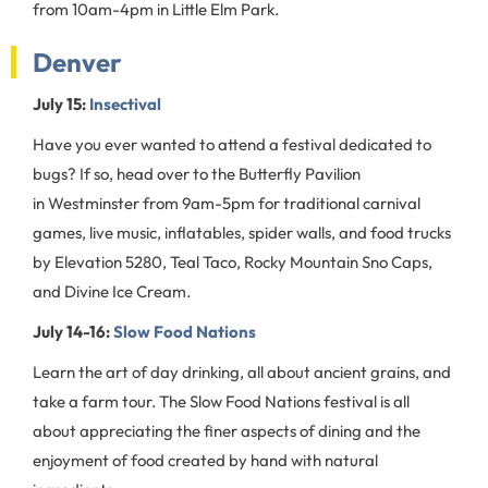
from 10am-4pm in Little Elm Park.
Denver
July 15:
Insectival
Have you ever wanted to attend a festival dedicated to
bugs? If so, head over to the Butterfly Pavilion
in Westminster from 9am-5pm for traditional carnival
games, live music, inflatables, spider walls, and food trucks
by Elevation 5280, Teal Taco, Rocky Mountain Sno Caps,
and Divine Ice Cream.
July 14-16:
Slow Food Nations
Learn the art of day drinking, all about ancient grains, and
take a farm tour. The Slow Food Nations festival is all
about appreciating the finer aspects of dining and the
enjoyment of food created by hand with natural