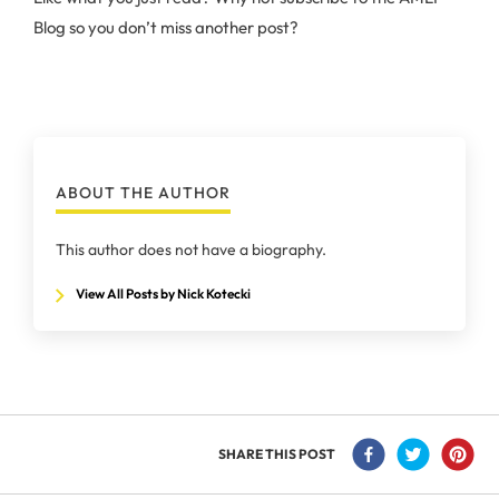
Blog so you don’t miss another post?
ABOUT THE AUTHOR
This author does not have a biography.
View All Posts by Nick Kotecki
SHARE THIS POST