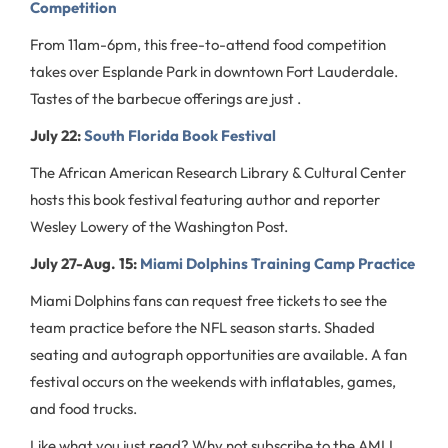
Competition
From 11am-6pm, this free-to-attend food competition
takes over Esplande Park in downtown Fort Lauderdale.
Tastes of the barbecue offerings are just .
July 22:
South Florida Book Festival
The African American Research Library & Cultural Center
hosts this book festival featuring author and reporter
Wesley Lowery of the Washington Post.
July 27-Aug. 15:
Miami Dolphins Training Camp Practice
Miami Dolphins fans can request free tickets to see the
team practice before the NFL season starts. Shaded
seating and autograph opportunities are available. A fan
festival occurs on the weekends with inflatables, games,
and food trucks.
Like what you just read? Why not subscribe to the AMLI