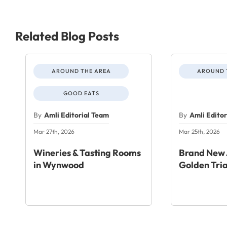
Related Blog Posts
AROUND THE AREA
AROUND 
GOOD EATS
By
Amli Editorial Team
By
Amli Edito
Mar 27th, 2026
Mar 25th, 2026
Wineries & Tasting Rooms
Brand New 
in Wynwood
Golden Tri