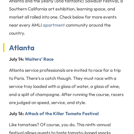
Atlanta and the yearly (and fantastic) Sawdust Festival, a
Southern California art exhibition, learning space, and
market all rolled into one. Check below for more events
near every AMLI
apartment
community around the
country.
Atlanta
July 14:
Waiters’ Race
Atlanta service professionals are invited to race for a trip
to Paris. There’s a catch though. They must race with a
service tray loaded with a glass of water, a glass of wine,
and a split of champagne. After running the course, racers
are judged on speed, service, and style.
July 16:
Attack of the Killer Tomato Festival
Like tomatoes? Of course, you do. This ninth-annual
festival allows guests to taste tomato-based snacks