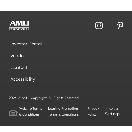
Investor Portal
Vendors
Contact
Accessibility
2026 © AMLI Copyright. All Rights Reserved.
Website Terms
Leasing Promotion
Privacy
Cookie
Settings
& Conditions
Terms & Conditions
Policy