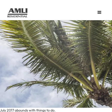
July 2017 abounds with things to do.