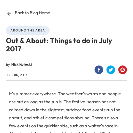
Back to Blog Home
AROUND THE AREA
Out & About: Things to do in July
2017
Nick Kotecki
by
Jul 10th, 2017
It’s summer everywhere. The weather’s warm and people
are out as long as the sun is. The festival season has not
calmed down in the slightest, outdoor food events run the
gamut, and athletic competitions abound. There’s also a
few events on the quirkier side, such as a waiter’s race in