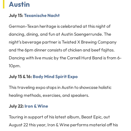
Austin
July 15:
Texanische Nacht
German-Texan heritage is celebrated at this night of
dancing, dining, and fun at Austin Saengerrunde. The
night’s beverage partner is Twisted X Brewing Company
and the 6pm dinner consists of chicken and beef fajitas.
Dancing with live music by the Cornell Hurd Band is from 6-
10pm.
July 15 & 16:
Body Mind Spirit Expo
This traveling expo stops in Austin to showcase holistic
healing methods, exercises, and speakers.
July 22:
Iron & Wine
Touring in support of his latest album, Beast Epic, out
August 22 this year, Iron & Wine performs material off his