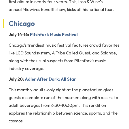
first album in nearly four years. This, Iron & Wine’s
annual Midwives Benefit show, kicks off his national tour.
Chicago
July 14-16:
Pitchfork Music Festival
Chicago’s trendiest music festival features crowd favorites
like LCD Soundsystem, A Tribe Called Quest, and Solange,
along with the usual suspects from Pitchfork’s music
industry coverage.
July 20:
Adler After Dark: All Star
This monthly adults-only night at the planetarium gives
guests a complete run of the museum along with access to
adult beverages from 6:30-10:30pm. This rendition
explores the relationship between science, sports, and the
cosmos.