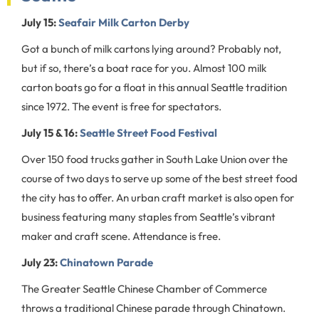
July 15:
Seafair Milk Carton Derby
Got a bunch of milk cartons lying around? Probably not,
but if so, there’s a boat race for you. Almost 100 milk
carton boats go for a float in this annual Seattle tradition
since 1972. The event is free for spectators.
July 15 & 16:
Seattle Street Food Festival
Over 150 food trucks gather in South Lake Union over the
course of two days to serve up some of the best street food
the city has to offer. An urban craft market is also open for
business featuring many staples from Seattle’s vibrant
maker and craft scene. Attendance is free.
July 23:
Chinatown Parade
The Greater Seattle Chinese Chamber of Commerce
throws a traditional Chinese parade through Chinatown.