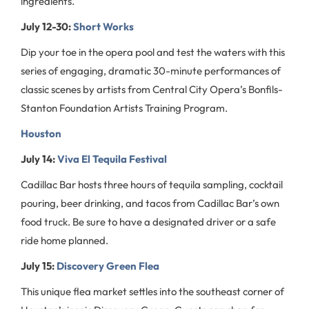
ingredients.
July 12-30:
Short Works
Dip your toe in the opera pool and test the waters with this
series of engaging, dramatic 30-minute performances of
classic scenes by artists from Central City Opera’s Bonfils-
Stanton Foundation Artists Training Program.
Houston
July 14:
Viva El Tequila Festival
Cadillac Bar hosts three hours of tequila sampling, cocktail
pouring, beer drinking, and tacos from Cadillac Bar’s own
food truck. Be sure to have a designated driver or a safe
ride home planned.
July 15:
Discovery Green Flea
This unique flea market settles into the southeast corner of