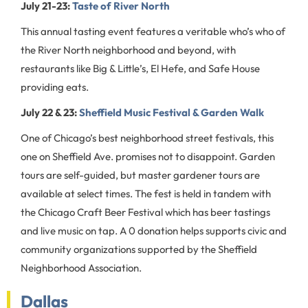
July 21-23:
Taste of River North
This annual tasting event features a veritable who’s who of
the River North neighborhood and beyond, with
restaurants like Big & Little’s, El Hefe, and Safe House
providing eats.
July 22 & 23:
Sheffield Music Festival & Garden Walk
One of Chicago’s best neighborhood street festivals, this
one on Sheffield Ave. promises not to disappoint. Garden
tours are self-guided, but master gardener tours are
available at select times. The fest is held in tandem with
the Chicago Craft Beer Festival which has beer tastings
and live music on tap. A 0 donation helps supports civic and
community organizations supported by the Sheffield
Neighborhood Association.
Dallas