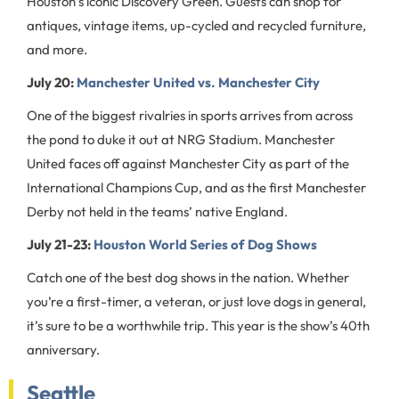
Houston’s iconic Discovery Green. Guests can shop for
antiques, vintage items, up-cycled and recycled furniture,
and more.
July 20:
Manchester United vs. Manchester City
One of the biggest rivalries in sports arrives from across
the pond to duke it out at NRG Stadium. Manchester
United faces off against Manchester City as part of the
International Champions Cup, and as the first Manchester
Derby not held in the teams’ native England.
July 21-23:
Houston World Series of Dog Shows
Catch one of the best dog shows in the nation. Whether
you’re a first-timer, a veteran, or just love dogs in general,
it’s sure to be a worthwhile trip. This year is the show’s 40th
anniversary.
Seattle