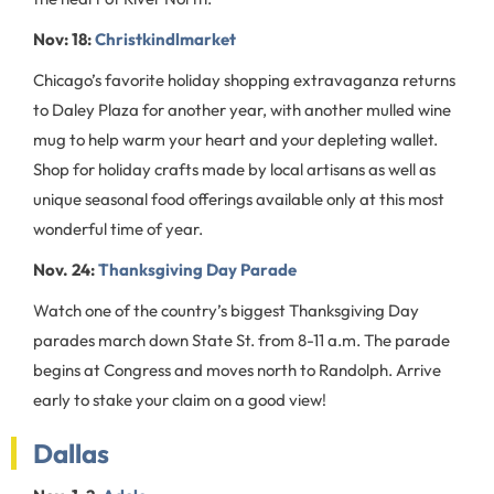
Nov: 18:
Christkindlmarket
Chicago’s favorite holiday shopping extravaganza returns
to Daley Plaza for another year, with another mulled wine
mug to help warm your heart and your depleting wallet.
Shop for holiday crafts made by local artisans as well as
unique seasonal food offerings available only at this most
wonderful time of year.
Nov. 24:
Thanksgiving Day Parade
Watch one of the country’s biggest Thanksgiving Day
parades march down State St. from 8-11 a.m. The parade
begins at Congress and moves north to Randolph. Arrive
early to stake your claim on a good view!
Dallas