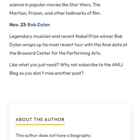
science in popular movies like Star Wars, The
Martian, Frozen, and other hallmarks of film.
Nov. 23:
Bob Dylan
Legendary musician and recent Nobel Prize winner Bob
Dylan wraps up his most recent tour with this final date at
the Broward Center for the Performing Arts.
Like what you just read? Why not subscribe to the AMLI
Blog so you don’t miss another post?
ABOUT THE AUTHOR
This author does not have a biography.