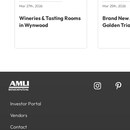
Mar 27th, 2026
Mar 25th, 2026
Wineries & Tasting Rooms
Brand New 
in Wynwood
Golden Tri
Investor Portal
Vendors
Contact