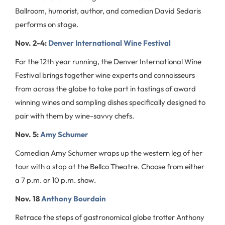
Ballroom, humorist, author, and comedian David Sedaris
performs on stage.
Nov. 2-4:
Denver International Wine Festival
For the 12th year running, the Denver International Wine
Festival brings together wine experts and connoisseurs
from across the globe to take part in tastings of award
winning wines and sampling dishes specifically designed to
pair with them by wine-savvy chefs.
Nov. 5:
Amy Schumer
Comedian Amy Schumer wraps up the western leg of her
tour with a stop at the Bellco Theatre. Choose from either
a 7 p.m. or 10 p.m. show.
Nov. 18
Anthony Bourdain
Retrace the steps of gastronomical globe trotter Anthony