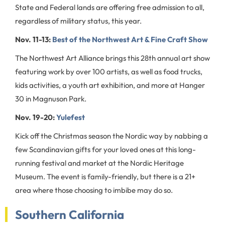
State and Federal lands are offering free admission to all,
regardless of military status, this year.
Nov. 11-13:
Best of the Northwest Art & Fine Craft Show
The Northwest Art Alliance brings this 28th annual art show
featuring work by over 100 artists, as well as food trucks,
kids activities, a youth art exhibition, and more at Hanger
30 in Magnuson Park.
Nov. 19-20:
Yulefest
Kick off the Christmas season the Nordic way by nabbing a
few Scandinavian gifts for your loved ones at this long-
running festival and market at the Nordic Heritage
Museum. The event is family-friendly, but there is a 21+
area where those choosing to imbibe may do so.
Southern California