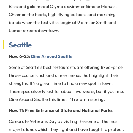
Biles and gold medal Olympic swimmer Simone Manuel.
Cheer on the floats, high-flying balloons, and marching
bands when the festivities begin at 9 a.m. on Smith and
Lamar streets downtown.
Seattle
Nov. 6-23:
Dine Around Seattle
Some of Seattle’s best restaurants are offering fixed-price
three-course lunch and dinner menus that highlight their
strengths. It’s a great time to find a new spot in town.
These specials only last for about two weeks, but if you miss
Dine Around Seattle this time, it’ll return in spring.
Nov. 11: Free Entrance at State and National Parks
Celebrate Veterans Day by visiting the some of the most
majestic lands which they fight and have fought to protect.