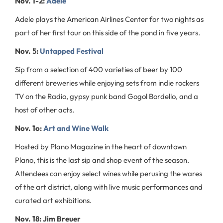
Nov. 1-2:
Adele
Adele plays the American Airlines Center for two nights as
part of her first tour on this side of the pond in five years.
Nov. 5:
Untapped Festival
Sip from a selection of 400 varieties of beer by 100
different breweries while enjoying sets from indie rockers
TV on the Radio, gypsy punk band Gogol Bordello, and a
host of other acts.
Nov. 1o:
Art and Wine Walk
Hosted by Plano Magazine in the heart of downtown
Plano, this is the last sip and shop event of the season.
Attendees can enjoy select wines while perusing the wares
of the art district, along with live music performances and
curated art exhibitions.
Nov. 18: Jim Breuer