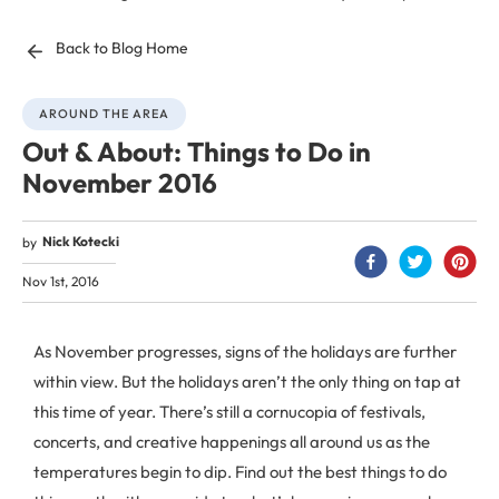
Back to Blog Home
AROUND THE AREA
Out & About: Things to Do in
November 2016
Nick Kotecki
by
Nov 1st, 2016
As November progresses, signs of the holidays are further
within view. But the holidays aren’t the only thing on tap at
this time of year. There’s still a cornucopia of festivals,
concerts, and creative happenings all around us as the
temperatures begin to dip. Find out the best things to do