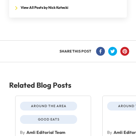
View All Posts by Nick Kotecki
SHARE THIS POST
Related Blog Posts
AROUND THE AREA
AROUND 
GOOD EATS
By
Amli Editorial Team
By
Amli Edito