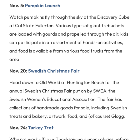
Nov. 5:
Pumpkin Launch
Watch pumpkins fly through the sky at the Discovery Cube
at Cal State Fullerton. Various types of giant trebuchets
are loaded with gourds and propelled through the air, kids
can participate in an assortment of hands-on activities,
and food is available from various food trucks from the
area.
Nov. 20:
Swedish Christmas Fair
Head down to Old World at Huntington Beach for the
annual Swedish Christmas Fair put on by SWEA, the
Swedish Women’s Educational Association. The fair has
collections of handmade goods for sale, including Swedish
treats and bakery, artwork, food, and (of course) Glogg.
Nov. 24:
Turkey Trot
Why not work off your Thanksgiving dinner calories before