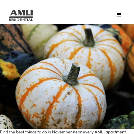
Find the best things to do in November near every AMLI apartment.