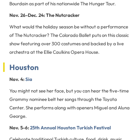
Bourdain as part of his nationwide The Hunger Tour.
Nov. 26-Dec. 24: The Nutcracker
What would the holiday season be without a performance
of The Nutcracker? The Colorado Ballet puts on this classic
show featuring over 300 costumes and backed by a live
orchestra at the Ellie Caulkins Opera House.
Houston
Nov. 4:
Sia
You might not see her face, but you can hear the five-time
Grammy nominee belt her songs through the Toyota
Center. She performs along with openers Miguel and Aluna
George.
Nov. 5-6:
25th Annual Houston Turkish Festival
Celebrate traditional Turkish culture, food, drink, music,