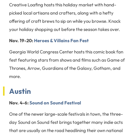
Creative Loafing hosts this holiday market with hand-
picked local artisans and crafters, along with a hefty
offering of craft brews to sip on while you browse. Knock
your holiday shopping out before the season takes over.
Nov. 19-20:
Heroes & Villains Fan Fest
Georgia World Congress Center hosts this comic book fan
fest featuring stars from shows and films such as Game of
Thrones, Arrow, Guardians of the Galaxy, Gotham, and
more.
Austin
Nov. 4-6:
Sound on Sound Festival
One of the newer large-scale festivals in town, the three-
day Sound on Sound fest brings together many indie acts
that are usually on the road headlining their own national