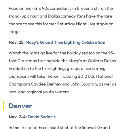
Popular mid-late 90s comedian Jim Breuer is still on the
stand-up circuit and Dallas comedy fans have the rare
chance to see this former Saturday Night Live staple on
stage.
Nov. 25:
Macy’s Grand Tree Lighting Celebration
Watch the lights go live for the holiday season on the 95-
foot Christmas tree outside the Macy’s at Galleria Dallas.
In addition to the tree lighting, groups of ice skating
champions will take the ice, including 2012 U.S. National
Champions Caydee Denney and John Coughlin, as well as
local and regional youth skaters.
Denver
Nov. 2-4:
David Sedaris
In the first of a three-night stint at the Seawall Grand