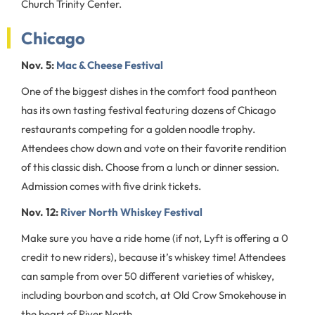
Church Trinity Center.
Chicago
Nov. 5:
Mac & Cheese Festival
One of the biggest dishes in the comfort food pantheon
has its own tasting festival featuring dozens of Chicago
restaurants competing for a golden noodle trophy.
Attendees chow down and vote on their favorite rendition
of this classic dish. Choose from a lunch or dinner session.
Admission comes with five drink tickets.
Nov. 12:
River North Whiskey Festival
Make sure you have a ride home (if not, Lyft is offering a 0
credit to new riders), because it’s whiskey time! Attendees
can sample from over 50 different varieties of whiskey,
including bourbon and scotch, at Old Crow Smokehouse in
the heart of River North.