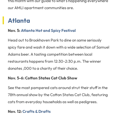
this month with our guide to what’s happening everywhere
our AMLI apartment communities are.
Atlanta
Nov. 5:
Atlanta Hot and Spicy Festival
Head out to Brookhaven Park to dine on some seriously
spicy fare and wash it down with a wide selection of Samuel
Adams beer. A tasting competition between local
restaurants happens from 12:30-2:30 p.m. The winner
donates ,000 to a charity of their choice.
Nov. 5-6: Cotton States Cat Club Show
See the most pampered cats around strut their stuff in the
78th annual show by the Cotton States Cat Club, featuring
cats from everyday households as well as pedigrees.
Nov. 12:
Crafts & Drafts