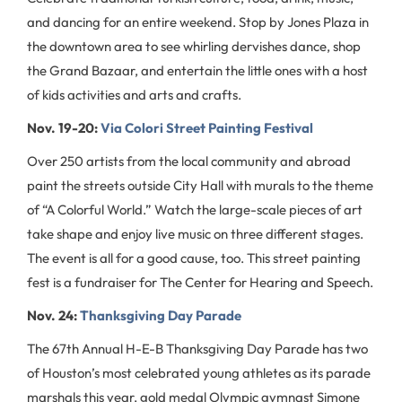
and dancing for an entire weekend. Stop by Jones Plaza in
the downtown area to see whirling dervishes dance, shop
the Grand Bazaar, and entertain the little ones with a host
of kids activities and arts and crafts.
Nov. 19-20:
Via Colori Street Painting Festival
Over 250 artists from the local community and abroad
paint the streets outside City Hall with murals to the theme
of “A Colorful World.” Watch the large-scale pieces of art
take shape and enjoy live music on three different stages.
The event is all for a good cause, too. This street painting
fest is a fundraiser for The Center for Hearing and Speech.
Nov. 24:
Thanksgiving Day Parade
The 67th Annual H-E-B Thanksgiving Day Parade has two
of Houston’s most celebrated young athletes as its parade
marshals this year, gold medal Olympic gymnast Simone