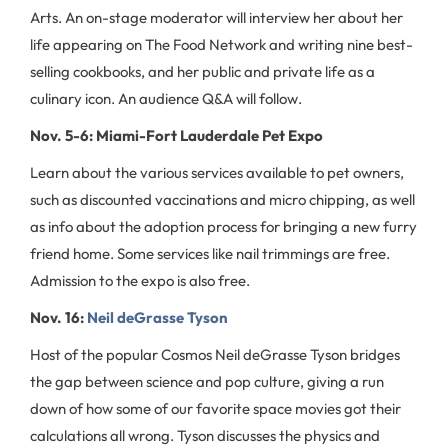
Arts. An on-stage moderator will interview her about her
life appearing on The Food Network and writing nine best-
selling cookbooks, and her public and private life as a
culinary icon. An audience Q&A will follow.
Nov. 5-6: Miami-Fort Lauderdale Pet Expo
Learn about the various services available to pet owners,
such as discounted vaccinations and micro chipping, as well
as info about the adoption process for bringing a new furry
friend home. Some services like nail trimmings are free.
Admission to the expo is also free.
Nov. 16:
Neil deGrasse Tyson
Host of the popular Cosmos Neil deGrasse Tyson bridges
the gap between science and pop culture, giving a run
down of how some of our favorite space movies got their
calculations all wrong. Tyson discusses the physics and