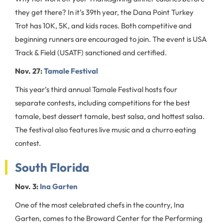
they get there? In it’s 39th year, the Dana Point Turkey
Trot has 10K, 5K, and kids races. Both competitive and
beginning runners are encouraged to join. The event is USA
Track & Field (USATF) sanctioned and certified.
Nov. 27:
Tamale Festival
This year’s third annual Tamale Festival hosts four
separate contests, including competitions for the best
tamale, best dessert tamale, best salsa, and hottest salsa.
The festival also features live music and a churro eating
contest.
South Florida
Nov. 3:
Ina Garten
One of the most celebrated chefs in the country, Ina
Garten, comes to the Broward Center for the Performing