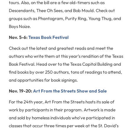
tours. Also, on the bill are a few old-timers such as
Descendants, Thee Oh Sees, and Bob Mould. Check out
groups such as Phantogram, Purity Ring, Young Thug, and
Boys Noize.
Nov. 5-6:
Texas Book Festival
Check out the latest and greatest reads and meet the
authors who write them at this year’s rendition of the Texas
Book Festival. Head over to the Texas Capitol Building and
find books by over 250 authors, tons of readings to attend,
and opportunities for book signings.
Nov. 19-20:
Art From the Streets Show and Sale
For the 24th year, Art From the Streets hosts its sale of
work by participants in their program. Artwork is made
and sold by homeless individuals who’ve participated in
classes that occur three times per week at the St. David’s